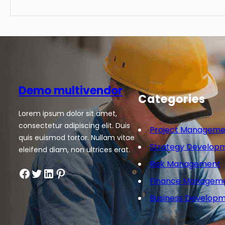
Demo multivendor
Categories
Lorem ipsum dolor sit amet,
consectetur adipiscing elit. Duis
Project Manageme
quis euismod tortor. Nullam vitae
Strategy Develop
eleifend diam, non ultrices erat.
Risk Management
Facebook
Twitter
LinkedIn
Pinterest
Finance Managem
Business Develop