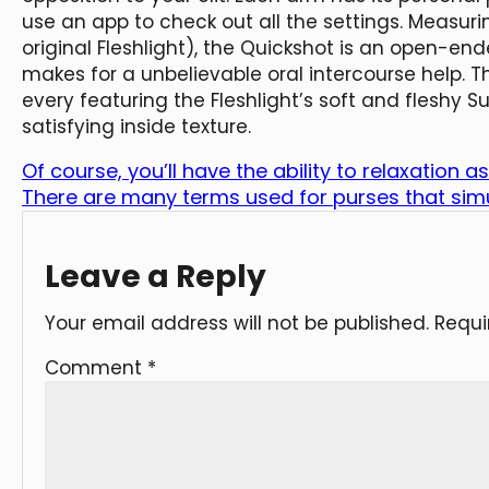
use an app to check out all the settings. Measurin
original Fleshlight), the Quickshot is an open-end
makes for a unbelievable oral intercourse help.
every featuring the Fleshlight’s soft and fleshy
satisfying inside texture.
Of course, you’ll have the ability to relaxation a
There are many terms used for purses that sim
Leave a Reply
Your email address will not be published.
Requi
Comment
*