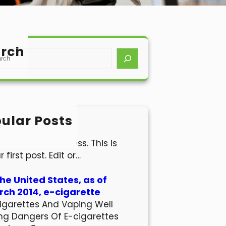
rch
ular Posts
lo world!
come to WordPress. This is
r first post. Edit or…
the United States, as of
ch 2014, e-cigarette
igarettes And Vaping Well
ng Dangers Of E-cigarettes