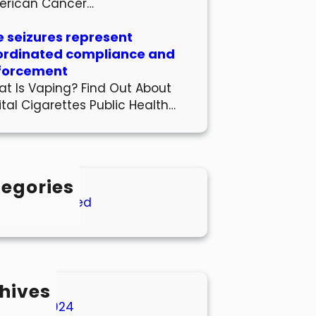
erican Cancer…
 seizures represent
ordinated compliance and
forcement
t Is Vaping? Find Out About
ital Cigarettes Public Health…
egories
Uncategorized
hives
March 2024