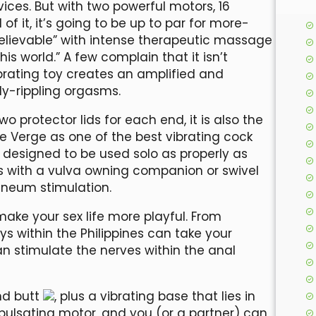
ices. But with two powerful motors, 16
 it, it’s going to be up to par for more-
nbelievable” with intense therapeutic massage
s world.” A few complain that it isn’t
ibrating toy creates an amplified and
y-rippling orgasms.
 protector lids for each end, it is also the
be Verge as one of the best vibrating cock
ly designed to be used solo as properly as
es with a vulva owning companion or swivel
ineum stimulation.
make your sex life more playful. From
oys within the Philippines can take your
an stimulate the nerves within the anal
nd butt
, plus a vibrating base that lies in
l pulsating motor, and you (or a partner) can