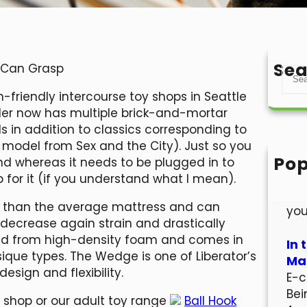
Sea
y Can Grasp
S
e
-friendly intercourse toy shops in Seattle
a
iler now has multiple brick-and-mortar
r
ds in addition to classics corresponding to
c
del from Sex and the City). Just so you
h
Pop
and whereas it needs to be plugged in to
Hel
for it (if you understand what I mean).
Wel
ion than the average mattress and can
you
 decrease again strain and drastically
red from high-density foam and comes in
In 
ique types. The Wedge is one of Liberator’s
Mar
design and flexibility.
E-c
Bei
x shop or our adult toy range
Ball Hook