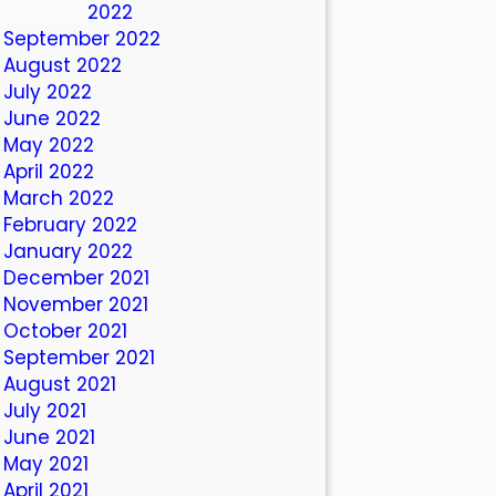
October 2022
September 2022
August 2022
July 2022
June 2022
May 2022
April 2022
March 2022
February 2022
January 2022
December 2021
November 2021
October 2021
September 2021
August 2021
July 2021
June 2021
May 2021
April 2021