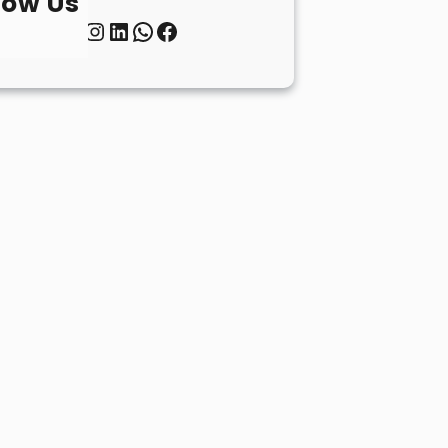
low Us
Twitter
Instagram
LinkedIn
WhatsApp
Facebook