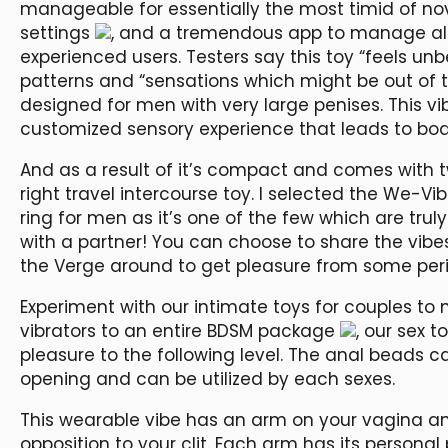
manageable for essentially the most timid of nov
settings
, and a tremendous app to manage all of
experienced users. Testers say this toy “feels u
patterns and “sensations which might be out of thi
designed for men with very large penises. This v
customized sensory experience that leads to bod
And as a result of it’s compact and comes with two
right travel intercourse toy. I selected the We-Vi
ring for men as it’s one of the few which are tru
with a partner! You can choose to share the vib
the Verge around to get pleasure from some per
Experiment with our intimate toys for couples to 
vibrators to an entire BDSM package
, our sex t
pleasure to the following level. The anal beads c
opening and can be utilized by each sexes.
This wearable vibe has an arm on your vagina a
opposition to your clit. Each arm has its persona