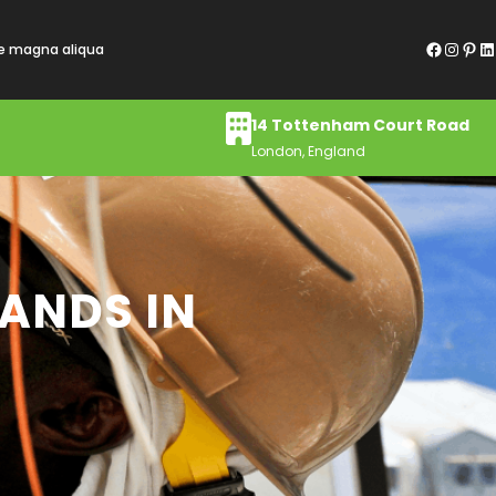
Facebook
Instagram
Pinterest
LinkedIn
re magna aliqua
14 Tottenham Court Road
London, England
RANDS IN