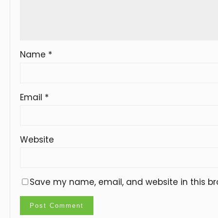
Name
*
Email
*
Website
Save my name, email, and website in this br