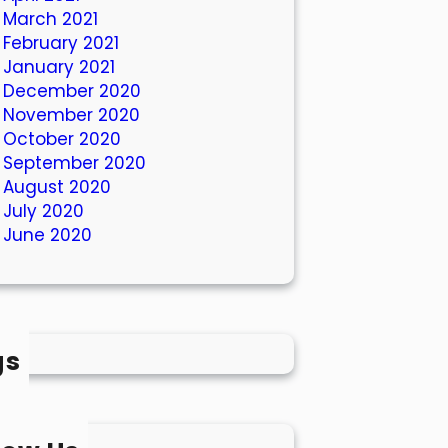
March 2021
February 2021
January 2021
December 2020
November 2020
October 2020
September 2020
August 2020
July 2020
June 2020
gs