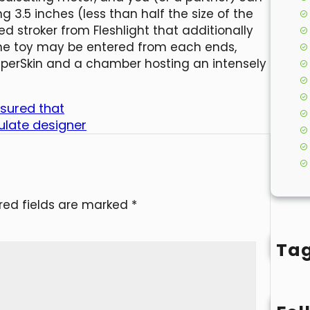
g 3.5 inches (less than half the size of the
ed stroker from Fleshlight that additionally
 The toy may be entered from each ends,
 SuperSkin and a chamber hosting an intensely
ssured that
ulate designer
red fields are marked
*
Ta