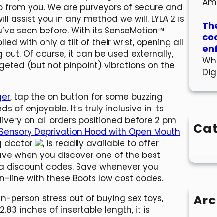
Am
to from you. We are purveyors of secure and
ill assist you in any method we will. LYLA 2 is
The
ou’ve seen before. With its SenseMotion™
co
ed with only a tilt of their wrist, opening all
en
ng out. Of course, it can be used externally,
Wha
argeted (but not pinpoint) vibrations on the
Dig
ger
, tap the on button for some buzzing
 of enjoyable. It’s truly inclusive in its
very on all orders positioned before 2 pm
Cat
Sensory Deprivation Hood with Open Mouth
ng doctor
, is readily available to offer
ave when you discover one of the best
ara discount codes. Save whenever you
on-line with these Boots low cost codes.
Arc
 in-person stress out of buying sex toys,
83 inches of insertable length, it is