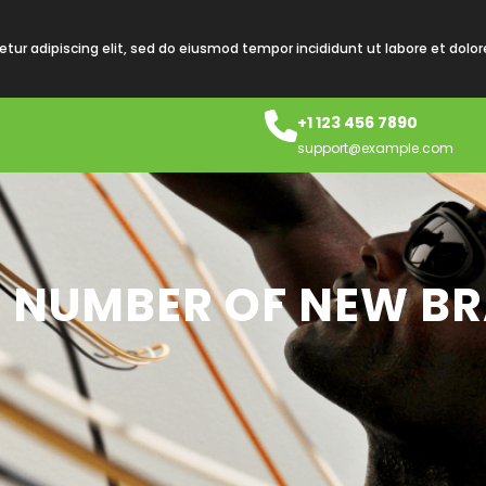
tur adipiscing elit, sed do eiusmod tempor incididunt ut labore et dolo
+1 123 456 7890
support@example.com
S A NUMBER OF NEW B