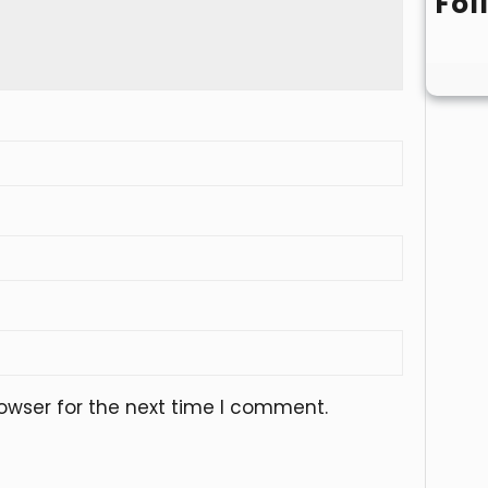
Fol
owser for the next time I comment.