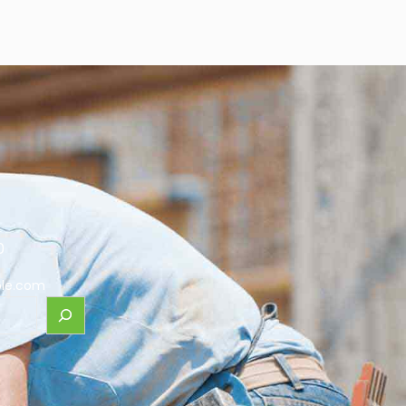
0
le.com