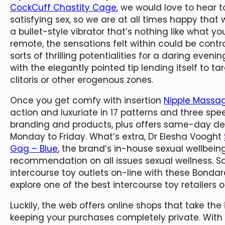
CockCuff Chastity Cage
, we would love to hear 
satisfying sex, so we are at all times happy that w
a bullet-style vibrator that’s nothing like what y
remote, the sensations felt within could be controll
sorts of thrilling potentialities for a daring eveni
with the elegantly pointed tip lending itself to t
clitoris or other erogenous zones.
Once you get comfy with insertion
Nipple Massa
action and luxuriate in 17 patterns and three speeds
branding and products, plus offers same-day deli
Monday to Friday. What’s extra, Dr Elesha Vooght
Gag – Blue
, the brand’s in-house sexual wellbei
recommendation on all issues sexual wellness. S
intercourse toy outlets on-line with these Bond
explore one of the best intercourse toy retailers 
Luckily, the web offers online shops that take the
keeping your purchases completely private. With 2.