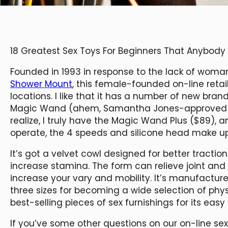
18 Greatest Sex Toys For Beginners That Anybod
Founded in 1993 in response to the lack of woman
Shower Mount
, this female-founded on-line reta
locations. I like that it has a number of new bran
Magic Wand (ahem, Samantha Jones-approved mo
realize, I truly have the Magic Wand Plus ($89), 
operate, the 4 speeds and silicone head make up 
It’s got a velvet cowl designed for better tract
increase stamina. The form can relieve joint and
increase your vary and mobility. It’s manufactu
three sizes for becoming a wide selection of phys
best-selling pieces of sex furnishings for its easy 
If you’ve some other questions on our on-line se