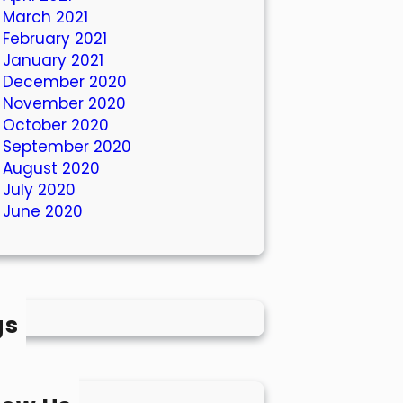
March 2021
February 2021
January 2021
December 2020
November 2020
October 2020
September 2020
August 2020
July 2020
June 2020
gs