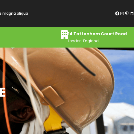
Facebook
Instagram
Pinterest
LinkedIn
re magna aliqua
14 Tottenham Court Road
London, England
E