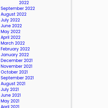
October 2022
September 2022
August 2022
July 2022
June 2022
May 2022
April 2022
March 2022
February 2022
January 2022
December 2021
November 2021
October 2021
September 2021
August 2021
July 2021
June 2021
May 2021
April 2021