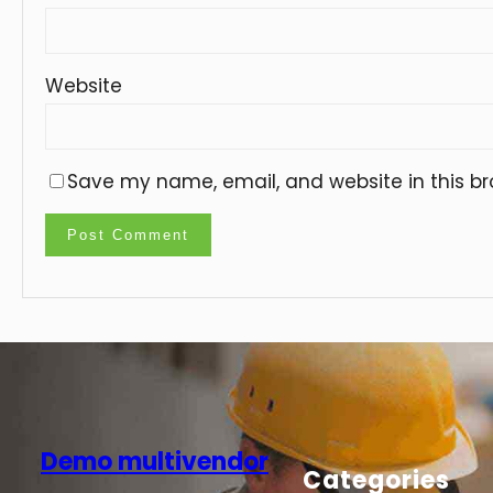
Website
Save my name, email, and website in this br
Demo multivendor
Categories