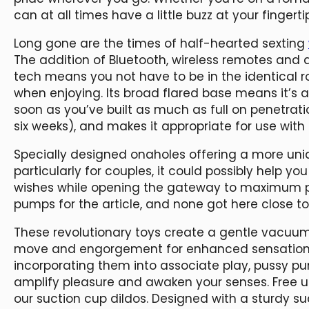
can at all times have a little buzz at your fingerti
Long gone are the times of half-hearted sexting
The addition of Bluetooth, wireless remotes and
tech means you not have to be in the identical r
when enjoying. Its broad flared base means it’s a
soon as you’ve built as much as full on penetrati
six weeks), and makes it appropriate for use with
Specially designed onaholes offering a more un
particularly for couples, it could possibly help y
wishes while opening the gateway to maximum p
pumps for the article, and none got here close t
These revolutionary toys create a gentle vacuum a
move and engorgement for enhanced sensation. W
incorporating them into associate play, pussy p
amplify pleasure and awaken your senses. Free u
our suction cup dildos. Designed with a sturdy s