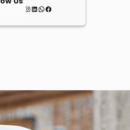
low Us
Twitter
Instagram
LinkedIn
WhatsApp
Facebook