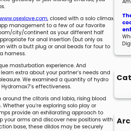
Am
ps.
The
www.osexlove.com
, closed with a solo climax.
co
 app management to a few of our favorite
en
oom/city/continent as your different half
Wha
ppropriate for anal insertion (but only as
Dig
on with a butt plug or anal beads for four to
 a harness.
ique masturbation experience. And
ou learn extra about your partner’s needs and
Cat
leasure. We examined a quantity of hydro
o Hydromax7’s effectiveness.
round the clitoris and labia, rising blood
hether you’re exploring solo play or
umps provide an exhilarating approach to
Arc
p your arms and discover new positions with
uction base, these dildos may be securely