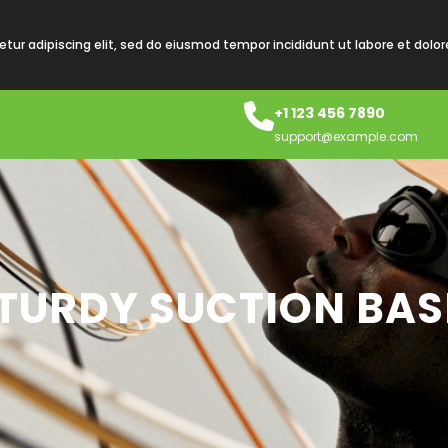
tur adipiscing elit, sed do eiusmod tempor incididunt ut labore et dolo
+1 123 456 7890
support@example.com
STURDY SUCTION BAS