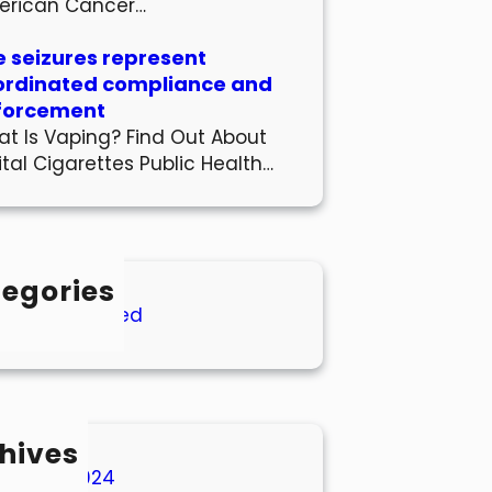
erican Cancer…
 seizures represent
ordinated compliance and
forcement
t Is Vaping? Find Out About
ital Cigarettes Public Health…
egories
Uncategorized
hives
March 2024