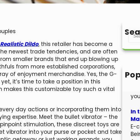
Sea
ouples
S
e
Realistic Dildo
, this retailer has become a
a
 the newest trade tendencies, and are often
r
s from smaller brands that end up blowing up
c
faithfuls from more established corporations,
h
Pop
 array of enjoyment merchandise. Yes, the G-
Hel
yet, it’s time to take a position in this
Wel
ch makes this customizable toy such a vital
you
very day actions or incorporating them into
In 
ing expertise. Meet the bullet vibrator – the
Mar
pinpoint stimulation, these discreet toys are
E-c
t vibrator into your purse or pocket and take
Bei
ntic getaway or just working errands, you