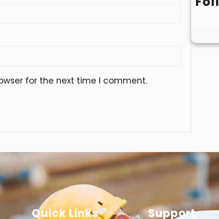
Fol
owser for the next time I comment.
Quick Links
Support