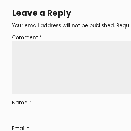
Leave a Reply
Your email address will not be published.
Requi
Comment
*
Name
*
Email
*