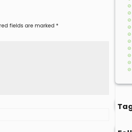
red fields are marked
*
Ta