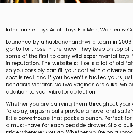
Intercourse Toys Adult Toys For Men, Women & C
Launched by a husband-and-wife team in 2006
go-to for those in the know. They keep on top of
some of the first to carry wild experimental toy
in reputation. The website still sells a lot of old 
so you possibly can fill your cart with a diverse
spot is real, and if you haven’t situated yours just 
bendable vibrator. No two vaginas are alike, whi
addition to your vibrator collection.
Whether you are carrying them throughout your e
foreplay, orgasm balls provide a novel and satisfy
little powerhouse that packs a punch. Perfect for 
a must-have for each bedside drawer. Slip a bulle
pride wherever you go. Whether you’re on a roma