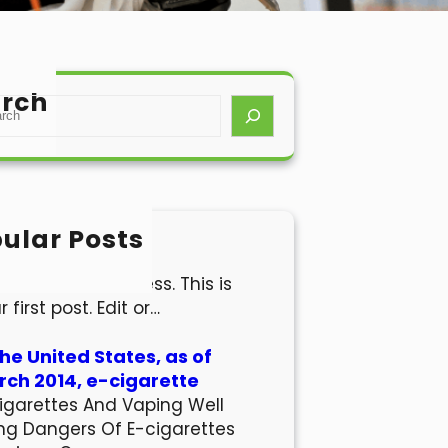
rch
ular Posts
lo world!
come to WordPress. This is
r first post. Edit or…
the United States, as of
ch 2014, e-cigarette
igarettes And Vaping Well
ng Dangers Of E-cigarettes