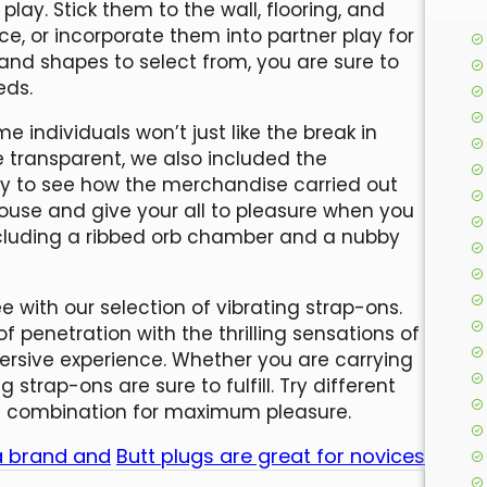
play. Stick them to the wall, flooring, and
ce, or incorporate them into partner play for
and shapes to select from, you are sure to
eds.
me individuals won’t just like the break in
 transparent, we also included the
ity to see how the merchandise carried out
arouse and give your all to pleasure when you
ncluding a ribbed orb chamber and a nubby
 with our selection of vibrating strap-ons.
 penetration with the thrilling sensations of
mersive experience. Whether you are carrying
 strap-ons are sure to fulfill. Try different
ght combination for maximum pleasure.
 a brand and
Butt plugs are great for novices