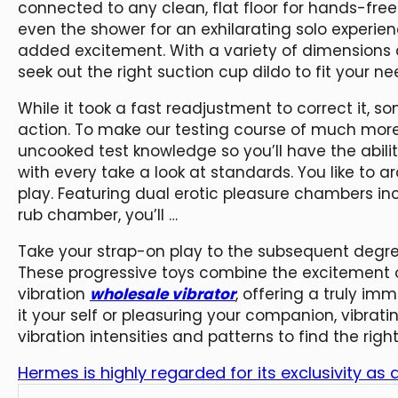
connected to any clean, flat floor for hands-free 
even the shower for an exhilarating solo experien
added excitement. With a variety of dimensions 
seek out the right suction cup dildo to fit your ne
While it took a fast readjustment to correct it, so
action. To make our testing course of much more
uncooked test knowledge so you’ll have the abil
with every take a look at standards. You like to 
play. Featuring dual erotic pleasure chambers i
rub chamber, you’ll …
Take your strap-on play to the subsequent degree
These progressive toys combine the excitement of
vibration
wholesale vibrator
, offering a truly im
it your self or pleasuring your companion, vibrating
vibration intensities and patterns to find the ri
Hermes is highly regarded for its exclusivity as