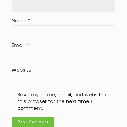
Name
*
Email
*
Website
Save my name, email, and website in
this browser for the next time I
comment.