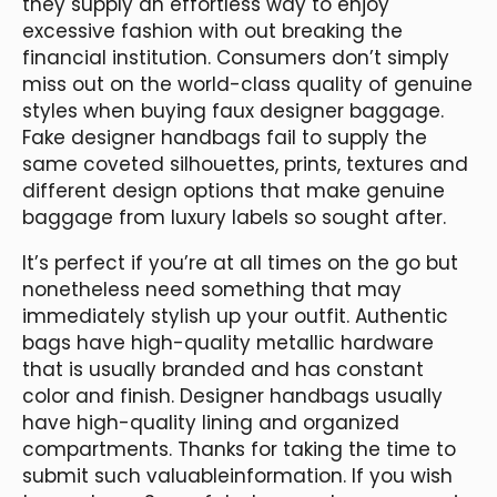
they supply an effortless way to enjoy
excessive fashion with out breaking the
financial institution. Consumers don’t simply
miss out on the world-class quality of genuine
styles when buying faux designer baggage.
Fake designer handbags fail to supply the
same coveted silhouettes, prints, textures and
different design options that make genuine
baggage from luxury labels so sought after.
It’s perfect if you’re at all times on the go but
nonetheless need something that may
immediately stylish up your outfit. Authentic
bags have high-quality metallic hardware
that is usually branded and has constant
color and finish. Designer handbags usually
have high-quality lining and organized
compartments. Thanks for taking the time to
submit such valuableinformation. If you wish