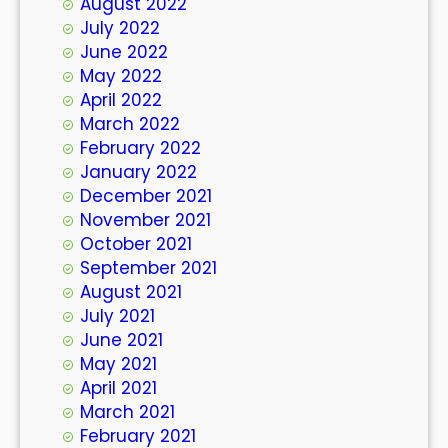
August 2022
July 2022
June 2022
May 2022
April 2022
March 2022
February 2022
January 2022
December 2021
November 2021
October 2021
September 2021
August 2021
July 2021
June 2021
May 2021
April 2021
March 2021
February 2021