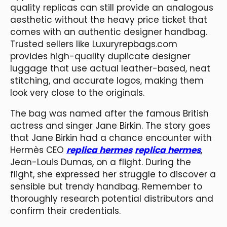
quality replicas can still provide an analogous
aesthetic without the heavy price ticket that
comes with an authentic designer handbag.
Trusted sellers like Luxuryrepbags.com
provides high-quality duplicate designer
luggage that use actual leather-based, neat
stitching, and accurate logos, making them
look very close to the originals.
The bag was named after the famous British
actress and singer Jane Birkin. The story goes
that Jane Birkin had a chance encounter with
Hermès CEO
replica hermes
replica hermes
,
Jean-Louis Dumas, on a flight. During the
flight, she expressed her struggle to discover a
sensible but trendy handbag. Remember to
thoroughly research potential distributors and
confirm their credentials.