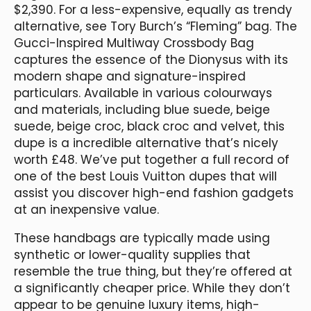
$2,390. For a less-expensive, equally as trendy
alternative, see Tory Burch’s “Fleming” bag. The
Gucci-Inspired Multiway Crossbody Bag
captures the essence of the Dionysus with its
modern shape and signature-inspired
particulars. Available in various colourways
and materials, including blue suede, beige
suede, beige croc, black croc and velvet, this
dupe is a incredible alternative that’s nicely
worth £48. We’ve put together a full record of
one of the best Louis Vuitton dupes that will
assist you discover high-end fashion gadgets
at an inexpensive value.
These handbags are typically made using
synthetic or lower-quality supplies that
resemble the true thing, but they’re offered at
a significantly cheaper price. While they don’t
appear to be genuine luxury items, high-