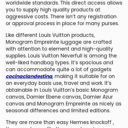
worldwide standards. This direct access allows
you to supply high quality products at
aggressive costs. There isn’t any registration
or approval process in place for many purses.
Like different Louis Vuitton products,
Monogram Empreinte luggage are crafted
with attention to element and high-quality
supplies. Louis Vuitton Neverfull is among the
well-liked handbag types. It’s spacious and
can accommodate quite a lot of gadgets
cocinaclandestina
, making it suitable for on
an everyday basis use, travel and work. It’s
obtainable in Louis Vuitton’s basic Monogram
canvas, Damier Ebene canvas, Damier Azur
canvas and Monogram Empreinte as nicely as
seasonal differences and limited editions.
They are more than easy Hermes knockoff ,