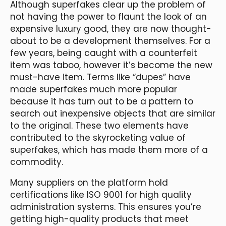
Although superfakes clear up the problem of
not having the power to flaunt the look of an
expensive luxury good, they are now thought-
about to be a development themselves. For a
few years, being caught with a counterfeit
item was taboo, however it’s become the new
must-have item. Terms like “dupes” have
made superfakes much more popular
because it has turn out to be a pattern to
search out inexpensive objects that are similar
to the original. These two elements have
contributed to the skyrocketing value of
superfakes, which has made them more of a
commodity.
Many suppliers on the platform hold
certifications like ISO 9001 for high quality
administration systems. This ensures you’re
getting high-quality products that meet