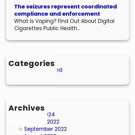
The seizures represent coordinated
compliance and enforcement
What Is Vaping? Find Out About Digital
Cigarettes Public Health…
Categories
Uncategorized
Archives
March 2024
October 2022
September 2022