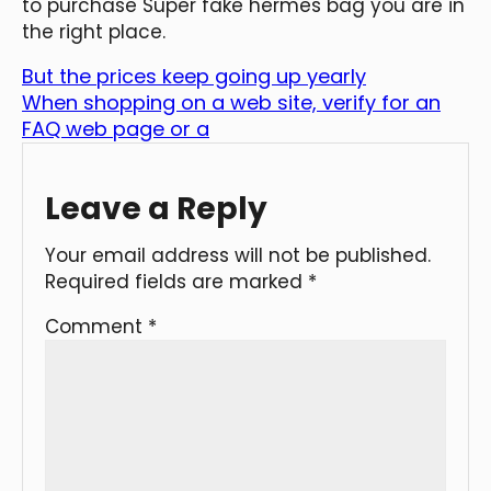
to purchase Super fake hermes bag you are in
the right place.
But the prices keep going up yearly
When shopping on a web site, verify for an
FAQ web page or a
Leave a Reply
Your email address will not be published.
Required fields are marked
*
Comment
*