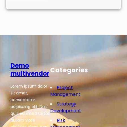
Demo
Categories
multivendor
Lorem ipsum dolor
Project
sit amet,
Management
consectetur
Strategy
adipiscing elit. Duis
Development
quis euismod tortor.
Risk
Nullam vitae