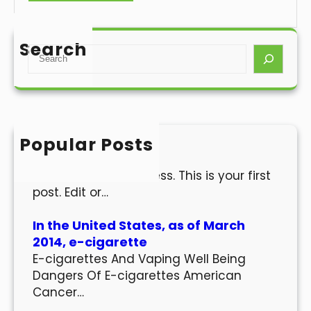
Search
S
e
a
r
c
h
Popular Posts
Hello world!
Welcome to WordPress. This is your first
post. Edit or…
In the United States, as of March
2014, e-cigarette
E-cigarettes And Vaping Well Being
Dangers Of E-cigarettes American
Cancer…