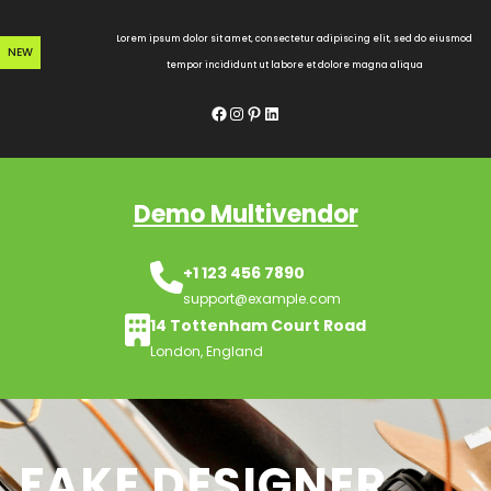
Skip
to
Lorem ipsum dolor sit amet, consectetur adipiscing elit, sed do eiusmod
NEW
content
tempor incididunt ut labore et dolore magna aliqua
Facebook
Instagram
Pinterest
LinkedIn
Demo Multivendor
+1 123 456 7890
support@example.com
14 Tottenham Court Road
London, England
FAKE DESIGNER