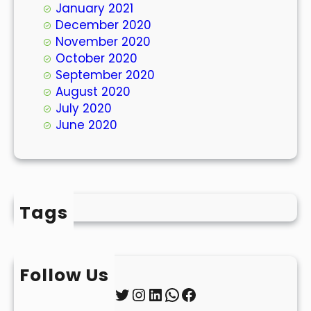
January 2021
December 2020
November 2020
October 2020
September 2020
August 2020
July 2020
June 2020
Tags
Follow Us
Twitter
Instagram
LinkedIn
WhatsApp
Facebook