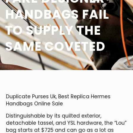
HANDBAGS FAIL
TO SUPPLY THE
SAME COVETED
Duplicate Purses Uk, Best Replica Hermes
Handbags Online Sale
Distinguishable by its quilted exterior,
detachable tassel, and YSL hardware, the “Lou”
bag starts at $725 and can go as a lot as