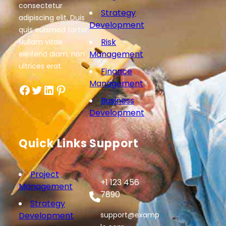
consectetur
Strategy
adipiscing elit. Duis
Development
quis euismod tortor.
Risk
Nullam vitae
Management
eleifend diam, non
ultrices erat.
Finance
Management
Facebook
Twitter
LinkedIn
Pinterest
Business
Development
Quick Links
Support
Project
+1 123 456
Management
7890
Strategy
Development
support@examp