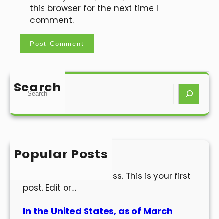
this browser for the next time I
comment.
Search
S
e
a
r
c
h
Popular Posts
Hello world!
Welcome to WordPress. This is your first
post. Edit or…
In the United States, as of March