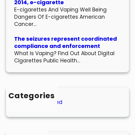
2014, e-cigarette
E-cigarettes And Vaping Well Being
Dangers Of E-cigarettes American
Cancer…
The seizures represent coordinated
compliance and enforcement
What Is Vaping? Find Out About Digital
Cigarettes Public Health…
Categories
Uncategorized