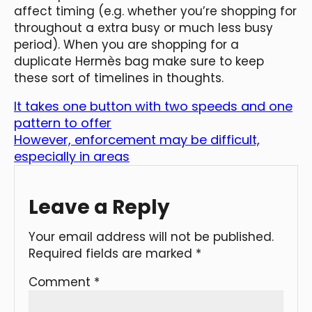
affect timing (e.g. whether you’re shopping for
throughout a extra busy or much less busy
period). When you are shopping for a
duplicate Hermès bag make sure to keep
these sort of timelines in thoughts.
It takes one button with two speeds and one
pattern to offer
However, enforcement may be difficult,
especially in areas
Leave a Reply
Your email address will not be published.
Required fields are marked
*
Comment
*