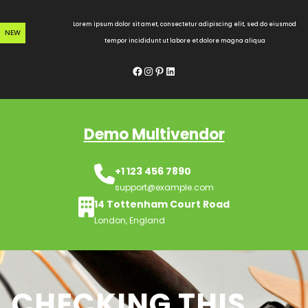
Skip
to
Lorem ipsum dolor sit amet, consectetur adipiscing elit, sed do eiusmod
NEW
content
tempor incididunt ut labore et dolore magna aliqua
Facebook
Instagram
Pinterest
LinkedIn
Demo Multivendor
+1 123 456 7890
support@example.com
14 Tottenham Court Road
London, England
CHECKING THIS