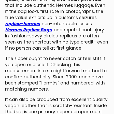
that include authentic Hermès luggage. Even
if the bag looks first rate in photographs, the
true value exhibits up in customs seizures
replica-hermes
, non-refundable losses
Hermes Replica Bags
, and reputational injury.
In fashion-savvy circles, replicas are often
seen as the shortcut with no type credit—even
if no person can tell at first glance.
The zipper ought to never catch or feel stiff if
you open or close it. Checking this
measurement is a straightforward method to
confirm authenticity. Since 2000, each have
been stamped “Hermès” and numbered, with
matching numbers.
It can also be produced from excellent quality
vegan leather that is scratch-resistant. Inside
the bag is one primary zipper compartment