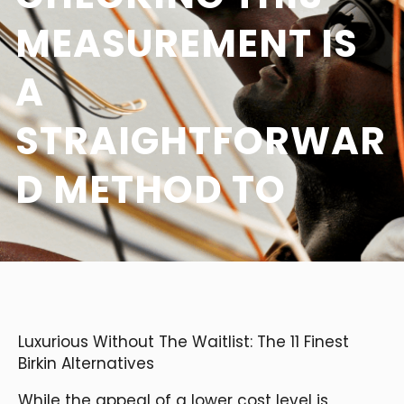
MEASUREMENT IS
A
STRAIGHTFORWAR
D METHOD TO
Luxurious Without The Waitlist: The 11 Finest
Birkin Alternatives
While the appeal of a lower cost level is