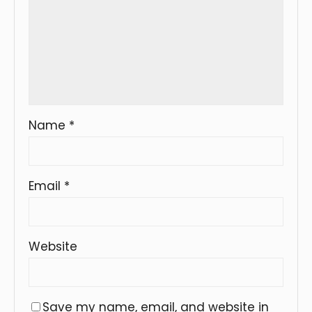
Name
*
Email
*
Website
Save my name, email, and website in