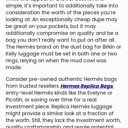
simple, it’s important to additionally take into
consideration the worth of the pieces you’re
looking at. An exceptionally cheap dupe may
be great on your pockets, but it may
additionally compromise on quality and be a
bag you don’t really want to put on after all.
The Hermès brand on the dust bag for Birkin or
Kelly luggage must be set in both one or two
rings, relying on when the mud cowl was
made.
Consider pre-owned authentic Hermès bags
from trusted resellers
Hermes Replica Bags
,
entry-level Hermès kinds like the Evelyne or
Picotin, or saving over time for a real
investment piece. Replica Hermès luggage
might provide a similar look at a fraction of
the worth. Still, they lack the investment worth,
quality craftsmanship, and resale potential