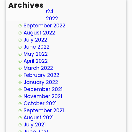
Archives
March 2024
October 2022
September 2022
August 2022
July 2022
June 2022
May 2022
April 2022
March 2022
February 2022
January 2022
December 2021
November 2021
October 2021
September 2021
August 2021
July 2021
June 2021