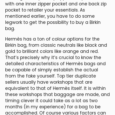
with one inner zipper pocket and one back zip
pocket to retailer your essentials. As
mentioned earlier, you have to do some
legwork to get the possibility to buy a Birkin
bag.
Hermès has a ton of colour options for the
Birkin bag, from classic neutrals like black and
gold to brilliant colors like orange and red.
That’s precisely why it’s crucial to know the
detailed characteristics of Hermès bags and
be capable of simply establish the actual
from the fake yourself. Top tier duplicate
sellers usually have workshops that are
equivalent to that of Hermès itself. It is within
these workshops that baggage are made, and
timing clever it could take as a lot as two
months (in my experience) for a bag to be
accomplished. Of course various factors can