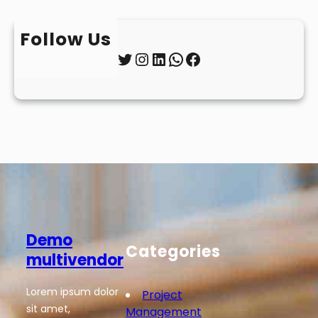
Follow Us
Twitter
Instagram
LinkedIn
WhatsApp
Facebook
Demo
Categories
multivendor
Lorem ipsum dolor
Project
sit amet,
Management