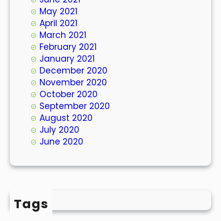
May 2021
April 2021
March 2021
February 2021
January 2021
December 2020
November 2020
October 2020
September 2020
August 2020
July 2020
June 2020
Tags