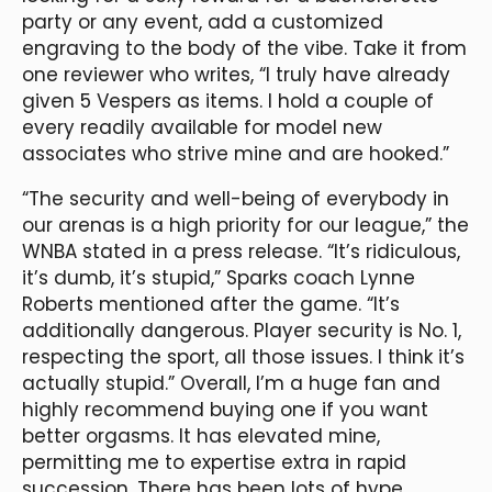
party or any event, add a customized
engraving to the body of the vibe. Take it from
one reviewer who writes, “I truly have already
given 5 Vespers as items. I hold a couple of
every readily available for model new
associates who strive mine and are hooked.”
“The security and well-being of everybody in
our arenas is a high priority for our league,” the
WNBA stated in a press release. “It’s ridiculous,
it’s dumb, it’s stupid,” Sparks coach Lynne
Roberts mentioned after the game. “It’s
additionally dangerous. Player security is No. 1,
respecting the sport, all those issues. I think it’s
actually stupid.” Overall, I’m a huge fan and
highly recommend buying one if you want
better orgasms. It has elevated mine,
permitting me to expertise extra in rapid
succession. There has been lots of hype