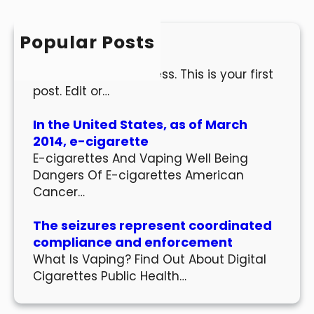
c
h
Popular Posts
Hello world!
Welcome to WordPress. This is your first
post. Edit or…
In the United States, as of March
2014, e-cigarette
E-cigarettes And Vaping Well Being
Dangers Of E-cigarettes American
Cancer…
The seizures represent coordinated
compliance and enforcement
What Is Vaping? Find Out About Digital
Cigarettes Public Health…