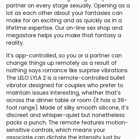
partner on every stage sexually. Opening as a
lot as each other about your fantasies can
make for an exciting and as quickly as in a
lifetime expertise. Our on-line sex shop and
megastore helps you make that fantasy a
reality.
It’s app-controlled, so you or a partner can
change things up remotely as a result of
nothing says romance like surprise vibrations.
The LELO LYLA 2 is a remote-controlled bullet
vibrator designed for couples who prefer to
maintain issues interesting, whether that’s
across the dinner table or room (it has a 39-
foot range). Made of silky smooth silicone, it’s
discreet and whisper-quiet but nonetheless
packs a punch. The remote features motion-
sensitive controls, which means your
associate can dictate the intensity just by