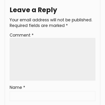
Leave a Reply
Your email address will not be published.
Required fields are marked
*
Comment
*
Name
*