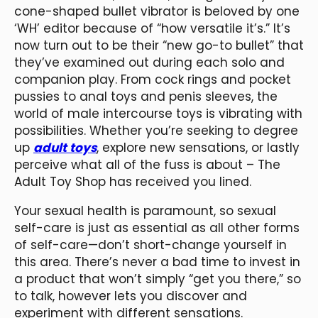
cone-shaped bullet vibrator is beloved by one
‘WH’ editor because of “how versatile it’s.” It’s
now turn out to be their “new go-to bullet” that
they’ve examined out during each solo and
companion play. From cock rings and pocket
pussies to anal toys and penis sleeves, the
world of male intercourse toys is vibrating with
possibilities. Whether you’re seeking to degree
up
adult toys
, explore new sensations, or lastly
perceive what all of the fuss is about – The
Adult Toy Shop has received you lined.
Your sexual health is paramount, so sexual
self-care is just as essential as all other forms
of self-care—don’t short-change yourself in
this area. There’s never a bad time to invest in
a product that won’t simply “get you there,” so
to talk, however lets you discover and
experiment with different sensations.