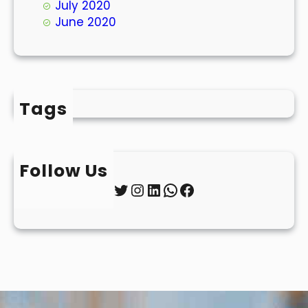
July 2020
June 2020
Tags
Follow Us
Twitter
Instagram
LinkedIn
WhatsApp
Facebook