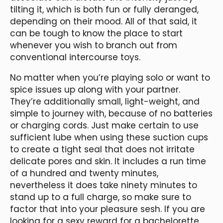
tilting it, which is both fun or fully deranged,
depending on their mood. All of that said, it
can be tough to know the place to start
whenever you wish to branch out from
conventional intercourse toys.
No matter when you’re playing solo or want to
spice issues up along with your partner.
They’re additionally small, light-weight, and
simple to journey with, because of no batteries
or charging cords. Just make certain to use
sufficient lube when using these suction cups
to create a tight seal that does not irritate
delicate pores and skin. It includes a run time
of a hundred and twenty minutes,
nevertheless it does take ninety minutes to
stand up to a full charge, so make sure to
factor that into your pleasure sesh. If you are
looking for a sexy reward for a bachelorette