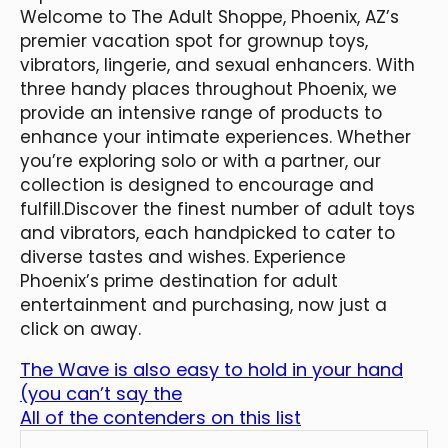
Welcome to The Adult Shoppe, Phoenix, AZ’s
premier vacation spot for grownup toys,
vibrators, lingerie, and sexual enhancers. With
three handy places throughout Phoenix, we
provide an intensive range of products to
enhance your intimate experiences. Whether
you’re exploring solo or with a partner, our
collection is designed to encourage and
fulfill.Discover the finest number of adult toys
and vibrators, each handpicked to cater to
diverse tastes and wishes. Experience
Phoenix’s prime destination for adult
entertainment and purchasing, now just a
click on away.
The Wave is also easy to hold in your hand
(you can’t say the
All of the contenders on this list