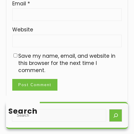
Email
*
Website
Save my name, email, and website in
this browser for the next time I
comment.
Search
S
e
a
r