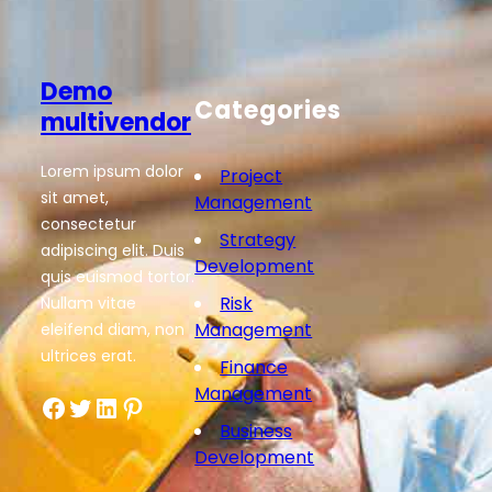
Demo
Categories
multivendor
Lorem ipsum dolor
Project
sit amet,
Management
consectetur
Strategy
adipiscing elit. Duis
Development
quis euismod tortor.
Risk
Nullam vitae
Management
eleifend diam, non
ultrices erat.
Finance
Management
Facebook
Twitter
LinkedIn
Pinterest
Business
Development