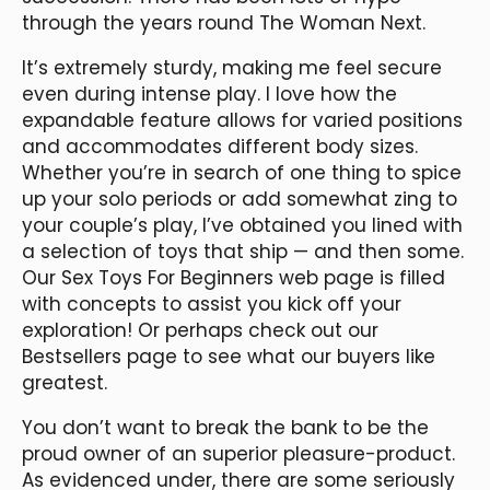
through the years round The Woman Next.
It’s extremely sturdy, making me feel secure
even during intense play. I love how the
expandable feature allows for varied positions
and accommodates different body sizes.
Whether you’re in search of one thing to spice
up your solo periods or add somewhat zing to
your couple’s play, I’ve obtained you lined with
a selection of toys that ship — and then some.
Our Sex Toys For Beginners web page is filled
with concepts to assist you kick off your
exploration! Or perhaps check out our
Bestsellers page to see what our buyers like
greatest.
You don’t want to break the bank to be the
proud owner of an superior pleasure-product.
As evidenced under, there are some seriously