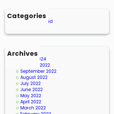
Categories
Uncategorized
Archives
March 2024
October 2022
September 2022
August 2022
July 2022
June 2022
May 2022
April 2022
March 2022
February 2022