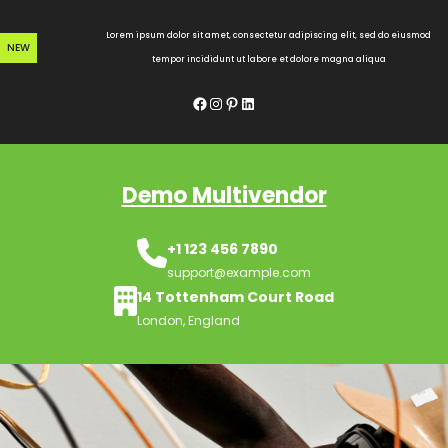
Skip
to
Lorem ipsum dolor sit amet, consectetur adipiscing elit, sed do eiusmod
NEW
content
tempor incididunt ut labore et dolore magna aliqua
Facebook
Instagram
Pinterest
LinkedIn
Demo Multivendor
+1 123 456 7890
support@example.com
14 Tottenham Court Road
London, England