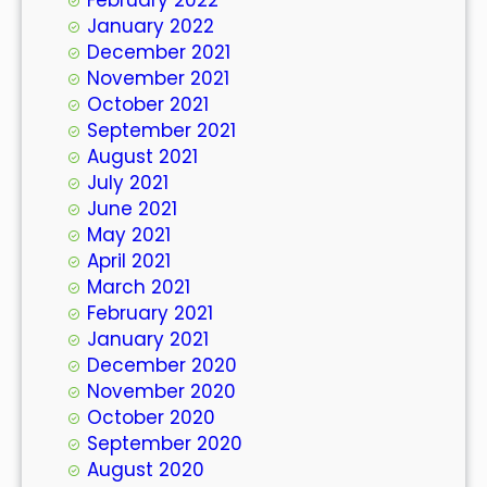
January 2022
December 2021
November 2021
October 2021
September 2021
August 2021
July 2021
June 2021
May 2021
April 2021
March 2021
February 2021
January 2021
December 2020
November 2020
October 2020
September 2020
August 2020