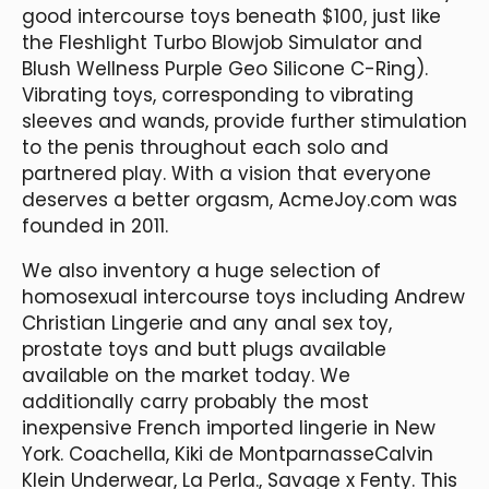
good intercourse toys beneath $100, just like
the Fleshlight Turbo Blowjob Simulator and
Blush Wellness Purple Geo Silicone C-Ring).
Vibrating toys, corresponding to vibrating
sleeves and wands, provide further stimulation
to the penis throughout each solo and
partnered play. With a vision that everyone
deserves a better orgasm, AcmeJoy.com was
founded in 2011.
We also inventory a huge selection of
homosexual intercourse toys including Andrew
Christian Lingerie and any anal sex toy,
prostate toys and butt plugs available
available on the market today. We
additionally carry probably the most
inexpensive French imported lingerie in New
York. Coachella, Kiki de MontparnasseCalvin
Klein Underwear, La Perla., Savage x Fenty. This