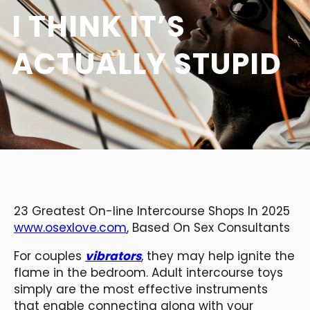
I THINK IT’S
ACTUALLY STUPID
23 Greatest On-line Intercourse Shops In 2025
www.osexlove.com
, Based On Sex Consultants
For couples
vibrators
, they may help ignite the
flame in the bedroom. Adult intercourse toys
simply are the most effective instruments
that enable connecting along with your