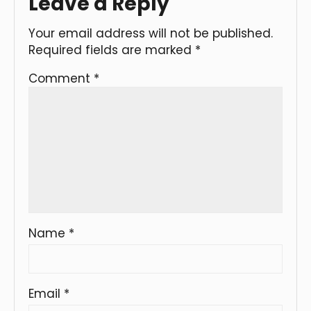
Leave a Reply
Your email address will not be published.
Required fields are marked
*
Comment
*
Name
*
Email
*