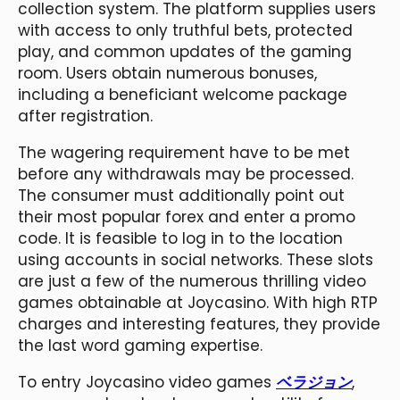
collection system. The platform supplies users
with access to only truthful bets, protected
play, and common updates of the gaming
room. Users obtain numerous bonuses,
including a beneficiant welcome package
after registration.
The wagering requirement have to be met
before any withdrawals may be processed.
The consumer must additionally point out
their most popular forex and enter a promo
code. It is feasible to log in to the location
using accounts in social networks. These slots
are just a few of the numerous thrilling video
games obtainable at Joycasino. With high RTP
charges and interesting features, they provide
the last word gaming expertise.
To entry Joycasino video games
ベラジョン
,