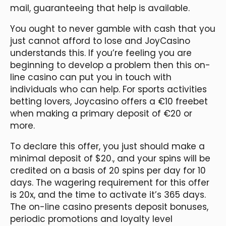
mail, guaranteeing that help is available.
You ought to never gamble with cash that you
just cannot afford to lose and JoyCasino
understands this. If you’re feeling you are
beginning to develop a problem then this on-
line casino can put you in touch with
individuals who can help. For sports activities
betting lovers, Joycasino offers a €10 freebet
when making a primary deposit of €20 or
more.
To declare this offer, you just should make a
minimal deposit of $20., and your spins will be
credited on a basis of 20 spins per day for 10
days. The wagering requirement for this offer
is 20x, and the time to activate it’s 365 days.
The on-line casino presents deposit bonuses,
periodic promotions and loyalty level