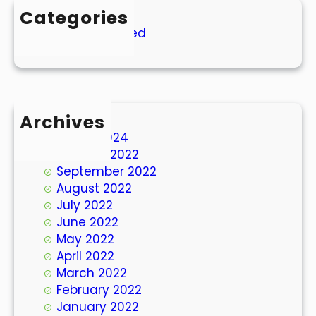
Categories
Uncategorized
Archives
March 2024
October 2022
September 2022
August 2022
July 2022
June 2022
May 2022
April 2022
March 2022
February 2022
January 2022