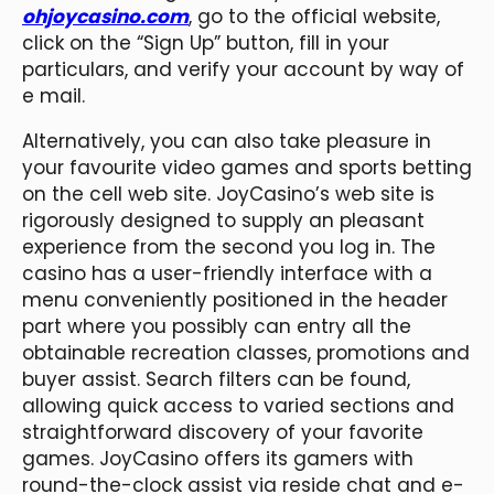
ohjoycasino.com
, go to the official website,
click on the “Sign Up” button, fill in your
particulars, and verify your account by way of
e mail.
Alternatively, you can also take pleasure in
your favourite video games and sports betting
on the cell web site. JoyCasino’s web site is
rigorously designed to supply an pleasant
experience from the second you log in. The
casino has a user-friendly interface with a
menu conveniently positioned in the header
part where you possibly can entry all the
obtainable recreation classes, promotions and
buyer assist. Search filters can be found,
allowing quick access to varied sections and
straightforward discovery of your favorite
games. JoyCasino offers its gamers with
round-the-clock assist via reside chat and e-