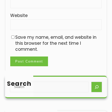
Website
Save my name, email, and website in
this browser for the next time I
comment.
Search
S
e
a
r
c