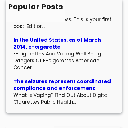
h
Popular Posts
Hello world!
Welcome to WordPress. This is your first
post. Edit or…
In the United States, as of March
2014, e-cigarette
E-cigarettes And Vaping Well Being
Dangers Of E-cigarettes American
Cancer…
The seizures represent coordinated
compliance and enforcement
What Is Vaping? Find Out About Digital
Cigarettes Public Health…