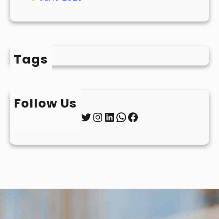
Tags
Follow Us
Twitter
Instagram
LinkedIn
WhatsApp
Facebook