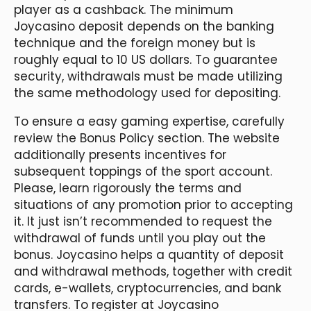
player as a cashback. The minimum
Joycasino deposit depends on the banking
technique and the foreign money but is
roughly equal to 10 US dollars. To guarantee
security, withdrawals must be made utilizing
the same methodology used for depositing.
To ensure a easy gaming expertise, carefully
review the Bonus Policy section. The website
additionally presents incentives for
subsequent toppings of the sport account.
Please, learn rigorously the terms and
situations of any promotion prior to accepting
it. It just isn’t recommended to request the
withdrawal of funds until you play out the
bonus. Joycasino helps a quantity of deposit
and withdrawal methods, together with credit
cards, e-wallets, cryptocurrencies, and bank
transfers. To register at Joycasino