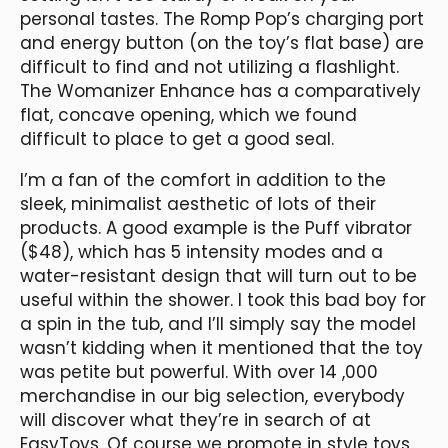
personal tastes. The Romp Pop’s charging port
and energy button (on the toy’s flat base) are
difficult to find and not utilizing a flashlight.
The Womanizer Enhance has a comparatively
flat, concave opening, which we found
difficult to place to get a good seal.
I’m a fan of the comfort in addition to the
sleek, minimalist aesthetic of lots of their
products. A good example is the Puff vibrator
($48), which has 5 intensity modes and a
water-resistant design that will turn out to be
useful within the shower. I took this bad boy for
a spin in the tub, and I’ll simply say the model
wasn’t kidding when it mentioned that the toy
was petite but powerful. With over 14
,000
merchandise in our big selection, everybody
will discover what they’re in search of at
EasyToys. Of course we promote in style toys