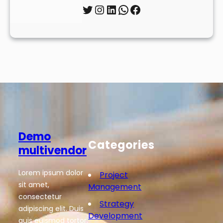
Twitter
Instagram
LinkedIn
WhatsApp
Facebook
Demo
Categories
multivendor
Lorem ipsum dolor
Project
sit amet,
Management
consectetur
Strategy
adipiscing elit. Duis
Development
quis euismod tortor.