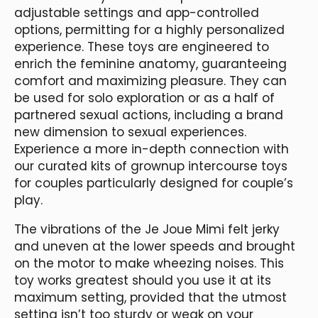
adjustable settings and app-controlled
options, permitting for a highly personalized
experience. These toys are engineered to
enrich the feminine anatomy, guaranteeing
comfort and maximizing pleasure. They can
be used for solo exploration or as a half of
partnered sexual actions, including a brand
new dimension to sexual experiences.
Experience a more in-depth connection with
our curated kits of grownup intercourse toys
for couples particularly designed for couple’s
play.
The vibrations of the Je Joue Mimi felt jerky
and uneven at the lower speeds and brought
on the motor to make wheezing noises. This
toy works greatest should you use it at its
maximum setting, provided that the utmost
setting isn’t too sturdy or weak on your