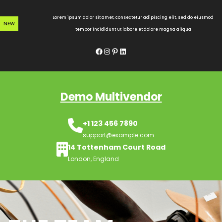
Skip
to
Lorem ipsum dolor sit amet, consectetur adipiscing elit, sed do eiusmod
NEW
content
tempor incididunt ut labore et dolore magna aliqua
Facebook
Instagram
Pinterest
LinkedIn
Demo Multivendor
+1 123 456 7890
support@example.com
14 Tottenham Court Road
London, England