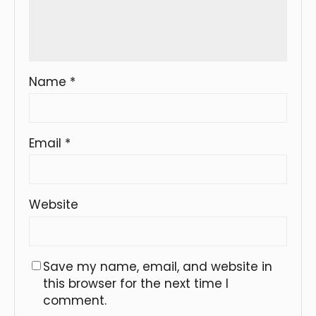
Name
*
Email
*
Website
Save my name, email, and website in
this browser for the next time I
comment.