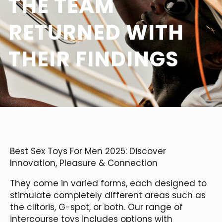
THE TEAM
RETURNED WITH
THEIR FINDINGS
Best Sex Toys For Men 2025: Discover
Innovation, Pleasure & Connection
They come in varied forms, each designed to
stimulate completely different areas such as
the clitoris, G-spot, or both. Our range of
intercourse toys includes options with