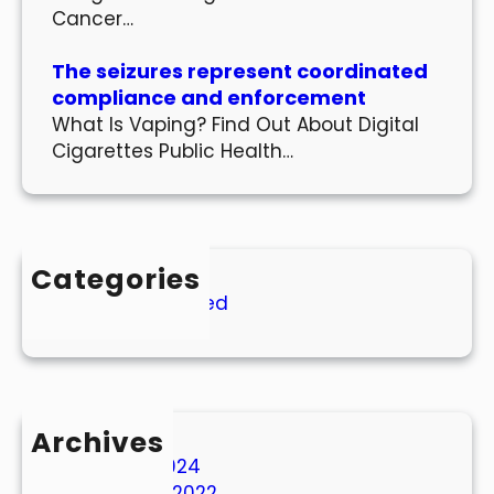
Cancer…
The seizures represent coordinated
compliance and enforcement
What Is Vaping? Find Out About Digital
Cigarettes Public Health…
Categories
Uncategorized
Archives
March 2024
October 2022