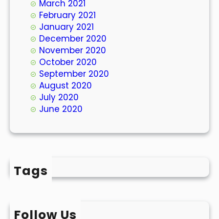
March 2021
February 2021
January 2021
December 2020
November 2020
October 2020
September 2020
August 2020
July 2020
June 2020
Tags
Follow Us