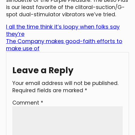
is our least favorite of the clitoral-suction/G-
spot dual-stimulator vibrators we’ve tried.
I all the time think it’s loopy when folks say
they’re
The Company makes good-faith efforts to
make use of
Leave a Reply
Your email address will not be published.
Required fields are marked
*
Comment
*