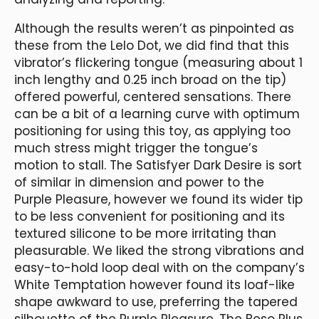
Although the results weren’t as pinpointed as
these from the Lelo Dot, we did find that this
vibrator’s flickering tongue (measuring about 1
inch lengthy and 0.25 inch broad on the tip)
offered powerful, centered sensations. There
can be a bit of a learning curve with optimum
positioning for using this toy, as applying too
much stress might trigger the tongue’s
motion to stall. The Satisfyer Dark Desire is sort
of similar in dimension and power to the
Purple Pleasure, however we found its wider tip
to be less convenient for positioning and its
textured silicone to be more irritating than
pleasurable. We liked the strong vibrations and
easy-to-hold loop deal with on the company’s
White Temptation however found its loaf-like
shape awkward to use, preferring the tapered
silhouette of the Purple Pleasure. The Beso Plus