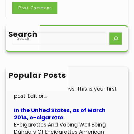
Search
S
e
a
r
c
h
Popular Posts
Hello world!
Welcome to WordPress. This is your first
post. Edit or…
In the United States, as of March
2014, e-cigarette
E-cigarettes And Vaping Well Being
Dangers Of E-cigarettes American