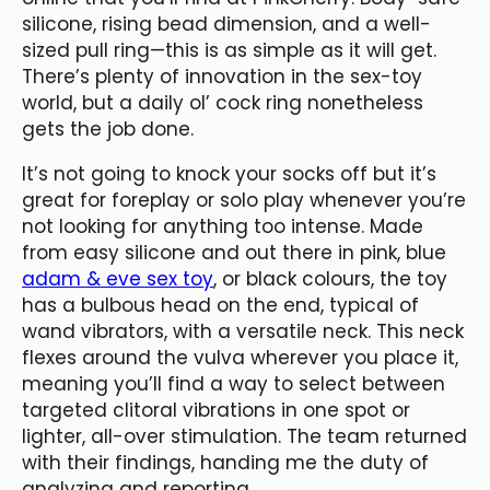
silicone, rising bead dimension, and a well-
sized pull ring—this is as simple as it will get.
There’s plenty of innovation in the sex-toy
world, but a daily ol’ cock ring nonetheless
gets the job done.
It’s not going to knock your socks off but it’s
great for foreplay or solo play whenever you’re
not looking for anything too intense. Made
from easy silicone and out there in pink, blue
adam & eve sex toy
, or black colours, the toy
has a bulbous head on the end, typical of
wand vibrators, with a versatile neck. This neck
flexes around the vulva wherever you place it,
meaning you’ll find a way to select between
targeted clitoral vibrations in one spot or
lighter, all-over stimulation. The team returned
with their findings, handing me the duty of
analyzing and reporting.