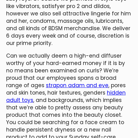
like vibrators, satisfyer pro 2 and dildos,
however we also sell attractive lingerie for him
and her, condoms, massage oils, lubricants,
and all kinds of BDSM merchandise. We deliver
6 days every week and of course, discretion is
our prime priority.
Can we actually deem a high-end diffuser
worthy of your hard-earned money if it is by
no means been examined on curls? We’re
proud that our employees spans a broad
range of ages
strapon adam and eve
, pores
and skin tones, hair textures, genders
hidden
adult toys
, and backgrounds, which implies
that we’re able to pretty assess any beauty
product that comes into the beauty closet.
You could be searching for a face cream to
handle persistent dryness or a new nail
product to add to your Sunday self-care