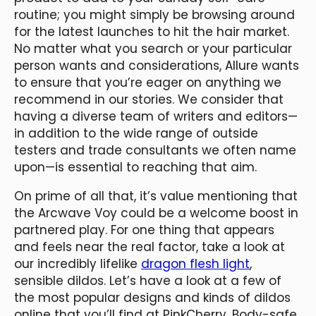
routine; you might simply be browsing around
for the latest launches to hit the hair market.
No matter what you search or your particular
person wants and considerations, Allure wants
to ensure that you’re eager on anything we
recommend in our stories. We consider that
having a diverse team of writers and editors—
in addition to the wide range of outside
testers and trade consultants we often name
upon—is essential to reaching that aim.
On prime of all that, it’s value mentioning that
the Arcwave Voy could be a welcome boost in
partnered play. For one thing that appears
and feels near the real factor, take a look at
our incredibly lifelike
dragon flesh light
,
sensible dildos. Let’s have a look at a few of
the most popular designs and kinds of dildos
online that you’ll find at PinkCherry. Body-safe