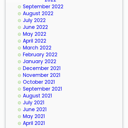
September 2022
August 2022
July 2022
June 2022
May 2022
April 2022
March 2022
February 2022
January 2022
December 2021
November 2021
October 2021
September 2021
August 2021
July 2021
June 2021
May 2021
April 2021