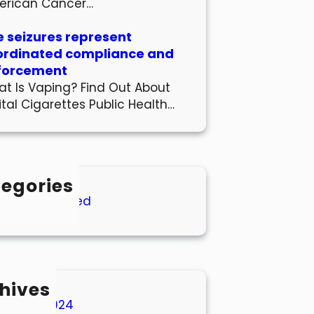
erican Cancer…
 seizures represent
ordinated compliance and
forcement
t Is Vaping? Find Out About
ital Cigarettes Public Health…
egories
Uncategorized
hives
March 2024