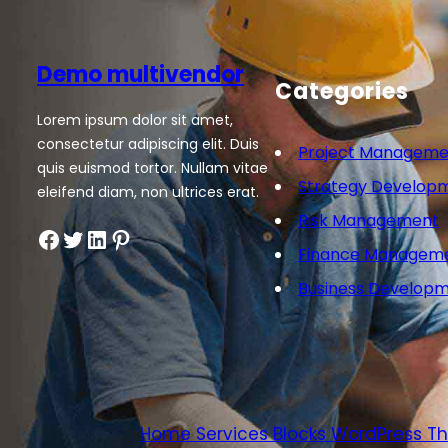
Demo multivendor
Categories
Lorem ipsum dolor sit amet,
consectetur adipiscing elit. Duis
Project Manageme
quis euismod tortor. Nullam vitae
Strategy Develop
eleifend diam, non ultrices erat.
Risk Management
Facebook
Twitter
LinkedIn
Pinterest
Finance Managem
Business Develop
Home Services Blocks WordPress 