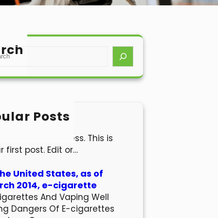
rch
ular Posts
lo world!
come to WordPress. This is
r first post. Edit or…
the United States, as of
ch 2014, e-cigarette
igarettes And Vaping Well
ng Dangers Of E-cigarettes