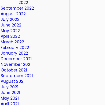
October 2022
September 2022
August 2022
July 2022
June 2022
May 2022
April 2022
March 2022
February 2022
January 2022
December 2021
November 2021
October 2021
September 2021
August 2021
July 2021
June 2021
May 2021
April 2021