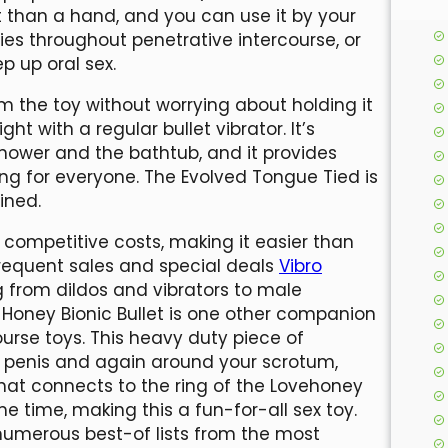
t than a hand, and you can use it by your
dies throughout penetrative intercourse, or
p up oral sex.
om the toy without worrying about holding it
ht with a regular bullet vibrator. It’s
shower and the bathtub, and it provides
ng for everyone. The Evolved Tongue Tied is
ined.
 competitive costs, making it easier than
frequent sales and special deals
Vibro
g from dildos and vibrators to male
Honey Bionic Bullet is one other companion
ourse toys. This heavy duty piece of
r penis and again around your scrotum,
 that connects to the ring of the Lovehoney
me time, making this a fun-for-all sex toy.
numerous best-of lists from the most