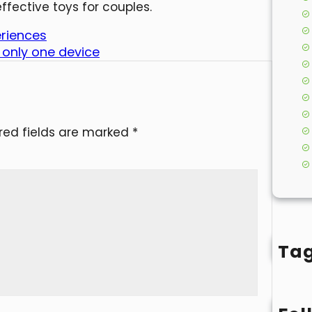
ffective toys for couples.
eriences
 only one device
red fields are marked
*
Ta