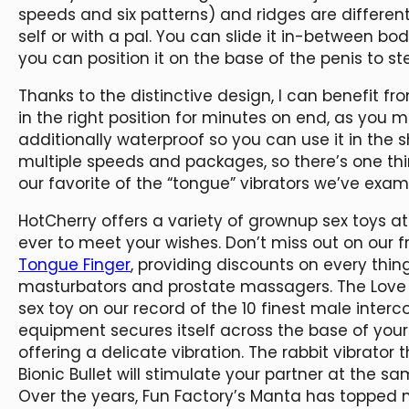
speeds and six patterns) and ridges are differen
self or with a pal. You can slide it in-between bo
you can position it on the base of the penis to ste
Thanks to the distinctive design, I can benefit fr
in the right position for minutes on end, as you mig
additionally waterproof so you can use it in the 
multiple speeds and packages, so there’s one thi
our favorite of the “tongue” vibrators we’ve exam
HotCherry offers a variety of grownup sex toys at
ever to meet your wishes. Don’t miss out on our 
Tongue Finger
, providing discounts on every thin
masturbators and prostate massagers. The Love 
sex toy on our record of the 10 finest male interc
equipment secures itself across the base of you
offering a delicate vibration. The rabbit vibrator
Bionic Bullet will stimulate your partner at the sa
Over the years, Fun Factory’s Manta has topped 