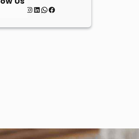
low Us
Twitter
Instagram
LinkedIn
WhatsApp
Facebook