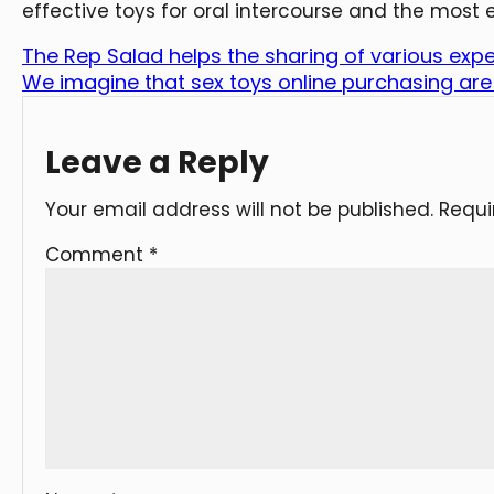
effective toys for oral intercourse and the most e
The Rep Salad helps the sharing of various exp
We imagine that sex toys online purchasing are
Leave a Reply
Your email address will not be published.
Requi
Comment
*