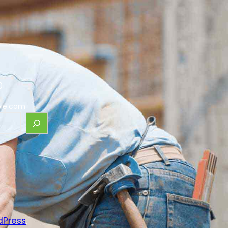
0
le.com
dPress
.