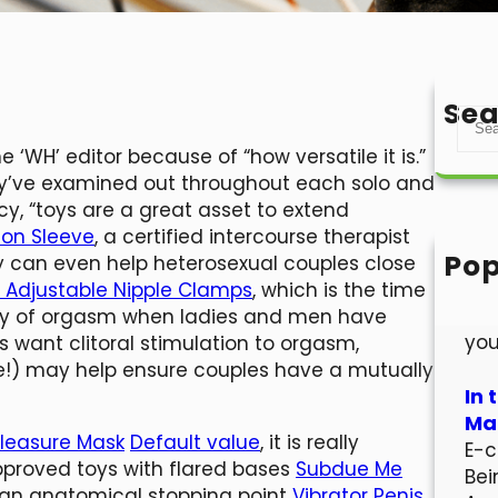
Sea
S
e
 ‘WH’ editor because of “how versatile it is.”
a
hey’ve examined out throughout each solo and
r
y, “toys are a great asset to extend
c
sion Sleeve
, a certified intercourse therapist
h
Pop
y can even help heterosexual couples close
Hel
or Adjustable Nipple Clamps
, which is the time
Wel
ency of orgasm when ladies and men have
you
want clitoral stimulation to orgasm,
re!) may help ensure couples have a mutually
In 
Mar
Pleasure Mask
Default value
, it is really
E-c
pproved toys with flared bases
Subdue Me
Bei
s an anatomical stopping point
Vibrator Penis
,