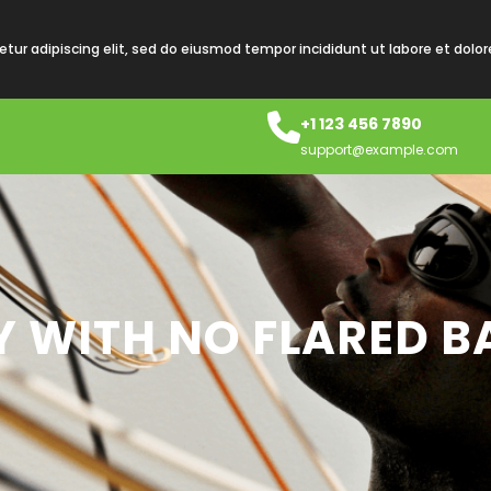
tur adipiscing elit, sed do eiusmod tempor incididunt ut labore et dolo
+1 123 456 7890
support@example.com
OY WITH NO FLARED B