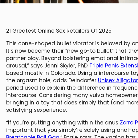
21 Greatest Online Sex Retailers Of 2025
This cone-shaped bullet vibrator is beloved by one
It’s now become their “new go-to bullet” that t
partner play. Beyond bolstering emotional intimac
arousal,” says Jenni Skyler, PhD
Triple Penis Exten
based mostly in Colorado. Using a intercourse to
the orgasm hole, adds Deindorfer
Unisex Alligat
period used to explain the difference in frequ
intercourse. Considering many vulva homeowners 
bringing in a toy that does simply that (and mo
satisfying sexperience.
“If you’re putting anything within the anus
Zorro 
important that you simply’re solely using anal-a
Breathable Ball Gag
,” Engle says. The vagina ha