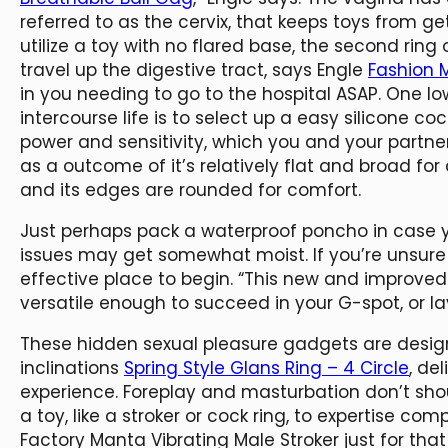
referred to as the cervix, that keeps toys from ge
utilize a toy with no flared base, the second ri
travel up the digestive tract, says Engle
Fashion 
in you needing to go to the hospital ASAP. One 
intercourse life is to select up a easy silicone cock
power and sensitivity, which you and your partner 
as a outcome of it’s relatively flat and broad for a
and its edges are rounded for comfort.
Just perhaps pack a waterproof poncho in case yo
issues may get somewhat moist. If you’re unsure
effective place to begin. “This new and improved
versatile enough to succeed in your G-spot, or lay 
These hidden sexual pleasure gadgets are desig
inclinations
Spring Style Glans Ring – 4 Circle
, de
experience. Foreplay and masturbation don’t shoul
a toy, like a stroker or cock ring, to expertise co
Factory Manta Vibrating Male Stroker just for that 