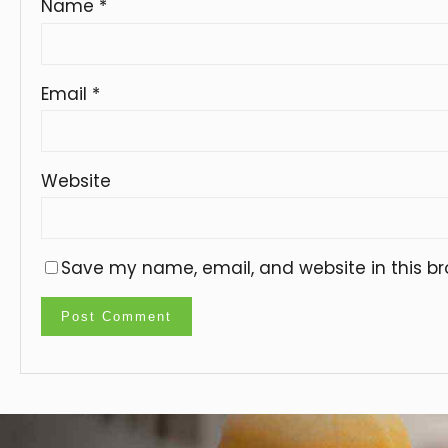
Name
*
Email
*
Website
Save my name, email, and website in this br