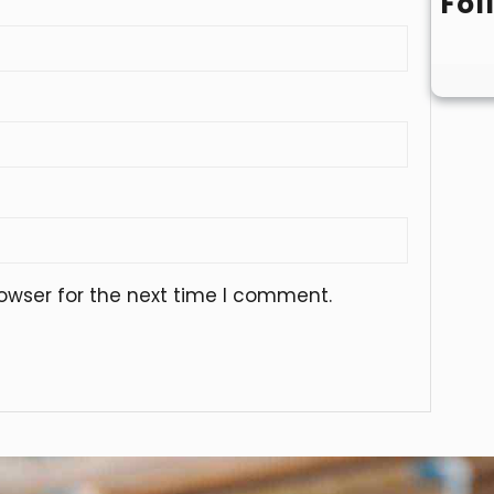
Fol
owser for the next time I comment.