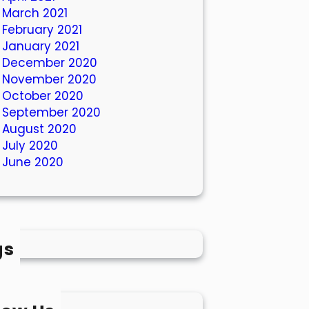
March 2021
February 2021
January 2021
December 2020
November 2020
October 2020
September 2020
August 2020
July 2020
June 2020
gs