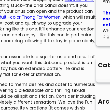
Am
tting stuck—the anal canal doesn’t. If you
ng of your anus can open and the product can
The
Multi-color Thong For Women
, which will result
co
low-cost and quick way to upgrade your
en
 ring like this one. It’ll enhance your erection
Wha
can each enjoy. I like this one in particular
Dig
 cock ring, allowing it to stay in place nicely,
ur associate is a squirter as a end result of
 what you want, this Unbound product is an
Cat
 toy has an extended battery life and is
flat for exterior stimulation.
ned to men’s desires and cater to numerous
livering a pleasurable and thrilling sexual
d be all spit and friction. Consider including
Arc
mpletely different sensations. We love the Fun
purpose. Its vibrations (it comes with six