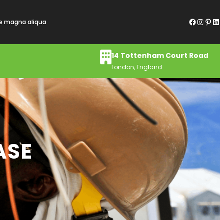
Facebook
Instagram
Pinterest
LinkedIn
re magna aliqua
14 Tottenham Court Road
London, England
ASE