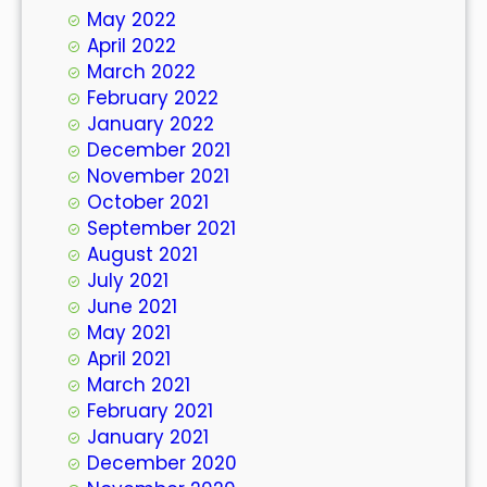
May 2022
April 2022
March 2022
February 2022
January 2022
December 2021
November 2021
October 2021
September 2021
August 2021
July 2021
June 2021
May 2021
April 2021
March 2021
February 2021
January 2021
December 2020