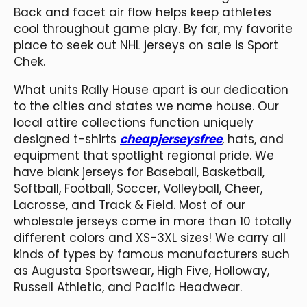
Back and facet air flow helps keep athletes
cool throughout game play. By far, my favorite
place to seek out NHL jerseys on sale is Sport
Chek.
What units Rally House apart is our dedication
to the cities and states we name house. Our
local attire collections function uniquely
designed t-shirts
cheapjerseysfree
, hats, and
equipment that spotlight regional pride. We
have blank jerseys for Baseball, Basketball,
Softball, Football, Soccer, Volleyball, Cheer,
Lacrosse, and Track & Field. Most of our
wholesale jerseys come in more than 10 totally
different colors and XS-3XL sizes! We carry all
kinds of types by famous manufacturers such
as Augusta Sportswear, High Five, Holloway,
Russell Athletic, and Pacific Headwear.