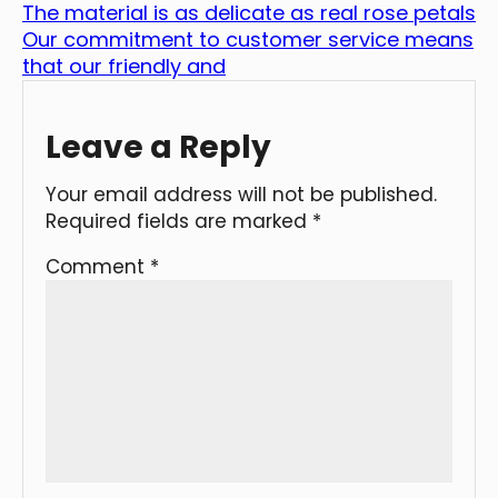
The material is as delicate as real rose petals
Our commitment to customer service means
that our friendly and
Leave a Reply
Your email address will not be published.
Required fields are marked
*
Comment
*