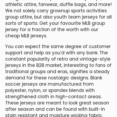
athletic attire, fanwear, duffle bags, and more!
We not solely carry grownup sports activities
group attire, but also youth team jerseys for all
sorts of sports. Get your favourite MLB group
jersey for a fraction of the worth with our
cheap MLB jerseys.
You can expect the same degree of customer
support and help as you’d with any bank. The
constant popularity of retro and vintage-style
jerseys in the B2B market, interesting to fans of
traditional groups and eras, signifies a steady
demand for these nostalgic designs. Blank
soccer jerseys are manufactured from
polyester, nylon, or spandex blends with
strengthened cloth in high-contact areas.
These jerseys are meant to look great season
after season and can be found with built-in
stain resistant and moisture wicking fabric.