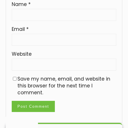
Name
*
Email
*
Website
Save my name, email, and website in
this browser for the next time I
comment.