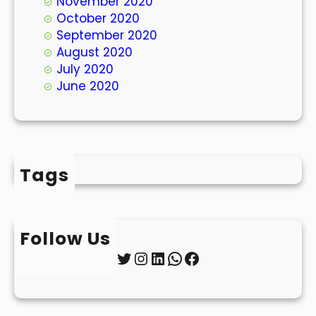
November 2020
October 2020
September 2020
August 2020
July 2020
June 2020
Tags
Follow Us
Twitter
Instagram
LinkedIn
WhatsApp
Facebook