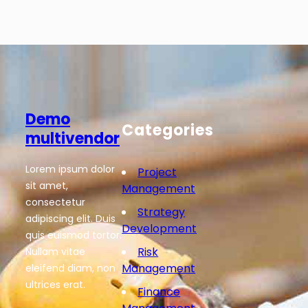
Demo
Categories
multivendor
Lorem ipsum dolor
Project
sit amet,
Management
consectetur
Strategy
adipiscing elit. Duis
Development
quis euismod tortor.
Risk
Nullam vitae
Management
eleifend diam, non
ultrices erat.
Finance