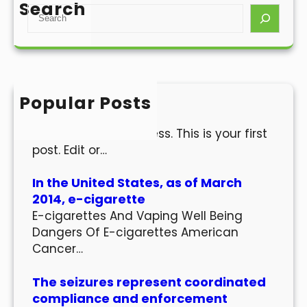
Search
S
e
a
r
c
h
Popular Posts
Hello world!
Welcome to WordPress. This is your first
post. Edit or…
In the United States, as of March
2014, e-cigarette
E-cigarettes And Vaping Well Being
Dangers Of E-cigarettes American
Cancer…
The seizures represent coordinated
compliance and enforcement