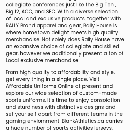
collegiate conferences just like the Big Ten
,
Big 12, ACC, and SEC. With a diverse selection
of local and exclusive products, together with
RALLY Brand apparel and gear, Rally House is
where hometown delight meets high quality
merchandise. Not solely does Rally House have
an expansive choice of collegiate and skilled
gear, however we additionally present a ton of
Local exclusive merchandise.
From high quality to affordability and style,
get every thing in a single place. Visit
Affordable Uniforms Online at present and
explore our wide selection of custom-made
sports uniforms. It’s time to enjoy consolation
and sturdiness with distinctive designs and
set your self apart from different teams in the
gaming enviornment. BlankAthletics.ca carries
a huge number of sports activities jerseys,