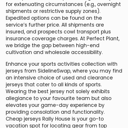
for extenuating circumstances (e.g., overnight
shipments or restrictive supply zones).
Expedited options can be found on the
service’s further price. All shipments are
insured, and prospects cowl transport plus
insurance coverage charges. At Perfect Plant,
we bridge the gap between high-end
cultivation and wholesale accessibility.
Enhance your sports activities collection with
jerseys from SidelineSwap, where you may find
an intensive choice of used and clearance
jerseys that cater to all kinds of sports.
Wearing the best jersey not solely exhibits
allegiance to your favourite team but also
elevates your game-day experience by
providing consolation and functionality.
Cheap jerseys Rally House is your go-to
vacation spot for locating gear from top