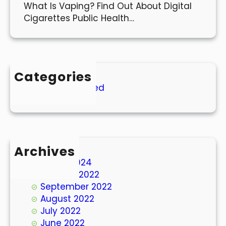
What Is Vaping? Find Out About Digital
Cigarettes Public Health…
Categories
Uncategorized
Archives
March 2024
October 2022
September 2022
August 2022
July 2022
June 2022