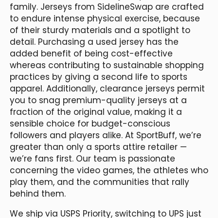
family. Jerseys from SidelineSwap are crafted
to endure intense physical exercise, because
of their sturdy materials and a spotlight to
detail. Purchasing a used jersey has the
added benefit of being cost-effective
whereas contributing to sustainable shopping
practices by giving a second life to sports
apparel. Additionally, clearance jerseys permit
you to snag premium-quality jerseys at a
fraction of the original value, making it a
sensible choice for budget-conscious
followers and players alike. At SportBuff, we’re
greater than only a sports attire retailer —
we’re fans first. Our team is passionate
concerning the video games, the athletes who
play them, and the communities that rally
behind them.
We ship via USPS Priority, switching to UPS just