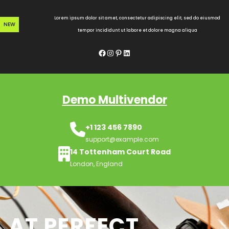
Skip
to
Lorem ipsum dolor sit amet, consectetur adipiscing elit, sed do eiusmod
NEW
content
tempor incididunt ut labore et dolore magna aliqua
Facebook
Instagram
Pinterest
LinkedIn
Demo Multivendor
+1 123 456 7890
support@example.com
14 Tottenham Court Road
London, England
AT PERFECT