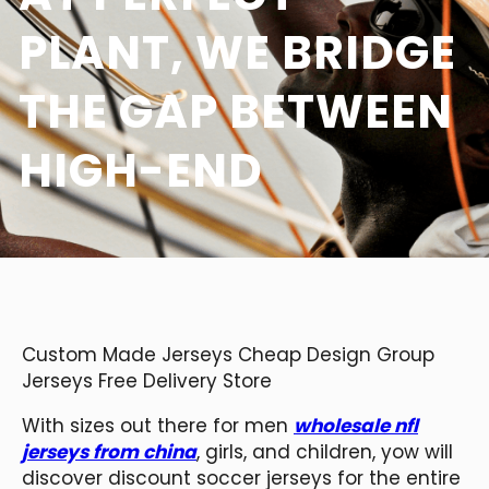
PLANT, WE BRIDGE
THE GAP BETWEEN
HIGH-END
Custom Made Jerseys Cheap Design Group
Jerseys Free Delivery Store
With sizes out there for men
wholesale nfl
jerseys from china
, girls, and children, yow will
discover discount soccer jerseys for the entire