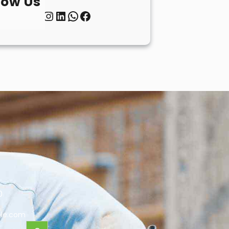
low Us
Twitter
Instagram
LinkedIn
WhatsApp
Facebook
0
le.com