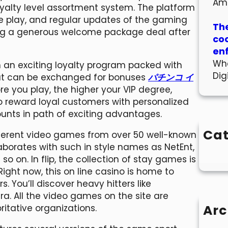
Am
oyalty level assortment system. The platform
afe play, and regular updates of the gaming
The
ding a generous welcome package deal after
co
en
Wha
 an exciting loyalty program packed with
Dig
hat can be exchanged for bonuses
パチンコ イ
re you play, the higher your VIP degree,
to reward loyal customers with personalized
ounts in path of exciting advantages.
Cat
different video games from over 50 well-known
aborates with such in style names as NetEnt,
o on. In flip, the collection of stay games is
ight now, this on line casino is home to
You’ll discover heavy hitters like
ra. All the video games on the site are
Arc
itative organizations.