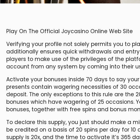
Play On The Official Joycasino Online Web Site
Verifying your profile not solely permits you to 
additionally ensures quick withdrawals and entry
players to make use of the privileges of the platf
account from any system by coming into their 
Activate your bonuses inside 70 days to say your
presents contain wagering necessities of 30 oc
deposit. The only exceptions to this rule are the 
bonuses which have wagering of 25 occasions. Ye
bonuses, together with free spins and bonus mon
To declare this supply, you just should make a mi
be credited on a basis of 20 spins per day for 10
supply is 20x, and the time to activate it’s 365 d