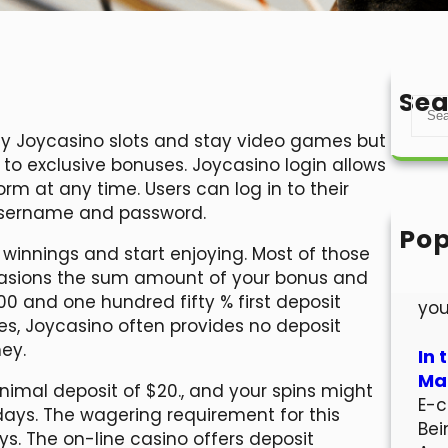
Sea
S
e
play Joycasino slots and stay video games but
a
 to exclusive bonuses. Joycasino login allows
r
orm at any time. Users can log in to their
c
username and password.
h
Pop
 winnings and start enjoying. Most of those
Hel
casions the sum amount of your bonus and
Wel
200 and one hundred fifty % first deposit
you
s, Joycasino often provides no deposit
ey.
In 
Mar
nimal deposit of $20., and your spins might
E-c
 days. The wagering requirement for this
Bei
ays. The on-line casino offers deposit