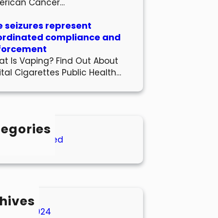
erican Cancer…
 seizures represent
ordinated compliance and
forcement
t Is Vaping? Find Out About
ital Cigarettes Public Health…
egories
Uncategorized
hives
March 2024