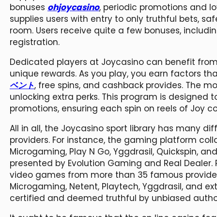
bonuses
ohjoycasino
, periodic promotions and l
supplies users with entry to only truthful bets, s
room. Users receive quite a few bonuses, inclu
registration.
Dedicated players at Joycasino can benefit from
unique rewards. As you play, you earn factors t
ベント
, free spins, and cashback provides. The mo
unlocking extra perks. This program is designed 
promotions, ensuring each spin on reels of Joy c
All in all, the Joycasino sport library has many 
providers. For instance, the gaming platform coll
Microgaming, Play N Go, Yggdrasil, Quickspin, and s
presented by Evolution Gaming and Real Dealer. R
video games from more than 35 famous providers. 
Microgaming, Netent, Playtech, Yggdrasil, and ext
certified and deemed truthful by unbiased author