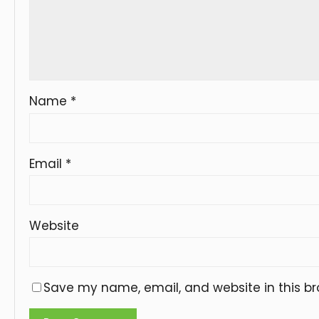
Name
*
Email
*
Website
Save my name, email, and website in this br