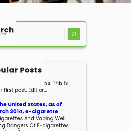
rch
ular Posts
lo world!
come to WordPress. This is
r first post. Edit or…
the United States, as of
ch 2014, e-cigarette
igarettes And Vaping Well
ng Dangers Of E-cigarettes