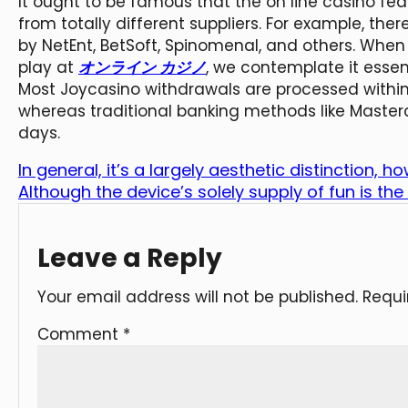
It ought to be famous that the on line casino fea
from totally different suppliers. For example, t
by NetEnt, BetSoft, Spinomenal, and others. When 
play at
オンライン カジノ
, we contemplate it essenti
Most Joycasino withdrawals are processed within
whereas traditional banking methods like Master
days.
In general, it’s a largely aesthetic distinction, h
Although the device’s solely supply of fun is the
Leave a Reply
Your email address will not be published.
Requi
Comment
*