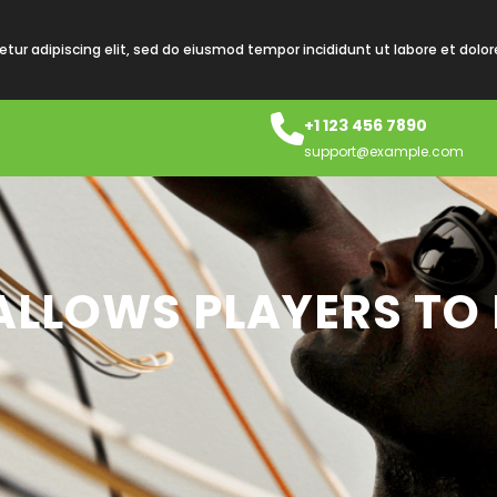
tur adipiscing elit, sed do eiusmod tempor incididunt ut labore et dolo
+1 123 456 7890
support@example.com
ALLOWS PLAYERS TO 