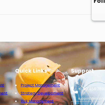
Fol
Quick Links
Support
nt
Project Management
+1 123 456 789
ment
Strategy Development
support@examp
Risk Management
S