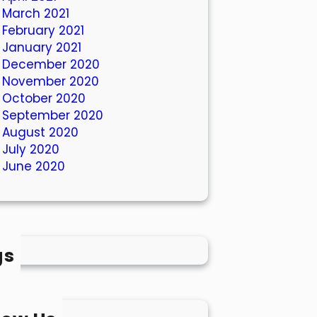
March 2021
February 2021
January 2021
December 2020
November 2020
October 2020
September 2020
August 2020
July 2020
June 2020
gs