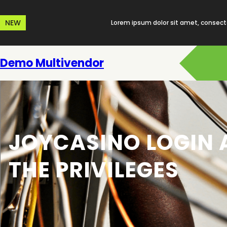
Skip
to
NEW
Lorem ipsum dolor sit amet, consecte
content
Demo Multivendor
JOYCASINO LOGIN 
THE PRIVILEGES