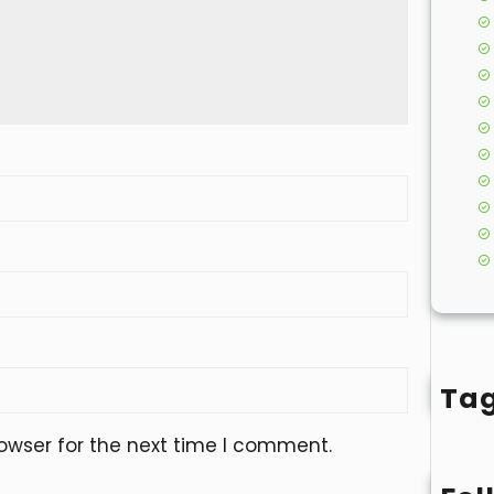
Ta
owser for the next time I comment.