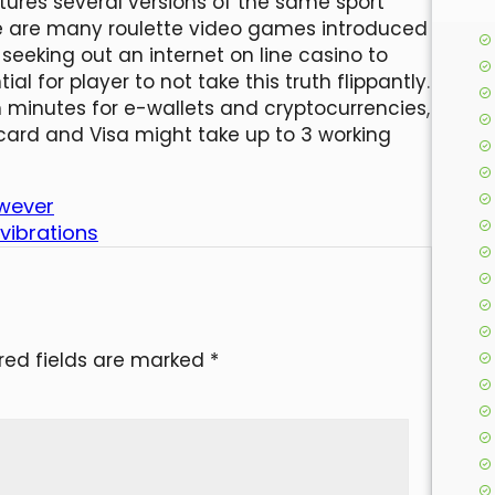
tures several versions of the same sport
here are many roulette video games introduced
seeking out an internet on line casino to
al for player to not take this truth flippantly.
 minutes for e-wallets and cryptocurrencies,
card and Visa might take up to 3 working
owever
 vibrations
red fields are marked
*