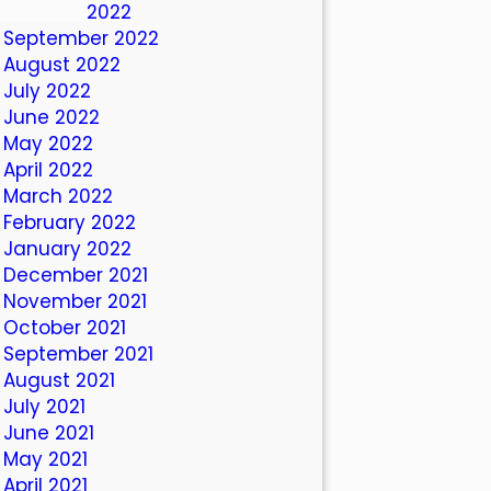
October 2022
September 2022
August 2022
July 2022
June 2022
May 2022
April 2022
March 2022
February 2022
January 2022
December 2021
November 2021
October 2021
September 2021
August 2021
July 2021
June 2021
May 2021
April 2021