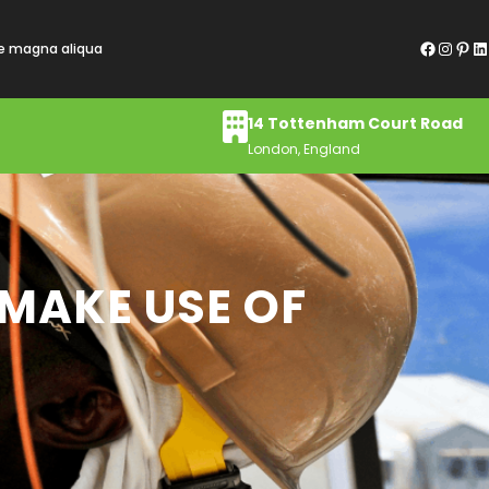
Facebook
Instagram
Pinterest
LinkedIn
re magna aliqua
14 Tottenham Court Road
London, England
MAKE USE OF