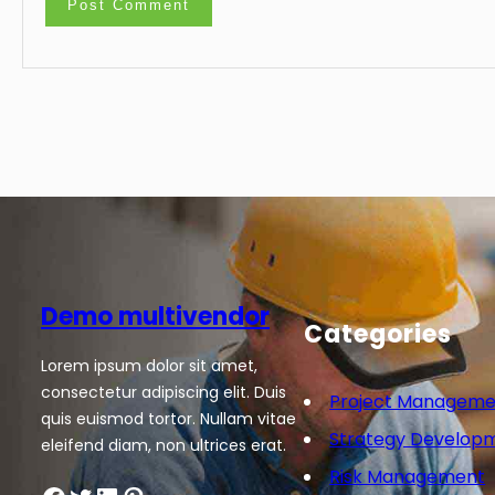
Demo multivendor
Categories
Lorem ipsum dolor sit amet,
consectetur adipiscing elit. Duis
Project Manageme
quis euismod tortor. Nullam vitae
Strategy Develop
eleifend diam, non ultrices erat.
Risk Management