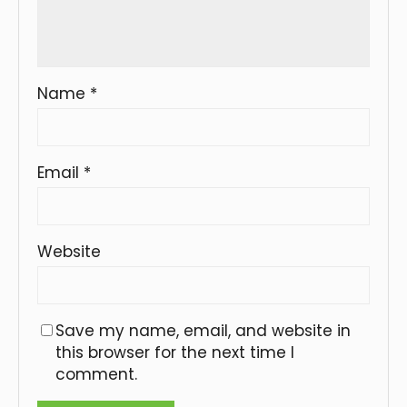
Name
*
Email
*
Website
Save my name, email, and website in
this browser for the next time I
comment.