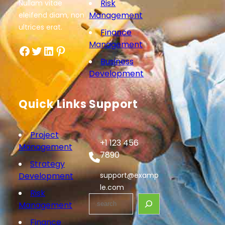
Risk
Nullam vitae
Management
eleifend diam, non
ultrices erat.
Finance
Management
Facebook
Twitter
LinkedIn
Pinterest
Business
Development
Quick Links
Support
Project
+1 123 456
Management
7890
Strategy
Development
support@examp
le.com
Risk
S
Management
e
Finance
a