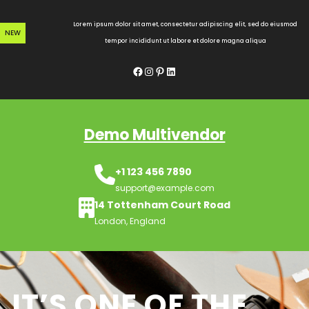
Skip
to
Lorem ipsum dolor sit amet, consectetur adipiscing elit, sed do eiusmod
NEW
content
tempor incididunt ut labore et dolore magna aliqua
Facebook
Instagram
Pinterest
LinkedIn
Demo Multivendor
+1 123 456 7890
support@example.com
14 Tottenham Court Road
London, England
IT’S ONE OF THE