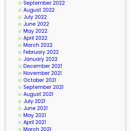
September 2022
August 2022
July 2022
June 2022
May 2022
April 2022
March 2022
February 2022
January 2022
December 2021
November 2021
October 2021
September 2021
August 2021
July 2021
June 2021
May 2021
April 2021
March 2021