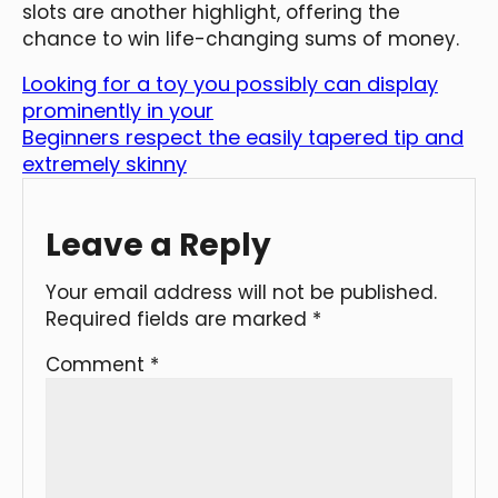
slots are another highlight, offering the
chance to win life-changing sums of money.
Looking for a toy you possibly can display
prominently in your
Beginners respect the easily tapered tip and
extremely skinny
Leave a Reply
Your email address will not be published.
Required fields are marked
*
Comment
*