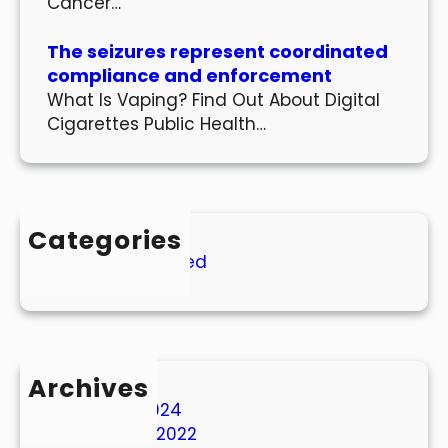
Cancer…
The seizures represent coordinated
compliance and enforcement
What Is Vaping? Find Out About Digital
Cigarettes Public Health…
Categories
Uncategorized
Archives
March 2024
October 2022