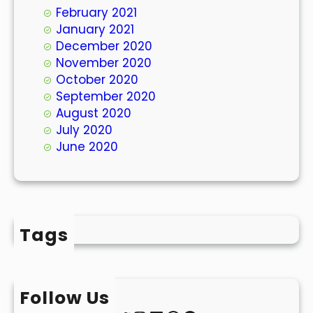
February 2021
January 2021
December 2020
November 2020
October 2020
September 2020
August 2020
July 2020
June 2020
Tags
Follow Us