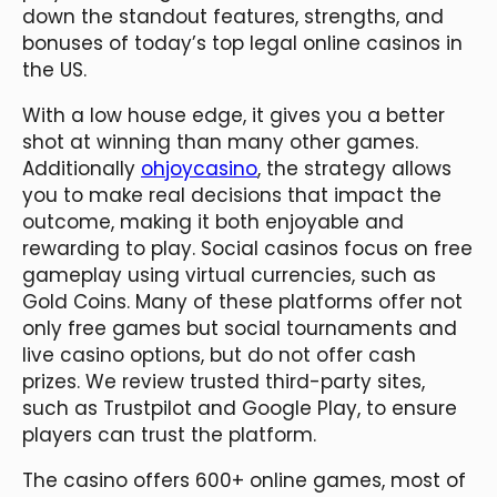
down the standout features, strengths, and
bonuses of today’s top legal online casinos in
the US.
With a low house edge, it gives you a better
shot at winning than many other games.
Additionally
ohjoycasino
, the strategy allows
you to make real decisions that impact the
outcome, making it both enjoyable and
rewarding to play. Social casinos focus on free
gameplay using virtual currencies, such as
Gold Coins. Many of these platforms offer not
only free games but social tournaments and
live casino options, but do not offer cash
prizes. We review trusted third-party sites,
such as Trustpilot and Google Play, to ensure
players can trust the platform.
The casino offers 600+ online games, most of