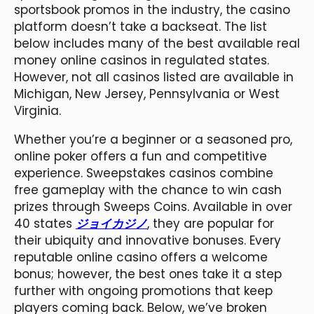
sportsbook promos in the industry, the casino
platform doesn’t take a backseat. The list
below includes many of the best available real
money online casinos in regulated states.
However, not all casinos listed are available in
Michigan, New Jersey, Pennsylvania or West
Virginia.
Whether you’re a beginner or a seasoned pro,
online poker offers a fun and competitive
experience. Sweepstakes casinos combine
free gameplay with the chance to win cash
prizes through Sweeps Coins. Available in over
40 states
ジョイカジノ
, they are popular for
their ubiquity and innovative bonuses. Every
reputable online casino offers a welcome
bonus; however, the best ones take it a step
further with ongoing promotions that keep
players coming back. Below, we’ve broken