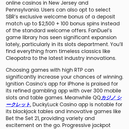
online casinos in New Jersey and
Pennsylvania. Users can also opt to select
SBR’s exclusive welcome bonus of a deposit
match up to $2,500 + 100 bonus spins instead
of the standard welcome offers. FanDuel’s
game library has seen significant expansion
lately, particularly in its slots department. You’ll
find everything from timeless classics like
Cleopatra to the latest industry innovations.
Choosing games with high RTP can
significantly increase your chances of winning.
Ignition Casino’s app for iPhone is praised for
its refined gambling app with over 300 mobile
slots and table games. Meanwhile QQ
カジノ シ
ークレット
, DuckyLuck Casino app is notable for
its blackjack tables and innovative games like
Bet the Set 21, providing variety and
excitement on the go. Progressive jackpot