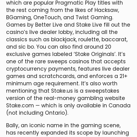
which are popular Pragmatic Play titles with
the rest coming from the likes of Hacksaw,
BGaming, OneTouch, and Twist Gaming.
Games by Better Live and Stake Live fill out the
casino’s live dealer lobby, including all the
classics such as blackjack, roulette, baccarat,
and sic bo. You can also find around 20
exclusive games labeled ‘Stake Originals’. It’s
one of the rare sweeps casinos that accepts
cryptocurrency payments, features live dealer
games and scratchcards, and enforces a 21+
minimum age requirement. It’s also worth
mentioning that Stake.us is a sweepstakes
version of the real-money gambling website
Stake.com — which is only available in Canada
(not including Ontario).
Bally, an iconic name in the gaming scene,
has recently expanded its scope by launching