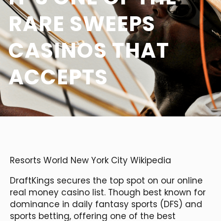
RARE SWEEPS
CASINOS THAT
ACCEPTS
Resorts World New York City Wikipedia
DraftKings secures the top spot on our online
real money casino list. Though best known for
dominance in daily fantasy sports (DFS) and
sports betting, offering one of the best