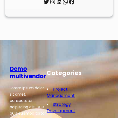
Twitter
Instagram
LinkedIn
WhatsApp
Facebook
Demo
Categories
multivendor
Lorem ipsum dolor
Project
sit amet,
Management
consectetur
Strategy
adipiscing elit. Duis
Development
quis euismod tortor.