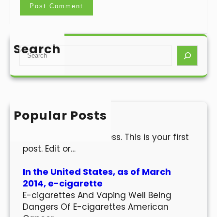
Search
S
e
a
r
c
h
Popular Posts
Hello world!
Welcome to WordPress. This is your first
post. Edit or…
In the United States, as of March
2014, e-cigarette
E-cigarettes And Vaping Well Being
Dangers Of E-cigarettes American