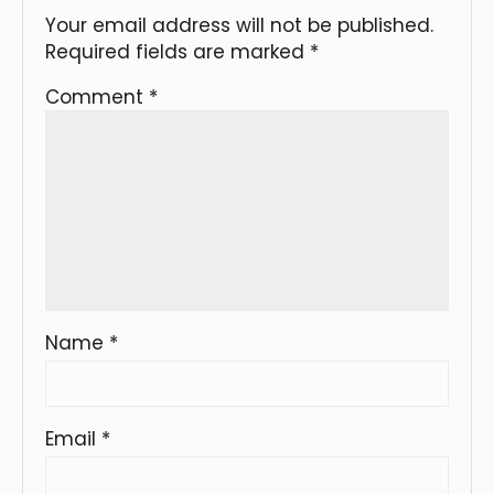
Your email address will not be published.
Required fields are marked
*
Comment
*
Name
*
Email
*