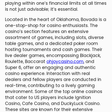
playing within one’s financial limits at all times
is not just advisable; it’s essential.
Located in the heart of Oklahoma, Bovada is a
one-stop-shop for casino enthusiasts. The
casino’s section features an extensive
assortment of games, including slots, diverse
table games, and a dedicated poker room
hosting tournaments and cash games. Their
live dealer games, encompassing Blackjack,
Roulette, Baccarat
ohjoycasino.com
, and
Super 6, offer an engaging and authentic
casino experience. Interaction with real
dealers and fellow players are conducted in
real-time, contributing to a lively gaming
environment. Some of the top online casinos
that cater to US players include Ignition
Casino, Cafe Casino, and DuckyLuck Casino.
These sites are known for their extensive