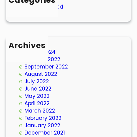
Categories
Uncategorized
Archives
March 2024
October 2022
September 2022
August 2022
July 2022
June 2022
May 2022
April 2022
March 2022
February 2022
January 2022
December 2021