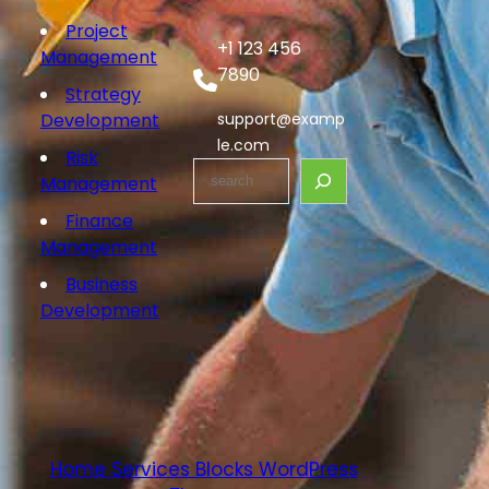
Project
+1 123 456
Management
7890
Strategy
Development
support@examp
le.com
Risk
S
Management
e
Finance
a
Management
r
c
Business
h
Development
Home Services Blocks WordPress