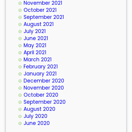
November 2021
October 2021
September 2021
August 2021
July 2021
June 2021
May 2021
April 2021
March 2021
February 2021
January 2021
December 2020
November 2020
October 2020
September 2020
August 2020
July 2020
June 2020