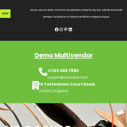
Skip
to
Lorem ipsum dolor sit amet, consectetur adipiscing elit, sed do eiusmod
NEW
content
tempor incididunt ut labore et dolore magna aliqua
Facebook
Instagram
Pinterest
LinkedIn
Demo Multivendor
+1 123 456 7890
support@example.com
14 Tottenham Court Road
London, England