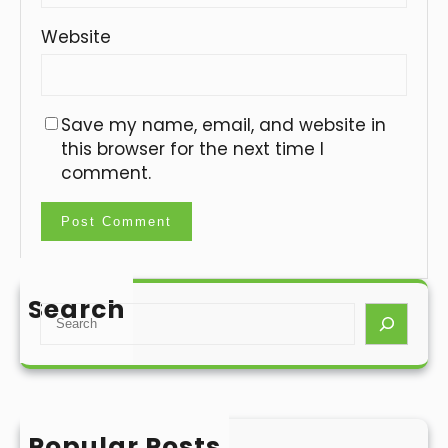
Website
Save my name, email, and website in
this browser for the next time I
comment.
Search
S
e
a
r
c
h
Popular Posts