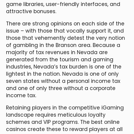
game libraries, user-friendly interfaces, and
attractive bonuses.
There are strong opinions on each side of the
issue – with those that vocally support it, and
those that vehemently detest the very notion
of gambling in the Branson area. Because a
majority of tax revenues in Nevada are
generated from the tourism and gaming
industries, Nevada’s tax burden is one of the
lightest in the nation. Nevada is one of only
seven states without a personal income tax
and one of only three without a corporate
income tax.
Retaining players in the competitive iGaming
landscape requires meticulous loyalty
schemes and VIP programs. The best online
casinos create these to reward players at all