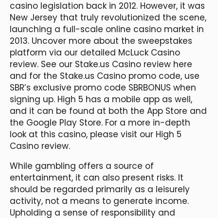
casino legislation back in 2012. However, it was
New Jersey that truly revolutionized the scene,
launching a full-scale online casino market in
2013. Uncover more about the sweepstakes
platform via our detailed McLuck Casino
review. See our Stake.us Casino review here
and for the Stake.us Casino promo code, use
SBR’s exclusive promo code SBRBONUS when
signing up. High 5 has a mobile app as well,
and it can be found at both the App Store and
the Google Play Store. For a more in-depth
look at this casino, please visit our High 5
Casino review.
While gambling offers a source of
entertainment, it can also present risks. It
should be regarded primarily as a leisurely
activity, not a means to generate income.
Upholding a sense of responsibility and