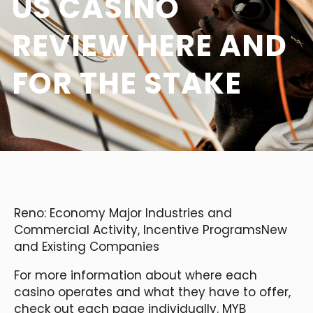
US CASINO
REVIEW HERE AND
FOR THE STAKE
Reno: Economy Major Industries and
Commercial Activity, Incentive ProgramsNew
and Existing Companies
For more information about where each
casino operates and what they have to offer,
check out each page individually. MYB