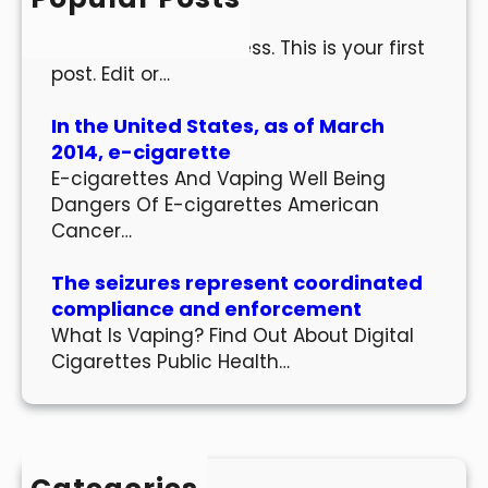
Hello world!
Welcome to WordPress. This is your first
post. Edit or…
In the United States, as of March
2014, e-cigarette
E-cigarettes And Vaping Well Being
Dangers Of E-cigarettes American
Cancer…
The seizures represent coordinated
compliance and enforcement
What Is Vaping? Find Out About Digital
Cigarettes Public Health…