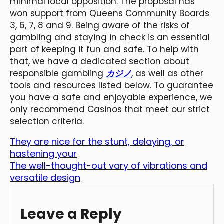
minimal local opposition. The proposal has
won support from Queens Community Boards
3, 6, 7, 8 and 9. Being aware of the risks of
gambling and staying in check is an essential
part of keeping it fun and safe. To help with
that, we have a dedicated section about
responsible gambling
カジノ
, as well as other
tools and resources listed below. To guarantee
you have a safe and enjoyable experience, we
only recommend Casinos that meet our strict
selection criteria.
They are nice for the stunt, delaying, or
hastening your
The well-thought-out vary of vibrations and
versatile design
Leave a Reply