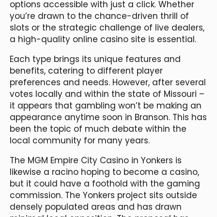
options accessible with just a click. Whether
you’re drawn to the chance-driven thrill of
slots or the strategic challenge of live dealers,
a high-quality online casino site is essential.
Each type brings its unique features and
benefits, catering to different player
preferences and needs. However, after several
votes locally and within the state of Missouri –
it appears that gambling won’t be making an
appearance anytime soon in Branson. This has
been the topic of much debate within the
local community for many years.
The MGM Empire City Casino in Yonkers is
likewise a racino hoping to become a casino,
but it could have a foothold with the gaming
commission. The Yonkers project sits outside
densely populated areas and has drawn