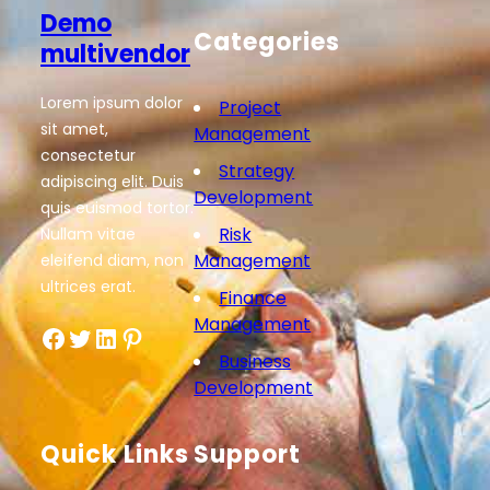
Demo
Categories
multivendor
Lorem ipsum dolor
Project
sit amet,
Management
consectetur
Strategy
adipiscing elit. Duis
Development
quis euismod tortor.
Risk
Nullam vitae
Management
eleifend diam, non
ultrices erat.
Finance
Management
Facebook
Twitter
LinkedIn
Pinterest
Business
Development
Quick Links
Support