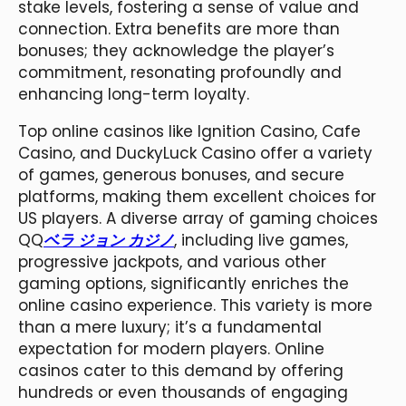
stake levels, fostering a sense of value and
connection. Extra benefits are more than
bonuses; they acknowledge the player’s
commitment, resonating profoundly and
enhancing long-term loyalty.
Top online casinos like Ignition Casino, Cafe
Casino, and DuckyLuck Casino offer a variety
of games, generous bonuses, and secure
platforms, making them excellent choices for
US players. A diverse array of gaming choices
QQ
ベラ ジョン カジノ
, including live games,
progressive jackpots, and various other
gaming options, significantly enriches the
online casino experience. This variety is more
than a mere luxury; it’s a fundamental
expectation for modern players. Online
casinos cater to this demand by offering
hundreds or even thousands of engaging