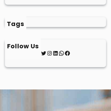
Tags
Follow Us
Twitter
Instagram
LinkedIn
WhatsApp
Facebook