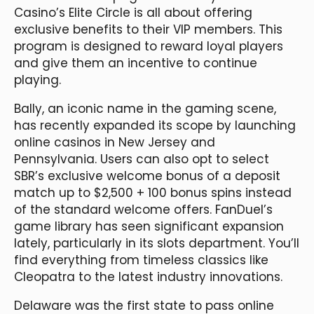
Casino’s Elite Circle is all about offering
exclusive benefits to their VIP members. This
program is designed to reward loyal players
and give them an incentive to continue
playing.
Bally, an iconic name in the gaming scene,
has recently expanded its scope by launching
online casinos in New Jersey and
Pennsylvania. Users can also opt to select
SBR’s exclusive welcome bonus of a deposit
match up to $2,500 + 100 bonus spins instead
of the standard welcome offers. FanDuel’s
game library has seen significant expansion
lately, particularly in its slots department. You’ll
find everything from timeless classics like
Cleopatra to the latest industry innovations.
Delaware was the first state to pass online