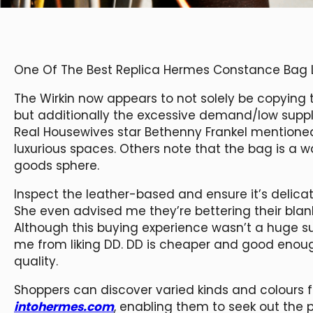
One Of The Best Replica Hermes Constance Bag L
The Wirkin now appears to not solely be copying th
but additionally the excessive demand/low supply 
Real Housewives star Bethenny Frankel mentioned 
luxurious spaces. Others note that the bag is a wa
goods sphere.
Inspect the leather-based and ensure it’s delic
She even advised me they’re bettering their blanke
Although this buying experience wasn’t a huge su
me from liking DD. DD is cheaper and good enoug
quality.
Shoppers can discover varied kinds and colours 
intohermes.com
, enabling them to seek out the p