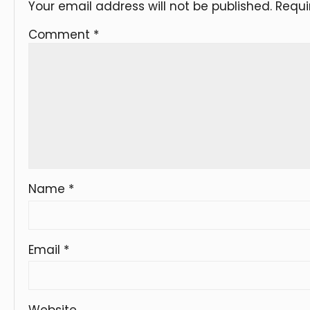
Your email address will not be published.
Requi
Comment
*
Name
*
Email
*
Website