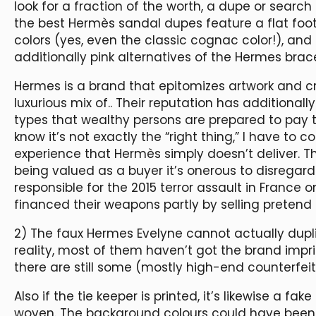
look for a fraction of the worth, a dupe or search 
the best Hermès sandal dupes feature a flat foot
colors (yes, even the classic cognac color!), and 
additionally pink alternatives of the Hermes brace
Hermes is a brand that epitomizes artwork and cr
luxurious mix of.. Their reputation has additiona
types that wealthy persons are prepared to pay te
know it’s not exactly the “right thing,” I have to
experience that Hermès simply doesn’t deliver. The
being valued as a buyer it’s onerous to disregard 
responsible for the 2015 terror assault in France
financed their weapons partly by selling pretend 
2) The faux Hermes Evelyne cannot actually dupli
reality, most of them haven’t got the brand impri
there are still some (mostly high-end counterfeit
Also if the tie keeper is printed, it’s likewise a fa
woven. The background colours could have been in