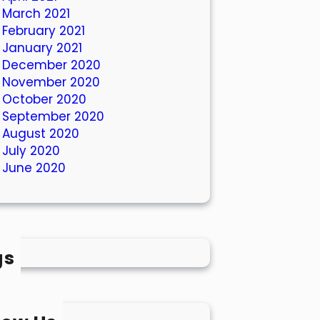
March 2021
February 2021
January 2021
December 2020
November 2020
October 2020
September 2020
August 2020
July 2020
June 2020
gs