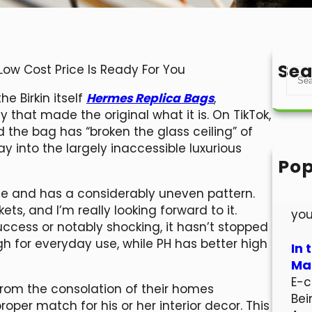
Sea
ow Cost Price Is Ready For You
S
e
e Birkin itself
Hermes Replica Bags
,
a
that made the original what it is. On TikTok,
r
the bag has “broken the glass ceiling” of
c
y into the largely inaccessible luxurious
h
Pop
Hel
ate and has a considerably uneven pattern.
Wel
ts, and I’m really looking forward to it.
you
ccess or notably shocking, it hasn’t stopped
h for everyday use, while PH has better high
In 
Mar
E-c
from the consolation of their homes
Bei
roper match for his or her interior decor. This