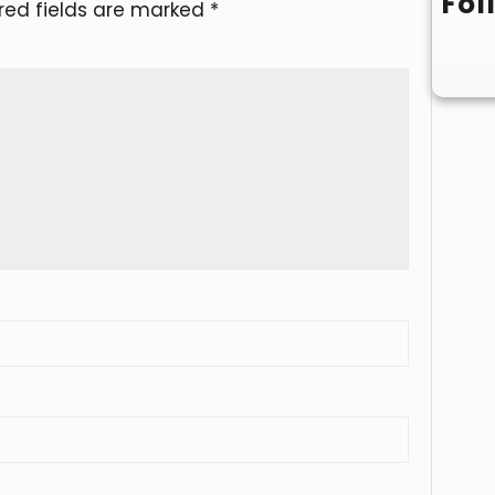
Fol
red fields are marked
*