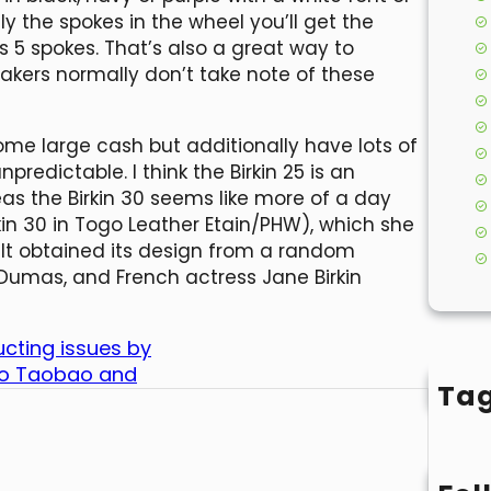
ely the spokes in the wheel you’ll get the
s 5 spokes. That’s also a great way to
fakers normally don’t take note of these
some large cash but additionally have lots of
redictable. I think the Birkin 25 is an
eas the Birkin 30 seems like more of a day
in 30 in Togo Leather Etain/PHW), which she
 It obtained its design from a random
Dumas, and French actress Jane Birkin
cting issues by
 to Taobao and
Ta