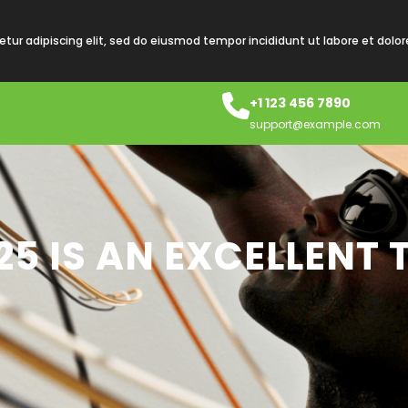
tur adipiscing elit, sed do eiusmod tempor incididunt ut labore et dolo
+1 123 456 7890
support@example.com
 25 IS AN EXCELLENT