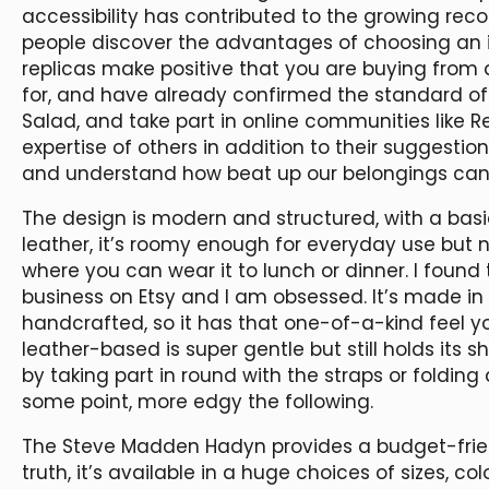
accessibility has contributed to the growing rec
people discover the advantages of choosing an i
replicas make positive that you are buying from
for, and have already confirmed the standard of.
Salad, and take part in online communities like R
expertise of others in addition to their suggestio
and understand how beat up our belongings can
The design is modern and structured, with a basi
leather, it’s roomy enough for everyday use but 
where you can wear it to lunch or dinner. I foun
business on Etsy and I am obsessed. It’s made in I
handcrafted, so it has that one-of-a-kind feel
leather-based is super gentle but still holds its 
by taking part in round with the straps or foldi
some point, more edgy the following.
The Steve Madden Hadyn provides a budget-friendl
truth, it’s available in a huge choices of sizes, 