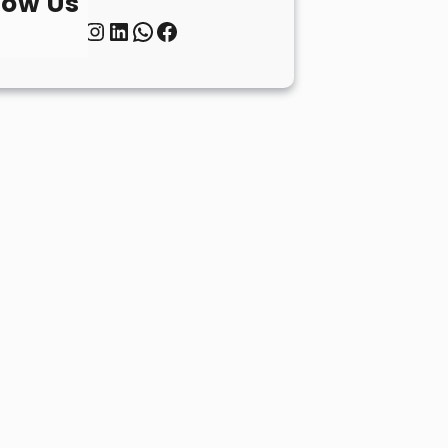
low Us
Twitter
Instagram
LinkedIn
WhatsApp
Facebook