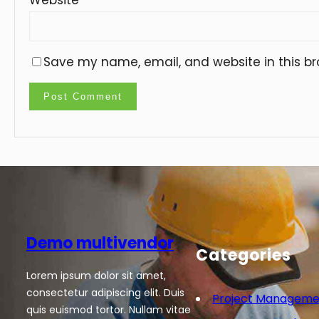
Save my name, email, and website in this br
Demo multivendor
Categories
Lorem ipsum dolor sit amet,
consectetur adipiscing elit. Duis
Project Manageme
quis euismod tortor. Nullam vitae