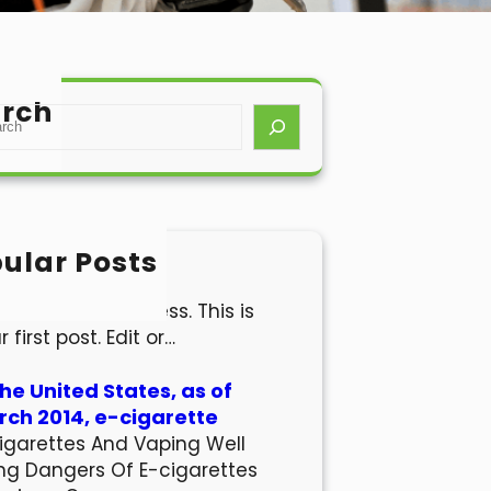
rch
ular Posts
lo world!
come to WordPress. This is
r first post. Edit or…
the United States, as of
ch 2014, e-cigarette
igarettes And Vaping Well
ng Dangers Of E-cigarettes