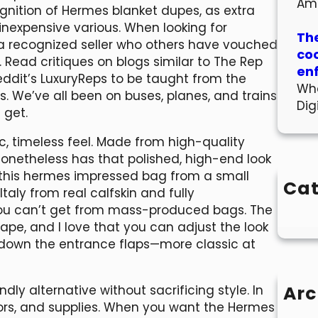
Am
ognition of Hermes blanket dupes, as extra
nexpensive various. When looking for
The
 a recognized seller who others have vouched
co
 Read critiques on blogs similar to The Rep
en
eddit’s LuxuryReps to be taught from the
Wha
ns. We’ve all been on buses, planes, and trains
Dig
 get.
c, timeless feel. Made from high-quality
nonetheless has that polished, high-end look
d this hermes impressed bag from a small
Cat
taly from real calfskin and fully
 you can’t get from mass-produced bags. The
shape, and I love that you can adjust the look
ng down the entrance flaps—more classic at
Arc
y alternative without sacrificing style. In
colors, and supplies. When you want the Hermes