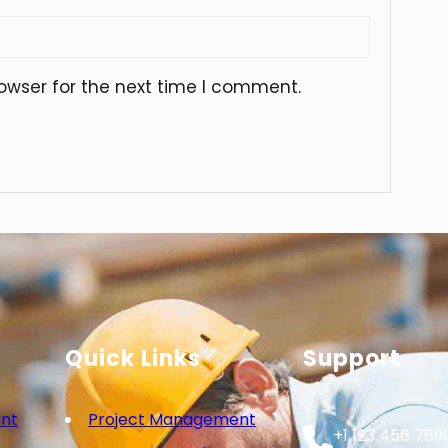
owser for the next time I comment.
Quick Links
Support
nt
Project Management
+1 123 456 789