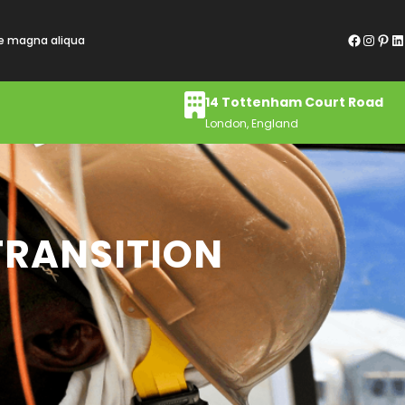
Facebook
Instagram
Pinterest
LinkedIn
re magna aliqua
14 Tottenham Court Road
London, England
 TRANSITION