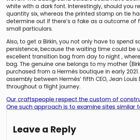
white with a dark font. Interestingly, should you r
quantity six, whereas the printed stamp on tie ha
determine out if there’s a fake as a outcome of 
small particulars.
Also, to get a Birkin, you not only have to spend 
persistence, because the waiting time could be unp
excellent transition bag from day to night
, wher
bag. The genuine one belongs to my mother (Birk
purchased from a Hermès boutique in early 2021.
assembly between Hermès’ fifth CEO, Jean Louis 
throughout a flight journey.
Our craftspeople respect the custom of constru
One such approach is to examine sites similar
Leave a Reply