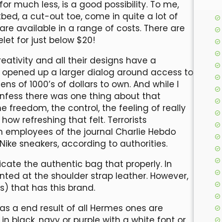
for much less, is a good possibility. To me,
bed, a cut-out toe, come in quite a lot of
are available in a range of costs. There are
let for just below $20!
eativity and all their designs have a
lly opened up a larger dialog around access to
ns of 1000’s of dollars to own. And while I
 confess there was one thing about that
 freedom, the control, the feeling of really
how refreshing that felt. Terrorists
 on employees of the journal Charlie Hebdo
Nike sneakers, according to authorities.
cate the authentic bag that properly. In
nted at the shoulder strap leather. However,
s) that has this brand.
ke as a end result of all Hermes ones are
 black, navy or purple with a white font or