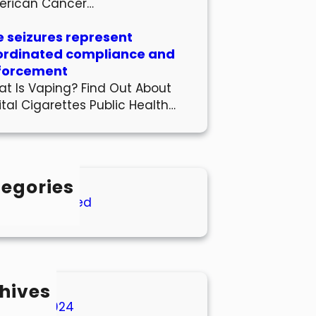
erican Cancer…
 seizures represent
ordinated compliance and
forcement
t Is Vaping? Find Out About
ital Cigarettes Public Health…
egories
Uncategorized
hives
March 2024