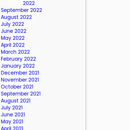
October 2022
September 2022
August 2022
July 2022
June 2022
May 2022
April 2022
March 2022
February 2022
January 2022
December 2021
November 2021
October 2021
September 2021
August 2021
July 2021
June 2021
May 2021
April 2021