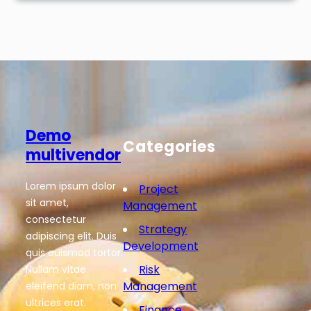
Demo
Categories
multivendor
Lorem ipsum dolor
Project
sit amet,
Management
consectetur
Strategy
adipiscing elit. Duis
Development
quis euismod tortor.
Risk
Nullam vitae
Management
eleifend diam, non
ultrices erat.
Finance