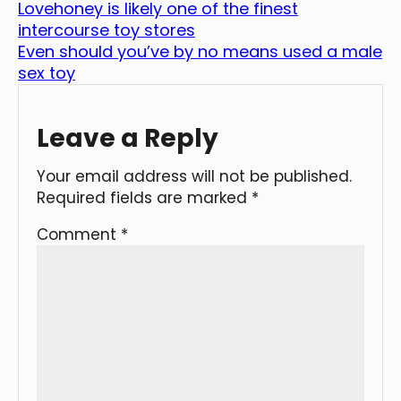
Lovehoney is likely one of the finest
intercourse toy stores
Even should you’ve by no means used a male
sex toy
Leave a Reply
Your email address will not be published.
Required fields are marked
*
Comment
*