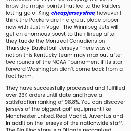
know the major points that led to the Raiders
letting go of King
cheapjerseysfree
, however I
think the Packers are in a great place proper
now with Justin Vogel. The Winnipeg Jets will
get an enormous boost to their lineup after
they tackle the Montreal Canadiens on
Thursday. Basketball Jerseys There was a
notion this Kentucky team may max out after
two rounds of the NCAA Tournament if its star
forward Washington didn’t come back from a
foot harm.
They have successfully processed and fulfilled
over 23K orders until date and have a
satisfaction ranking of 98.8%. You can discover
jerseys of the biggest golf equipment like
Manchester United, Real Madrid, Juventus and
in addition the jerseys of the nationwide staff.
The Big King store is a DHgate recognized