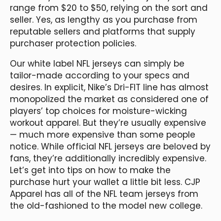
range from $20 to $50, relying on the sort and
seller. Yes, as lengthy as you purchase from
reputable sellers and platforms that supply
purchaser protection policies.
Our white label NFL jerseys can simply be
tailor-made according to your specs and
desires. In explicit, Nike’s Dri-FIT line has almost
monopolized the market as considered one of
players’ top choices for moisture-wicking
workout apparel. But they’re usually expensive
— much more expensive than some people
notice. While official NFL jerseys are beloved by
fans, they’re additionally incredibly expensive.
Let’s get into tips on how to make the
purchase hurt your wallet a little bit less. CJP
Apparel has all of the NFL team jerseys from
the old-fashioned to the model new college.