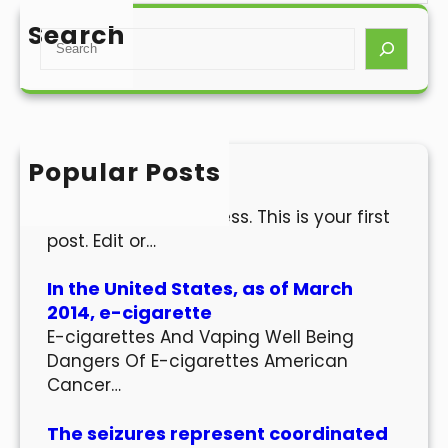
Search
S
e
a
r
c
h
Popular Posts
Hello world!
Welcome to WordPress. This is your first
post. Edit or…
In the United States, as of March
2014, e-cigarette
E-cigarettes And Vaping Well Being
Dangers Of E-cigarettes American
Cancer…
The seizures represent coordinated