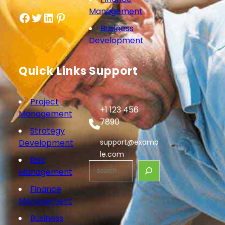
Management
Facebook
Twitter
LinkedIn
Pinterest
Business
Development
Quick Links
Support
Project
+1 123 456
Management
7890
Strategy
Development
support@examp
le.com
Risk
S
Management
e
Finance
a
Management
r
c
Business