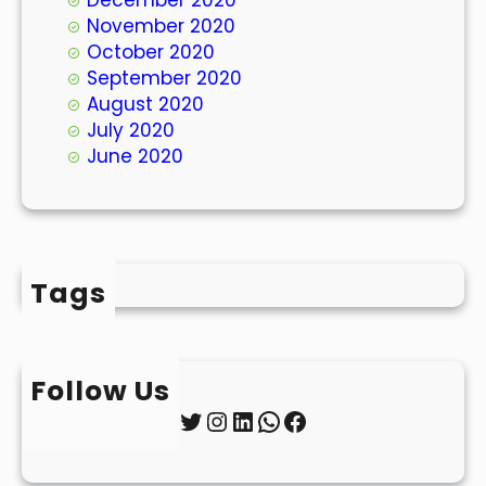
November 2020
October 2020
September 2020
August 2020
July 2020
June 2020
Tags
Follow Us
Twitter
Instagram
LinkedIn
WhatsApp
Facebook