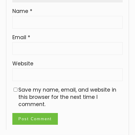
Name
*
Email
*
Website
Save my name, email, and website in
this browser for the next time I
comment.