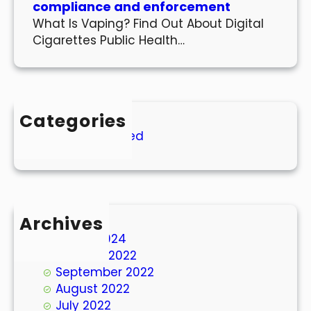
compliance and enforcement
What Is Vaping? Find Out About Digital
Cigarettes Public Health…
Categories
Uncategorized
Archives
March 2024
October 2022
September 2022
August 2022
July 2022