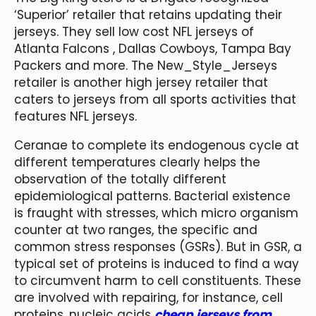
‘Superior’ retailer that retains updating their
jerseys. They sell low cost NFL jerseys of
Atlanta Falcons
, Dallas Cowboys, Tampa Bay
Packers and more. The New_Style_Jerseys
retailer is another high jersey retailer that
caters to jerseys from all sports activities that
features NFL jerseys.
Ceranae to complete its endogenous cycle at
different temperatures clearly helps the
observation of the totally different
epidemiological patterns. Bacterial existence
is fraught with stresses, which micro organism
counter at two ranges, the specific and
common stress responses (GSRs). But in GSR, a
typical set of proteins is induced to find a way
to circumvent harm to cell constituents. These
are involved with repairing, for instance, cell
proteins, nucleic acids
cheap jerseys from