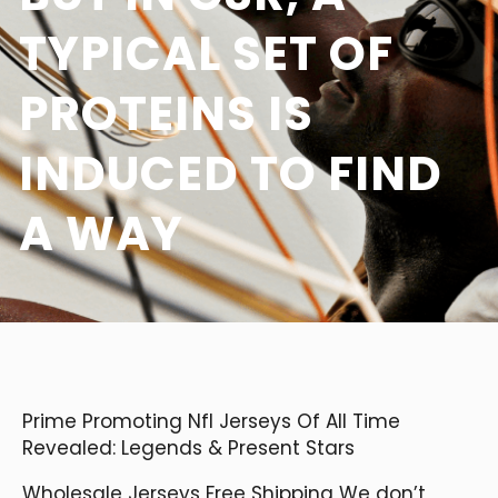
TYPICAL SET OF
PROTEINS IS
INDUCED TO FIND
A WAY
Prime Promoting Nfl Jerseys Of All Time
Revealed: Legends & Present Stars
Wholesale Jerseys Free Shipping We don’t