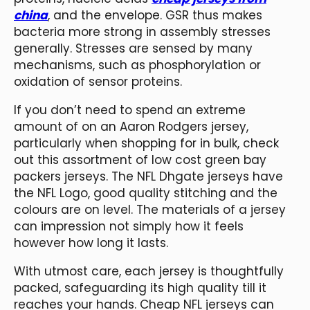
china
, and the envelope. GSR thus makes
bacteria more strong in assembly stresses
generally. Stresses are sensed by many
mechanisms, such as phosphorylation or
oxidation of sensor proteins.
If you don’t need to spend an extreme
amount of on an Aaron Rodgers jersey,
particularly when shopping for in bulk, check
out this assortment of low cost green bay
packers jerseys. The NFL Dhgate jerseys have
the NFL Logo, good quality stitching and the
colours are on level. The materials of a jersey
can impression not simply how it feels
however how long it lasts.
With utmost care, each jersey is thoughtfully
packed, safeguarding its high quality till it
reaches your hands. Cheap NFL jerseys can