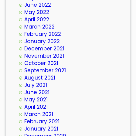
June 2022
May 2022
April 2022
March 2022
February 2022
January 2022
December 2021
November 2021
October 2021
September 2021
August 2021
July 2021
June 2021
May 2021
April 2021
March 2021
February 2021
January 2021
December 2020