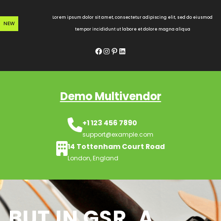
Skip
to
Lorem ipsum dolor sit amet, consectetur adipiscing elit, sed do eiusmod
NEW
content
tempor incididunt ut labore et dolore magna aliqua
Facebook
Instagram
Pinterest
LinkedIn
Demo Multivendor
+1 123 456 7890
support@example.com
14 Tottenham Court Road
London, England
BUT IN GSR, A