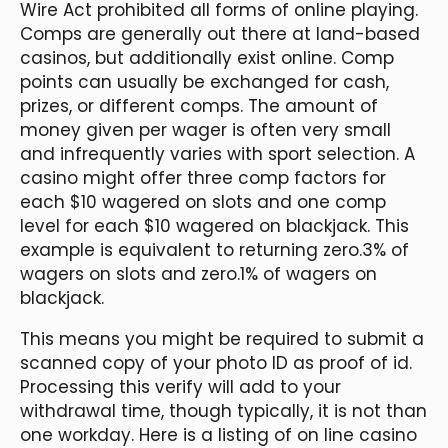
Wire Act prohibited all forms of online playing.
Comps are generally out there at land-based
casinos, but additionally exist online. Comp
points can usually be exchanged for cash,
prizes, or different comps. The amount of
money given per wager is often very small
and infrequently varies with sport selection. A
casino might offer three comp factors for
each $10 wagered on slots and one comp
level for each $10 wagered on blackjack. This
example is equivalent to returning zero.3% of
wagers on slots and zero.1% of wagers on
blackjack.
This means you might be required to submit a
scanned copy of your photo ID as proof of id.
Processing this verify will add to your
withdrawal time, though typically, it is not than
one workday. Here is a listing of on line casino