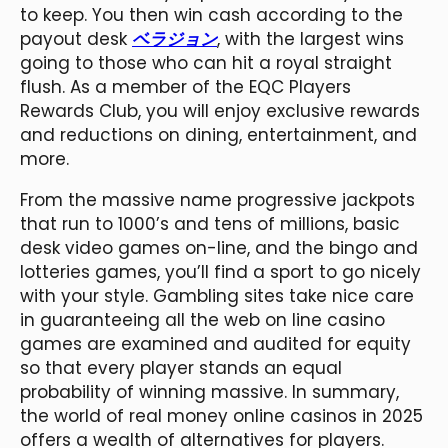
to keep. You then win cash according to the
payout desk
ベラジョン
, with the largest wins
going to those who can hit a royal straight
flush. As a member of the EQC Players
Rewards Club, you will enjoy exclusive rewards
and reductions on dining, entertainment, and
more.
From the massive name progressive jackpots
that run to 1000’s and tens of millions, basic
desk video games on-line, and the bingo and
lotteries games, you’ll find a sport to go nicely
with your style. Gambling sites take nice care
in guaranteeing all the web on line casino
games are examined and audited for equity
so that every player stands an equal
probability of winning massive. In summary,
the world of real money online casinos in 2025
offers a wealth of alternatives for players.