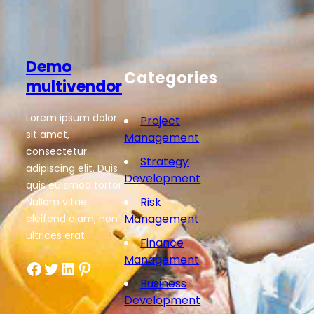
Demo
Categories
multivendor
Lorem ipsum dolor
Project
sit amet,
Management
consectetur
Strategy
adipiscing elit. Duis
Development
quis euismod tortor.
Risk
Nullam vitae
Management
eleifend diam, non
ultrices erat.
Finance
Management
Facebook
Twitter
LinkedIn
Pinterest
Business
Development