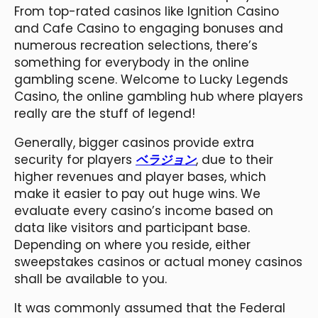
From top-rated casinos like Ignition Casino
and Cafe Casino to engaging bonuses and
numerous recreation selections, there’s
something for everybody in the online
gambling scene. Welcome to Lucky Legends
Casino, the online gambling hub where players
really are the stuff of legend!
Generally, bigger casinos provide extra
security for players
ベラジョン
, due to their
higher revenues and player bases, which
make it easier to pay out huge wins. We
evaluate every casino’s income based on
data like visitors and participant base.
Depending on where you reside, either
sweepstakes casinos or actual money casinos
shall be available to you.
It was commonly assumed that the Federal