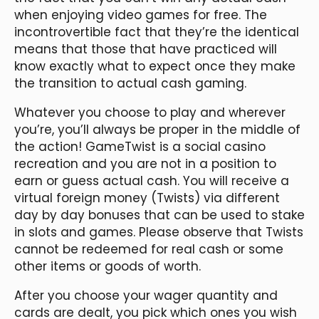
when enjoying video games for free. The
incontrovertible fact that they’re the identical
means that those that have practiced will
know exactly what to expect once they make
the transition to actual cash gaming.
Whatever you choose to play and wherever
you’re, you’ll always be proper in the middle of
the action! GameTwist is a social casino
recreation and you are not in a position to
earn or guess actual cash. You will receive a
virtual foreign money (Twists) via different
day by day bonuses that can be used to stake
in slots and games. Please observe that Twists
cannot be redeemed for real cash or some
other items or goods of worth.
After you choose your wager quantity and
cards are dealt, you pick which ones you wish