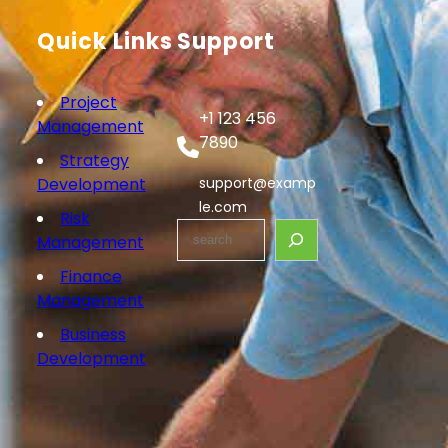
Quick Links
Support
Project
+1 123 456
Management
7890
Strategy
Development
support@examp
le.com
Risk
S
Management
e
Finance
a
Management
r
c
Business
h
Development