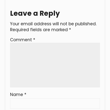
Leave a Reply
Your email address will not be published.
Required fields are marked
*
Comment
*
Name
*