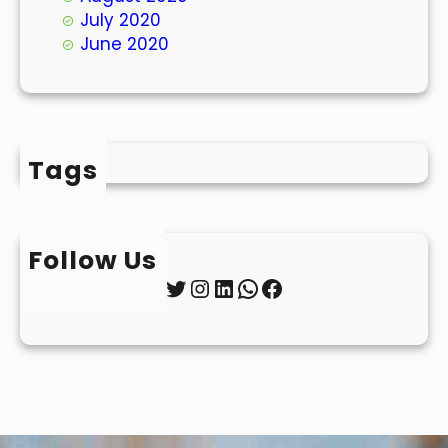
July 2020
June 2020
Tags
Follow Us
Twitter
Instagram
LinkedIn
WhatsApp
Facebook