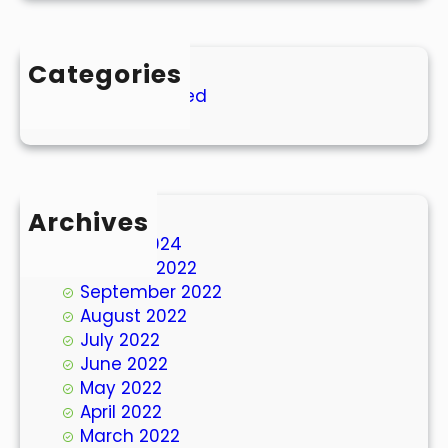
Categories
Uncategorized
Archives
March 2024
October 2022
September 2022
August 2022
July 2022
June 2022
May 2022
April 2022
March 2022