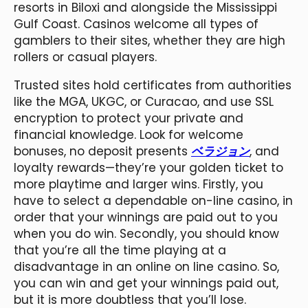
resorts in Biloxi and alongside the Mississippi
Gulf Coast. Casinos welcome all types of
gamblers to their sites, whether they are high
rollers or casual players.
Trusted sites hold certificates from authorities
like the MGA, UKGC, or Curacao, and use SSL
encryption to protect your private and
financial knowledge. Look for welcome
bonuses, no deposit presents
ベラジョン
, and
loyalty rewards—they’re your golden ticket to
more playtime and larger wins. Firstly, you
have to select a dependable on-line casino, in
order that your winnings are paid out to you
when you do win. Secondly, you should know
that you’re all the time playing at a
disadvantage in an online on line casino. So,
you can win and get your winnings paid out,
but it is more doubtless that you’ll lose.