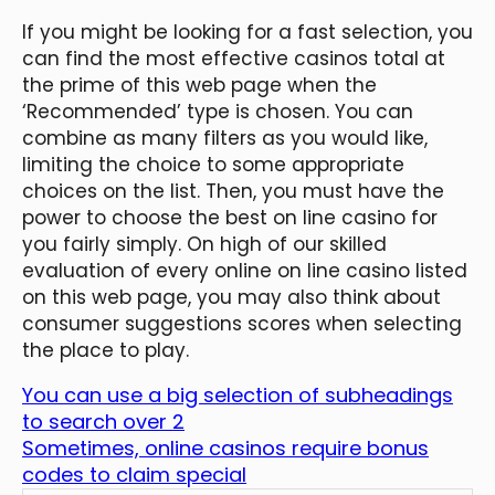
If you might be looking for a fast selection, you
can find the most effective casinos total at
the prime of this web page when the
‘Recommended’ type is chosen. You can
combine as many filters as you would like,
limiting the choice to some appropriate
choices on the list. Then, you must have the
power to choose the best on line casino for
you fairly simply. On high of our skilled
evaluation of every online on line casino listed
on this web page, you may also think about
consumer suggestions scores when selecting
the place to play.
You can use a big selection of subheadings
to search over 2
Sometimes, online casinos require bonus
codes to claim special