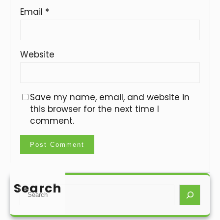
Email
*
Website
Save my name, email, and website in
this browser for the next time I
comment.
Search
S
e
a