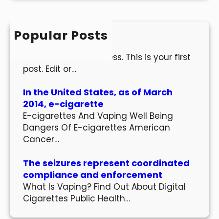
r
c
h
Popular Posts
Hello world!
Welcome to WordPress. This is your first
post. Edit or…
In the United States, as of March
2014, e-cigarette
E-cigarettes And Vaping Well Being
Dangers Of E-cigarettes American
Cancer…
The seizures represent coordinated
compliance and enforcement
What Is Vaping? Find Out About Digital
Cigarettes Public Health…