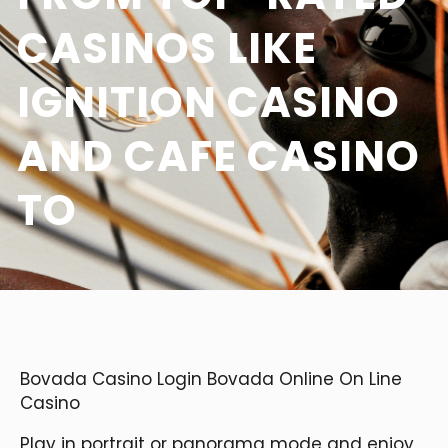
CASINOS LIKE
IGNITION CASINO
AND CAFE CASINO
TO
Bovada Casino Login Bovada Online On Line
Casino
Play in portrait or panorama mode and enjoy