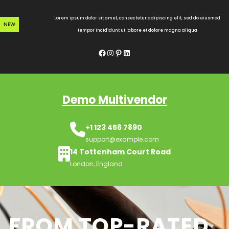
Skip
to
Lorem ipsum dolor sit amet, consectetur adipiscing elit, sed do eiusmod
NEW
content
tempor incididunt ut labore et dolore magna aliqua
Facebook
Instagram
Pinterest
LinkedIn
Demo Multivendor
+1 123 456 7890
support@example.com
14 Tottenham Court Road
London, England
FROM TOP-RATED