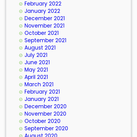
February 2022
January 2022
December 2021
November 2021
October 2021
September 2021
August 2021
July 2021
June 2021
May 2021
April 2021
March 2021
February 2021
January 2021
December 2020
November 2020
October 2020
September 2020
August 2020