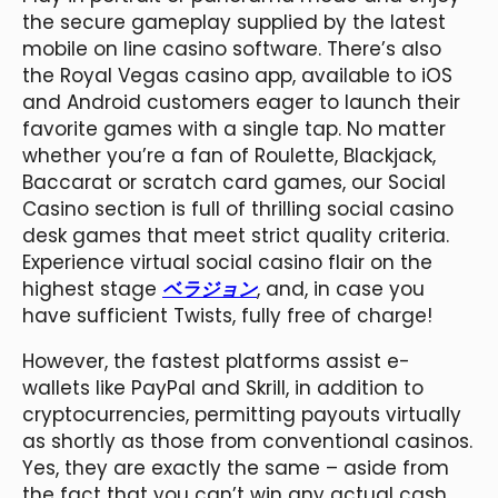
the secure gameplay supplied by the latest
mobile on line casino software. There’s also
the Royal Vegas casino app, available to iOS
and Android customers eager to launch their
favorite games with a single tap. No matter
whether you’re a fan of Roulette, Blackjack,
Baccarat or scratch card games, our Social
Casino section is full of thrilling social casino
desk games that meet strict quality criteria.
Experience virtual social casino flair on the
highest stage
ベラジョン
, and, in case you
have sufficient Twists, fully free of charge!
However, the fastest platforms assist e-
wallets like PayPal and Skrill, in addition to
cryptocurrencies, permitting payouts virtually
as shortly as those from conventional casinos.
Yes, they are exactly the same – aside from
the fact that you can’t win any actual cash