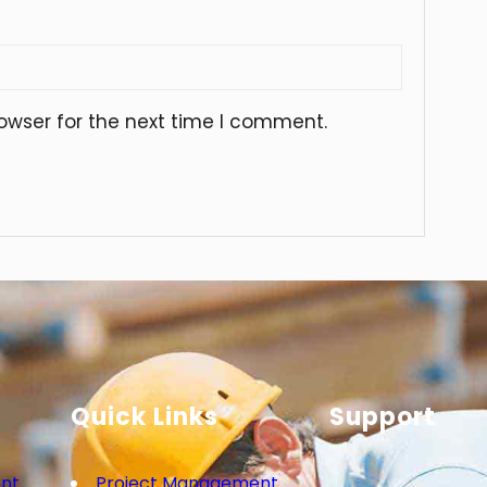
owser for the next time I comment.
Quick Links
Support
nt
Project Management