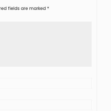
red fields are marked
*