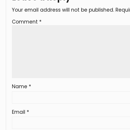
Your email address will not be published.
Requi
Comment
*
Name
*
Email
*