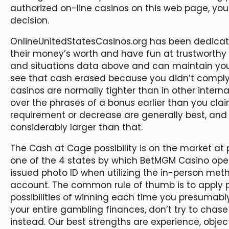
authorized on-line casinos on this web page, y
decision.
OnlineUnitedStatesCasinos.org has been dedicated
their money’s worth and have fun at trustworthy U
and situations data above and can maintain you
see that cash erased because you didn’t comply w
casinos are normally tighter than in other internati
over the phrases of a bonus earlier than you clai
requirement or decrease are generally best, and
considerably larger than that.
The Cash at Cage possibility is on the market at 
one of the 4 states by which BetMGM Casino ope
issued photo ID when utilizing the in-person meth
account. The common rule of thumb is to apply 
possibilities of winning each time you presumabl
your entire gambling finances, don’t try to chas
instead. Our best strengths are experience, objec