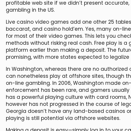
profitable web site if we didn’t present accurat
gambling in the US.
Live casino video games add one other 25 tables w
baccarat, and casino hold’em. Yes, many on-lin
for most of their video games. This lets you chec
methods without risking real cash. Free play is 
platform earlier than making a deposit. The futu
promising, with more states expected to legalize
In Washington, whereas there are no authorized 
can nonetheless play at offshore sites, though th
on-line gambling. In 2006, Washington made on-l
enforcement has been rare, and gamers usually
has a powerful playing culture with card rooms, N
however has not progressed in the course of legal
Georgia doesn’t have any land-based casinos or 
playing is still potential via offshore websites.
Making a deposit is easy—simply log in to your ca