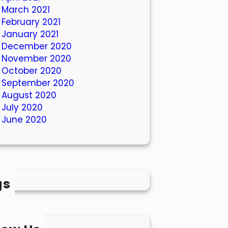
March 2021
February 2021
January 2021
December 2020
November 2020
October 2020
September 2020
August 2020
July 2020
June 2020
gs