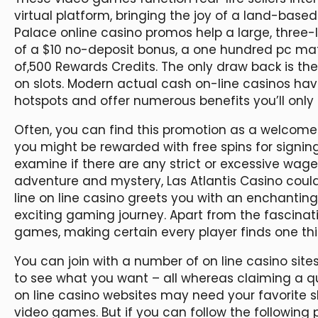
virtual platform, bringing the joy of a land-based
Palace online casino promos help a large, three
of a $10 no-deposit bonus, a one hundred pc ma
of,500 Rewards Credits. The only draw back is t
on slots. Modern actual cash on-line casinos ha
hotspots and offer numerous benefits you’ll only f
Often, you can find this promotion as a welcome
you might be rewarded with free spins for signin
examine if there are any strict or excessive wage
adventure and mystery, Las Atlantis Casino could
line on line casino greets you with an enchanti
exciting gaming journey. Apart from the fascinat
games, making certain every player finds one thi
You can join with a number of on line casino si
to see what you want – all whereas claiming a q
on line casino websites may need your favorite s
video games. But if you can follow the following 