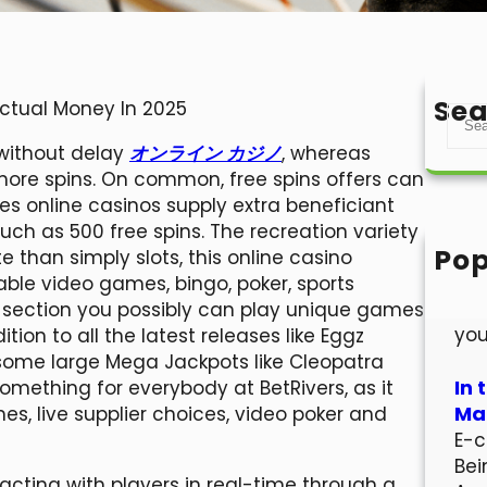
Sea
ctual Money In 2025
S
e
 without delay
オンライン カジノ
, whereas
a
more spins. On common, free spins offers can
r
s online casinos supply extra beneficiant
c
uch as 500 free spins. The recreation variety
h
Pop
e than simply slots, this online casino
Hel
table video games, bingo, poker, sports
Wel
ino section you possibly can play unique games
you
ition to all the latest releases like Eggz
ome large Mega Jackpots like Cleopatra
In 
mething for everybody at BetRivers, as it
Mar
s, live supplier choices, video poker and
E-c
Bei
racting with players in real-time through a