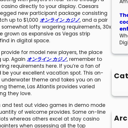
Am
 casino directly to your display. Caesars
-legged new participant package consisting
The
tch up to $1,000
オンライン カジノ
, and a pair
co
he somewhat lofty wagering requirements, 30x
en
ve grown as expansive as Vegas strip
Wha
ind in digital space.
Dig
 provide for model new players, the place
g up. Again
オンライン カジノ
, remember to
ring requirements here. If you’re a fan of
 be your excellent vacation spot. This on-
Cat
ng underwater theme and takes you on an
ing theme, Las Atlantis provides varied
ng they love.
tes and test out video games in demo mode
uantity of welcome provides. Some on-line
Arc
lots whereas others excel at stay casino
pointers when assessing all the top