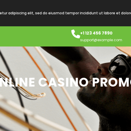
tur adipiscing elit, sed do eiusmod tempor incididunt ut labore et dolo
+1 123 456 7890
support@example.com
NLINE CASINO PROM