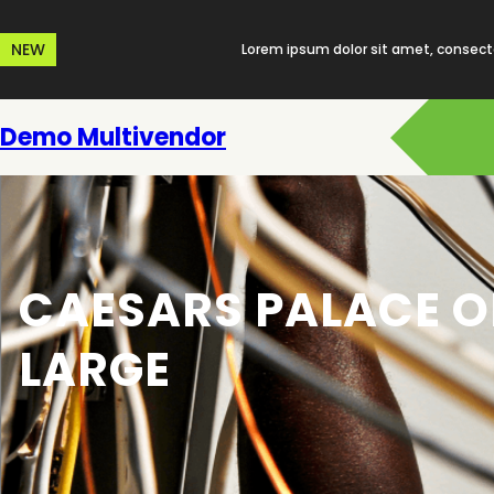
Skip
to
NEW
Lorem ipsum dolor sit amet, consecte
content
Demo Multivendor
CAESARS PALACE O
LARGE