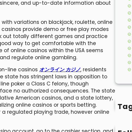
e, sincere, and up-to-date information about
ith variations on blackjack, roulette, online
e casinos provide demo or free play modes
k out totally different games and practice
a good way to get comfortable with the
re of online casinos within the USA seems
 and regulate online gambling.
on-line casinos
オンライン カジノ
, residents
e state has stringent laws in opposition to
ine poker a Class C felony, though
 face no authorized consequences. The state
ative American casinos, and a state lottery,
Ta
izing online casinos or sports betting.
a regulated playing trade, however online
sino account, go to the cashier section, and