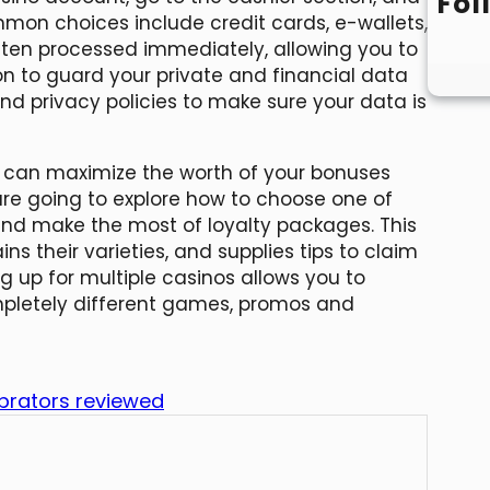
Fol
on choices include credit cards, e-wallets,
 often processed immediately, allowing you to
on to guard your private and financial data
and privacy policies to make sure your data is
u can maximize the worth of your bonuses
re going to explore how to choose one of
and make the most of loyalty packages. This
s their varieties, and supplies tips to claim
g up for multiple casinos allows you to
pletely different games, promos and
ibrators reviewed