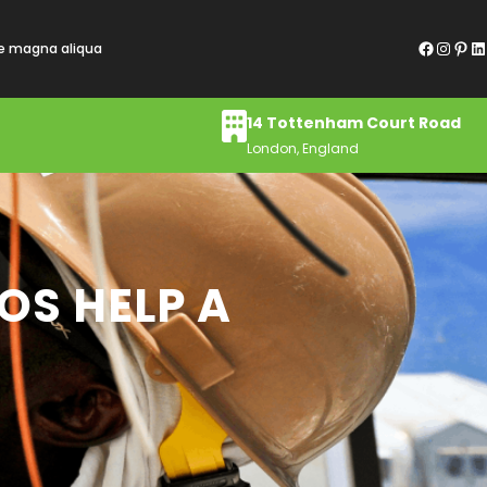
Facebook
Instagram
Pinterest
LinkedIn
re magna aliqua
14 Tottenham Court Road
London, England
OS HELP A