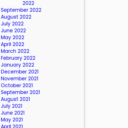
October 2022
September 2022
August 2022
July 2022
June 2022
May 2022
April 2022
March 2022
February 2022
January 2022
December 2021
November 2021
October 2021
September 2021
August 2021
July 2021
June 2021
May 2021
April 2021