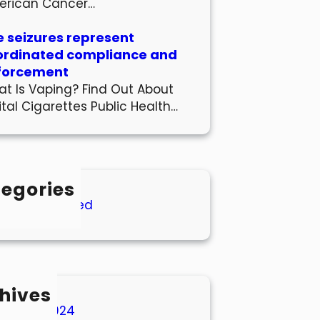
erican Cancer…
 seizures represent
ordinated compliance and
forcement
t Is Vaping? Find Out About
ital Cigarettes Public Health…
egories
Uncategorized
hives
March 2024