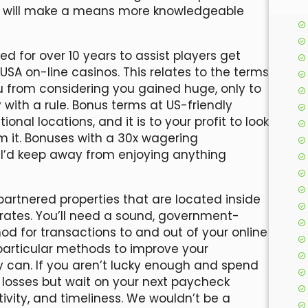
ou will make a means more knowledgeable
 for over 10 years to assist players get
SA on-line casinos. This relates to the terms
 from considering you gained huge, only to
ith a rule. Bonus terms at US-friendly
onal locations, and it is to your profit to look
m it. Bonuses with a 30x wagering
 I’d keep away from enjoying anything
partnered properties that are located inside
rates. You’ll need a sound, government-
od for transactions to and out of your online
particular methods to improve your
y can. If you aren’t lucky enough and spend
e losses but wait on your next paycheck
tivity, and timeliness. We wouldn’t be a