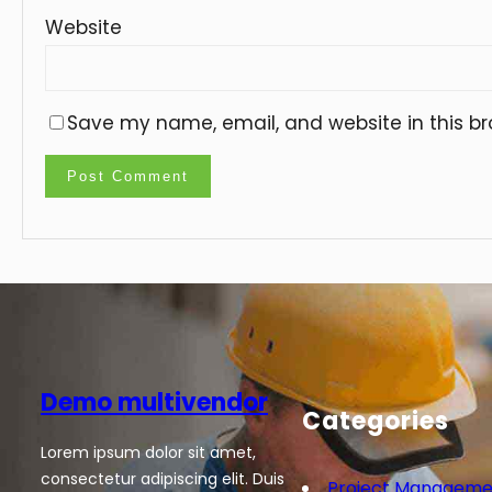
Website
Save my name, email, and website in this br
Demo multivendor
Categories
Lorem ipsum dolor sit amet,
consectetur adipiscing elit. Duis
Project Manageme