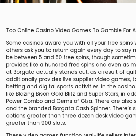
Top Online Casino Video Games To Gamble For A
Some casinos award you with all your free spins
others ask you to return again every day to say 
be between 5 and 50 free spins, though sometime
provides like a hundred free spins and even as m
at Borgata actually stands out, as a result of quit
additionally provides live supplier video games, 
betting and digital sports activities. In the cas
like Blazing Bison Gold Blitz and Super Stars, in add
Power Combo and Gems of Giza. There are also s
and the branded Borgata Cash Spinner. There’s so
options greater than three dozen desk video game
greater than 900 slots.
These video games function real-life sellers inte