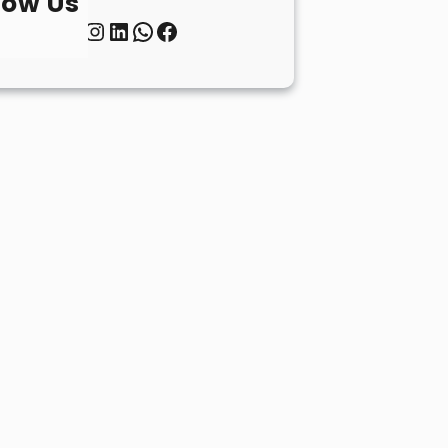
low Us
Twitter
Instagram
LinkedIn
WhatsApp
Facebook