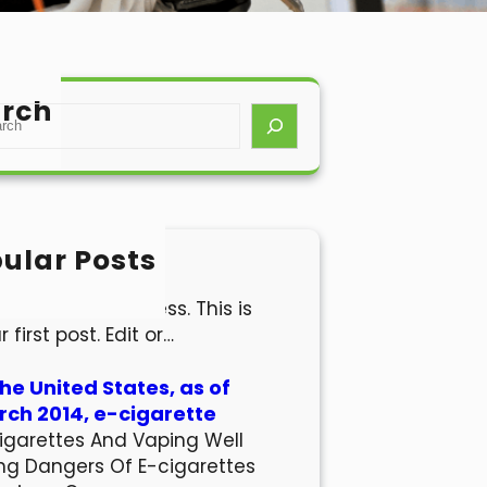
rch
ular Posts
lo world!
come to WordPress. This is
r first post. Edit or…
the United States, as of
ch 2014, e-cigarette
igarettes And Vaping Well
ng Dangers Of E-cigarettes