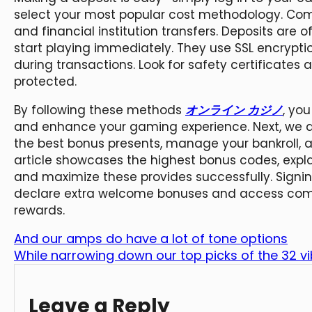
select your most popular cost methodology. Comm
and financial institution transfers. Deposits are
start playing immediately. They use SSL encrypti
during transactions. Look for safety certificates 
protected.
By following these methods
オンライン カジノ
, yo
and enhance your gaming experience. Next, we a
the best bonus presents, manage your bankroll, 
article showcases the highest bonus codes, explain
and maximize these provides successfully. Signin
declare extra welcome bonuses and access com
rewards.
And our amps do have a lot of tone options
While narrowing down our top picks of the 32 v
Leave a Reply