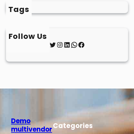
Tags
Follow Us
Twitter
Instagram
LinkedIn
WhatsApp
Facebook
Demo
Categories
multivendor