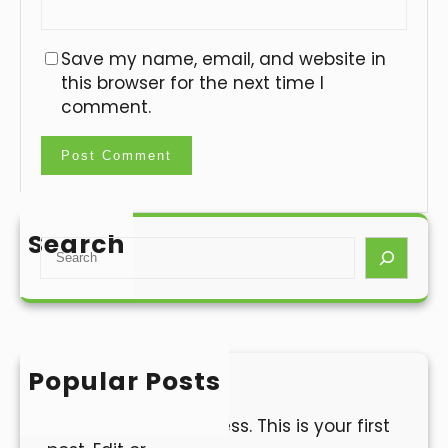
Save my name, email, and website in
this browser for the next time I
comment.
Search
S
e
a
r
c
h
Popular Posts
Hello world!
Welcome to WordPress. This is your first