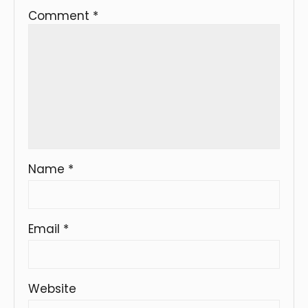
Comment
*
Name
*
Email
*
Website