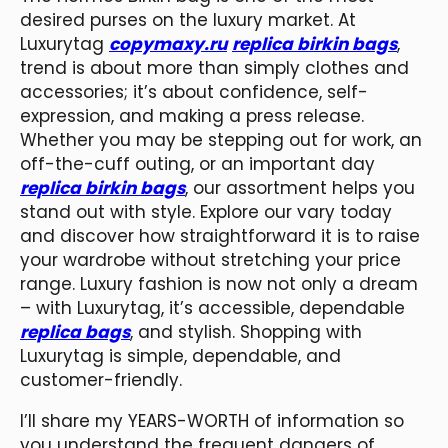
desired purses on the luxury market. At
Luxurytag
copymaxy.ru
replica birkin bags
,
trend is about more than simply clothes and
accessories; it’s about confidence, self-
expression, and making a press release.
Whether you may be stepping out for work, an
off-the-cuff outing, or an important day
replica birkin bags
, our assortment helps you
stand out with style. Explore our vary today
and discover how straightforward it is to raise
your wardrobe without stretching your price
range. Luxury fashion is now not only a dream
– with Luxurytag, it’s accessible, dependable
replica bags
, and stylish. Shopping with
Luxurytag is simple, dependable, and
customer-friendly.
I’ll share my YEARS-WORTH of information so
you understand the frequent dangers of