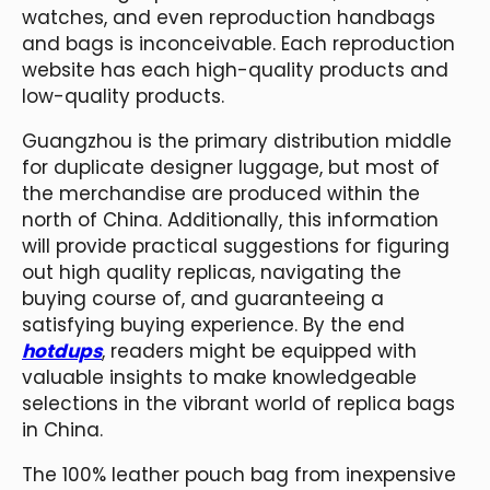
watches, and even reproduction handbags
and bags is inconceivable. Each reproduction
website has each high-quality products and
low-quality products.
Guangzhou is the primary distribution middle
for duplicate designer luggage, but most of
the merchandise are produced within the
north of China. Additionally, this information
will provide practical suggestions for figuring
out high quality replicas, navigating the
buying course of, and guaranteeing a
satisfying buying experience. By the end
hotdups
, readers might be equipped with
valuable insights to make knowledgeable
selections in the vibrant world of replica bags
in China.
The 100% leather pouch bag from inexpensive