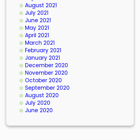
August 2021
July 2021
June 2021
May 2021
April 2021
March 2021
February 2021
January 2021
December 2020
November 2020
October 2020
September 2020
August 2020
July 2020
June 2020