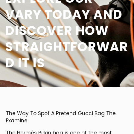
VARY TODAY AND
DISCOVER HOW
STRAIGHTFORWAR
D IT IS
The Way To Spot A Pretend Gucci Bag The
Examine
The Hermés Birkin bag is one of the most