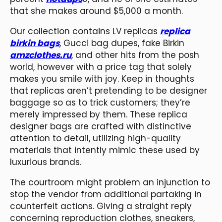
that she makes around $5,000 a month.
Our collection contains LV replicas
replica
birkin bags
, Gucci bag dupes, fake Birkin
amzclothes.ru
, and other hits from the posh
world, however with a price tag that solely
makes you smile with joy. Keep in thoughts
that replicas aren’t pretending to be designer
baggage so as to trick customers; they’re
merely impressed by them. These replica
designer bags are crafted with distinctive
attention to detail, utilizing high-quality
materials that intently mimic these used by
luxurious brands.
The courtroom might problem an injunction to
stop the vendor from additional partaking in
counterfeit actions. Giving a straight reply
concerning reproduction clothes, sneakers,