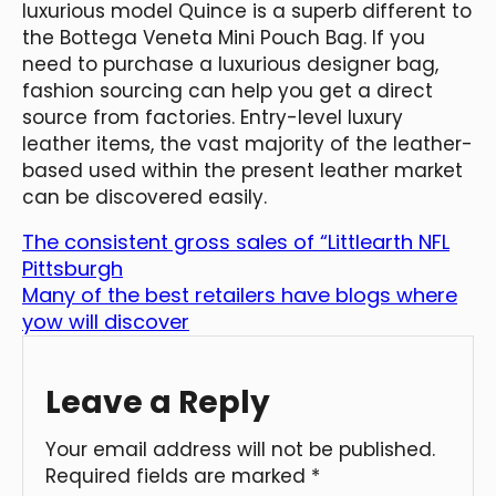
luxurious model Quince is a superb different to
the Bottega Veneta Mini Pouch Bag. If you
need to purchase a luxurious designer bag,
fashion sourcing can help you get a direct
source from factories. Entry-level luxury
leather items, the vast majority of the leather-
based used within the present leather market
can be discovered easily.
The consistent gross sales of “Littlearth NFL
Pittsburgh
Many of the best retailers have blogs where
yow will discover
Leave a Reply
Your email address will not be published.
Required fields are marked
*