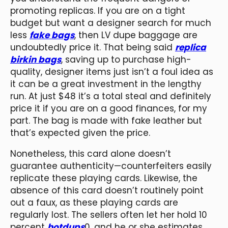
promoting replicas. If you are on a tight
budget but want a designer search for much
less
fake bags
, then LV dupe baggage are
undoubtedly price it. That being said
replica
birkin bags
, saving up to purchase high-
quality, designer items just isn’t a foul idea as
it can be a great investment in the lengthy
run. At just $48 it’s a total steal and definitely
price it if you are on a good finances, for my
part. The bag is made with fake leather but
that’s expected given the price.
Nonetheless, this card alone doesn’t
guarantee authenticity—counterfeiters easily
replicate these playing cards. Likewise, the
absence of this card doesn’t routinely point
out a faux, as these playing cards are
regularly lost. The sellers often let her hold 10
percent
hotdups
0, and he or she estimates