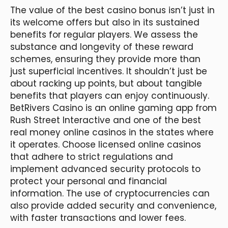
The value of the best casino bonus isn’t just in
its welcome offers but also in its sustained
benefits for regular players. We assess the
substance and longevity of these reward
schemes, ensuring they provide more than
just superficial incentives. It shouldn’t just be
about racking up points, but about tangible
benefits that players can enjoy continuously.
BetRivers Casino is an online gaming app from
Rush Street Interactive and one of the best
real money online casinos in the states where
it operates. Choose licensed online casinos
that adhere to strict regulations and
implement advanced security protocols to
protect your personal and financial
information. The use of cryptocurrencies can
also provide added security and convenience,
with faster transactions and lower fees.