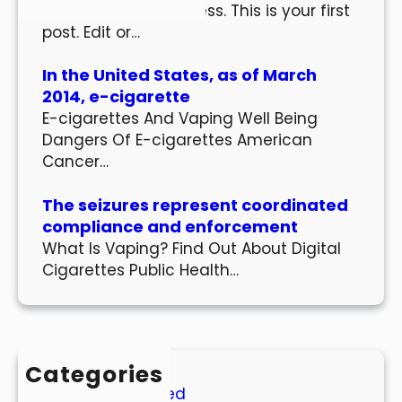
Welcome to WordPress. This is your first
post. Edit or…
In the United States, as of March
2014, e-cigarette
E-cigarettes And Vaping Well Being
Dangers Of E-cigarettes American
Cancer…
The seizures represent coordinated
compliance and enforcement
What Is Vaping? Find Out About Digital
Cigarettes Public Health…
Categories
Uncategorized