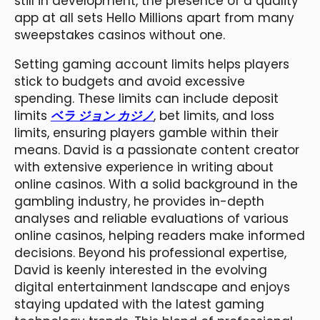
still in development, the presence of a quality
app at all sets Hello Millions apart from many
sweepstakes casinos without one.
Setting gaming account limits helps players
stick to budgets and avoid excessive
spending. These limits can include deposit
limits
ベラ ジョン カジノ
, bet limits, and loss
limits, ensuring players gamble within their
means. David is a passionate content creator
with extensive experience in writing about
online casinos. With a solid background in the
gambling industry, he provides in-depth
analyses and reliable evaluations of various
online casinos, helping readers make informed
decisions. Beyond his professional expertise,
David is keenly interested in the evolving
digital entertainment landscape and enjoys
staying updated with the latest gaming