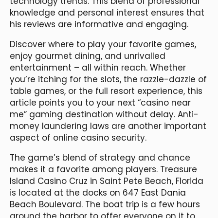
technology trends. This blend of professional
knowledge and personal interest ensures that
his reviews are informative and engaging.
Discover where to play your favorite games,
enjoy gourmet dining, and unrivalled
entertainment – all within reach. Whether
you’re itching for the slots, the razzle-dazzle of
table games, or the full resort experience, this
article points you to your next “casino near
me” gaming destination without delay. Anti-
money laundering laws are another important
aspect of online casino security.
The game’s blend of strategy and chance
makes it a favorite among players. Treasure
Island Casino Cruz in Saint Pete Beach, Florida
is located at the docks on 647 East Dania
Beach Boulevard. The boat trip is a few hours
around the harbor to offer everyone on it to