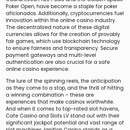
Poker Open, have become a staple for poker
aficionados. Additionally, cryptocurrencies fuel
innovation within the online casino industry.
The decentralized nature of these digital
currencies allows for the creation of provably
fair games, which use blockchain technology
to ensure fairness and transparency. Secure
payment gateways and multi-level
authentication are also crucial for a safe
online casino experience.
The lure of the spinning reels, the anticipation
as they come to a stop, and the thrill of hitting
a winning combination – these are
experiences that make casinos worthwhile.
And when it comes to top-rated slot havens,
Cafe Casino and Slots LV stand out with their
significant jackpot potential and vast range of
slot machines. Ignition Casino stands as a