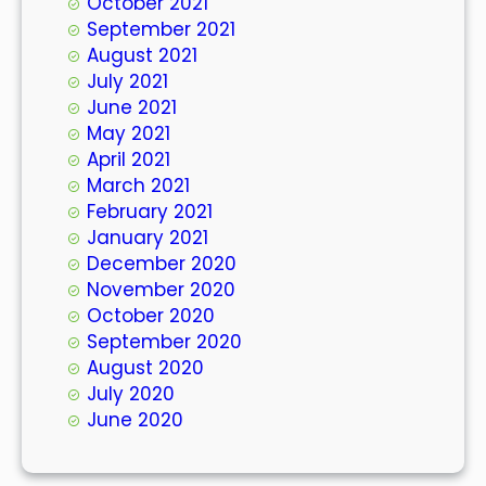
October 2021
September 2021
August 2021
July 2021
June 2021
May 2021
April 2021
March 2021
February 2021
January 2021
December 2020
November 2020
October 2020
September 2020
August 2020
July 2020
June 2020