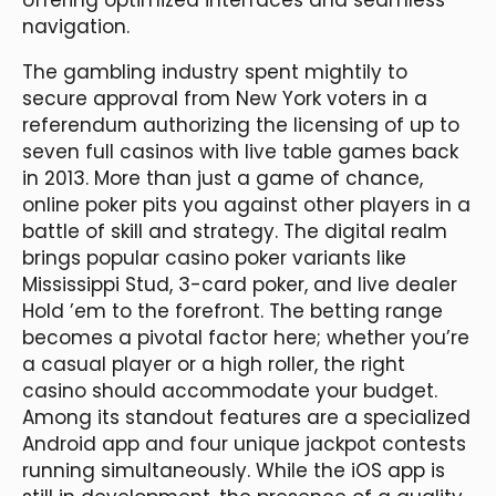
navigation.
The gambling industry spent mightily to
secure approval from New York voters in a
referendum authorizing the licensing of up to
seven full casinos with live table games back
in 2013. More than just a game of chance,
online poker pits you against other players in a
battle of skill and strategy. The digital realm
brings popular casino poker variants like
Mississippi Stud, 3-card poker, and live dealer
Hold ’em to the forefront. The betting range
becomes a pivotal factor here; whether you’re
a casual player or a high roller, the right
casino should accommodate your budget.
Among its standout features are a specialized
Android app and four unique jackpot contests
running simultaneously. While the iOS app is