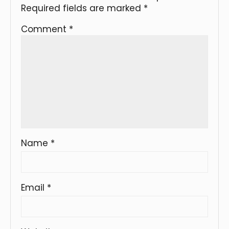
Required fields are marked
*
Comment
*
Name
*
Email
*