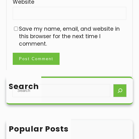
Website
Save my name, email, and website in
this browser for the next time I
comment.
Search
S
e
a
r
c
h
Popular Posts
Hello world!