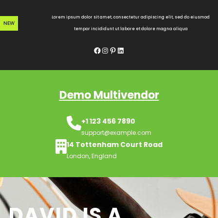
Skip
to
Lorem ipsum dolor sit amet, consectetur adipiscing elit, sed do eiusmod
NEW
content
tempor incididunt ut labore et dolore magna aliqua
Facebook
Instagram
Pinterest
LinkedIn
Demo Multivendor
+1 123 456 7890
support@example.com
14 Tottenham Court Road
London, England
DAVID IS A