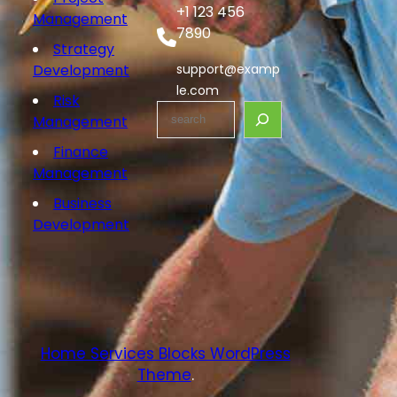
+1 123 456
Management
7890
Strategy
Development
support@examp
le.com
Risk
S
Management
e
Finance
a
Management
r
c
Business
h
Development
Home Services Blocks WordPress
Theme
.