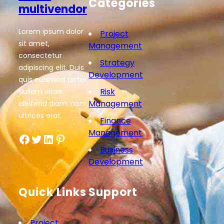
Categories
multivendor
Lorem ipsum dolor
Project
sit amet,
Management
consectetur
Strategy
adipiscing elit. Duis
Development
quis euismod tortor.
Risk
Nullam vitae
Management
eleifend diam, non
ultrices erat.
Finance
Management
Facebook
Twitter
LinkedIn
Pinterest
Business
Development
Quick Links
Support
Project