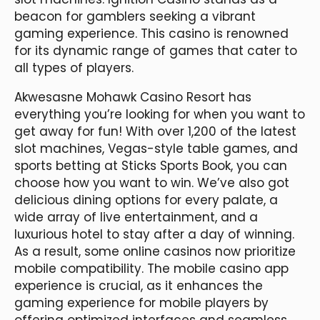
beacon for gamblers seeking a vibrant
gaming experience. This casino is renowned
for its dynamic range of games that cater to
all types of players.
Akwesasne Mohawk Casino Resort has
everything you’re looking for when you want to
get away for fun! With over 1,200 of the latest
slot machines, Vegas-style table games, and
sports betting at Sticks Sports Book, you can
choose how you want to win. We’ve also got
delicious dining options for every palate, a
wide array of live entertainment, and a
luxurious hotel to stay after a day of winning.
As a result, some online casinos now prioritize
mobile compatibility. The mobile casino app
experience is crucial, as it enhances the
gaming experience for mobile players by
offering optimized interfaces and seamless