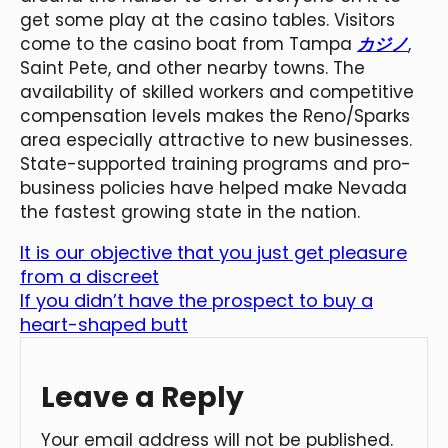
get some play at the casino tables. Visitors
come to the casino boat from Tampa
カジノ
,
Saint Pete, and other nearby towns. The
availability of skilled workers and competitive
compensation levels makes the Reno/Sparks
area especially attractive to new businesses.
State-supported training programs and pro-
business policies have helped make Nevada
the fastest growing state in the nation.
It is our objective that you just get pleasure
from a discreet
If you didn’t have the prospect to buy a
heart-shaped butt
Leave a Reply
Your email address will not be published.