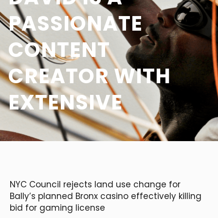
PASSIONATE
CONTENT
CREATOR WITH
EXTENSIVE
NYC Council rejects land use change for
Bally’s planned Bronx casino effectively killing
bid for gaming license