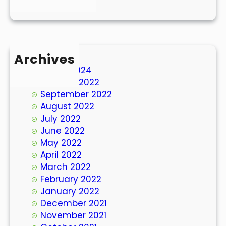
Archives
March 2024
October 2022
September 2022
August 2022
July 2022
June 2022
May 2022
April 2022
March 2022
February 2022
January 2022
December 2021
November 2021