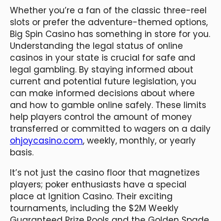
Whether you’re a fan of the classic three-reel
slots or prefer the adventure-themed options,
Big Spin Casino has something in store for you.
Understanding the legal status of online
casinos in your state is crucial for safe and
legal gambling. By staying informed about
current and potential future legislation, you
can make informed decisions about where
and how to gamble online safely. These limits
help players control the amount of money
transferred or committed to wagers on a daily
ohjoycasino.com
, weekly, monthly, or yearly
basis.
It’s not just the casino floor that magnetizes
players; poker enthusiasts have a special
place at Ignition Casino. Their exciting
tournaments, including the $2M Weekly
Guaranteed Prize Pools and the Golden Spade