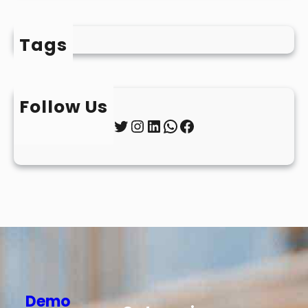
Tags
Follow Us
Twitter
Instagram
LinkedIn
WhatsApp
Facebook
Demo