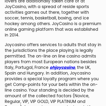
lovers are additionally taken care of at
JoyCasino, with a spread of reside sports
activities games out there, together with
soccer, tennis, basketball, boxing, and ice
hockey among others. JoyCasino is a premium
online gaming platform that was established
in 2014.
Joycasino offers services to adults that stay in
the jurisdictions the place playing is legally
permitted. The on-line on line casino admits
players from most European nations besides
Italy, Portugal, France
ohjoycasino
, the UK,
Spain and Hungary. In addition, Joycasino
provides a special loyalty program where you
get Comp-points for your bets within the on-
line casino. Your standing is decided by the
amount of the collected factors (Novice,
Regular, VIP, VIP GOLD, VIP PLATINUM and