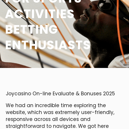
ACTIVITIES
BETTING
ENTHUSIASTS
Joycasino On-line Evaluate & Bonuses 2025
We had an incredible time exploring the
website, which was extremely user-friendly,
responsive across all devices and
straightforward to navigate. We got here