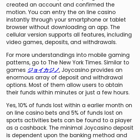
created an account and confirmed the
motion. You can entry the on line casino
instantly through your smartphone or tablet
browser without downloading an app. The
cellular version supports all features, including
video games, deposits, and withdrawals.
For more understandings into mobile gaming
patterns, go to The New York Times. Similar to
games
ジョイカジノ
, Joycasino provides an
enormous array of deposit and withdrawal
options. Most of them allow users to obtain
their funds within minutes or just a few hours.
Yes, 10% of funds lost within a earlier month on
on line casino bets and 5% of funds lost on
sports activities bets can be found to a player
as a cashback. The minimal Joycasino deposit
is dependent upon the banking method and