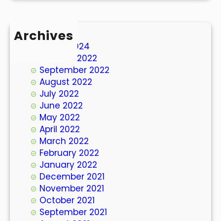
Archives
March 2024
October 2022
September 2022
August 2022
July 2022
June 2022
May 2022
April 2022
March 2022
February 2022
January 2022
December 2021
November 2021
October 2021
September 2021