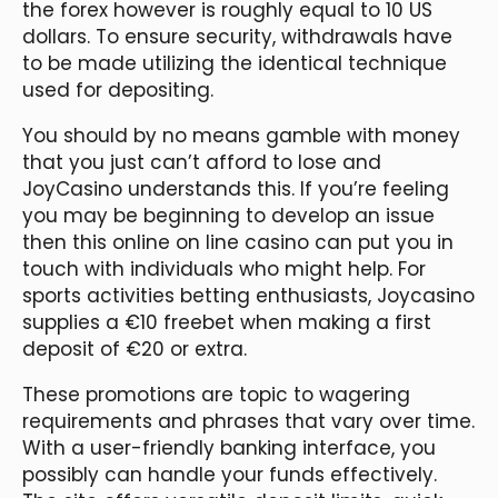
the forex however is roughly equal to 10 US
dollars. To ensure security, withdrawals have
to be made utilizing the identical technique
used for depositing.
You should by no means gamble with money
that you just can’t afford to lose and
JoyCasino understands this. If you’re feeling
you may be beginning to develop an issue
then this online on line casino can put you in
touch with individuals who might help. For
sports activities betting enthusiasts, Joycasino
supplies a €10 freebet when making a first
deposit of €20 or extra.
These promotions are topic to wagering
requirements and phrases that vary over time.
With a user-friendly banking interface, you
possibly can handle your funds effectively.