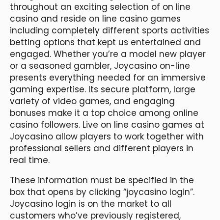
throughout an exciting selection of on line
casino and reside on line casino games
including completely different sports activities
betting options that kept us entertained and
engaged. Whether you’re a model new player
or a seasoned gambler, Joycasino on-line
presents everything needed for an immersive
gaming expertise. Its secure platform, large
variety of video games, and engaging
bonuses make it a top choice among online
casino followers. Live on line casino games at
Joycasino allow players to work together with
professional sellers and different players in
real time.
These information must be specified in the
box that opens by clicking “joycasino login”.
Joycasino login is on the market to all
customers who’ve previously registered,