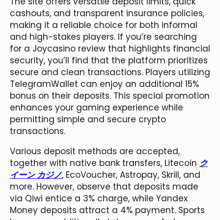
The site offers versatile deposit limits, quick
cashouts, and transparent insurance policies,
making it a reliable choice for both informal
and high-stakes players. If you’re searching
for a Joycasino review that highlights financial
security, you’ll find that the platform prioritizes
secure and clean transactions. Players utilizing
TelegramWallet can enjoy an additional 15%
bonus on their deposits. This special promotion
enhances your gaming experience while
permitting simple and secure crypto
transactions.
Various deposit methods are accepted,
together with native bank transfers, Litecoin
ク
イーン カジノ
, EcoVoucher, Astropay, Skrill, and
more. However, observe that deposits made
via Qiwi entice a 3% charge, while Yandex
Money deposits attract a 4% payment. Sports