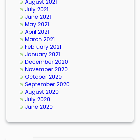
August 2021
July 2021
June 2021
May 2021
April 2021
March 2021
February 2021
January 2021
December 2020
November 2020
October 2020
September 2020
August 2020
July 2020
June 2020