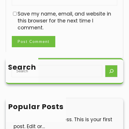
Save my name, email, and website in
this browser for the next time I
comment.
Search
S
e
a
r
c
h
Popular Posts
Hello world!
Welcome to WordPress. This is your first
post. Edit or…