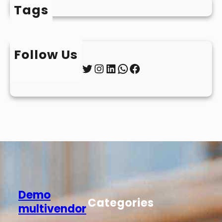
Tags
Follow Us
Twitter
Instagram
LinkedIn
WhatsApp
Facebook
Demo
Categories
multivendor