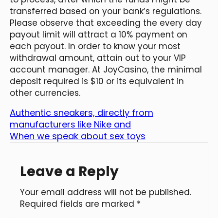
transferred based on your bank’s regulations.
Please observe that exceeding the every day
payout limit will attract a 10% payment on
each payout. In order to know your most
withdrawal amount, attain out to your VIP
account manager. At JoyCasino, the minimal
deposit required is $10 or its equivalent in
other currencies.
Authentic sneakers, directly from
manufacturers like Nike and
When we speak about sex toys
Leave a Reply
Your email address will not be published.
Required fields are marked
*