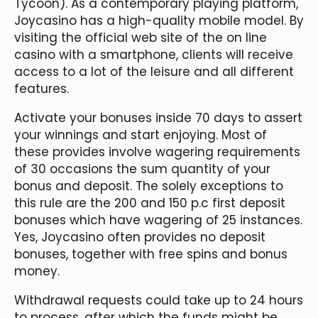
Tycoon). As a contemporary playing platform,
Joycasino has a high-quality mobile model. By
visiting the official web site of the on line
casino with a smartphone, clients will receive
access to a lot of the leisure and all different
features.
Activate your bonuses inside 70 days to assert
your winnings and start enjoying. Most of
these provides involve wagering requirements
of 30 occasions the sum quantity of your
bonus and deposit. The solely exceptions to
this rule are the 200 and 150 p.c first deposit
bonuses which have wagering of 25 instances.
Yes, Joycasino often provides no deposit
bonuses, together with free spins and bonus
money.
Withdrawal requests could take up to 24 hours
to process, after which the funds might be