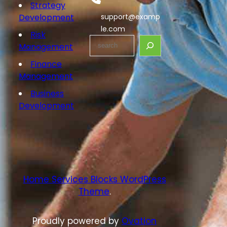
Strategy
Development
support@examp
le.com
Risk
S
Management
e
Finance
a
Management
r
c
Business
h
Development
Home Services Blocks WordPress
Theme
.
Proudly powered by
Ovation