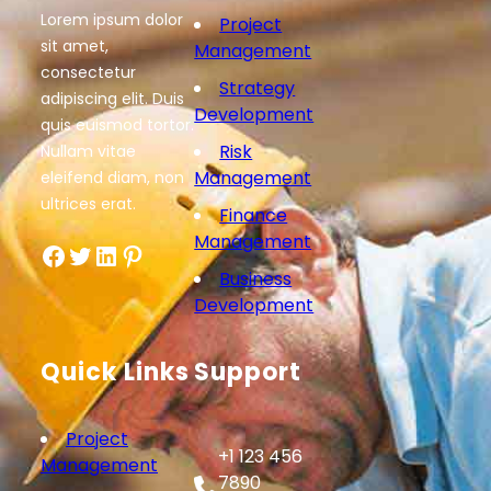
Lorem ipsum dolor
Project
sit amet,
Management
consectetur
Strategy
adipiscing elit. Duis
Development
quis euismod tortor.
Risk
Nullam vitae
Management
eleifend diam, non
ultrices erat.
Finance
Management
Facebook
Twitter
LinkedIn
Pinterest
Business
Development
Quick Links
Support
Project
+1 123 456
Management
7890