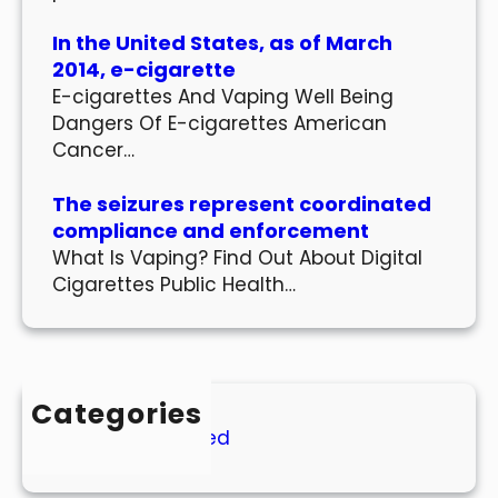
In the United States, as of March
2014, e-cigarette
E-cigarettes And Vaping Well Being
Dangers Of E-cigarettes American
Cancer…
The seizures represent coordinated
compliance and enforcement
What Is Vaping? Find Out About Digital
Cigarettes Public Health…
Categories
Uncategorized