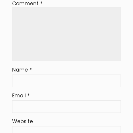
Comment
*
Name
*
Email
*
Website