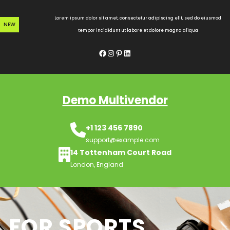
Skip
to
Lorem ipsum dolor sit amet, consectetur adipiscing elit, sed do eiusmod
NEW
content
tempor incididunt ut labore et dolore magna aliqua
Facebook
Instagram
Pinterest
LinkedIn
Demo Multivendor
+1 123 456 7890
support@example.com
14 Tottenham Court Road
London, England
FOR SPORTS