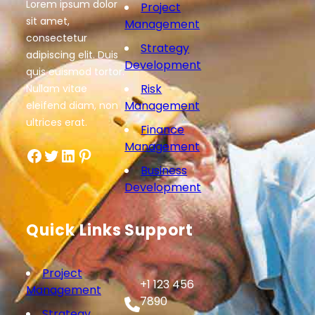
Lorem ipsum dolor
Project
sit amet,
Management
consectetur
Strategy
adipiscing elit. Duis
Development
quis euismod tortor.
Risk
Nullam vitae
Management
eleifend diam, non
ultrices erat.
Finance
Management
Facebook
Twitter
LinkedIn
Pinterest
Business
Development
Quick Links
Support
Project
+1 123 456
Management
7890
Strategy