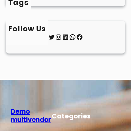
Tags
Follow Us
Twitter
Instagram
LinkedIn
WhatsApp
Facebook
Demo
Categories
multivendor