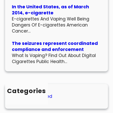
In the United States, as of March
2014, e-cigarette
E-cigarettes And Vaping Well Being
Dangers Of E-cigarettes American
Cancer…
The seizures represent coordinated
compliance and enforcement
What Is Vaping? Find Out About Digital
Cigarettes Public Health…
Categories
Uncategorized