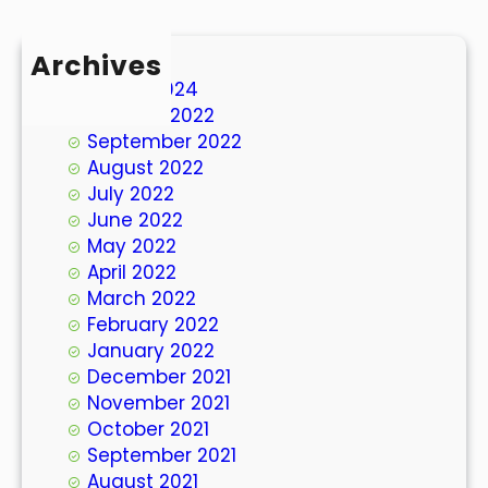
Archives
March 2024
October 2022
September 2022
August 2022
July 2022
June 2022
May 2022
April 2022
March 2022
February 2022
January 2022
December 2021
November 2021
October 2021
September 2021
August 2021