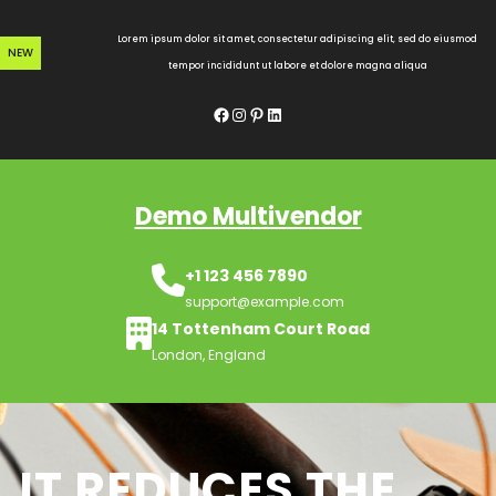
Skip
to
Lorem ipsum dolor sit amet, consectetur adipiscing elit, sed do eiusmod
NEW
content
tempor incididunt ut labore et dolore magna aliqua
Facebook
Instagram
Pinterest
LinkedIn
Demo Multivendor
+1 123 456 7890
support@example.com
14 Tottenham Court Road
London, England
IT REDUCES THE