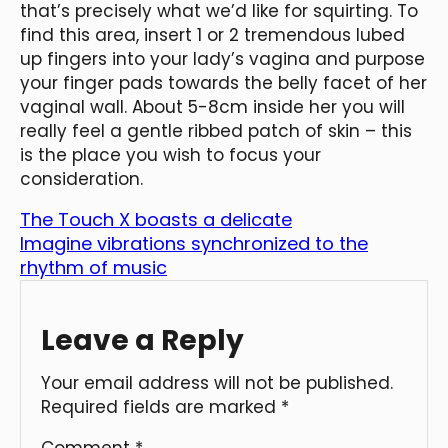
that’s precisely what we’d like for squirting. To
find this area, insert 1 or 2 tremendous lubed
up fingers into your lady’s vagina and purpose
your finger pads towards the belly facet of her
vaginal wall. About 5-8cm inside her you will
really feel a gentle ribbed patch of skin – this
is the place you wish to focus your
consideration.
The Touch X boasts a delicate
Imagine vibrations synchronized to the
rhythm of music
Leave a Reply
Your email address will not be published.
Required fields are marked
*
Comment
*