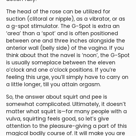
The head of the rose can be utilized for
suction (clitoral or nipple), as a vibrator, or as
a g-spot stimulator. The G-Spot is extra an
‘area’ than a ‘spot’ and is often positioned
between one and three inches alongside the
anterior wall (belly side) of the vagina. If you
think about that the navel is ‘noon’, the G-Spot
is usually someplace between the eleven
o’clock and one o’clock positions. If you’re
feeling this urge, you’ll simply have to carry on
a little longer, till you attain orgasm.
So, the answer about squirt and pee is
somewhat complicated. Ultimately, it doesn’t
matter what squirt is—for many people with a
vulva, squirting feels good, so let’s give
attention to the pleasure-giving a part of this
magical bodily course of. It will make you are