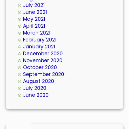
July 2021
June 2021
May 2021
April 2021
March 2021
February 2021
January 2021
December 2020
November 2020
October 2020
September 2020
August 2020
July 2020
June 2020