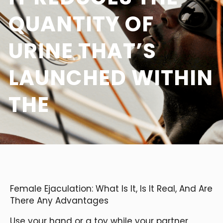
QUANTITY OF
URINE THAT’S
LAUNCHED WITHIN
THE
Female Ejaculation: What Is It, Is It Real, And Are
There Any Advantages
Use your hand or a toy while your partner