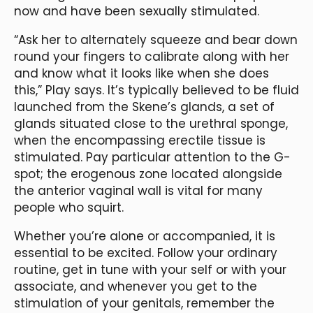
now and have been sexually stimulated.
“Ask her to alternately squeeze and bear down
round your fingers to calibrate along with her
and know what it looks like when she does
this,” Play says. It’s typically believed to be fluid
launched from the Skene’s glands, a set of
glands situated close to the urethral sponge,
when the encompassing erectile tissue is
stimulated. Pay particular attention to the G-
spot; the erogenous zone located alongside
the anterior vaginal wall is vital for many
people who squirt.
Whether you’re alone or accompanied, it is
essential to be excited. Follow your ordinary
routine, get in tune with your self or with your
associate, and whenever you get to the
stimulation of your genitals, remember the