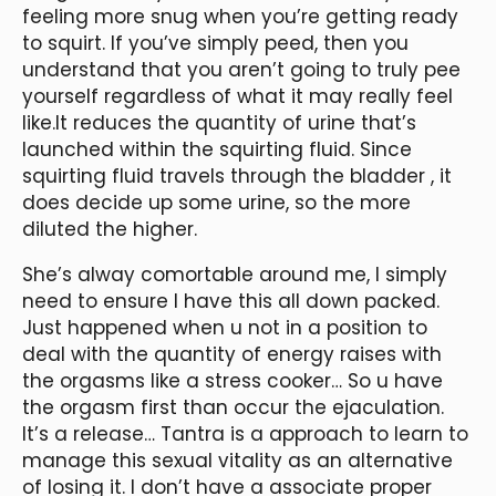
feeling more snug when you’re getting ready
to squirt. If you’ve simply peed, then you
understand that you aren’t going to truly pee
yourself regardless of what it may really feel
like.It reduces the quantity of urine that’s
launched within the squirting fluid. Since
squirting fluid travels through the bladder
, it
does decide up some urine, so the more
diluted the higher.
She’s alway comortable around me, I simply
need to ensure I have this all down packed.
Just happened when u not in a position to
deal with the quantity of energy raises with
the orgasms like a stress cooker… So u have
the orgasm first than occur the ejaculation.
It’s a release… Tantra is a approach to learn to
manage this sexual vitality as an alternative
of losing it. I don’t have a associate proper