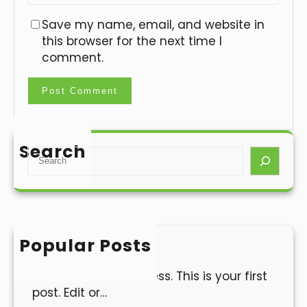
Save my name, email, and website in
this browser for the next time I
comment.
Search
S
e
a
r
c
h
Popular Posts
Hello world!
Welcome to WordPress. This is your first
post. Edit or…