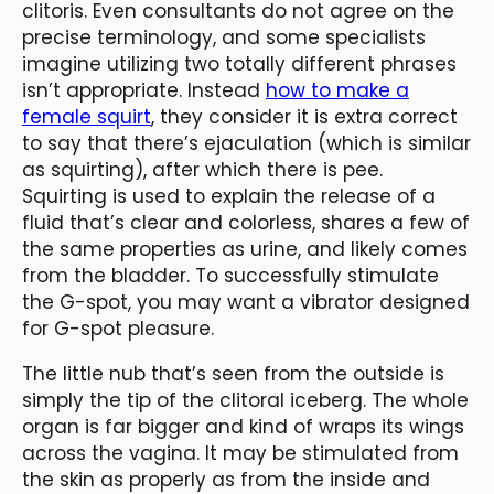
clitoris. Even consultants do not agree on the
precise terminology, and some specialists
imagine utilizing two totally different phrases
isn’t appropriate. Instead
how to make a
female squirt
, they consider it is extra correct
to say that there’s ejaculation (which is similar
as squirting), after which there is pee.
Squirting is used to explain the release of a
fluid that’s clear and colorless, shares a few of
the same properties as urine, and likely comes
from the bladder. To successfully stimulate
the G-spot, you may want a vibrator designed
for G-spot pleasure.
The little nub that’s seen from the outside is
simply the tip of the clitoral iceberg. The whole
organ is far bigger and kind of wraps its wings
across the vagina. It may be stimulated from
the skin as properly as from the inside and