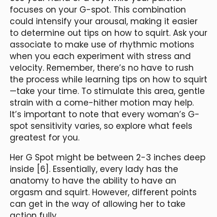
focuses on your G-spot. This combination
could intensify your arousal, making it easier
to determine out tips on how to squirt. Ask your
associate to make use of rhythmic motions
when you each experiment with stress and
velocity. Remember, there’s no have to rush
the process while learning tips on how to squirt
—take your time. To stimulate this area, gentle
strain with a come-hither motion may help.
It’s important to note that every woman’s G-
spot sensitivity varies, so explore what feels
greatest for you.
Her G Spot might be between 2-3 inches deep
inside [6]. Essentially, every lady has the
anatomy to have the ability to have an
orgasm and squirt. However, different points
can get in the way of allowing her to take
action fully.