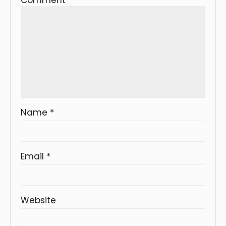
Name
*
Email
*
Website