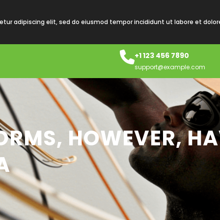
tur adipiscing elit, sed do eiusmod tempor incididunt ut labore et dolo
+1 123 456 7890
support@example.com
ORMS, HOWEVER, HA
A