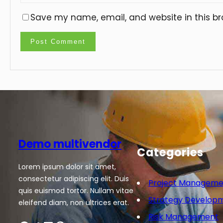
Save my name, email, and website in this br
Demo multivendor
Categories
Lorem ipsum dolor sit amet,
consectetur adipiscing elit. Duis
Project Manageme
quis euismod tortor. Nullam vitae
Strategy Develop
eleifend diam, non ultrices erat.
Risk Management