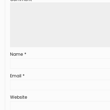
Name
*
Email
*
Website