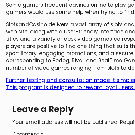
Some gamers frequent casinos online to play ga
gamers would use some help when trying to find 
SlotsandCasino delivers a vast array of slots and
web site, along with a user-friendly interface an
titles and a variety of desk video games correspo
players are positive to find one thing that suits t
sport library, engaging promotions, and a secure 
corresponding to Bodog, Rival, and RealTime Gam
number of video games ranging from slots to de
Further testing and consultation made it simple
This program is designed to reward loyal users 
Leave a Reply
Your email address will not be published.
Requi
Comment
*