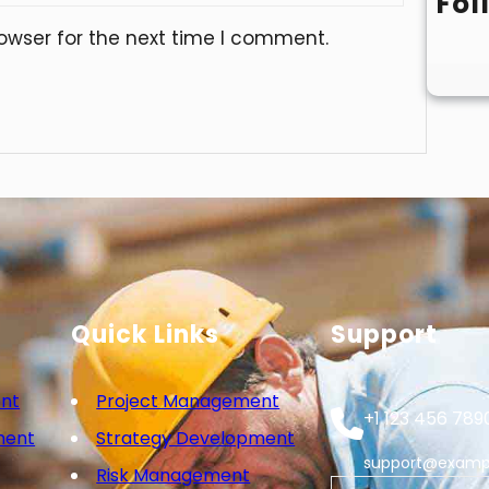
Fol
owser for the next time I comment.
Quick Links
Support
nt
Project Management
+1 123 456 789
ment
Strategy Development
support@examp
Risk Management
S