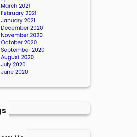
March 2021
February 2021
January 2021
December 2020
November 2020
October 2020
September 2020
August 2020
July 2020
June 2020
gs