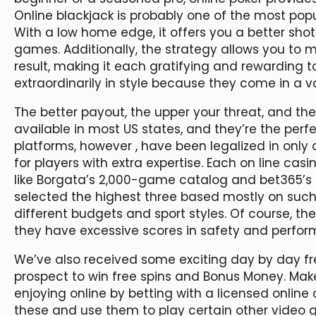
Online blackjack is probably one of the most popu
With a low home edge, it offers you a better sho
games. Additionally, the strategy allows you to 
result, making it each gratifying and rewarding t
extraordinarily in style because they come in a v
The better payout, the upper your threat, and the 
available in most US states, and they’re the perfe
platforms, however
, have been legalized in onl
for players with extra expertise. Each on line casi
like Borgata’s 2,000-game catalog and bet365’s 
selected the highest three based mostly on such
different budgets and sport styles. Of course, th
they have excessive scores in safety and perfo
We’ve also received some exciting day by day fr
prospect to win free spins and Bonus Money. Mak
enjoying online by betting with a licensed online 
these and use them to play certain other video