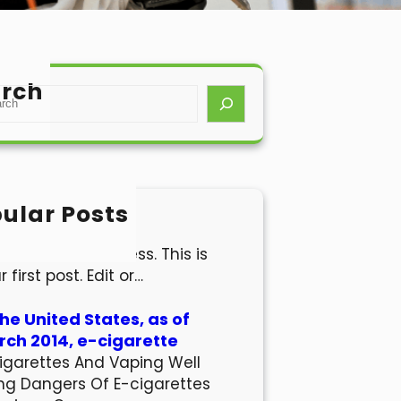
rch
ular Posts
lo world!
come to WordPress. This is
r first post. Edit or…
the United States, as of
ch 2014, e-cigarette
igarettes And Vaping Well
ng Dangers Of E-cigarettes