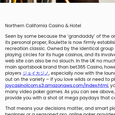
Northern California Casino & Hotel
Seen by some because the ‘grandaddy’ of the on 
its personal proper, Roulette is now firmly estab
recreation classic. Owned by the identical group
playing circles for its huge casinos, and its invo
web site can also be no slouch. In the UK no much
main sportsbook brand than bet365 Casino, howev
players
ジョイカジノ
, especially now with the laun
out on the variety – if you love wilds or need to p
joycasino1com.s3.amazonaws.com/index.html
, y
many video poker games. As you can see above,
provide you with a shot at mega paydays that can 
That means your decisions matter, and smart pl
beginner or a seasoned pro, online poker provide