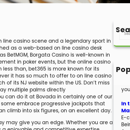
Sea
S
e
line casino scene and a legendary sport in
a
lished as a web-based on line casino desk
r
 as BetMGM, Borgata Casino is well-known in
c
lvement in poker events, but the online casino
h
Pop
 less than, bet365 is more known for its
Hel
er it has so much to offer to on line casino
Wel
ch of its NJ website within the US. Don’t miss
you
lay multiple palms directly
ou can do it at Bovada in certainly one of our
In 
 some embrace progressive jackpots that
Mar
climb into six figures, on an excellent day.
E-c
ay may give you an edge. Whether you are a
Bei
s a enjoyable and competitive expertise.