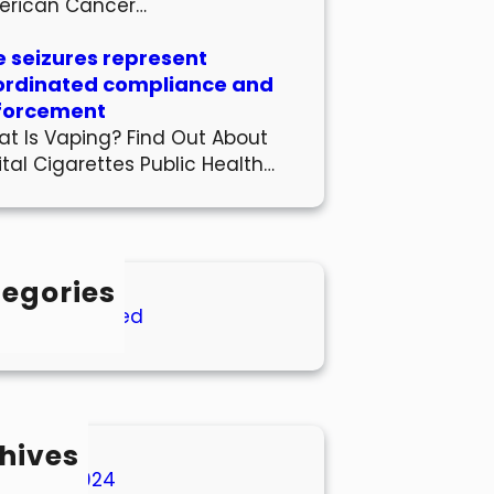
erican Cancer…
 seizures represent
ordinated compliance and
forcement
t Is Vaping? Find Out About
ital Cigarettes Public Health…
egories
Uncategorized
hives
March 2024