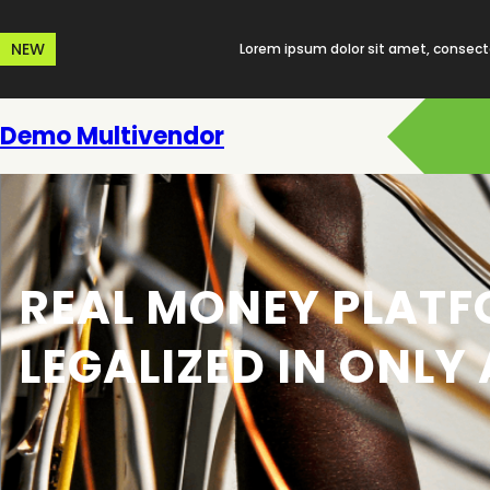
Skip
to
NEW
Lorem ipsum dolor sit amet, consecte
content
Demo Multivendor
REAL MONEY PLATF
LEGALIZED IN ONLY 