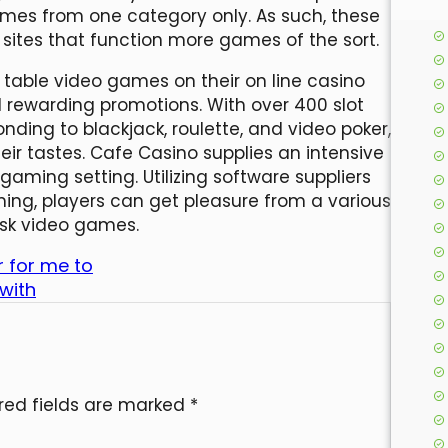
mes from one category only. As such, these
sites that function more games of the sort.
 table video games on their on line casino
d rewarding promotions. With over 400 slot
nding to blackjack, roulette, and video poker,
heir tastes. Cafe Casino supplies an intensive
gaming setting. Utilizing software suppliers
ing, players can get pleasure from a various
sk video games.
r for me to
with
red fields are marked
*