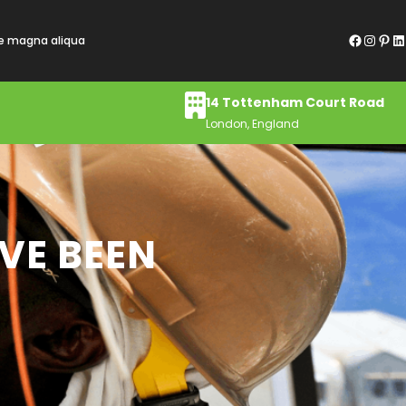
Facebook
Instagram
Pinterest
LinkedIn
re magna aliqua
14 Tottenham Court Road
London, England
VE BEEN