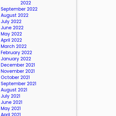
October 2022
September 2022
August 2022
July 2022
June 2022
May 2022
April 2022
March 2022
February 2022
January 2022
December 2021
November 2021
October 2021
September 2021
August 2021
July 2021
June 2021
May 2021
April 2021