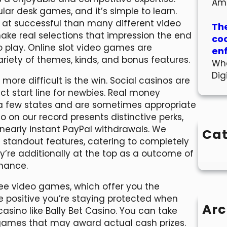
Am
lar desk games, and it’s simple to learn.
t at successful than many different video
The
make real selections that impression the end
co
o play. Online slot video games are
en
ariety of themes, kinds, and bonus features.
Wha
Dig
more difficult is the win. Social casinos are
ct start line for newbies. Real money
y a few states and are sometimes appropriate
no on our record presents distinctive perks,
nearly instant PayPal withdrawals. We
Cat
 standout features, catering to completely
ey’re additionally at the top as a outcome of
rmance.
ee video games, which offer you the
e positive you’re staying protected when
Arc
casino like Bally Bet Casino. You can take
 games that may award actual cash prizes.