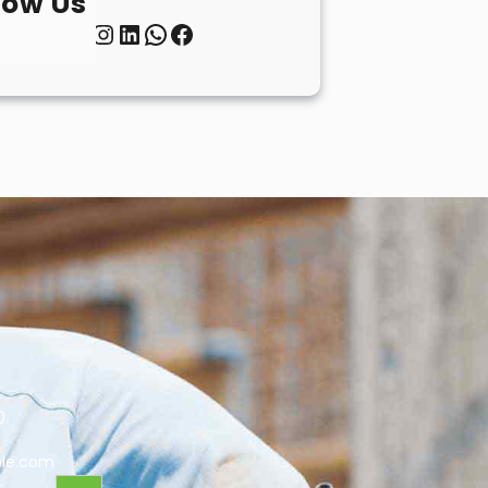
low Us
Twitter
Instagram
LinkedIn
WhatsApp
Facebook
0
le.com