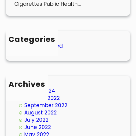
Cigarettes Public Health…
Categories
Uncategorized
Archives
March 2024
October 2022
September 2022
August 2022
July 2022
June 2022
May 2022