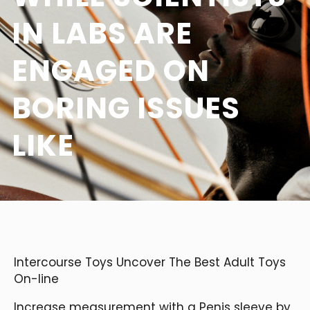
IN LABS ARE
ENGAGED ON
BORING ISSUES
LIKE
Intercourse Toys Uncover The Best Adult Toys
On-line
Increase measurement with a Penis sleeve by