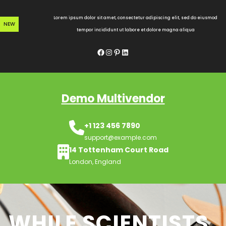
Skip
to
Lorem ipsum dolor sit amet, consectetur adipiscing elit, sed do eiusmod
NEW
content
tempor incididunt ut labore et dolore magna aliqua
Facebook
Instagram
Pinterest
LinkedIn
Demo Multivendor
+1 123 456 7890
support@example.com
14 Tottenham Court Road
London, England
WHILE SCIENTISTS