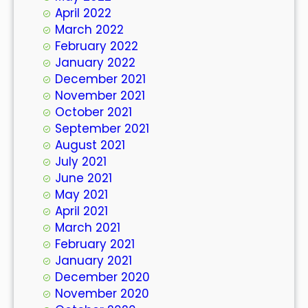
April 2022
March 2022
February 2022
January 2022
December 2021
November 2021
October 2021
September 2021
August 2021
July 2021
June 2021
May 2021
April 2021
March 2021
February 2021
January 2021
December 2020
November 2020