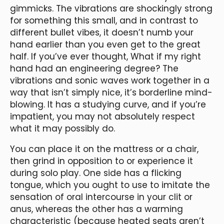
gimmicks. The vibrations are shockingly strong
for something this small, and in contrast to
different bullet vibes, it doesn’t numb your
hand earlier than you even get to the great
half. If you’ve ever thought, What if my right
hand had an engineering degree? The
vibrations and sonic waves work together in a
way that isn’t simply nice, it’s borderline mind-
blowing. It has a studying curve, and if you’re
impatient, you may not absolutely respect
what it may possibly do.
You can place it on the mattress or a chair,
then grind in opposition to or experience it
during solo play. One side has a flicking
tongue, which you ought to use to imitate the
sensation of oral intercourse in your clit or
anus, whereas the other has a warming
characteristic (because heated seats aren’t