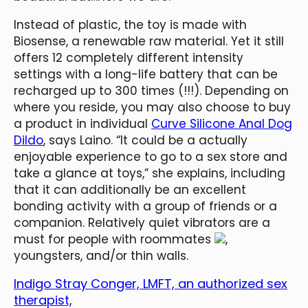
Instead of plastic, the toy is made with
Biosense, a renewable raw material. Yet it still
offers 12 completely different intensity
settings with a long-life battery that can be
recharged up to 300 times (!!!). Depending on
where you reside, you may also choose to buy
a product in individual
Curve Silicone Anal Dog
Dildo
, says Laino. “It could be a actually
enjoyable experience to go to a sex store and
take a glance at toys,” she explains, including
that it can additionally be an excellent
bonding activity with a group of friends or a
companion. Relatively quiet vibrators are a
must for people with roommates
,
youngsters, and/or thin walls.
Indigo Stray Conger, LMFT, an authorized sex
therapist,