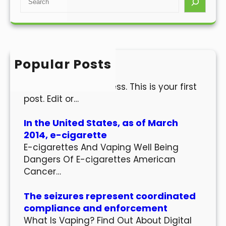
e
a
r
c
h
Popular Posts
Hello world!
Welcome to WordPress. This is your first
post. Edit or…
In the United States, as of March
2014, e-cigarette
E-cigarettes And Vaping Well Being
Dangers Of E-cigarettes American
Cancer…
The seizures represent coordinated
compliance and enforcement
What Is Vaping? Find Out About Digital