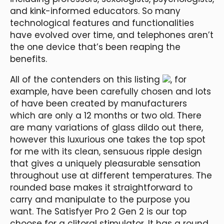
and kink-informed educators. So many
technological features and functionalities
have evolved over time, and telephones aren’t
the one device that’s been reaping the
benefits.
All of the contenders on this listing
, for
example, have been carefully chosen and lots
of have been created by manufacturers
which are only a 12 months or two old. There
are many variations of glass dildo out there,
however this luxurious one takes the top spot
for me with its clean, sensuous ripple design
that gives a uniquely pleasurable sensation
throughout use at different temperatures. The
rounded base makes it straightforward to
carry and manipulate to the purpose you
want. The Satisfyer Pro 2 Gen 2 is our top
choose for a clitoral stimulator. It has a round