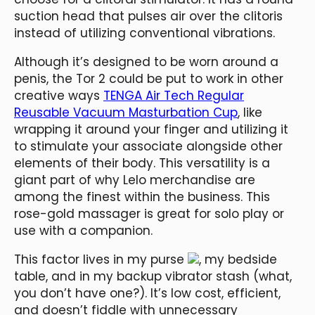
suction head that pulses air over the clitoris
instead of utilizing conventional vibrations.
Although it’s designed to be worn around a
penis, the Tor 2 could be put to work in other
creative ways
TENGA Air Tech Regular
Reusable Vacuum Masturbation Cup
, like
wrapping it around your finger and utilizing it
to stimulate your associate alongside other
elements of their body. This versatility is a
giant part of why Lelo merchandise are
among the finest within the business. This
rose-gold massager is great for solo play or
use with a companion.
This factor lives in my purse
, my bedside
table, and in my backup vibrator stash (what,
you don’t have one?). It’s low cost, efficient,
and doesn’t fiddle with unnecessary