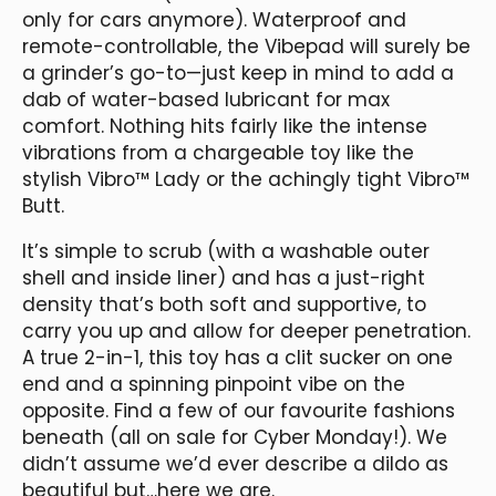
only for cars anymore). Waterproof and
remote-controllable, the Vibepad will surely be
a grinder’s go-to—just keep in mind to add a
dab of water-based lubricant for max
comfort. Nothing hits fairly like the intense
vibrations from a chargeable toy like the
stylish Vibro™ Lady or the achingly tight Vibro™
Butt.
It’s simple to scrub (with a washable outer
shell and inside liner) and has a just-right
density that’s both soft and supportive, to
carry you up and allow for deeper penetration.
A true 2-in-1, this toy has a clit sucker on one
end and a spinning pinpoint vibe on the
opposite. Find a few of our favourite fashions
beneath (all on sale for Cyber Monday!). We
didn’t assume we’d ever describe a dildo as
beautiful but…here we are.