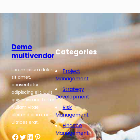
Demo
Categories
multivendor
Lorem ipsum dolor
Project
sit amet,
Management
consectetur
Strategy
adipiscing elit. Duis
Development
quis euismod tortor.
Risk
Nullam vitae
Management
eleifend diam, non
ultrices erat.
Finance
Management
Facebook
Twitter
LinkedIn
Pinterest