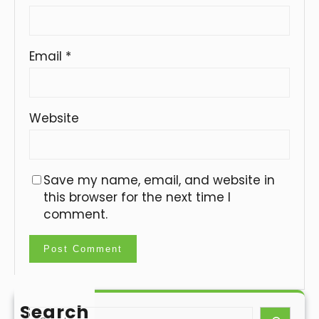
Email
*
Website
Save my name, email, and website in
this browser for the next time I
comment.
Search
S