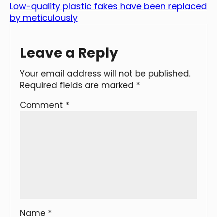
Low-quality plastic fakes have been replaced
by meticulously
Leave a Reply
Your email address will not be published.
Required fields are marked
*
Comment
*
Name
*