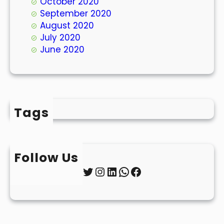
October 2020
September 2020
August 2020
July 2020
June 2020
Tags
Follow Us
Twitter
Instagram
LinkedIn
WhatsApp
Facebook