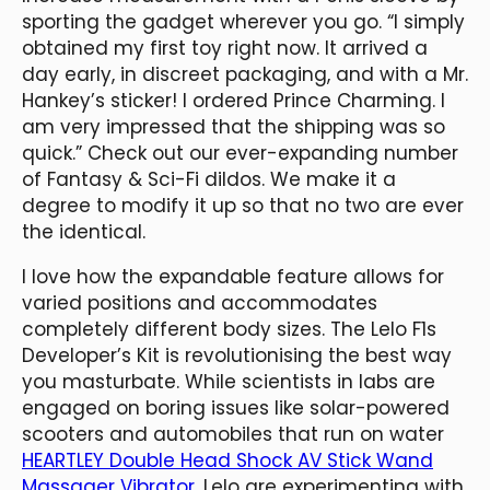
sporting the gadget wherever you go. “I simply
obtained my first toy right now. It arrived a
day early, in discreet packaging, and with a Mr.
Hankey’s sticker! I ordered Prince Charming. I
am very impressed that the shipping was so
quick.” Check out our ever-expanding number
of Fantasy & Sci-Fi dildos. We make it a
degree to modify it up so that no two are ever
the identical.
I love how the expandable feature allows for
varied positions and accommodates
completely different body sizes. The Lelo F1s
Developer’s Kit is revolutionising the best way
you masturbate. While scientists in labs are
engaged on boring issues like solar-powered
scooters and automobiles that run on water
HEARTLEY Double Head Shock AV Stick Wand
Massager Vibrator
, Lelo are experimenting with