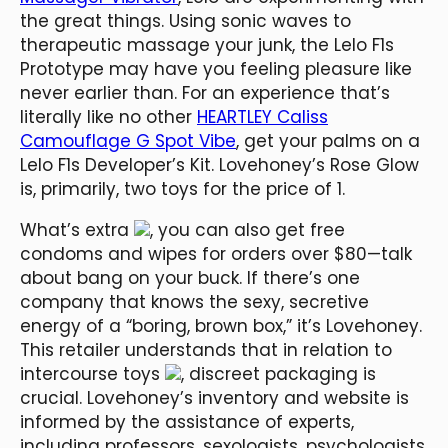
the great things. Using sonic waves to
therapeutic massage your junk, the Lelo F1s
Prototype may have you feeling pleasure like
never earlier than. For an experience that’s
literally like no other
HEARTLEY Caliss
Camouflage G Spot Vibe
, get your palms on a
Lelo F1s Developer’s Kit. Lovehoney’s Rose Glow
is, primarily, two toys for the price of 1.
What’s extra
, you can also get free
condoms and wipes for orders over $80—talk
about bang on your buck. If there’s one
company that knows the sexy, secretive
energy of a “boring, brown box,” it’s Lovehoney.
This retailer understands that in relation to
intercourse toys
, discreet packaging is
crucial. Lovehoney’s inventory and website is
informed by the assistance of experts,
including professors, sexologists, psychologists,