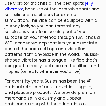
use vibrator that hits all the best spots
jelly
viberator
, because of the insertable shaft and
soft silicone rabbit ears for external
stimulation. The vibe can be equipped with a
journey lock, so you can forestall any
suspicious vibrations coming out of your
suitcase on your method through TSA. It has a
WiFi-connected app that lets your associate
control the pace settings and vibration
patterns from anyplace in the world. This kiss-
shaped vibrator has a tongue-like flap that’s
designed to really feel nice on the clitoris and
nipples (or really wherever you’d like).
For over fifty years, Suzies has been the #1
national retailer of adult novelties, lingerie,
and pleasure products. We provide premium
merchandise in a cushty and upbeat
ambiance, along with the education our