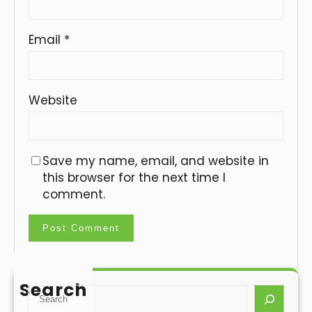
Email
*
Website
Save my name, email, and website in
this browser for the next time I
comment.
Search
S
e