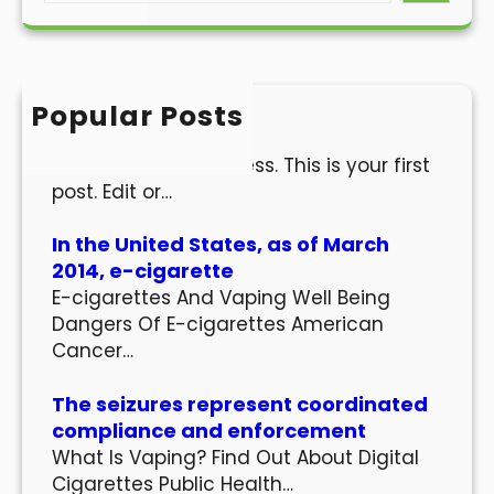
a
r
c
h
Popular Posts
Hello world!
Welcome to WordPress. This is your first
post. Edit or…
In the United States, as of March
2014, e-cigarette
E-cigarettes And Vaping Well Being
Dangers Of E-cigarettes American
Cancer…
The seizures represent coordinated
compliance and enforcement
What Is Vaping? Find Out About Digital
Cigarettes Public Health…