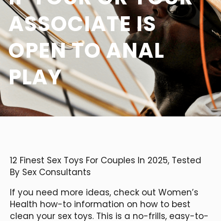
ASSOCIATE IS
OPEN TO ANAL
PLAY
12 Finest Sex Toys For Couples In 2025, Tested
By Sex Consultants
If you need more ideas, check out Women’s
Health how-to information on how to best
clean your sex toys. This is a no-frills, easy-to-