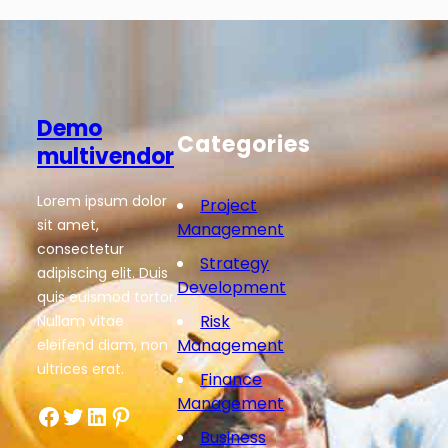
Demo
Categories
multivendor
Lorem ipsum dolor
Project
sit amet,
Management
consectetur
Strategy
adipiscing elit. Duis
Development
quis euismod tortor.
Risk
Nullam vitae
Management
eleifend diam, non
ultrices erat.
Finance
Management
Facebook
Twitter
LinkedIn
Pinterest
Business