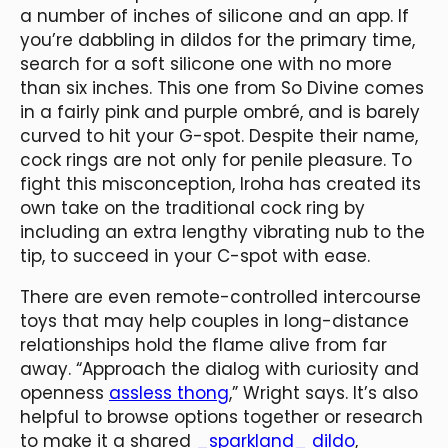
a number of inches of silicone and an app. If
you’re dabbling in dildos for the primary time,
search for a soft silicone one with no more
than six inches. This one from So Divine comes
in a fairly pink and purple ombré, and is barely
curved to hit your G-spot. Despite their name,
cock rings are not only for penile pleasure. To
fight this misconception, Iroha has created its
own take on the traditional cock ring by
including an extra lengthy vibrating nub to the
tip, to succeed in your C-spot with ease.
There are even remote-controlled intercourse
toys that may help couples in long-distance
relationships hold the flame alive from far
away. “Approach the dialog with curiosity and
openness
assless thong
,” Wright says. It’s also
helpful to browse options together or research
to make it a shared
_sparkland_ dildo
,