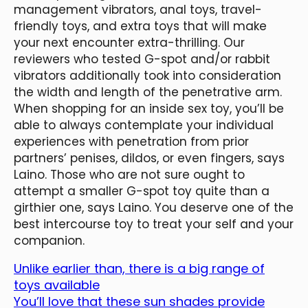
management vibrators, anal toys, travel-
friendly toys, and extra toys that will make
your next encounter extra-thrilling. Our
reviewers who tested G-spot and/or rabbit
vibrators additionally took into consideration
the width and length of the penetrative arm.
When shopping for an inside sex toy, you’ll be
able to always contemplate your individual
experiences with penetration from prior
partners’ penises, dildos, or even fingers, says
Laino. Those who are not sure ought to
attempt a smaller G-spot toy quite than a
girthier one, says Laino. You deserve one of the
best intercourse toy to treat your self and your
companion.
Unlike earlier than, there is a big range of
toys available
You’ll love that these sun shades provide