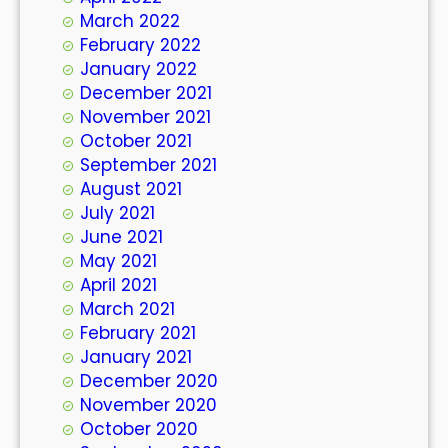
March 2022
February 2022
January 2022
December 2021
November 2021
October 2021
September 2021
August 2021
July 2021
June 2021
May 2021
April 2021
March 2021
February 2021
January 2021
December 2020
November 2020
October 2020