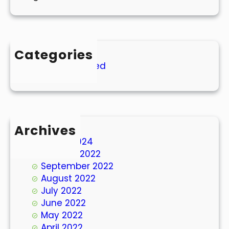
Categories
Uncategorized
Archives
March 2024
October 2022
September 2022
August 2022
July 2022
June 2022
May 2022
April 2022