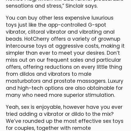
sensations and stress,” Sinclair says.
You can buy other less expensive luxurious
toys just like the app-controlled G-spot
vibrator, clitoral vibrator and vibrating anal
beads. HotCherry offers a variety of grownup
intercourse toys at aggressive costs, making it
simpler than ever to meet your desires. Don’t
miss out on our frequent sales and particular
offers, offering reductions on every little thing
from dildos and vibrators to male
masturbators and prostate massagers. Luxury
and high-tech options are also obtainable for
many who need more superior stimulation.
Yeah, sex is enjoyable, however have you ever
tried adding a vibrator or dildo to the mix?
We’ve rounded up the most effective sex toys
for couples, together with remote