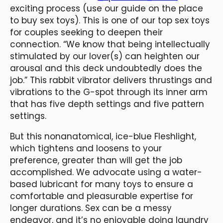
exciting process (use our guide on the place
to buy sex toys). This is one of our top sex toys
for couples seeking to deepen their
connection. “We know that being intellectually
stimulated by our lover(s) can heighten our
arousal and this deck undoubtedly does the
job.” This rabbit vibrator delivers thrustings and
vibrations to the G-spot through its inner arm
that has five depth settings and five pattern
settings.
But this nonanatomical, ice-blue Fleshlight,
which tightens and loosens to your
preference, greater than will get the job
accomplished. We advocate using a water-
based lubricant for many toys to ensure a
comfortable and pleasurable expertise for
longer durations. Sex can be a messy
endeavor, and it’s no enjoyable doing laundry