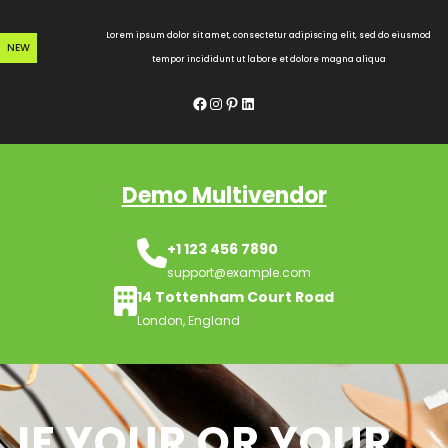
Skip
to
Lorem ipsum dolor sit amet, consectetur adipiscing elit, sed do eiusmod
NEW
content
tempor incididunt ut labore et dolore magna aliqua
Facebook
Instagram
Pinterest
LinkedIn
Demo Multivendor
+1 123 456 7890
support@example.com
14 Tottenham Court Road
London, England
IF YOUR OR YOUR