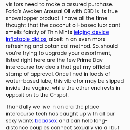
visitors need to make a assured purchase.
Foria’s Awaken Arousal Oil with CBD is its true
showstopper product. I have all the time
thought that the coconut oil-based lubricant
smells faintly of Thin Mints
jelqing device
inflatable didlos
, albeit in an even more
refreshing and botanical method. So, should
you’re trying to upgrade your assortment,
listed right here are the few Prime Day
intercourse toy deals that get my official
stamp of approval. Once lined in loads of
water-based lube, this vibrator may be slipped
inside the vagina, while the other end rests in
opposition to the C-spot.
Thankfully we live in an era the place
intercourse tech has caught up with all our
sexy wants
beadsex
, and can help long-
distance couples connect sexually via all but