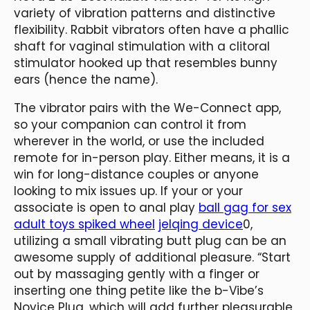
variety of vibration patterns and distinctive
flexibility. Rabbit vibrators often have a phallic
shaft for vaginal stimulation with a clitoral
stimulator hooked up that resembles bunny
ears (hence the name).
The vibrator pairs with the We-Connect app,
so your companion can control it from
wherever in the world, or use the included
remote for in-person play. Either means, it is a
win for long-distance couples or anyone
looking to mix issues up. If your or your
associate is open to anal play
ball gag for sex
adult toys spiked wheel
jelqing device
0,
utilizing a small vibrating butt plug can be an
awesome supply of additional pleasure. “Start
out by massaging gently with a finger or
inserting one thing petite like the b-Vibe’s
Novice Plug, which will add further pleasurable