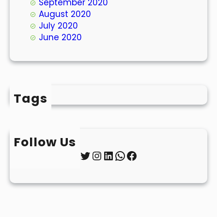
September 2020
August 2020
July 2020
June 2020
Tags
Follow Us
Twitter
Instagram
LinkedIn
WhatsApp
Facebook