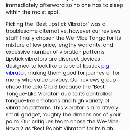
immediately afterward so no one has to sleep
within the moist spot.
Picking the “Best Lipstick Vibrator” was a
troublesome alternative, however our reviews
staff finally chosen the We-Vibe Tango for its
mixture of low price, lengthy warranty, and
excessive number of vibration patterns.
Lipstick vibrators are discreet devices
designed to look like a tube of lipstick
pig
vibrator
, making them good for journey or for
many who value privacy. Our reviews group
chose the Lelo Ora 3 because the “Best
Tongue-Like Vibrator” due to its controlled
tongue-like emotions and high variety of
vibration patterns. This vibrator is a relatively
small gadget, roughly the dimensions of your
palm. Our critiques team chose the We-Vibe
Nova 2 as “Best Rabbit Vibrator” for its high