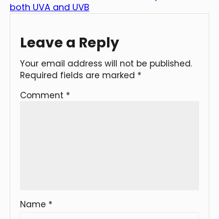
both UVA and UVB
Leave a Reply
Your email address will not be published.
Required fields are marked
*
Comment
*
Name
*