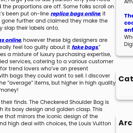
Am
the proportions are off. Some folks scroll on
g’s been put on-line
replica bags online
, it
The
e gone further and claimed they make the
co
slap their labels onto.
en
Wha
s online
, however these big designers are
Dig
really feel too guilty about it
fake bags
,”
s a mixture of luxury purchasing expertise,
fied services, catering to a various customer
 for trend lovers who’ve an present
ith bags they could want to sell. I discover
Cat
e “average” items, but higher in high quality
 money!
 their finds. The Checkered Shoulder Bag is
ith its boxy design and golden clasp. This
 that mirrors the iconic design of the
Arc
and high deal with choices, the Louis Vuitton