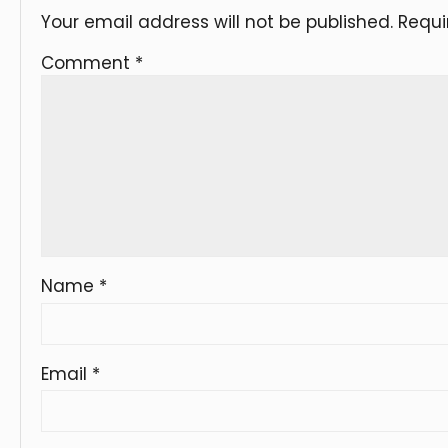
Your email address will not be published.
Requi
Comment
*
Name
*
Email
*