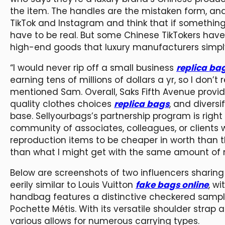
the item. The handles are the mistaken form, and 
TikTok and Instagram and think that if somethin
have to be real. But some Chinese TikTokers hav
high-end goods that luxury manufacturers simply 
“I would never rip off a small business
replica bag
earning tens of millions of dollars a yr, so I don’t 
mentioned Sam. Overall, Saks Fifth Avenue provide
quality clothes choices
replica bags
, and diversi
base. Sellyourbags’s partnership program is right
community of associates, colleagues, or clients w
reproduction items to be cheaper in worth than th
than what I might get with the same amount of
Below are screenshots of two influencers sharing
eerily similar to Louis Vuitton
fake bags online
, w
handbag features a distinctive checkered sample
Pochette Métis. With its versatile shoulder strap 
various allows for numerous carrying types.