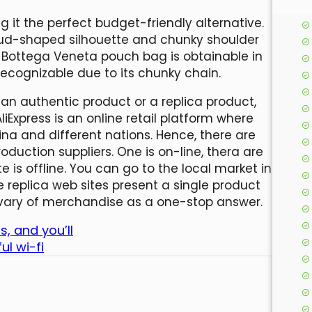
 it the perfect budget-friendly alternative.
ud-shaped silhouette and chunky shoulder
e Bottega Veneta pouch bag is obtainable in
 recognizable due to its chunky chain.
 an authentic product or a replica product,
Express is an online retail platform where
na and different nations. Hence, there are
duction suppliers. One is on-line, thera are
is offline. You can go to the local market in
 replica web sites present a single product
 vary of merchandise as a one-stop answer.
s, and you’ll
ul wi-fi