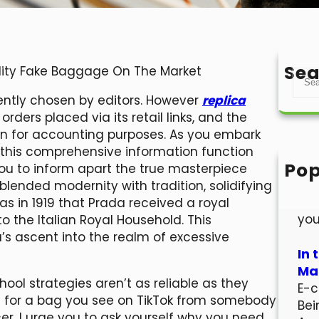
Sea
ality Fake Baggage On The Market
S
e
ently chosen by editors. However
replica
a
ders placed via its retail links, and the
r
ion for accounting purposes. As you embark
c
 this comprehensive information function
h
Pop
you to inform apart the true masterpiece
Hel
blended modernity with tradition, solidifying
Wel
as in 1919 that Prada received a royal
you
o the Italian Royal Household. This
’s ascent into the realm of excessive
In 
Mar
ol strategies aren’t as reliable as they
E-c
ing for a bag you see on TikTok from somebody
Bei
er, I urge you to ask yourself why you need