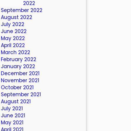
October 2022
September 2022
August 2022
July 2022
June 2022
May 2022
April 2022
March 2022
February 2022
January 2022
December 2021
November 2021
October 2021
September 2021
August 2021
July 2021
June 2021
May 2021
April 2021