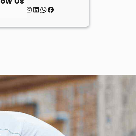
low Us
Twitter
Instagram
LinkedIn
WhatsApp
Facebook