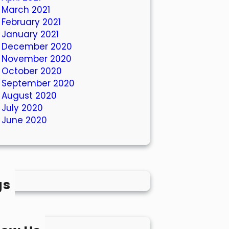
March 2021
February 2021
January 2021
December 2020
November 2020
October 2020
September 2020
August 2020
July 2020
June 2020
gs