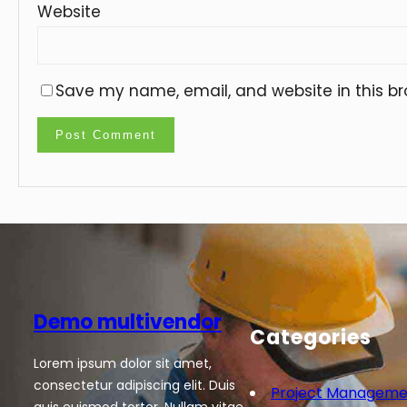
Website
Save my name, email, and website in this br
Demo multivendor
Categories
Lorem ipsum dolor sit amet,
consectetur adipiscing elit. Duis
Project Manageme
quis euismod tortor. Nullam vitae