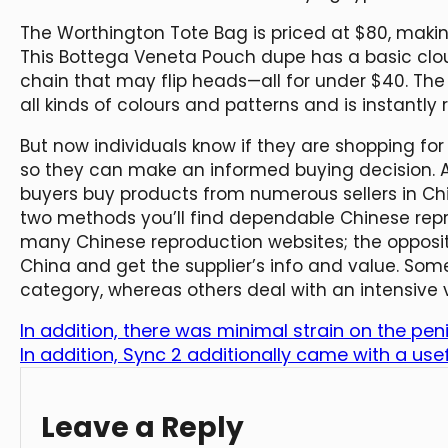
The Worthington Tote Bag is priced at $80, making
This Bottega Veneta Pouch dupe has a basic clo
chain that may flip heads—all for under $40. Th
all kinds of colours and patterns and is instantly
But now individuals know if they are shopping for
so they can make an informed buying decision. Ali
buyers buy products from numerous sellers in Chi
two methods you’ll find dependable Chinese repro
many Chinese reproduction websites; the opposite 
China and get the supplier’s info and value. Some
category, whereas others deal with an intensive
In addition, there was minimal strain on the peni
In addition, Sync 2 additionally came with a usef
Leave a Reply