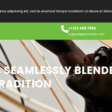
tur adipiscing elit, sed do eiusmod tempor incididunt ut labore et dolo
+1 123 456 7890
support@example.com
S SEAMLESSLY BLEND
RADITION