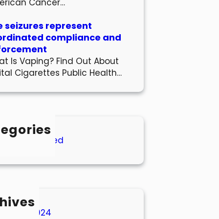
erican Cancer…
 seizures represent
ordinated compliance and
forcement
t Is Vaping? Find Out About
ital Cigarettes Public Health…
egories
Uncategorized
hives
March 2024