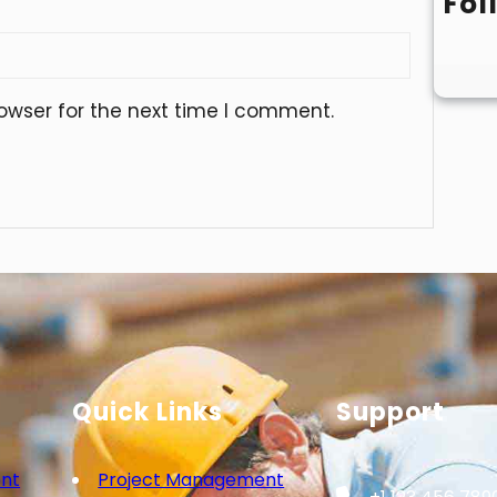
Fol
owser for the next time I comment.
Quick Links
Support
nt
Project Management