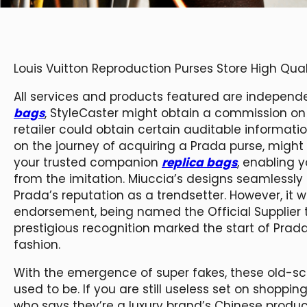
Louis Vuitton Reproduction Purses Store High Qu
All services and products featured are independ
bags
, StyleCaster might obtain a commission on or
retailer could obtain certain auditable informat
on the journey of acquiring a Prada purse, might
your trusted companion
replica bags
, enabling 
from the imitation. Miuccia’s designs seamlessly 
Prada’s reputation as a trendsetter. However, it w
endorsement, being named the Official Supplier t
prestigious recognition marked the start of Prada
fashion.
With the emergence of super fakes, these old-scho
used to be. If you are still useless set on shopp
who says they’re a luxury brand’s Chinese produc