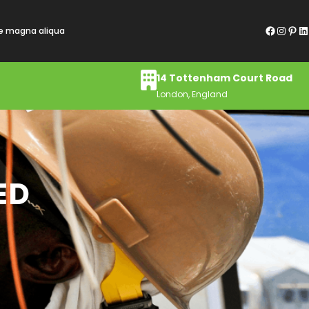
Facebook
Instagram
Pinterest
LinkedIn
re magna aliqua
14 Tottenham Court Road
London, England
ED