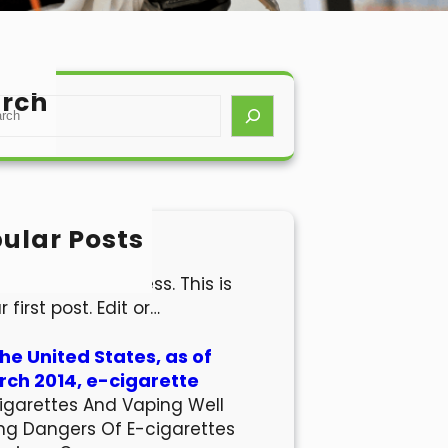
rch
ular Posts
lo world!
come to WordPress. This is
r first post. Edit or…
the United States, as of
ch 2014, e-cigarette
igarettes And Vaping Well
ng Dangers Of E-cigarettes