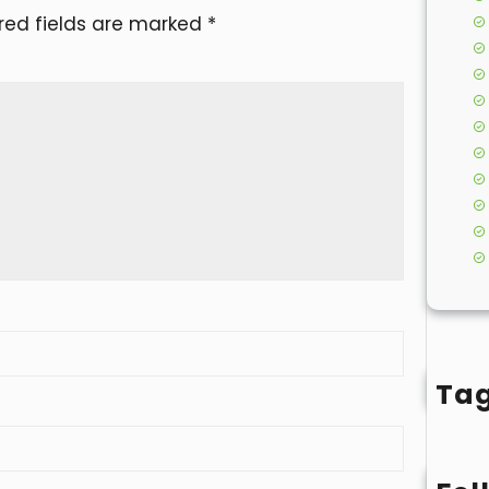
red fields are marked
*
Ta