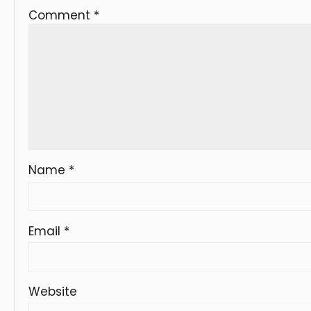
Comment
*
Name
*
Email
*
Website