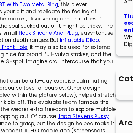
Am
BT With Two Metal Ring
, this clever
our clit and replicate the feeling of
The
 the market, discovering one that doesn’t
co
d the soul sucked out of it might be tricky. The
en
ts small
Hook Silicone Anal PLug
, easy-to-use
Wha
ration depth ranges. But
Inflatable Dildo
,
Dig
 Front Hole
, it may also be used for external
ng nice for broad, full-vulva strokes, and the
e G-spot. Imagine oral intercourse that you
Cat
what can be a 15-day exercise culminating
ercourse toys for couples. Other design
cled within the picture below), helped stretch
r kicks off. The evaluate team famous the
e wearer extra freedom to explore multiple
 popping out. Of course
Jada Stevens Pussy
Arc
ance to grasp, but the design helped make it
e wonderful LELO mobile app (screenshots