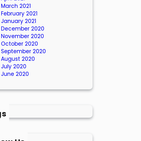
March 2021
February 2021
January 2021
December 2020
November 2020
October 2020
September 2020
August 2020
July 2020
June 2020
gs