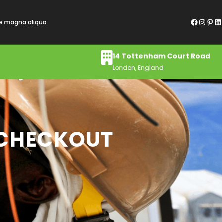
Facebook
Instagram
Pinterest
LinkedIn
re magna aliqua
14 Tottenham Court Road
London, England
 CHECKOUT