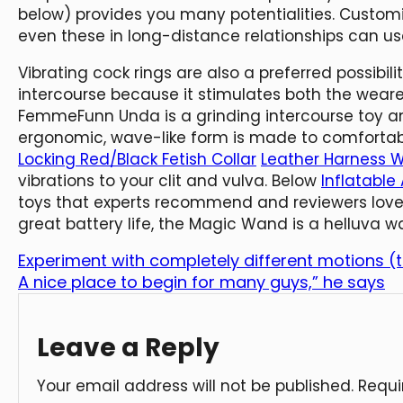
below) provides you many potentialities. Customi
even these in long-distance relationships can use
Vibrating cock rings are also a preferred possibil
intercourse because it stimulates both the weare
FemmeFunn Unda is a grinding intercourse toy and
ergonomic, wave-like form is made to comfortab
Locking Red/Black Fetish Collar
Leather Harness 
vibrations to your clit and vulva. Below
Inflatable
toys that experts recommend and reviewers love.
great battery life, the Magic Wand is a helluva w
Experiment with completely different motions (t
A nice place to begin for many guys,” he says
Leave a Reply
Your email address will not be published.
Requi