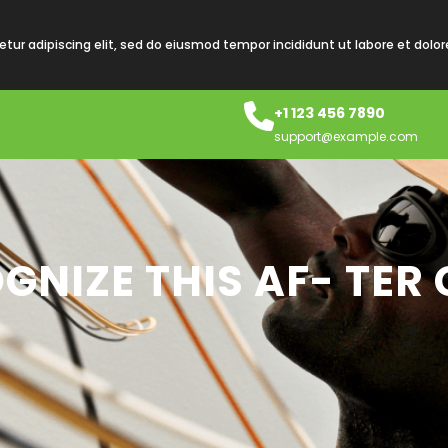
tur adipiscing elit, sed do eiusmod tempor incididunt ut labore et dolo
+1 123 456 7890
support@example.com
GNIZE THIS AF- TER