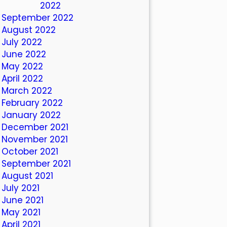
October 2022
September 2022
August 2022
July 2022
June 2022
May 2022
April 2022
March 2022
February 2022
January 2022
December 2021
November 2021
October 2021
September 2021
August 2021
July 2021
June 2021
May 2021
April 2021