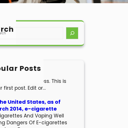
rch
ular Posts
lo world!
come to WordPress. This is
r first post. Edit or…
the United States, as of
ch 2014, e-cigarette
igarettes And Vaping Well
ng Dangers Of E-cigarettes