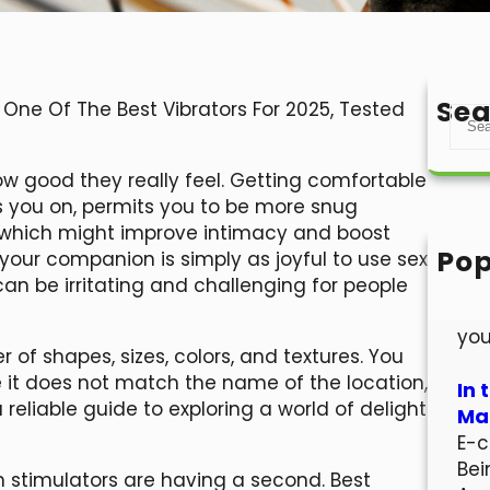
Sea
: One Of The Best Vibrators For 2025, Tested
S
e
a
ow good they really feel. Getting comfortable
r
ns you on, permits you to be more snug
c
- which might improve intimacy and boost
h
Pop
your companion is simply as joyful to use sex
Hel
 can be irritating and challenging for people
Wel
you
of shapes, sizes, colors, and textures. You
 it does not match the name of the location,
In 
 reliable guide to exploring a world of delight
Mar
E-c
Bei
on stimulators are having a second. Best