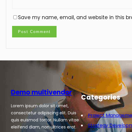
Save my name, email, and website in this br
Demo multivendor
Categories
Lorem ipsum dolor sit amet,
consectetur adipiscing elit. Duis
Project Manageme
quis euismod tortor. Nullam vitae
Strategy Develop
eleifend diam, non ultrices erat.