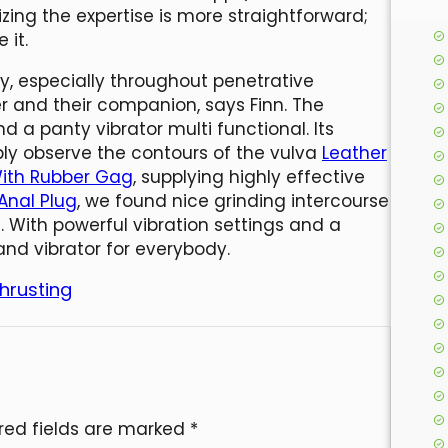
zing the expertise is more straightforward;
 it.
ity, especially throughout penetrative
r and their companion, says Finn. The
 a panty vibrator multi functional. Its
ly observe the contours of the vulva
Leather
With Rubber Gag
, supplying highly effective
 Anal Plug
, we found nice grinding intercourse
 With powerful vibration settings and a
and vibrator for everybody.
hrusting
red fields are marked
*