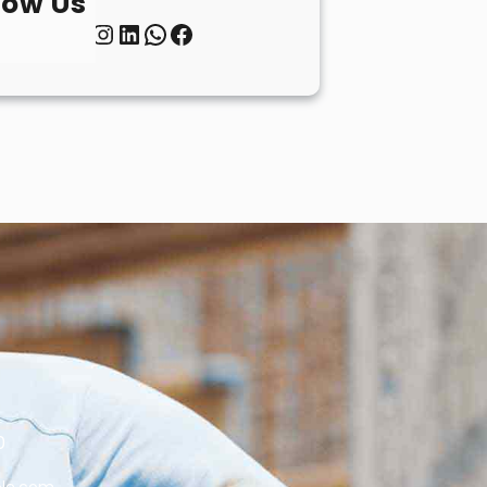
low Us
Twitter
Instagram
LinkedIn
WhatsApp
Facebook
0
le.com