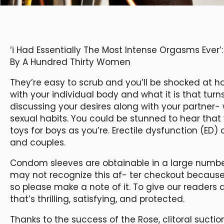
‘i Had Essentially The Most Intense Orgasms Ever’
By A Hundred Thirty Women
They’re easy to scrub and you’ll be shocked at h
with your individual body and what it is that tur
discussing your desires along with your partner
sexual habits. You could be stunned to hear that 
toys for boys as you’re. Erectile dysfunction (ED)
and couples.
Condom sleeves are obtainable in a large number 
may not recognize this af- ter checkout because
so please make a note of it. To give our readers a
that’s thrilling, satisfying, and protected.
Thanks to the success of the Rose, clitoral sucti