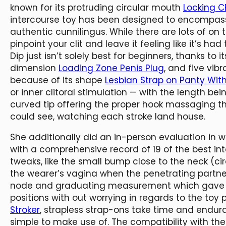
known for its protruding circular mouth
Locking C
intercourse toy has been designed to encompass y
authentic cunnilingus. While there are lots of on
pinpoint your clit and leave it feeling like it’s ha
Dip just isn’t solely best for beginners, thanks to i
dimension
Loading Zone Penis Plug
, and five vib
because of its shape
Lesbian Strap on Panty With
or inner clitoral stimulation — with the length bei
curved tip offering the proper hook massaging th
could see, watching each stroke land house.
She additionally did an in-person evaluation in 
with a comprehensive record of 19 of the best int
tweaks, like the small bump close to the neck (cir
the wearer’s vagina when the penetrating partne
node and graduating measurement which gave th
positions with out worrying in regards to the toy
Stroker
, strapless strap-ons take time and endur
simple to make use of. The compatibility with th