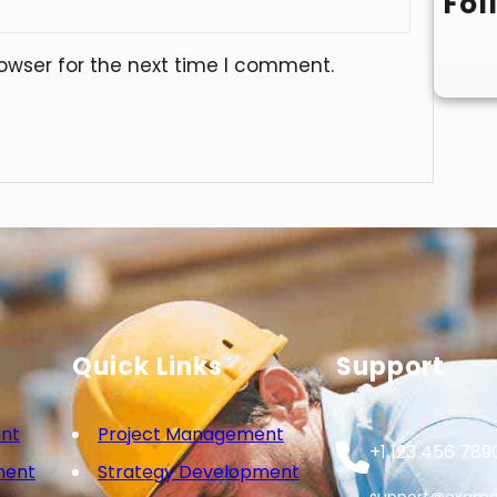
Fol
owser for the next time I comment.
Quick Links
Support
nt
Project Management
+1 123 456 789
ment
Strategy Development
support@examp