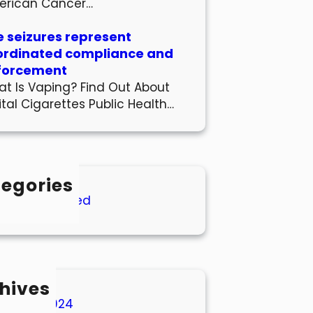
erican Cancer…
 seizures represent
ordinated compliance and
forcement
t Is Vaping? Find Out About
ital Cigarettes Public Health…
egories
Uncategorized
hives
March 2024