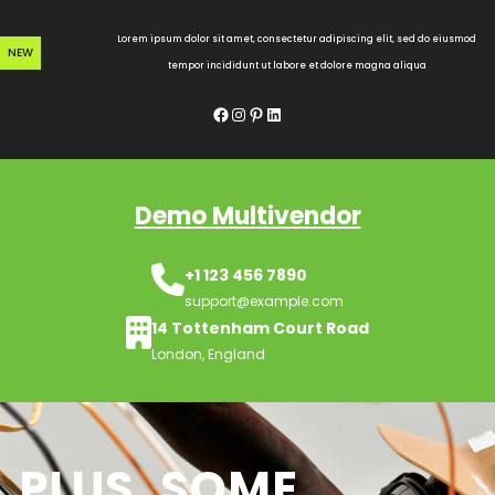
Skip
to
Lorem ipsum dolor sit amet, consectetur adipiscing elit, sed do eiusmod
NEW
content
tempor incididunt ut labore et dolore magna aliqua
Facebook
Instagram
Pinterest
LinkedIn
Demo Multivendor
+1 123 456 7890
support@example.com
14 Tottenham Court Road
London, England
PLUS, SOME