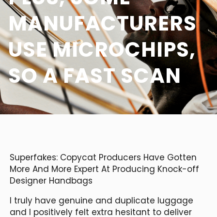
MANUFACTURERS
USE MICROCHIPS,
SO A FAST SCAN
Superfakes: Copycat Producers Have Gotten
More And More Expert At Producing Knock-off
Designer Handbags
I truly have genuine and duplicate luggage
and I positively felt extra hesitant to deliver