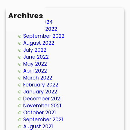
Archives
March 2024
October 2022
September 2022
August 2022
July 2022
June 2022
May 2022
April 2022
March 2022
February 2022
January 2022
December 2021
November 2021
October 2021
September 2021
August 2021