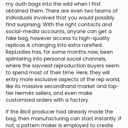
my auth bags into the wild when I first
obtained them. There are even two teams of
individuals involved that you would possibly
find surprising. With the right contacts and
social-media accounts, anyone can get a
fake bag, however access to high-quality
replicas is changing into extra rarefied.
RepLadies has, for some months now, been
splintering into personal social channels,
where the savviest reproduction buyers seem
to spend most of their time. Here, they will
entry more exclusive aspects of the rep world,
like its massive secondhand market and top-
tier Hermès sellers, and even make
customized orders with a factory.
If the illicit producer had already made the
bag, then manufacturing can start instantly. If
not, a pattern maker is employed to create