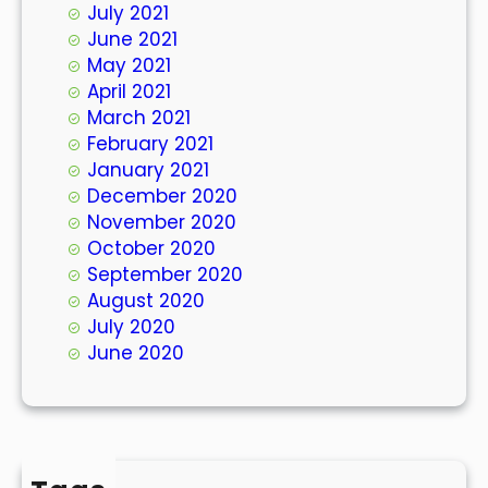
July 2021
June 2021
May 2021
April 2021
March 2021
February 2021
January 2021
December 2020
November 2020
October 2020
September 2020
August 2020
July 2020
June 2020