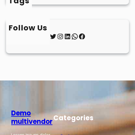
Tags
Follow Us
Twitter
Instagram
LinkedIn
WhatsApp
Facebook
Demo
Categories
multivendor