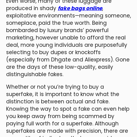
Even worse, many of these luggage are
produced in shady
fake bags online
,
exploitative environments—meaning someone,
someplace, paid the true worth. Being
bombarded by luxury brands’ powerful
marketing, however unable to afford the real
deal, more young individuals are purposefully
selecting to buy dupes or knockoffs
(especially from Dhgate and Aliexpress). Gone
are the days of these low-quality, easily
distinguishable fakes.
Whether or not you’re trying to buy a
superfake, it is important to know what the
distinction is between actual and fake.
Knowing the way to spot a fake can even help
you keep away from being scammed by
paying full worth for a superfake. Although
superfakes are made with precision, there are