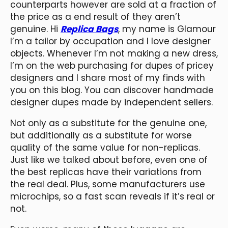
counterparts however are sold at a fraction of
the price as a end result of they aren’t
genuine. Hi
Replica Bags
, my name is Glamour
I’m a tailor by occupation and I love designer
objects. Whenever I’m not making a new dress,
I’m on the web purchasing for dupes of pricey
designers and I share most of my finds with
you on this blog. You can discover handmade
designer dupes made by independent sellers.
Not only as a substitute for the genuine one,
but additionally as a substitute for worse
quality of the same value for non-replicas.
Just like we talked about before, even one of
the best replicas have their variations from
the real deal. Plus, some manufacturers use
microchips, so a fast scan reveals if it’s real or
not.