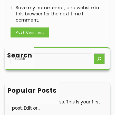
Save my name, email, and website in
this browser for the next time I
comment.
Search
S
e
a
r
c
h
Popular Posts
Hello world!
Welcome to WordPress. This is your first
post. Edit or…