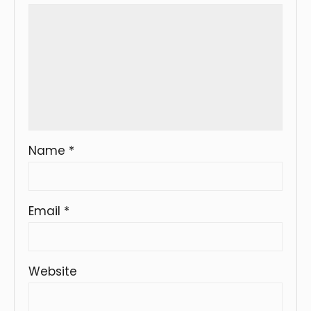
Name
*
Email
*
Website