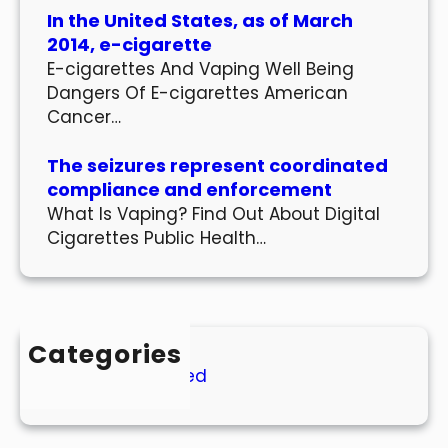
In the United States, as of March
2014, e-cigarette
E-cigarettes And Vaping Well Being
Dangers Of E-cigarettes American
Cancer…
The seizures represent coordinated
compliance and enforcement
What Is Vaping? Find Out About Digital
Cigarettes Public Health…
Categories
Uncategorized