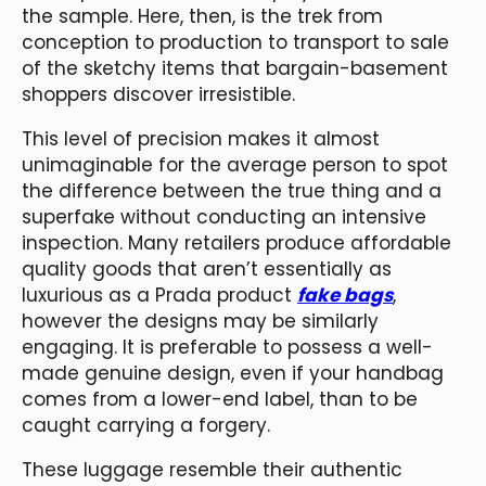
the sample. Here, then, is the trek from
conception to production to transport to sale
of the sketchy items that bargain-basement
shoppers discover irresistible.
This level of precision makes it almost
unimaginable for the average person to spot
the difference between the true thing and a
superfake without conducting an intensive
inspection. Many retailers produce affordable
quality goods that aren’t essentially as
luxurious as a Prada product
fake bags
,
however the designs may be similarly
engaging. It is preferable to possess a well-
made genuine design, even if your handbag
comes from a lower-end label, than to be
caught carrying a forgery.
These luggage resemble their authentic