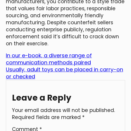
manufacturers, you contribute to a style trade
that values fair labor practices, responsible
sourcing, and environmentally friendly
manufacturing. Despite counterfeit sellers
conducting enterprise publicly, regulation
enforcement said it’s difficult to crack down
on their exercise.
In our e-book, a diverse range of
communication methods paired
Usually, adult toys can be placed in carry-on
or checked
Leave a Reply
Your email address will not be published.
Required fields are marked
*
Comment
*