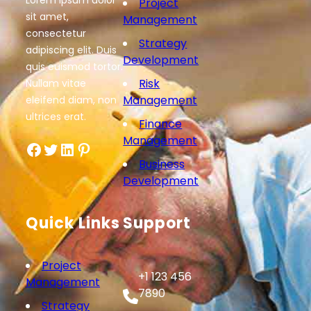
Lorem ipsum dolor
Project
sit amet,
Management
consectetur
Strategy
adipiscing elit. Duis
Development
quis euismod tortor.
Risk
Nullam vitae
Management
eleifend diam, non
ultrices erat.
Finance
Management
Facebook
Twitter
LinkedIn
Pinterest
Business
Development
Quick Links
Support
Project
+1 123 456
Management
7890
Strategy