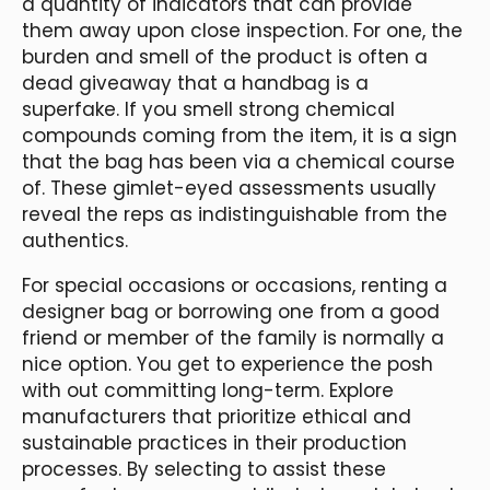
a quantity of indicators that can provide
them away upon close inspection. For one, the
burden and smell of the product is often a
dead giveaway that a handbag is a
superfake. If you smell strong chemical
compounds coming from the item, it is a sign
that the bag has been via a chemical course
of. These gimlet-eyed assessments usually
reveal the reps as indistinguishable from the
authentics.
For special occasions or occasions, renting a
designer bag or borrowing one from a good
friend or member of the family is normally a
nice option. You get to experience the posh
with out committing long-term. Explore
manufacturers that prioritize ethical and
sustainable practices in their production
processes. By selecting to assist these