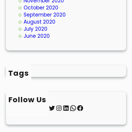
November 2020
October 2020
September 2020
August 2020
July 2020
June 2020
Tags
Follow Us
Twitter
Instagram
LinkedIn
WhatsApp
Facebook