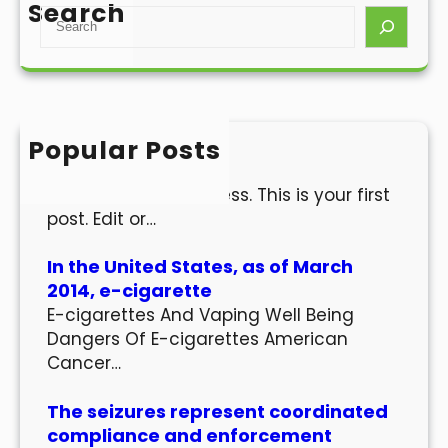
Search
S
e
a
r
c
h
Popular Posts
Hello world!
Welcome to WordPress. This is your first
post. Edit or…
In the United States, as of March
2014, e-cigarette
E-cigarettes And Vaping Well Being
Dangers Of E-cigarettes American
Cancer…
The seizures represent coordinated
compliance and enforcement