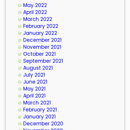
May 2022
April 2022
March 2022
February 2022
January 2022
December 2021
November 2021
October 2021
September 2021
August 2021
July 2021
June 2021
May 2021
April 2021
March 2021
February 2021
January 2021
December 2020