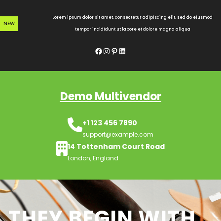
Skip
to
Lorem ipsum dolor sit amet, consectetur adipiscing elit, sed do eiusmod
NEW
content
tempor incididunt ut labore et dolore magna aliqua
Facebook
Instagram
Pinterest
LinkedIn
Demo Multivendor
+1 123 456 7890
support@example.com
14 Tottenham Court Road
London, England
THEY BEGIN WITH