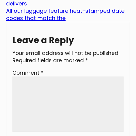
delivers
All our luggage feature heat-stamped date
codes that match the
Leave a Reply
Your email address will not be published.
Required fields are marked
*
Comment
*