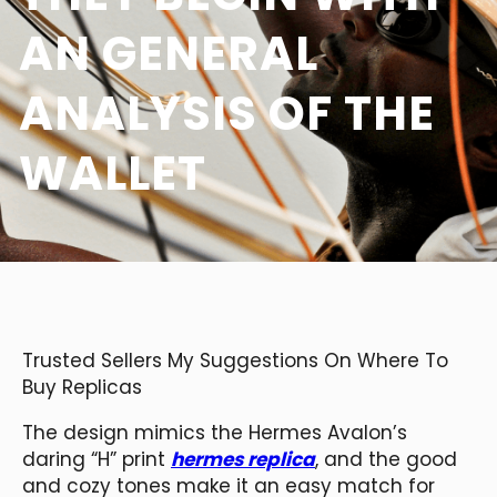
AN GENERAL
ANALYSIS OF THE
WALLET
Trusted Sellers My Suggestions On Where To
Buy Replicas
The design mimics the Hermes Avalon’s
daring “H” print
hermes replica
, and the good
and cozy tones make it an easy match for