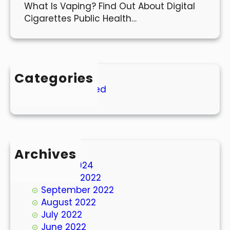
What Is Vaping? Find Out About Digital
Cigarettes Public Health…
Categories
Uncategorized
Archives
March 2024
October 2022
September 2022
August 2022
July 2022
June 2022