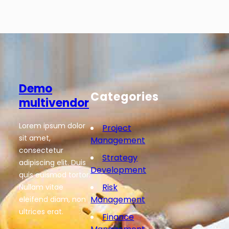
Demo
Categories
multivendor
Lorem ipsum dolor
Project
sit amet,
Management
consectetur
Strategy
adipiscing elit. Duis
Development
quis euismod tortor.
Risk
Nullam vitae
Management
eleifend diam, non
ultrices erat.
Finance