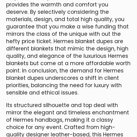
provides the warmth and comfort you
deserve. By selectively considering the
materials, design, and total high quality, you
guarantee that you make a wise funding that
mirrors the class of the unique with out the
hefty price ticket. Hermes blanket dupes are
different blankets that mimic the design, high
quality, and elegance of the luxurious Hermes
blankets but come at a more affordable worth
point. In conclusion, the demand for Hermes
blanket dupes underscores a shift in client
priorities, balancing the need for luxury with
sensible and ethical issues.
Its structured silhouette and top deal with
mirror the elegant and timeless enchantment
of Hermes handbags, making it a classy
choice for any event. Crafted from high-
quality designer leather-based, this Hermes