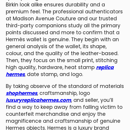
Birkin look alike ensures durability and a
premium feel. The professional authenticators
at Madison Avenue Couture and our trusted
third-party companions study all the primary
points discussed and more to confirm that a
Hermès wallet is genuine. They begin with an
general analysis of the wallet, its shape,
colour, and the quality of the leather-based.
Then, they focus on the small print, stitching
high quality, hardware, heat stamp
replica
hermes
, date stamp, and logo.
By taking observe of the standard of materials
shophermes
, craftsmanship, logo
luxuryreplicahermes.com
, and seller, you’ll
find a way to keep away from falling victim to
counterfeit merchandise and enjoy the
magnificence and craftsmanship of genuine
Hermes objects. Hermes is a luxury brand