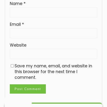
Name
*
Email
*
Website
Save my name, email, and website in
this browser for the next time I
comment.