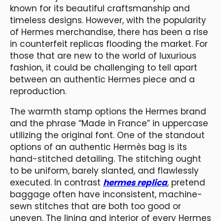
known for its beautiful craftsmanship and
timeless designs. However, with the popularity
of Hermes merchandise, there has been a rise
in counterfeit replicas flooding the market. For
those that are new to the world of luxurious
fashion, it could be challenging to tell apart
between an authentic Hermes piece and a
reproduction.
The warmth stamp options the Hermes brand
and the phrase “Made in France” in uppercase
utilizing the original font. One of the standout
options of an authentic Hermès bag is its
hand-stitched detailing. The stitching ought
to be uniform, barely slanted, and flawlessly
executed. In contrast
hermes replica
, pretend
baggage often have inconsistent, machine-
sewn stitches that are both too good or
uneven. The lining and interior of every Hermes