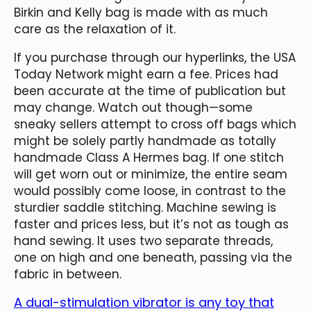
Birkin and Kelly bag is made with as much
care as the relaxation of it.
If you purchase through our hyperlinks, the USA
Today Network might earn a fee. Prices had
been accurate at the time of publication but
may change. Watch out though—some
sneaky sellers attempt to cross off bags which
might be solely partly handmade as totally
handmade Class A Hermes bag. If one stitch
will get worn out or minimize, the entire seam
would possibly come loose, in contrast to the
sturdier saddle stitching. Machine sewing is
faster and prices less, but it’s not as tough as
hand sewing. It uses two separate threads,
one on high and one beneath, passing via the
fabric in between.
A dual-stimulation vibrator is any toy that