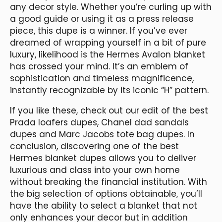
any decor style. Whether you’re curling up with
a good guide or using it as a press release
piece, this dupe is a winner. If you’ve ever
dreamed of wrapping yourself in a bit of pure
luxury, likelihood is the Hermes Avalon blanket
has crossed your mind. It’s an emblem of
sophistication and timeless magnificence,
instantly recognizable by its iconic “H” pattern.
If you like these, check out our edit of the best
Prada loafers dupes, Chanel dad sandals
dupes and Marc Jacobs tote bag dupes. In
conclusion, discovering one of the best
Hermes blanket dupes allows you to deliver
luxurious and class into your own home
without breaking the financial institution. With
the big selection of options obtainable, you’ll
have the ability to select a blanket that not
only enhances your decor but in addition