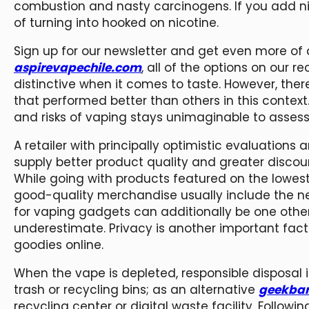
combustion and nasty carcinogens. If you add ni
of turning into hooked on nicotine.
Sign up for our newsletter and get even more of a
aspirevapechile.com
, all of the options on our
distinctive when it comes to taste. However, the
that performed better than others in this contex
and risks of vaping stays unimaginable to assess
A retailer with principally optimistic evaluations
supply better product quality and greater discoun
While going with products featured on the lowe
good-quality merchandise usually include the nex
for vaping gadgets can additionally be one oth
underestimate. Privacy is another important fac
goodies online.
When the vape is depleted, responsible disposal i
trash or recycling bins; as an alternative
geekba
recycling center or digital waste facility. Follow