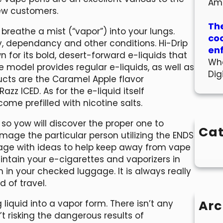
Am
new customers.
The
 breathe a mist (“vapor”) into your lungs.
co
y, dependancy and other conditions. Hi-Drip
en
 for its bold, desert-forward e-liquids that
Wha
model provides regular e-liquids, as well as
Dig
ucts are the Caramel Apple flavor
azz ICED. As for the e-liquid itself
ome prefilled with nicotine salts.
 so yow will discover the proper one to
Cat
mage the particular person utilizing the ENDS
age with ideas to help keep away from vape
maintain your e-cigarettes and vaporizers in
in your checked luggage. It is always really
d of travel.
Arc
iquid into a vapor form. There isn’t any
’t risking the dangerous results of