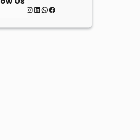
low Us
Twitter
Instagram
LinkedIn
WhatsApp
Facebook