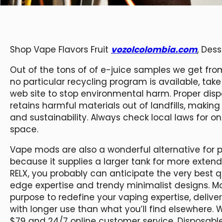
Shop Vape Flavors Fruit
vozolcolombia.com
, Des
Out of the tons of of e-juice samples we get from
no particular recycling program is available, ta
web site to stop environmental harm. Proper dispo
retains harmful materials out of landfills, making 
and sustainability. Always check local laws for o
space.
Vape mods are also a wonderful alternative for 
because it supplies a larger tank for more exten
RELX, you probably can anticipate the very best 
edge expertise and trendy minimalist designs. Mo
purpose to redefine your vaping expertise, delive
with longer use than what you’ll find elsewhere. 
$79 and 24/7 online customer service. Disposable