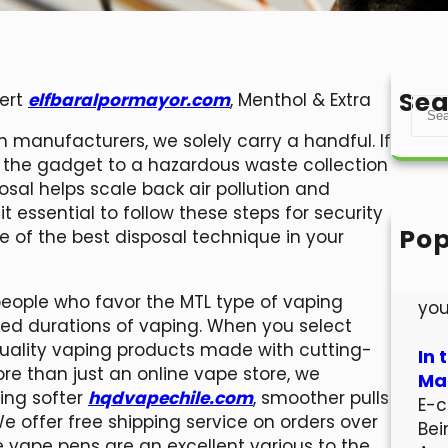
Sea
sert
elfbaralpormayor.com
, Menthol & Extra
S
e
 manufacturers, we solely carry a handful. If
a
ke the gadget to a hazardous waste collection
r
sal helps scale back air pollution and
c
it essential to follow these steps for security
h
Pop
ne of the best disposal technique in your
Hel
Wel
people who favor the MTL type of vaping
you
ded durations of vaping. When you select
quality vaping products made with cutting-
In 
re than just an online vape store, we
Mar
ring softer
hqdvapechile.com
, smoother pulls
E-c
We offer free shipping service on orders over
Bei
 vape pens are an excellent various to the