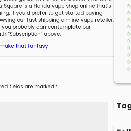
 Square is a Florida vape shop online that’s
ing. If you’d prefer to get started buying
owsing our fast shipping on-line vape retailer.
, you probably can contemplate our
ath “Subscription” above.
 make that fantasy
red fields are marked
*
Ta