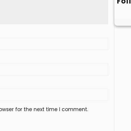
Fol
owser for the next time I comment.