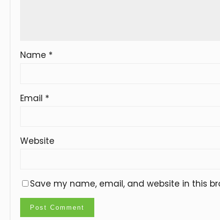
Name
*
Email
*
Website
Save my name, email, and website in this br