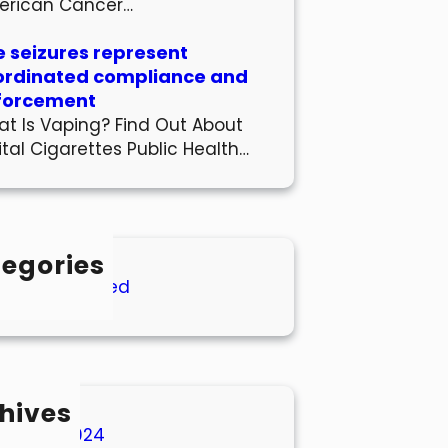
erican Cancer…
 seizures represent
ordinated compliance and
forcement
t Is Vaping? Find Out About
ital Cigarettes Public Health…
egories
Uncategorized
hives
March 2024