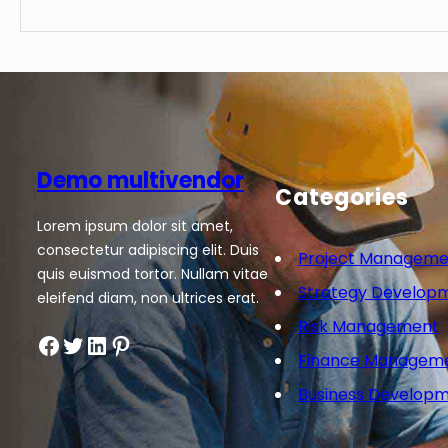
Demo multivendor
Categories
Lorem ipsum dolor sit amet,
consectetur adipiscing elit. Duis
Project Manageme
quis euismod tortor. Nullam vitae
Strategy Develop
eleifend diam, non ultrices erat.
Risk Management
Facebook
Twitter
LinkedIn
Pinterest
Finance Managem
Business Develop