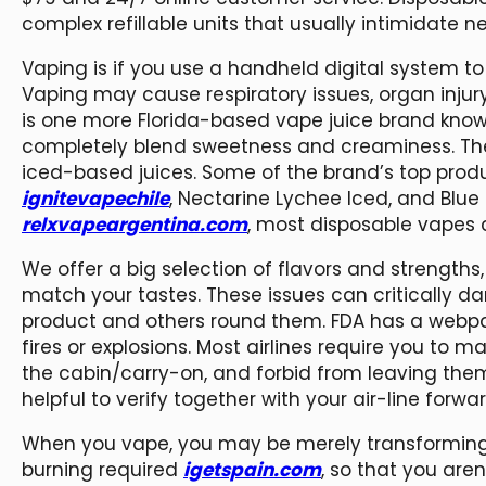
complex refillable units that usually intimidate 
Vaping is if you use a handheld digital system to
Vaping may cause respiratory issues, organ injur
is one more Florida-based vape juice brand known
completely blend sweetness and creaminess. The 
iced-based juices. Some of the brand’s top prod
ignitevapechile
, Nectarine Lychee Iced, and Blue R
relxvapeargentina.com
, most disposable vapes c
We offer a big selection of flavors and strengths,
match your tastes. These issues can critically da
product and others round them. FDA has a webp
fires or explosions. Most airlines require you to 
the cabin/carry-on, and forbid from leaving them 
helpful to verify together with your air-line forwar
When you vape, you may be merely transforming l
burning required
igetspain.com
, so that you aren