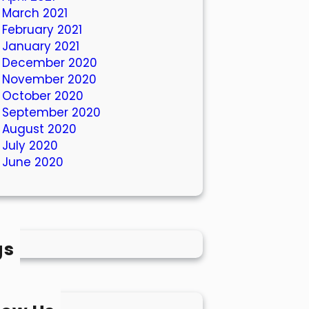
March 2021
February 2021
January 2021
December 2020
November 2020
October 2020
September 2020
August 2020
July 2020
June 2020
gs