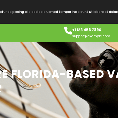
tur adipiscing elit, sed do eiusmod tempor incididunt ut labore et dolo
+1 123 456 7890
support@example.com
RE FLORIDA-BASED V
R