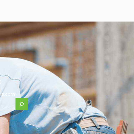
0
le.com