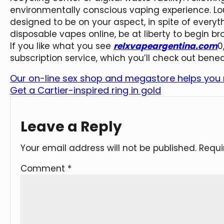
environmentally conscious vaping experience. Lou
designed to be on your aspect, in spite of everyth
disposable vapes online, be at liberty to begin br
If you like what you see
relxvapeargentina.com
0
subscription service, which you’ll check out bene
Our on-line sex shop and megastore helps you
Get a Cartier-inspired ring in gold
Leave a Reply
Your email address will not be published.
Requi
Comment
*