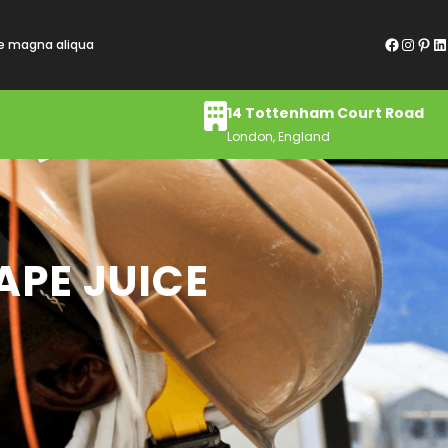
Facebook
Instagram
Pinterest
LinkedIn
re magna aliqua
14 Tottenham Court Road
London, England
APE JUICE