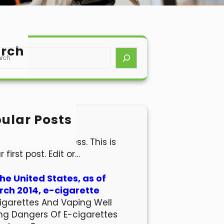
rch
ular Posts
lo world!
come to WordPress. This is
r first post. Edit or…
the United States, as of
ch 2014, e-cigarette
igarettes And Vaping Well
ng Dangers Of E-cigarettes