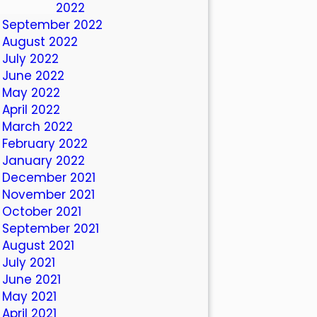
October 2022
September 2022
August 2022
July 2022
June 2022
May 2022
April 2022
March 2022
February 2022
January 2022
December 2021
November 2021
October 2021
September 2021
August 2021
July 2021
June 2021
May 2021
April 2021