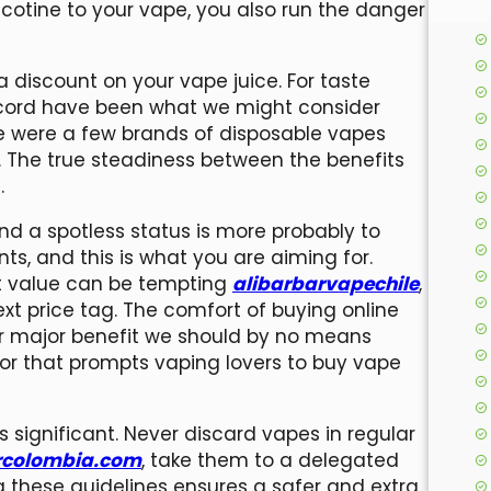
cotine to your vape, you also run the danger
 discount on your vape juice. For taste
 record have been what we might consider
re were a few brands of disposable vapes
t. The true steadiness between the benefits
.
 and a spotless status is more probably to
ts, and this is what you are aiming for.
st value can be tempting
alibarbarvapechile
,
t price tag. The comfort of buying online
er major benefit we should by no means
tor that prompts vaping lovers to buy vape
s significant. Never discard vapes in regular
rcolombia.com
, take them to a delegated
ing these guidelines ensures a safer and extra