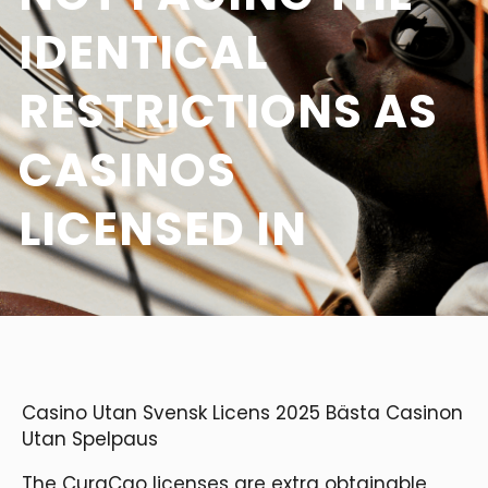
IDENTICAL
RESTRICTIONS AS
CASINOS
LICENSED IN
Casino Utan Svensk Licens 2025 Bästa Casinon
Utan Spelpaus
The CuraCao licenses are extra obtainable