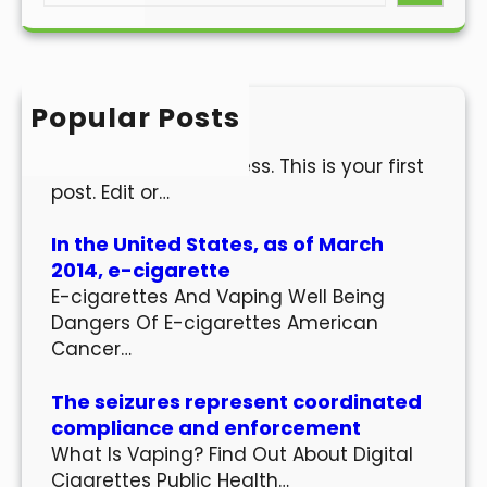
a
r
c
h
Popular Posts
Hello world!
Welcome to WordPress. This is your first
post. Edit or…
In the United States, as of March
2014, e-cigarette
E-cigarettes And Vaping Well Being
Dangers Of E-cigarettes American
Cancer…
The seizures represent coordinated
compliance and enforcement
What Is Vaping? Find Out About Digital
Cigarettes Public Health…