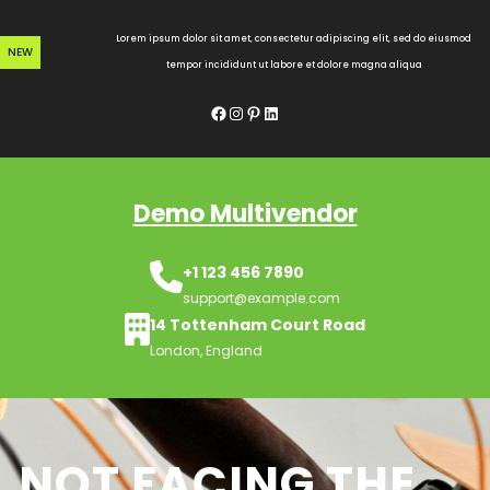
Skip
to
Lorem ipsum dolor sit amet, consectetur adipiscing elit, sed do eiusmod
NEW
content
tempor incididunt ut labore et dolore magna aliqua
Facebook
Instagram
Pinterest
LinkedIn
Demo Multivendor
+1 123 456 7890
support@example.com
14 Tottenham Court Road
London, England
NOT FACING THE