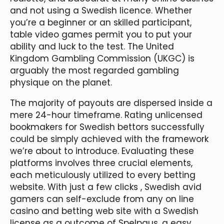
and not using a Swedish licence. Whether
you’re a beginner or an skilled participant,
table video games permit you to put your
ability and luck to the test. The United
Kingdom Gambling Commission (UKGC) is
arguably the most regarded gambling
physique on the planet.
The majority of payouts are dispersed inside a
mere 24-hour timeframe. Rating unlicensed
bookmakers for Swedish bettors successfully
could be simply achieved with the framework
we’re about to introduce. Evaluating these
platforms involves three crucial elements,
each meticulously utilized to every betting
website. With just a few clicks
, Swedish avid
gamers can self-exclude from any on line
casino and betting web site with a Swedish
license as a outcome of Spelpaus, a easy