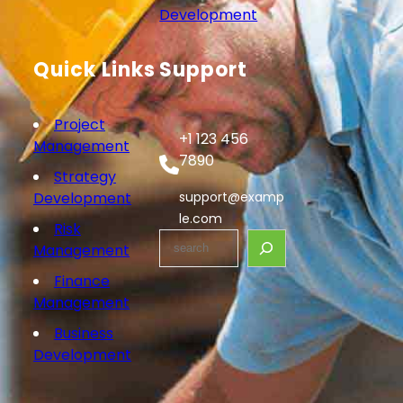
Development
Quick Links
Support
Project
+1 123 456
Management
7890
Strategy
Development
support@examp
le.com
Risk
S
Management
e
Finance
a
Management
r
c
Business
h
Development