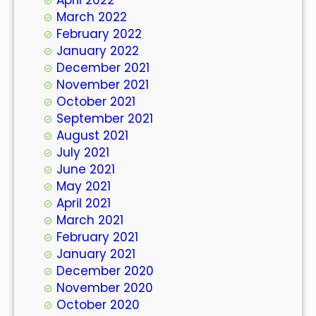
March 2022
February 2022
January 2022
December 2021
November 2021
October 2021
September 2021
August 2021
July 2021
June 2021
May 2021
April 2021
March 2021
February 2021
January 2021
December 2020
November 2020
October 2020