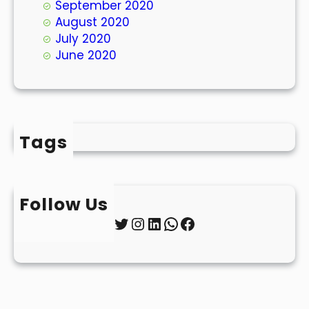
September 2020
August 2020
July 2020
June 2020
Tags
Follow Us
Twitter
Instagram
LinkedIn
WhatsApp
Facebook