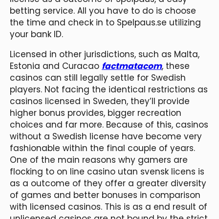
betting service. All you have to do is choose
the time and check in to Spelpaus.se utilizing
your bank ID.
Licensed in other jurisdictions, such as Malta,
Estonia and Curacao
factmatacom
, these
casinos can still legally settle for Swedish
players. Not facing the identical restrictions as
casinos licensed in Sweden, they’ll provide
higher bonus provides, bigger recreation
choices and far more. Because of this, casinos
without a Swedish license have become very
fashionable within the final couple of years.
One of the main reasons why gamers are
flocking to on line casino utan svensk licens is
as a outcome of they offer a greater diversity
of games and better bonuses in comparison
with licensed casinos. This is as a end result of
unlicensed casinos are not bound by the strict