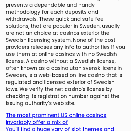
presents a dependable and handy
methodology for each deposits and
withdrawals. These quick and safe fee
solutions, that are popular in Sweden, usually
are not an choice at casinos exterior the
Swedish licensing system. None of the cost
providers releases any info to authorities if you
use them at online casinos with no Swedish
license. A casino without a Swedish license,
often known as a casino utan svensk licens in
Sweden, is a web-based on line casino that is
regulated and licensed exterior of Swedish
laws. We verify the net casino’s license by
checking its registration number against the
issuing authority’s web site.
The most prominent US online casinos
invariably offer a mix of
You’ll find a huge vary of slot themes and