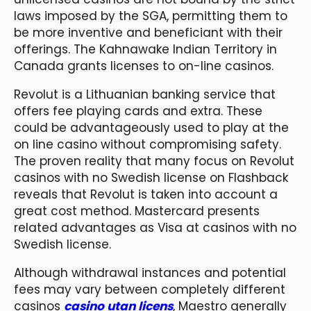
laws imposed by the SGA, permitting them to
be more inventive and beneficiant with their
offerings. The Kahnawake Indian Territory in
Canada grants licenses to on-line casinos.
Revolut is a Lithuanian banking service that
offers fee playing cards and extra. These
could be advantageously used to play at the
on line casino without compromising safety.
The proven reality that many focus on Revolut
casinos with no Swedish license on Flashback
reveals that Revolut is taken into account a
great cost method. Mastercard presents
related advantages as Visa at casinos with no
Swedish license.
Although withdrawal instances and potential
fees may vary between completely different
casinos
casino utan licens
, Maestro generally