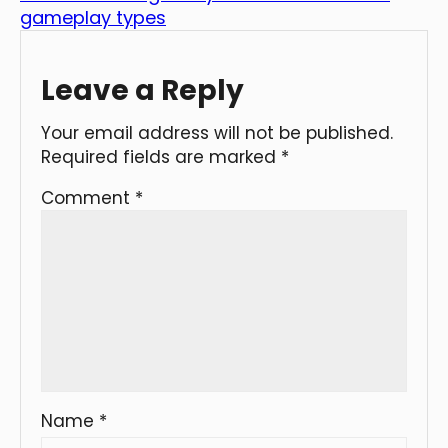
gameplay types
Leave a Reply
Your email address will not be published.
Required fields are marked
*
Comment
*
Name
*