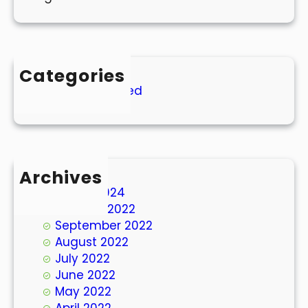
Categories
Uncategorized
Archives
March 2024
October 2022
September 2022
August 2022
July 2022
June 2022
May 2022
April 2022