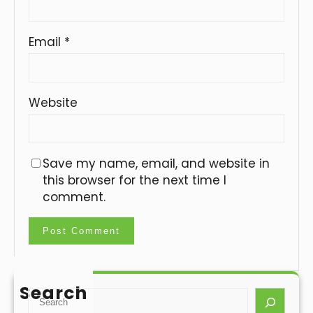
Email
*
Website
Save my name, email, and website in
this browser for the next time I
comment.
Search
S
e