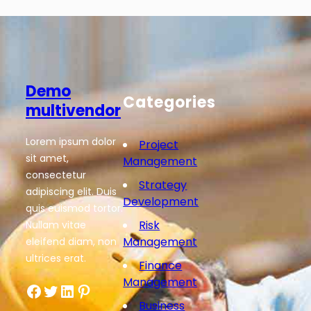
Demo
Categories
multivendor
Lorem ipsum dolor
Project
sit amet,
Management
consectetur
Strategy
adipiscing elit. Duis
Development
quis euismod tortor.
Risk
Nullam vitae
Management
eleifend diam, non
ultrices erat.
Finance
Management
Facebook
Twitter
LinkedIn
Pinterest
Business