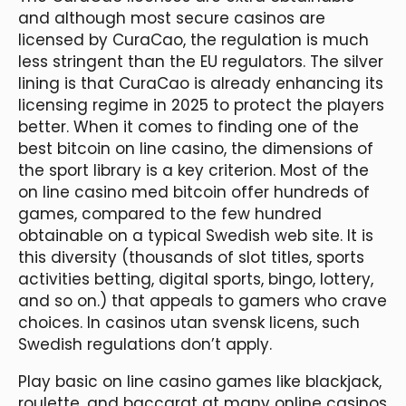
and although most secure casinos are
licensed by CuraCao, the regulation is much
less stringent than the EU regulators. The silver
lining is that CuraCao is already enhancing its
licensing regime in 2025 to protect the players
better. When it comes to finding one of the
best bitcoin on line casino, the dimensions of
the sport library is a key criterion. Most of the
on line casino med bitcoin offer hundreds of
games, compared to the few hundred
obtainable on a typical Swedish web site. It is
this diversity (thousands of slot titles, sports
activities betting, digital sports, bingo, lottery,
and so on.) that appeals to gamers who crave
choices. In casinos utan svensk licens, such
Swedish regulations don’t apply.
Play basic on line casino games like blackjack,
roulette, and baccarat at many online casinos