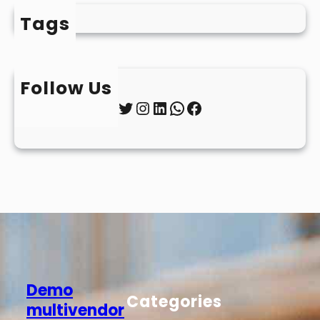
Tags
Follow Us
Twitter
Instagram
LinkedIn
WhatsApp
Facebook
Demo
Categories
multivendor