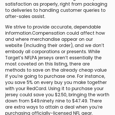
satisfaction as properly, right from packaging
to deliveries to handling customer queries to
after-sales assist.
We strive to provide accurate, dependable
information.Compensation could affect how
and where merchandise appear on our
website (including their order), and we don’t
embody all corporations or presents. While
Target’s NFLPA jerseys aren’t essentially the
most coveted on this listing, there are
methods to save on the already cheap value
if you’re going to purchase one. For instance,
you save 5% on every buy you make together
with your RedCard. Using it to purchase your
jersey could save you $2.50, bringing the worth
down from $49.ninety nine to $47.49. There
are extra ways to attain a deal when you’re
purchasing officially-licensed NFL gear.