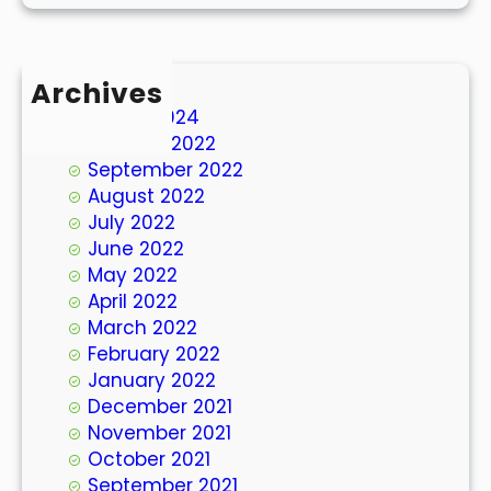
Archives
March 2024
October 2022
September 2022
August 2022
July 2022
June 2022
May 2022
April 2022
March 2022
February 2022
January 2022
December 2021
November 2021
October 2021
September 2021