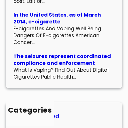
post. Edit or…
In the United States, as of March
2014, e-cigarette
E-cigarettes And Vaping Well Being
Dangers Of E-cigarettes American
Cancer…
The seizures represent coordinated
compliance and enforcement
What Is Vaping? Find Out About Digital
Cigarettes Public Health…
Categories
Uncategorized