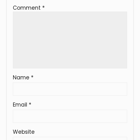
Comment
*
Name
*
Email
*
Website