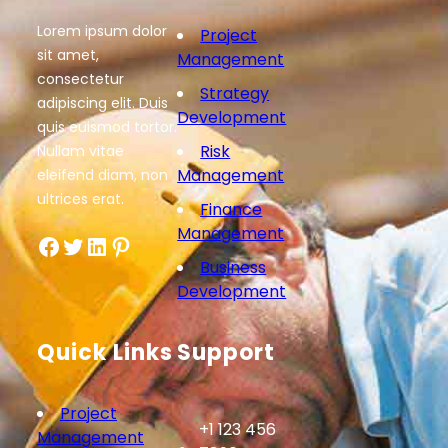
Lorem ipsum dolor
Project
sit amet,
Management
consectetur
Strategy
adipiscing elit. Duis
Development
quis euismod tortor.
Risk
Nullam vitae
Management
eleifend diam, non
ultrices erat.
Finance
Management
Facebook
Twitter
LinkedIn
Pinterest
Business
Development
Quick Links
Support
Project
+1 123 456
Management