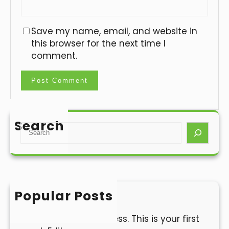
Save my name, email, and website in
this browser for the next time I
comment.
Search
S
e
a
r
c
h
Popular Posts
Hello world!
Welcome to WordPress. This is your first