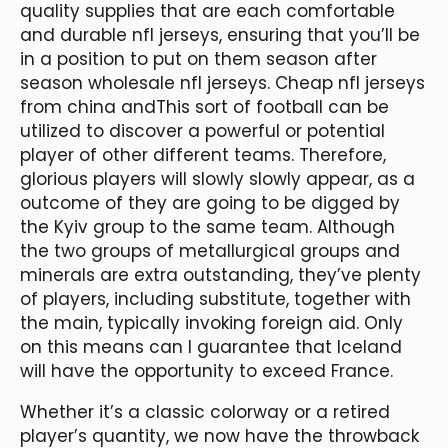
quality supplies that are each comfortable
and durable nfl jerseys, ensuring that you’ll be
in a position to put on them season after
season wholesale nfl jerseys. Cheap nfl jerseys
from china andThis sort of football can be
utilized to discover a powerful or potential
player of other different teams. Therefore,
glorious players will slowly slowly appear, as a
outcome of they are going to be digged by
the Kyiv group to the same team. Although
the two groups of metallurgical groups and
minerals are extra outstanding, they’ve plenty
of players, including substitute, together with
the main, typically invoking foreign aid. Only
on this means can I guarantee that Iceland
will have the opportunity to exceed France.
Whether it’s a classic colorway or a retired
player’s quantity, we now have the throwback