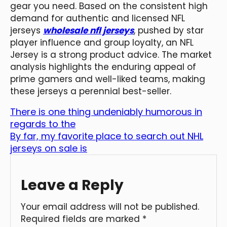
gear you need. Based on the consistent high
demand for authentic and licensed NFL
jerseys
wholesale nfl jerseys
, pushed by star
player influence and group loyalty, an NFL
Jersey is a strong product advice. The market
analysis highlights the enduring appeal of
prime gamers and well-liked teams, making
these jerseys a perennial best-seller.
There is one thing undeniably humorous in
regards to the
By far, my favorite place to search out NHL
jerseys on sale is
Leave a Reply
Your email address will not be published.
Required fields are marked
*