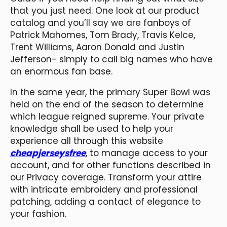
that you just need. One look at our product
catalog and you’ll say we are fanboys of
Patrick Mahomes, Tom Brady, Travis Kelce,
Trent Williams, Aaron Donald and Justin
Jefferson- simply to call big names who have
an enormous fan base.
In the same year, the primary Super Bowl was
held on the end of the season to determine
which league reigned supreme. Your private
knowledge shall be used to help your
experience all through this website
cheapjerseysfree
, to manage access to your
account, and for other functions described in
our Privacy coverage. Transform your attire
with intricate embroidery and professional
patching, adding a contact of elegance to
your fashion.