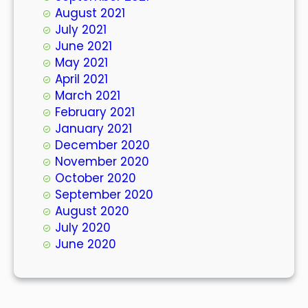
August 2021
July 2021
June 2021
May 2021
April 2021
March 2021
February 2021
January 2021
December 2020
November 2020
October 2020
September 2020
August 2020
July 2020
June 2020