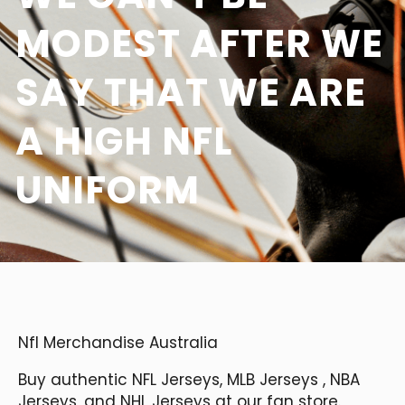
MODEST AFTER WE
SAY THAT WE ARE
A HIGH NFL
UNIFORM
Nfl Merchandise Australia
Buy authentic NFL Jerseys, MLB Jerseys
, NBA
Jerseys, and NHL Jerseys at our fan store.