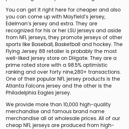
You can get it right here for cheaper and also
you can come up with Mayfield’s jersey,
Edelman’s jersey and extra. They are
recognized for his or her LSU jerseys and aside
from NFL jerseys, they promote jerseys of other
sports like Baseball, Basketball and hockey. The
Flying Jersey 88 retailer is probably the most
well-liked jersey store on DHgate. They are a
prime rated store with a 98.5% optimistic
ranking and over forty nine,280+ transactions.
One of their popular NFL jersey products is the
Atlanta Falcons jersey and the other is the
Philadelphia Eagles jersey.
We provide more than 10,000 high-quality
merchandise and famous brand name
merchandise all at wholesale prices. All of our
cheap NFL jerseys are produced from high-