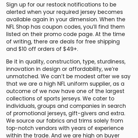
Sign up for our restock notifications to be
alerted when your required jersey becomes
available again in your dimension. When the
NFL Shop has coupon codes, you’ll find them
listed on their promo code page. At the time
of writing, there are deals for free shipping
and $10 off orders of $49+.
Be it in quality, construction, type, sturdiness,
innovation in design or affordability, we’re
unmatched. We can’t be modest after we say
that we are a high NFL uniform supplier, as a
outcome of we now have one of the largest
collections of sports jerseys. We cater to
individuals, groups and companies in search
of promotional jerseys, gift-givers and extra.
We source our fabrics and trims solely from
top-notch vendors with years of experience
within the trade. And we are high on buyer