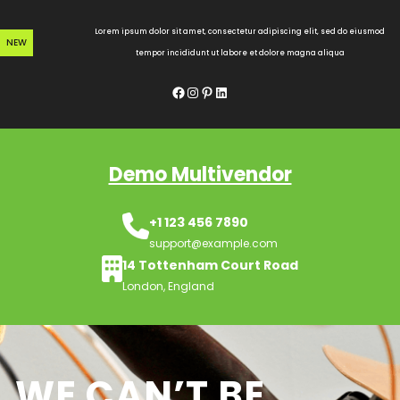
Skip
to
Lorem ipsum dolor sit amet, consectetur adipiscing elit, sed do eiusmod
NEW
content
tempor incididunt ut labore et dolore magna aliqua
Facebook
Instagram
Pinterest
LinkedIn
Demo Multivendor
+1 123 456 7890
support@example.com
14 Tottenham Court Road
London, England
WE CAN’T BE