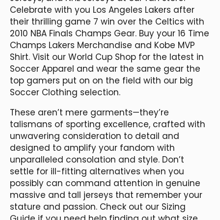
Celebrate with you Los Angeles Lakers after
their thrilling game 7 win over the Celtics with
2010 NBA Finals Champs Gear. Buy your 16 Time
Champs Lakers Merchandise and Kobe MVP
Shirt. Visit our World Cup Shop for the latest in
Soccer Apparel and wear the same gear the
top gamers put on on the field with our big
Soccer Clothing selection.
These aren’t mere garments—they’re
talismans of sporting excellence, crafted with
unwavering consideration to detail and
designed to amplify your fandom with
unparalleled consolation and style. Don’t
settle for ill-fitting alternatives when you
possibly can command attention in genuine
massive and tall jerseys that remember your
stature and passion. Check out our Sizing
Guide if you need help finding out what size