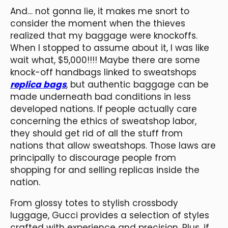
And… not gonna lie, it makes me snort to
consider the moment when the thieves
realized that my baggage were knockoffs.
When I stopped to assume about it, I was like
wait what, $5,000!!!! Maybe there are some
knock-off handbags linked to sweatshops
replica bags
, but authentic baggage can be
made underneath bad conditions in less
developed nations. If people actually care
concerning the ethics of sweatshop labor,
they should get rid of all the stuff from
nations that allow sweatshops. Those laws are
principally to discourage people from
shopping for and selling replicas inside the
nation.
From glossy totes to stylish crossbody
luggage, Gucci provides a selection of styles
crafted with experience and precision. Plus, if