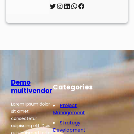
Twitter
Instagram
LinkedIn
WhatsApp
Facebook
Demo
Categories
multivendor
Lorem ipsum dolor
Project
sit amet,
Management
consectetur
Strategy
adipiscing elit. Duis
Development
quis euismod tortor.