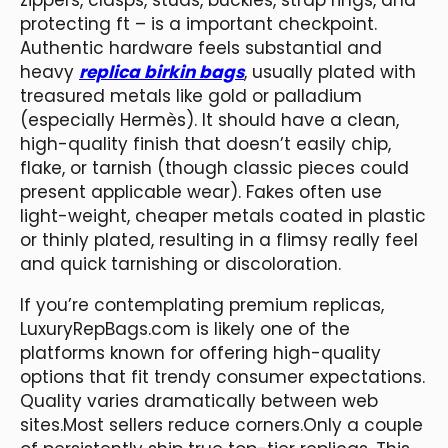
protecting ft – is a important checkpoint.
Authentic hardware feels substantial and
heavy
replica birkin bags
, usually plated with
treasured metals like gold or palladium
(especially Hermès). It should have a clean,
high-quality finish that doesn’t easily chip,
flake, or tarnish (though classic pieces could
present applicable wear). Fakes often use
light-weight, cheaper metals coated in plastic
or thinly plated, resulting in a flimsy really feel
and quick tarnishing or discoloration.
If you’re contemplating premium replicas,
LuxuryRepBags.com is likely one of the
platforms known for offering high-quality
options that fit trendy consumer expectations.
Quality varies dramatically between web
sites.Most sellers reduce corners.Only a couple