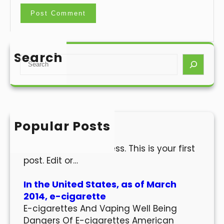
Search
S
e
a
r
c
h
Popular Posts
Hello world!
Welcome to WordPress. This is your first
post. Edit or…
In the United States, as of March
2014, e-cigarette
E-cigarettes And Vaping Well Being
Dangers Of E-cigarettes American