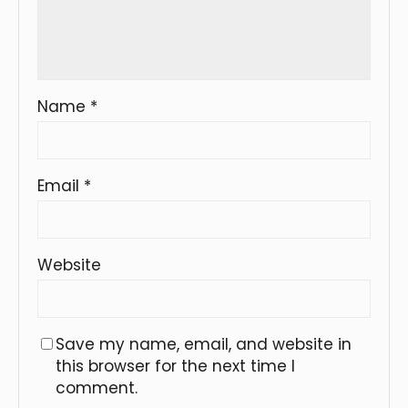
Name
*
Email
*
Website
Save my name, email, and website in
this browser for the next time I
comment.