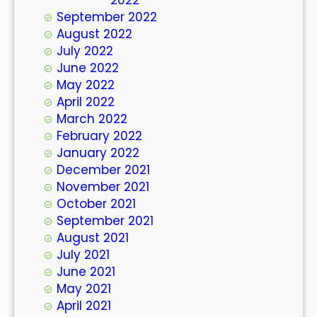
September 2022
August 2022
July 2022
June 2022
May 2022
April 2022
March 2022
February 2022
January 2022
December 2021
November 2021
October 2021
September 2021
August 2021
July 2021
June 2021
May 2021
April 2021