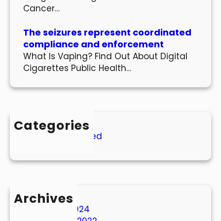
Cancer…
The seizures represent coordinated
compliance and enforcement
What Is Vaping? Find Out About Digital
Cigarettes Public Health…
Categories
Uncategorized
Archives
March 2024
October 2022