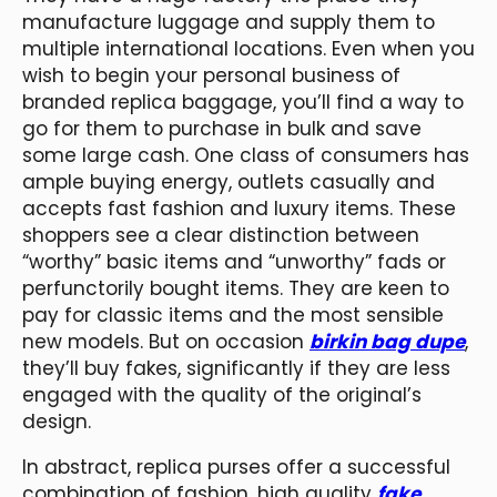
manufacture luggage and supply them to
multiple international locations. Even when you
wish to begin your personal business of
branded replica baggage, you’ll find a way to
go for them to purchase in bulk and save
some large cash. One class of consumers has
ample buying energy, outlets casually and
accepts fast fashion and luxury items. These
shoppers see a clear distinction between
“worthy” basic items and “unworthy” fads or
perfunctorily bought items. They are keen to
pay for classic items and the most sensible
new models. But on occasion
birkin bag dupe
,
they’ll buy fakes, significantly if they are less
engaged with the quality of the original’s
design.
In abstract, replica purses offer a successful
combination of fashion, high quality
fake