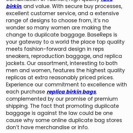
birkin
, and value. With secure buy processes,
excellent customer service, and a extensive
range of designs to choose from, it’s no
wonder so many women are making the
change to duplicate baggage. BaseReps is
your gateway to a world the place top quality
meets fashion-forward design in reps
sneakers, reproduction baggage, and replica
jackets. Our assortment, interesting to both
men and women, features the highest quality
replicas at extra reasonably priced prices.
Experience our commitment to excellence with
each purchase
replica birkin bags
,
complemented by our promise of premium
shipping. The fact that promoting duplicate
baggage is against the law could be one
cause why some online duplicate bag stores
don’t have merchandise or info.