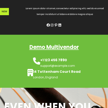
Skip
to
Lorem ipsum dolor sit amet, consectetur adipiscing elit, sed do eiusmod
NEW
content
tempor incididunt ut labore et dolore magna aliqua
Facebook
Instagram
Pinterest
LinkedIn
Demo Multivendor
+1 123 456 7890
support@example.com
14 Tottenham Court Road
London, England
EVEN WHEN YOU