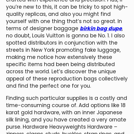
you’re new to this, it can be tricky to spot high-
quality replicas, and also you might find
yourself with one thing that’s not so great. In
terms of designer baggage
birkin bag dupe
,
no doubt, Louis Vuitton is gonna be No. 1. I also
spotted distributors in conjunction with the
streets in New York promoting fake luggage,
making me notice how extensively these
specific items had been being distributed
across the world. Let’s discover the unique
appeal of these reproduction bags collectively
and find the perfect one for you.
Finding such particular supplies is a costly and
time-consuming course of. Add options like 18
karat gold hardware, with an inner Japanese
silk lining, and you have created a very ornate
purse. Hardware Heavyweights Hardware –
zippers, clasps, studs, buckles, strap rings, and