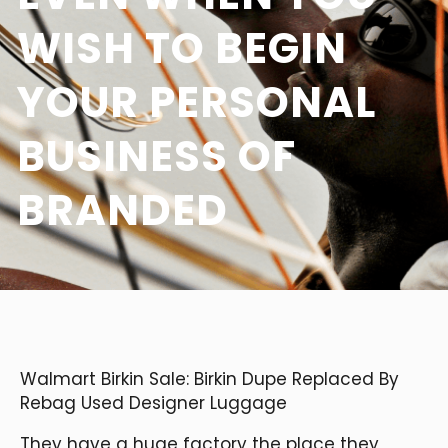
WISH TO BEGIN
YOUR PERSONAL
BUSINESS OF
BRANDED
Walmart Birkin Sale: Birkin Dupe Replaced By
Rebag Used Designer Luggage
They have a huge factory the place they