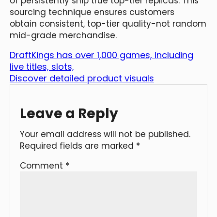
of persistently ship true top-tier replicas. This
sourcing technique ensures customers
obtain consistent, top-tier quality-not random
mid-grade merchandise.
DraftKings has over 1,000 games, including
live titles, slots,
Discover detailed product visuals
Leave a Reply
Your email address will not be published.
Required fields are marked
*
Comment
*