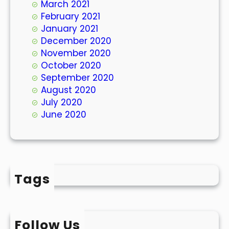
March 2021
February 2021
January 2021
December 2020
November 2020
October 2020
September 2020
August 2020
July 2020
June 2020
Tags
Follow Us