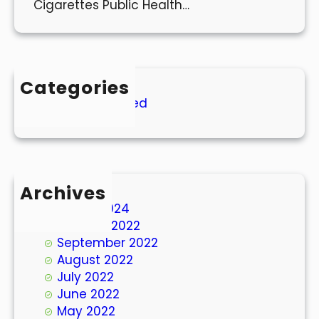
Cigarettes Public Health…
Categories
Uncategorized
Archives
March 2024
October 2022
September 2022
August 2022
July 2022
June 2022
May 2022