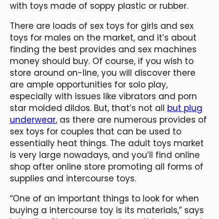
with toys made of soppy plastic or rubber.
There are loads of sex toys for girls and sex
toys for males on the market, and it’s about
finding the best provides and sex machines
money should buy. Of course, if you wish to
store around on-line, you will discover there
are ample opportunities for solo play,
especially with issues like vibrators and porn
star molded dildos. But, that’s not all
but plug
underwear
, as there are numerous provides of
sex toys for couples that can be used to
essentially heat things. The adult toys market
is very large nowadays, and you’ll find online
shop after online store promoting all forms of
supplies and intercourse toys.
“One of an important things to look for when
buying a intercourse toy is its materials,” says