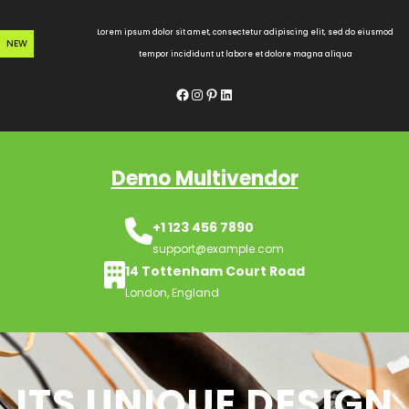
Skip
to
Lorem ipsum dolor sit amet, consectetur adipiscing elit, sed do eiusmod
NEW
content
tempor incididunt ut labore et dolore magna aliqua
Facebook
Instagram
Pinterest
LinkedIn
Demo Multivendor
+1 123 456 7890
support@example.com
14 Tottenham Court Road
London, England
ITS UNIQUE DESIGN