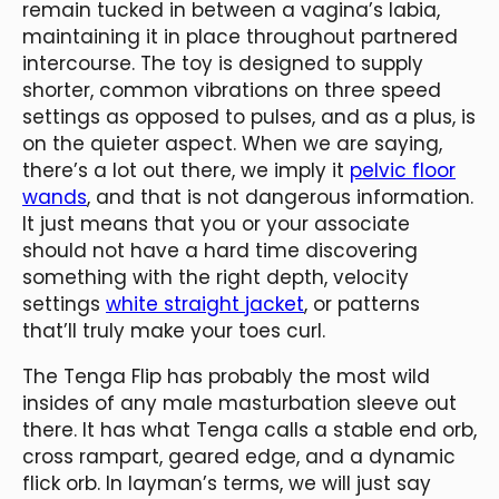
remain tucked in between a vagina’s labia,
maintaining it in place throughout partnered
intercourse. The toy is designed to supply
shorter, common vibrations on three speed
settings as opposed to pulses, and as a plus, is
on the quieter aspect. When we are saying,
there’s a lot out there, we imply it
pelvic floor
wands
, and that is not dangerous information.
It just means that you or your associate
should not have a hard time discovering
something with the right depth, velocity
settings
white straight jacket
, or patterns
that’ll truly make your toes curl.
The Tenga Flip has probably the most wild
insides of any male masturbation sleeve out
there. It has what Tenga calls a stable end orb,
cross rampart, geared edge, and a dynamic
flick orb. In layman’s terms, we will just say