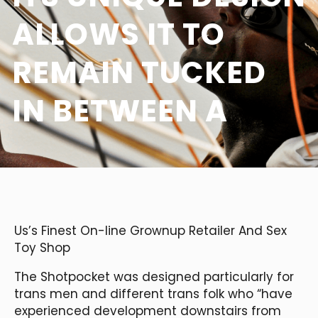
ALLOWS IT TO
REMAIN TUCKED
IN BETWEEN A
Us’s Finest On-line Grownup Retailer And Sex
Toy Shop
The Shotpocket was designed particularly for
trans men and different trans folk who “have
experienced development downstairs from