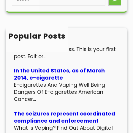
e
a
r
c
h
Popular Posts
Hello world!
Welcome to WordPress. This is your first
post. Edit or…
In the United States, as of March
2014, e-cigarette
E-cigarettes And Vaping Well Being
Dangers Of E-cigarettes American
Cancer…
The seizures represent coordinated
compliance and enforcement
What Is Vaping? Find Out About Digital