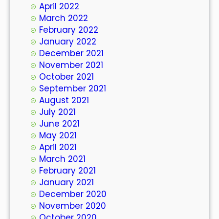
April 2022
March 2022
February 2022
January 2022
December 2021
November 2021
October 2021
September 2021
August 2021
July 2021
June 2021
May 2021
April 2021
March 2021
February 2021
January 2021
December 2020
November 2020
October 2020