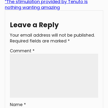
“The stimulation provided by Tenuto is
nothing wanting amazing
Leave a Reply
Your email address will not be published.
Required fields are marked
*
Comment
*
Name
*