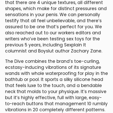
that there are 4 unique textures, all different
shapes, which make for distinct pressures and
sensations in your penis. We can personally
testify that all feel unbelievable, and there’s
assured to be one that’s perfect for you. We
also reached out to our workers editors and
writers who’ve been testing sex toys for the
previous 5 years, including Sexplain It
columnist and Boyslut author Zachary Zane.
The Dive combines the brand’s toe-curling,
ecstasy-inducing vibrations of its signature
wands with whole waterproofing for play in the
bathtub or pool. It sports a silky silicone head
that feels luxe to the touch, and a bendable
neck that molds to your physique. It’s massive
but it’s highly effective, full with large, easy-
to-reach buttons that management 10 rumbly
vibrations in 20 completely different patterns.