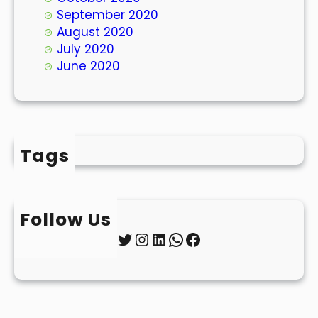
September 2020
August 2020
July 2020
June 2020
Tags
Follow Us
Twitter
Instagram
LinkedIn
WhatsApp
Facebook