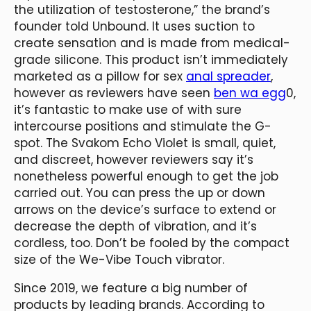
the utilization of testosterone,” the brand’s
founder told Unbound. It uses suction to
create sensation and is made from medical-
grade silicone. This product isn’t immediately
marketed as a pillow for sex
anal spreader
,
however as reviewers have seen
ben wa egg
0,
it’s fantastic to make use of with sure
intercourse positions and stimulate the G-
spot. The Svakom Echo Violet is small, quiet,
and discreet, however reviewers say it’s
nonetheless powerful enough to get the job
carried out. You can press the up or down
arrows on the device’s surface to extend or
decrease the depth of vibration, and it’s
cordless, too. Don’t be fooled by the compact
size of the We-Vibe Touch vibrator.
Since 2019, we feature a big number of
products by leading brands. According to