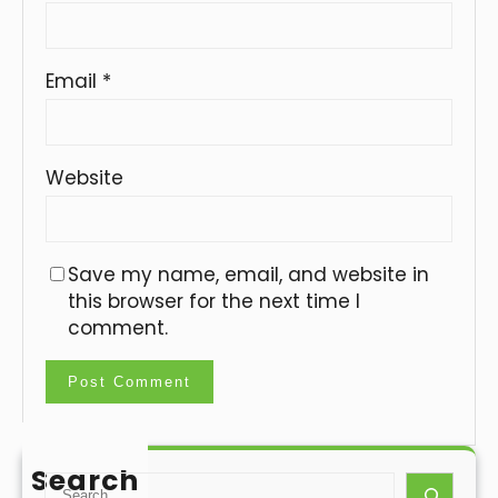
Email
*
Website
Save my name, email, and website in
this browser for the next time I
comment.
Search
S