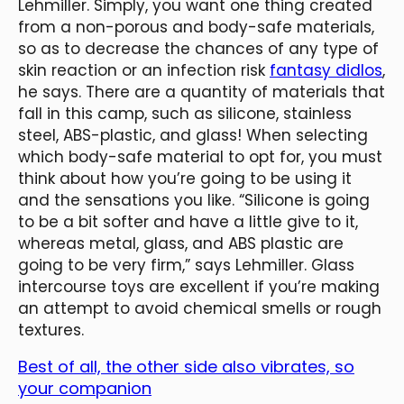
Lehmiller. Simply, you want one thing created
from a non-porous and body-safe materials,
so as to decrease the chances of any type of
skin reaction or an infection risk
fantasy didlos
,
he says. There are a quantity of materials that
fall in this camp, such as silicone, stainless
steel, ABS-plastic, and glass! When selecting
which body-safe material to opt for, you must
think about how you’re going to be using it
and the sensations you like. “Silicone is going
to be a bit softer and have a little give to it,
whereas metal, glass, and ABS plastic are
going to be very firm,” says Lehmiller. Glass
intercourse toys are excellent if you’re making
an attempt to avoid chemical smells or rough
textures.
Best of all, the other side also vibrates, so
your companion