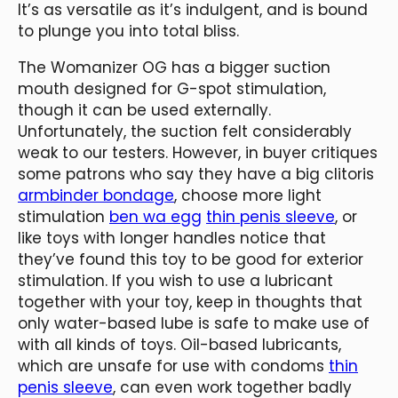
It’s as versatile as it’s indulgent, and is bound
to plunge you into total bliss.
The Womanizer OG has a bigger suction
mouth designed for G-spot stimulation,
though it can be used externally.
Unfortunately, the suction felt considerably
weak to our testers. However, in buyer critiques
some patrons who say they have a big clitoris
armbinder bondage
, choose more light
stimulation
ben wa egg
thin penis sleeve
, or
like toys with longer handles notice that
they’ve found this toy to be good for exterior
stimulation. If you wish to use a lubricant
together with your toy, keep in thoughts that
only water-based lube is safe to make use of
with all kinds of toys. Oil-based lubricants,
which are unsafe for use with condoms
thin
penis sleeve
, can even work together badly