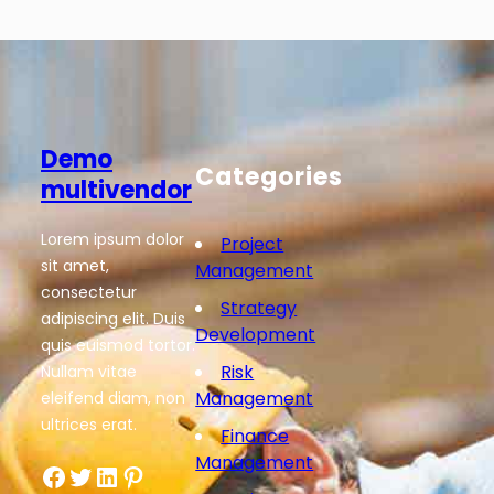
Demo
Categories
multivendor
Lorem ipsum dolor
Project
sit amet,
Management
consectetur
Strategy
adipiscing elit. Duis
Development
quis euismod tortor.
Risk
Nullam vitae
Management
eleifend diam, non
ultrices erat.
Finance
Management
Facebook
Twitter
LinkedIn
Pinterest