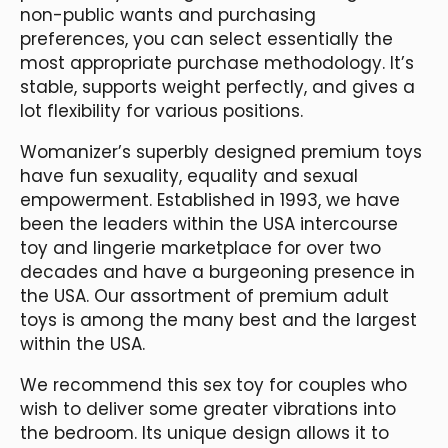
non-public wants and purchasing
preferences, you can select essentially the
most appropriate purchase methodology. It’s
stable, supports weight perfectly, and gives a
lot flexibility for various positions.
Womanizer’s superbly designed premium toys
have fun sexuality, equality and sexual
empowerment. Established in 1993, we have
been the leaders within the USA intercourse
toy and lingerie marketplace for over two
decades and have a burgeoning presence in
the USA. Our assortment of premium adult
toys is among the many best and the largest
within the USA.
We recommend this sex toy for couples who
wish to deliver some greater vibrations into
the bedroom. Its unique design allows it to