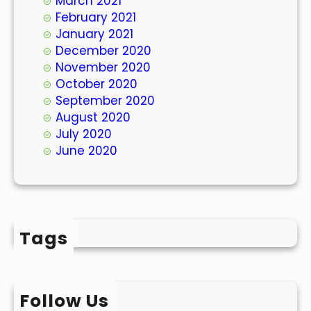
March 2021
February 2021
January 2021
December 2020
November 2020
October 2020
September 2020
August 2020
July 2020
June 2020
Tags
Follow Us