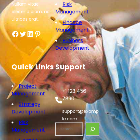
Risk
Nullam vitae
Management
eleifend diam, non
ultrices erat.
Finance
Management
Facebook
Twitter
LinkedIn
Pinterest
Business
Development
Quick Links
Support
Project
+1 123 456
Management
7890
Strategy
Development
support@examp
le.com
Risk
S
Management
e