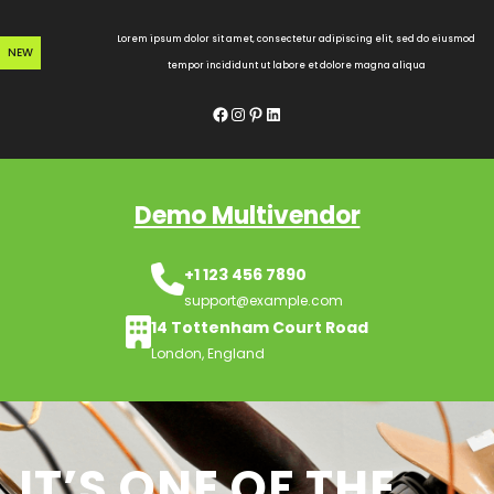
Skip
to
Lorem ipsum dolor sit amet, consectetur adipiscing elit, sed do eiusmod
NEW
content
tempor incididunt ut labore et dolore magna aliqua
Facebook
Instagram
Pinterest
LinkedIn
Demo Multivendor
+1 123 456 7890
support@example.com
14 Tottenham Court Road
London, England
IT’S ONE OF THE