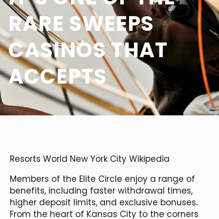
RARE SWEEPS
CASINOS THAT
ACCEPTS
Resorts World New York City Wikipedia
Members of the Elite Circle enjoy a range of
benefits, including faster withdrawal times,
higher deposit limits, and exclusive bonuses.
From the heart of Kansas City to the corners