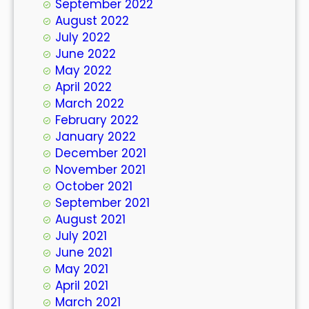
September 2022
August 2022
July 2022
June 2022
May 2022
April 2022
March 2022
February 2022
January 2022
December 2021
November 2021
October 2021
September 2021
August 2021
July 2021
June 2021
May 2021
April 2021
March 2021