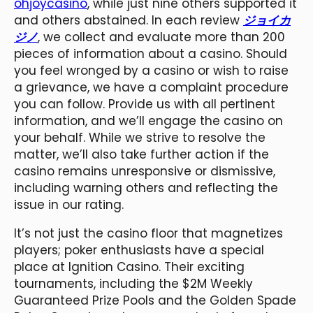
ohjoycasino
, while just nine others supported it
and others abstained. In each review
ジョイカ
ジノ
, we collect and evaluate more than 200
pieces of information about a casino. Should
you feel wronged by a casino or wish to raise
a grievance, we have a complaint procedure
you can follow. Provide us with all pertinent
information, and we’ll engage the casino on
your behalf. While we strive to resolve the
matter, we’ll also take further action if the
casino remains unresponsive or dismissive,
including warning others and reflecting the
issue in our rating.
It’s not just the casino floor that magnetizes
players; poker enthusiasts have a special
place at Ignition Casino. Their exciting
tournaments, including the $2M Weekly
Guaranteed Prize Pools and the Golden Spade