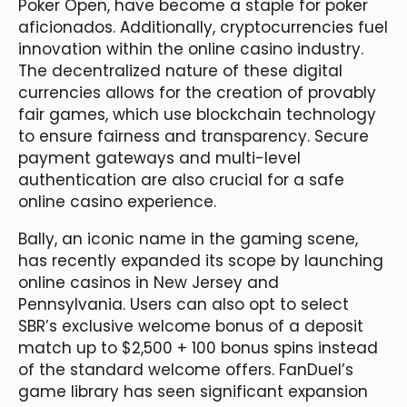
Poker Open, have become a staple for poker
aficionados. Additionally, cryptocurrencies fuel
innovation within the online casino industry.
The decentralized nature of these digital
currencies allows for the creation of provably
fair games, which use blockchain technology
to ensure fairness and transparency. Secure
payment gateways and multi-level
authentication are also crucial for a safe
online casino experience.
Bally, an iconic name in the gaming scene,
has recently expanded its scope by launching
online casinos in New Jersey and
Pennsylvania. Users can also opt to select
SBR’s exclusive welcome bonus of a deposit
match up to $2,500 + 100 bonus spins instead
of the standard welcome offers. FanDuel’s
game library has seen significant expansion