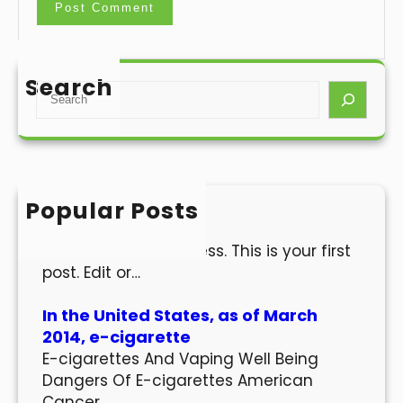
Search
S
e
a
r
c
h
Popular Posts
Hello world!
Welcome to WordPress. This is your first
post. Edit or…
In the United States, as of March
2014, e-cigarette
E-cigarettes And Vaping Well Being
Dangers Of E-cigarettes American
Cancer…