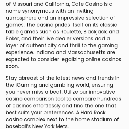
of Missouri and California, Cafe Casino is a
name synonymous with an inviting
atmosphere and an impressive selection of
games. The casino prides itself on its classic
table games such as Roulette, Blackjack, and
Poker, and their live dealer versions add a
layer of authenticity and thrill to the gaming
experience. Indiana and Massachusetts are
expected to consider legalizing online casinos
soon.
Stay abreast of the latest news and trends in
the iGaming and gambling world, ensuring
you never miss a beat. Utilize our innovative
casino comparison tool to compare hundreds
of casinos effortlessly and find the one that
best suits your preferences. A Hard Rock
casino complex next to the home stadium of
baseball’s New York Mets.