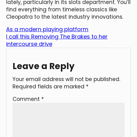
lately, particularly in its slots department. You’ll
find everything from timeless classics like
Cleopatra to the latest industry innovations.
As a modern playing platform
I call this Removing The Brakes to her
intercourse drive
Leave a Reply
Your email address will not be published.
Required fields are marked
*
Comment
*