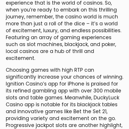
experience that is the world of casinos. So,
when you’re ready to embark on this thrilling
journey, remember, the casino world is much
more than just a roll of the dice – it’s a world
of excitement, luxury, and endless possibilities.
Featuring an array of gaming experiences
such as slot machines, blackjack, and poker,
local casinos are a hub of thrill and
excitement.
Choosing games with high RTP can
significantly increase your chances of winning.
Ignition Casino’s app for iPhone is praised for
its refined gambling app with over 300 mobile
slots and table games. Meanwhile, DuckyLuck
Casino app is notable for its blackjack tables
and innovative games like Bet the Set 21,
providing variety and excitement on the go.
Progressive jackpot slots are another highlight,