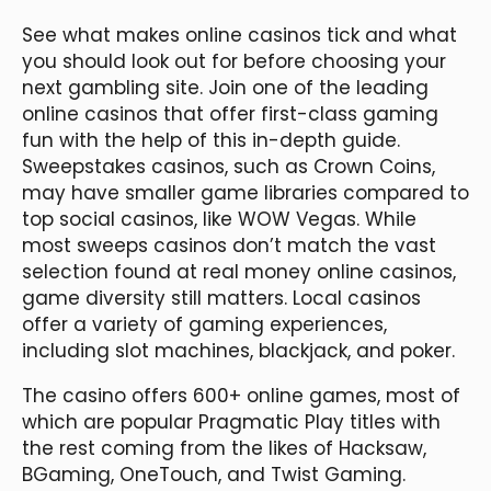
See what makes online casinos tick and what
you should look out for before choosing your
next gambling site. Join one of the leading
online casinos that offer first-class gaming
fun with the help of this in-depth guide.
Sweepstakes casinos, such as Crown Coins,
may have smaller game libraries compared to
top social casinos, like WOW Vegas. While
most sweeps casinos don’t match the vast
selection found at real money online casinos,
game diversity still matters. Local casinos
offer a variety of gaming experiences,
including slot machines, blackjack, and poker.
The casino offers 600+ online games, most of
which are popular Pragmatic Play titles with
the rest coming from the likes of Hacksaw,
BGaming, OneTouch, and Twist Gaming.