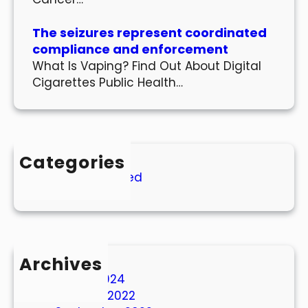
The seizures represent coordinated
compliance and enforcement
What Is Vaping? Find Out About Digital
Cigarettes Public Health…
Categories
Uncategorized
Archives
March 2024
October 2022