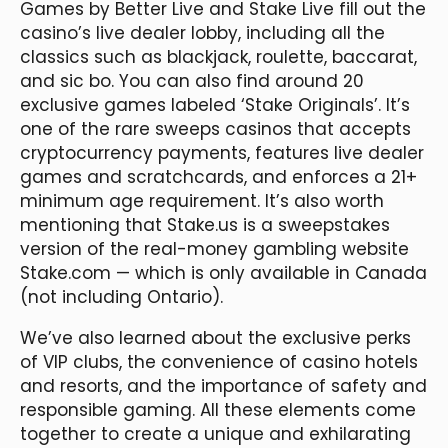
Games by Better Live and Stake Live fill out the
casino’s live dealer lobby, including all the
classics such as blackjack, roulette, baccarat,
and sic bo. You can also find around 20
exclusive games labeled ‘Stake Originals’. It’s
one of the rare sweeps casinos that accepts
cryptocurrency payments, features live dealer
games and scratchcards, and enforces a 21+
minimum age requirement. It’s also worth
mentioning that Stake.us is a sweepstakes
version of the real-money gambling website
Stake.com — which is only available in Canada
(not including Ontario).
We’ve also learned about the exclusive perks
of VIP clubs, the convenience of casino hotels
and resorts, and the importance of safety and
responsible gaming. All these elements come
together to create a unique and exhilarating