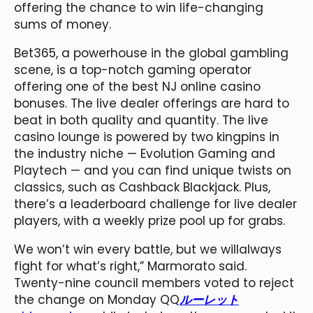
offering the chance to win life-changing
sums of money.
Bet365, a powerhouse in the global gambling
scene, is a top-notch gaming operator
offering one of the best NJ online casino
bonuses. The live dealer offerings are hard to
beat in both quality and quantity. The live
casino lounge is powered by two kingpins in
the industry niche — Evolution Gaming and
Playtech — and you can find unique twists on
classics, such as Cashback Blackjack. Plus,
there’s a leaderboard challenge for live dealer
players, with a weekly prize pool up for grabs.
We won’t win every battle, but we willalways
fight for what’s right,” Marmorato said.
Twenty-nine council members voted to reject
the change on Monday QQ
ルーレット