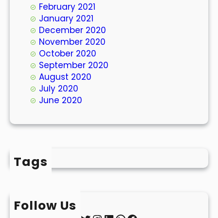
February 2021
January 2021
December 2020
November 2020
October 2020
September 2020
August 2020
July 2020
June 2020
Tags
Follow Us