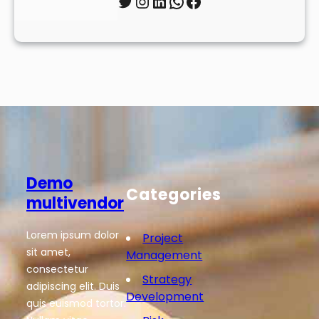
Twitter
Instagram
LinkedIn
WhatsApp
Facebook
Demo
Categories
multivendor
Lorem ipsum dolor
Project
sit amet,
Management
consectetur
Strategy
adipiscing elit. Duis
Development
quis euismod tortor.