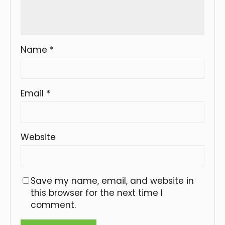
Name
*
Email
*
Website
Save my name, email, and website in
this browser for the next time I
comment.