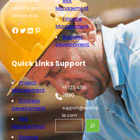
Risk
Nullam vitae
Management
eleifend diam, non
ultrices erat.
Finance
Management
Facebook
Twitter
LinkedIn
Pinterest
Business
Development
Quick Links
Support
Project
+1 123 456
Management
7890
Strategy
Development
support@examp
le.com
Risk
S
Management
e
Finance
a