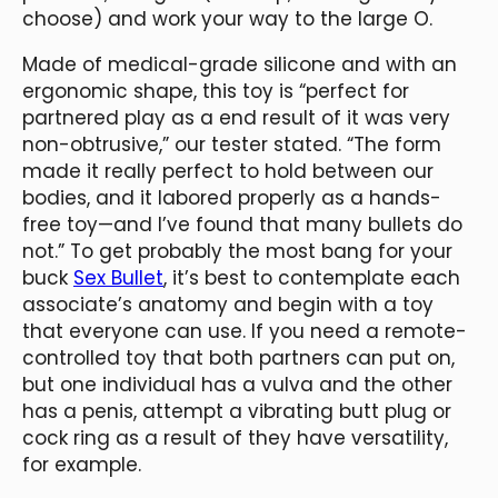
choose) and work your way to the large O.
Made of medical-grade silicone and with an
ergonomic shape, this toy is “perfect for
partnered play as a end result of it was very
non-obtrusive,” our tester stated. “The form
made it really perfect to hold between our
bodies, and it labored properly as a hands-
free toy—and I’ve found that many bullets do
not.” To get probably the most bang for your
buck
Sex Bullet
, it’s best to contemplate each
associate’s anatomy and begin with a toy
that everyone can use. If you need a remote-
controlled toy that both partners can put on,
but one individual has a vulva and the other
has a penis, attempt a vibrating butt plug or
cock ring as a result of they have versatility,
for example.