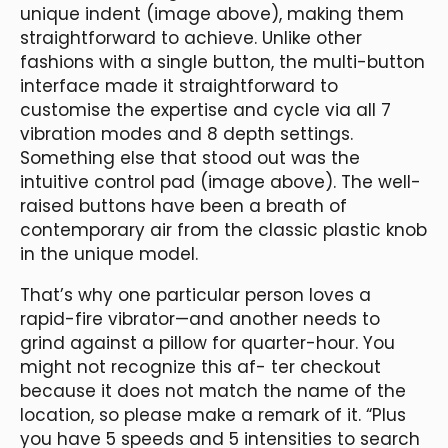
unique indent (image above), making them
straightforward to achieve. Unlike other
fashions with a single button, the multi-button
interface made it straightforward to
customise the expertise and cycle via all 7
vibration modes and 8 depth settings.
Something else that stood out was the
intuitive control pad (image above). The well-
raised buttons have been a breath of
contemporary air from the classic plastic knob
in the unique model.
That’s why one particular person loves a
rapid-fire vibrator—and another needs to
grind against a pillow for quarter-hour. You
might not recognize this af- ter checkout
because it does not match the name of the
location, so please make a remark of it. “Plus
you have 5 speeds and 5 intensities to search