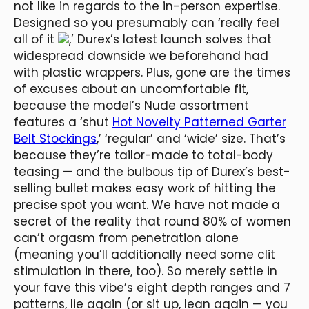
not like in regards to the in-person expertise.
Designed so you presumably can ‘really feel
all of it
,’ Durex’s latest launch solves that
widespread downside we beforehand had
with plastic wrappers. Plus, gone are the times
of excuses about an uncomfortable fit,
because the model’s Nude assortment
features a ‘shut
Hot Novelty Patterned Garter
Belt Stockings
,’ ‘regular’ and ‘wide’ size. That’s
because they’re tailor-made to total-body
teasing — and the bulbous tip of Durex’s best-
selling bullet makes easy work of hitting the
precise spot you want. We have not made a
secret of the reality that round 80% of women
can’t orgasm from penetration alone
(meaning you’ll additionally need some clit
stimulation in there, too). So merely settle in
your fave this vibe’s eight depth ranges and 7
patterns, lie again (or sit up, lean again — you