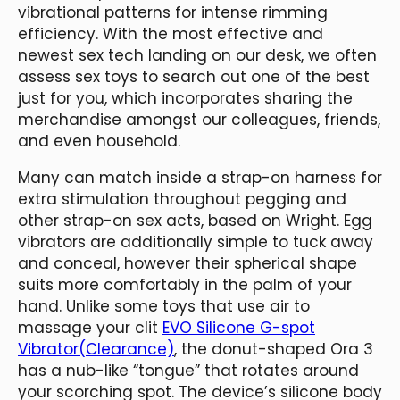
vibrational patterns for intense rimming
efficiency. With the most effective and
newest sex tech landing on our desk, we often
assess sex toys to search out one of the best
just for you, which incorporates sharing the
merchandise amongst our colleagues, friends,
and even household.
Many can match inside a strap-on harness for
extra stimulation throughout pegging and
other strap-on sex acts, based on Wright. Egg
vibrators are additionally simple to tuck away
and conceal, however their spherical shape
suits more comfortably in the palm of your
hand. Unlike some toys that use air to
massage your clit
EVO Silicone G-spot
Vibrator(Clearance)
, the donut-shaped Ora 3
has a nub-like “tongue” that rotates around
your scorching spot. The device’s silicone body