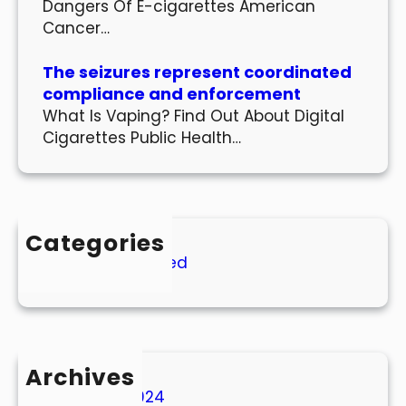
Dangers Of E-cigarettes American
Cancer…
The seizures represent coordinated
compliance and enforcement
What Is Vaping? Find Out About Digital
Cigarettes Public Health…
Categories
Uncategorized
Archives
March 2024