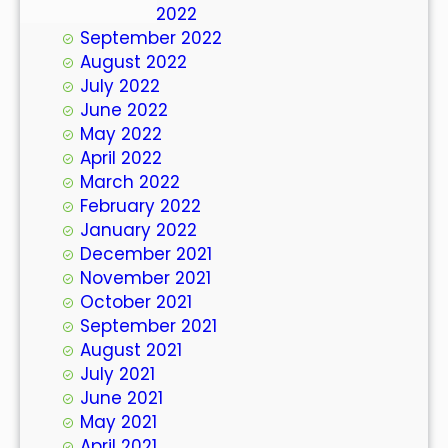
October 2022
September 2022
August 2022
July 2022
June 2022
May 2022
April 2022
March 2022
February 2022
January 2022
December 2021
November 2021
October 2021
September 2021
August 2021
July 2021
June 2021
May 2021
April 2021