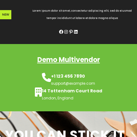
Skip
to
Lorem ipsum dolor sit amet, consectetur adipiscing elit, sed do eiusmod
NEW
content
tempor incididunt ut labore et dolore magna aliqua
Facebook
Instagram
Pinterest
LinkedIn
Demo Multivendor
+1 123 456 7890
support@example.com
14 Tottenham Court Road
London, England
YOU CAN STICK IT