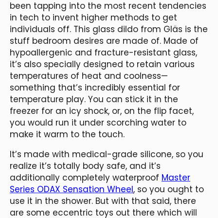
been tapping into the most recent tendencies
in tech to invent higher methods to get
individuals off. This glass dildo from Gläs is the
stuff bedroom desires are made of. Made of
hypoallergenic and fracture-resistant glass,
it’s also specially designed to retain various
temperatures of heat and coolness—
something that’s incredibly essential for
temperature play. You can stick it in the
freezer for an icy shock, or, on the flip facet,
you would run it under scorching water to
make it warm to the touch.
It’s made with medical-grade silicone, so you
realize it’s totally body safe, and it’s
additionally completely waterproof
Master
Series ODAX Sensation Wheel
, so you ought to
use it in the shower. But with that said, there
are some eccentric toys out there which will