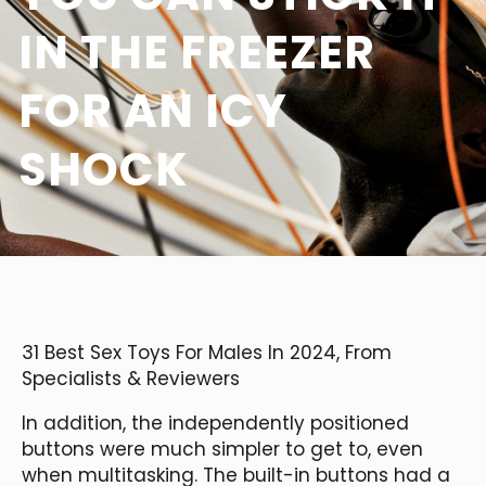
IN THE FREEZER
FOR AN ICY
SHOCK
31 Best Sex Toys For Males In 2024, From
Specialists & Reviewers
In addition, the independently positioned
buttons were much simpler to get to, even
when multitasking. The built-in buttons had a