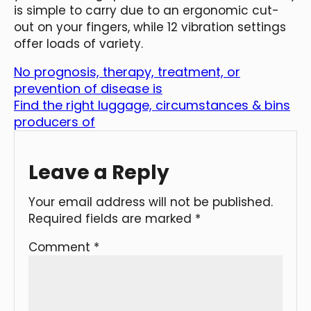
is simple to carry due to an ergonomic cut-
out on your fingers, while 12 vibration settings
offer loads of variety.
No prognosis, therapy, treatment, or
prevention of disease is
Find the right luggage, circumstances & bins
producers of
Leave a Reply
Your email address will not be published.
Required fields are marked
*
Comment
*