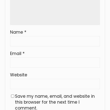
Name
*
Email
*
Website
Save my name, email, and website in
this browser for the next time I
comment.