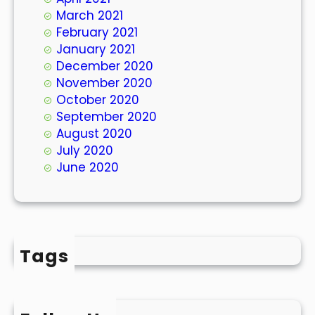
March 2021
February 2021
January 2021
December 2020
November 2020
October 2020
September 2020
August 2020
July 2020
June 2020
Tags