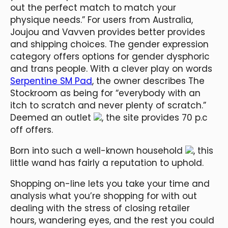
out the perfect match to match your
physique needs.” For users from Australia,
Joujou and Vavven provides better provides
and shipping choices. The gender expression
category offers options for gender dysphoric
and trans people. With a clever play on words
Serpentine SM Pad
, the owner describes The
Stockroom as being for “everybody with an
itch to scratch and never plenty of scratch.”
Deemed an outlet
, the site provides 70 p.c
off offers.
Born into such a well-known household
, this
little wand has fairly a reputation to uphold.
Shopping on-line lets you take your time and
analysis what you’re shopping for with out
dealing with the stress of closing retailer
hours, wandering eyes, and the rest you could