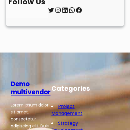
Follow Us
Twitter
Instagram
LinkedIn
WhatsApp
Facebook
Demo
Categories
multivendor
Lorem ipsum dolor
Project
sit amet,
Management
consectetur
Strategy
adipiscing elit. Duis