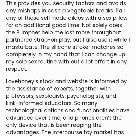
This provides you security factors and avoids
any mishaps in case a vegetable breaks. Pair
any of those selfmade dildos with a sex pillow
for an additional good time. Not solely does
the Bumpher help me last more throughout
partnered strap-on play, but I also use it while I
masturbate. The silicone stroker matches so
completely in my hand that I can change up
my solo sex routine with out a lot effort in any
respect.
Lovehoney’s stock and website is informed by
the assistance of experts, together with
professors, sexologists, psychologists, and
kink-informed educators. So many
technological options and functionalities have
advanced over time, and phones aren’t the
only device that is been reaping the
advantages. The intercourse toy market has