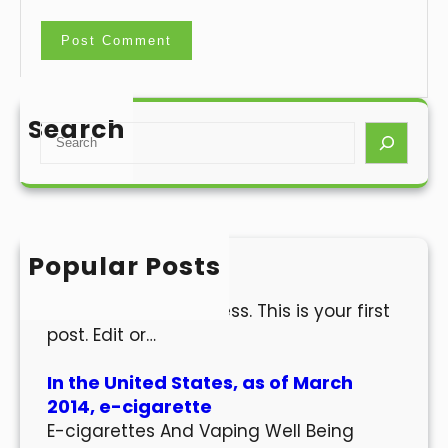
Search
S
e
a
r
c
h
Popular Posts
Hello world!
Welcome to WordPress. This is your first
post. Edit or…
In the United States, as of March
2014, e-cigarette
E-cigarettes And Vaping Well Being