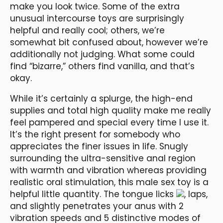
make you look twice. Some of the extra
unusual intercourse toys are surprisingly
helpful and really cool; others, we’re
somewhat bit confused about, however we’re
additionally not judging. What some could
find “bizarre,” others find vanilla, and that’s
okay.
While it’s certainly a splurge, the high-end
supplies and total high quality make me really
feel pampered and special every time I use it.
It’s the right present for somebody who
appreciates the finer issues in life. Snugly
surrounding the ultra-sensitive anal region
with warmth and vibration whereas providing
realistic oral stimulation, this male sex toy is a
helpful little quantity. The tongue licks
, laps,
and slightly penetrates your anus with 2
vibration speeds and 5 distinctive modes of