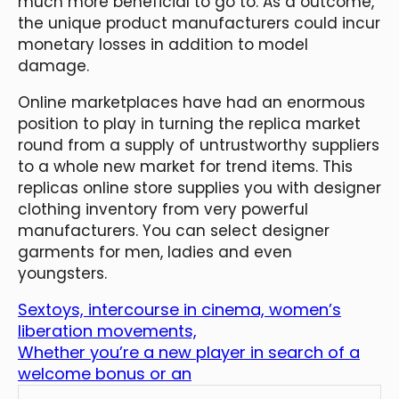
much more beneficial to go to. As a outcome,
the unique product manufacturers could incur
monetary losses in addition to model
damage.
Online marketplaces have had an enormous
position to play in turning the replica market
round from a supply of untrustworthy suppliers
to a whole new market for trend items. This
replicas online store supplies you with designer
clothing inventory from very powerful
manufacturers. You can select designer
garments for men, ladies and even
youngsters.
Sextoys, intercourse in cinema, women’s
liberation movements,
Whether you’re a new player in search of a
welcome bonus or an