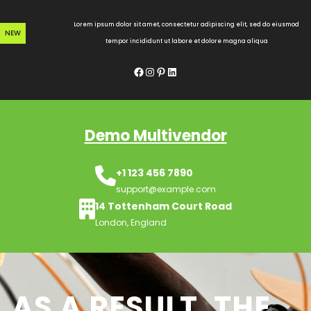
Skip
to
Lorem ipsum dolor sit amet, consectetur adipiscing elit, sed do eiusmod
NEW
content
tempor incididunt ut labore et dolore magna aliqua
Facebook
Instagram
Pinterest
LinkedIn
Demo Multivendor
+1 123 456 7890
support@example.com
14 Tottenham Court Road
London, England
AS A RESULT, THE