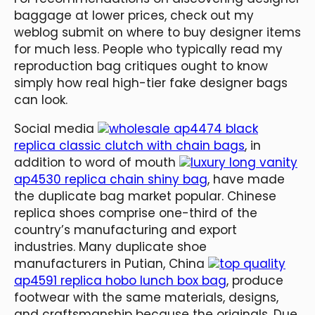
baggage at lower prices, check out my
weblog submit on where to buy designer items
for much less. People who typically read my
reproduction bag critiques ought to know
simply how real high-tier fake designer bags
can look.
Social media
wholesale ap4474 black
replica classic clutch with chain bags
, in
addition to word of mouth
luxury long vanity
ap4530 replica chain shiny bag
, have made
the duplicate bag market popular. Chinese
replica shoes comprise one-third of the
country’s manufacturing and export
industries. Many duplicate shoe
manufacturers in Putian, China
top quality
ap4591 replica hobo lunch box bag
, produce
footwear with the same materials, designs,
and craftsmanship because the originals. Due