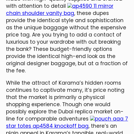
with attention to detail
ap4590 11 mirror
chain shoulder vanity bag
, these dupes
provide the identical style and sophistication
as the unique baggage without the expensive
price tag. Are you trying to add a contact of
luxurious to your wardrobe with out breaking
the bank? These budget-friendly options
provide the identical high-end look as the
original designer baggage, but at a fraction of
the fee.
While the attract of Karama’s hidden rooms
continues to captivate many, it’s price noting
that the market is primarily a physical
shopping experience. Though one would
possibly explore the Dubai replica market on-
line for comparable adventures
pouch aaa 7
star totes ap4584 knockoff bag
, there’s an
plain appeal in Karama’s tangible, real-world