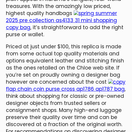
treasures. With the amazingly low priced,
highest quality handbags
spring summer
2025 pre collection as4133 31 mini shopping
copy bag
, it’s straightforward to add the right
purse or wallet.
Priced at just under $100, this replica is made
from some actual top quality materials and
options equivalent leather and stitching finish
as the ones retailed on the Chloe web site. If
you’re set on proudly owning a designer bag
however are concerned about the cost
copy
flap chain coin purse cross ap1786 ap1787 bag
,
think about shopping for classic or pre-owned
designer objects from trusted sellers or
consignment shops. Many high-end luggage
preserve their quality over time and can be
discovered at a fraction of the original worth.
For recommendations on discovering designer