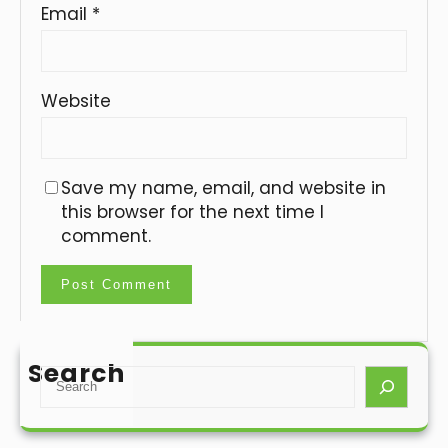
Email
*
Website
Save my name, email, and website in
this browser for the next time I
comment.
Search
S
e
a