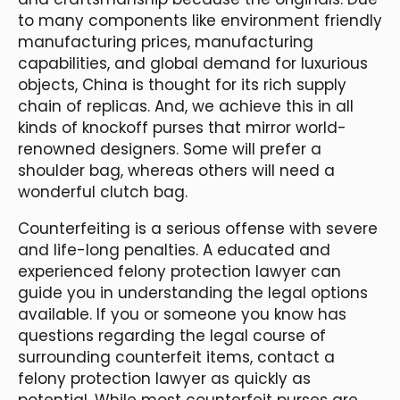
to many components like environment friendly
manufacturing prices, manufacturing
capabilities, and global demand for luxurious
objects, China is thought for its rich supply
chain of replicas. And, we achieve this in all
kinds of knockoff purses that mirror world-
renowned designers. Some will prefer a
shoulder bag, whereas others will need a
wonderful clutch bag.
Counterfeiting is a serious offense with severe
and life-long penalties. A educated and
experienced felony protection lawyer can
guide you in understanding the legal options
available. If you or someone you know has
questions regarding the legal course of
surrounding counterfeit items, contact a
felony protection lawyer as quickly as
potential. While most counterfeit purses are