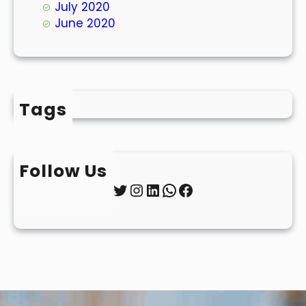
July 2020
June 2020
Tags
Follow Us
Twitter
Instagram
LinkedIn
WhatsApp
Facebook