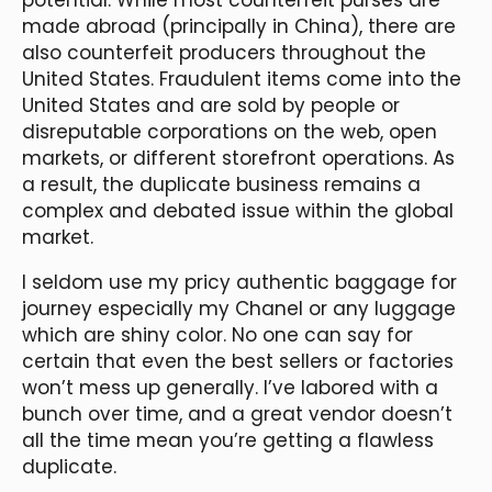
made abroad (principally in China), there are
also counterfeit producers throughout the
United States. Fraudulent items come into the
United States and are sold by people or
disreputable corporations on the web, open
markets, or different storefront operations. As
a result, the duplicate business remains a
complex and debated issue within the global
market.
I seldom use my pricy authentic baggage for
journey especially my Chanel or any luggage
which are shiny color. No one can say for
certain that even the best sellers or factories
won’t mess up generally. I’ve labored with a
bunch over time, and a great vendor doesn’t
all the time mean you’re getting a flawless
duplicate.