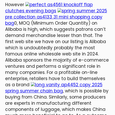
However
perfect as4561 knockoff flap
clutches evening bags
spring summer 2025
pre collection as4133 31 mini shopping copy
bag
0, MOQ (Minimum Order Quantity) on
Alibaba is high, which suggests patrons can’t
demand merchandise lesser than that. The
first web site we have on our listing is Alibaba
which is undoubtedly probably the most
famous online wholesale web site in 2024.
Alibaba sponsors the majority of e-commerce
ventures and performs a significant role in
many companies. For a profitable on-line
enterprise, retailers have to build themselves
as a brand
long vanity ap4452 copy 2025
spring summer chain bag
, which is possible by
buying from China. Similarly, some producers
are experts in manufacturing different
components of luggage, which makes China