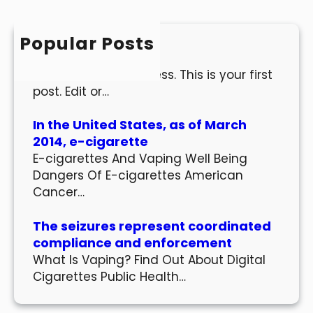
r
c
h
Popular Posts
Hello world!
Welcome to WordPress. This is your first
post. Edit or…
In the United States, as of March
2014, e-cigarette
E-cigarettes And Vaping Well Being
Dangers Of E-cigarettes American
Cancer…
The seizures represent coordinated
compliance and enforcement
What Is Vaping? Find Out About Digital
Cigarettes Public Health…