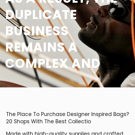
DUPLICATE
BUSINESS
REMAINS A
COMPLEX AND
The Place To Purchase Designer Inspired Bags?
20 Shops With The Best Collectio
Made with high-quality supplies and crafted