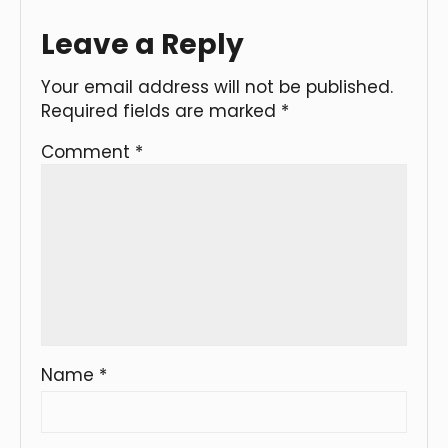
Leave a Reply
Your email address will not be published.
Required fields are marked
*
Comment
*
Name
*