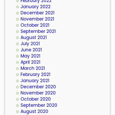
February 2022
January 2022
December 2021
November 2021
October 2021
September 2021
August 2021
July 2021
June 2021
May 2021
April 2021
March 2021
February 2021
January 2021
December 2020
November 2020
October 2020
September 2020
August 2020