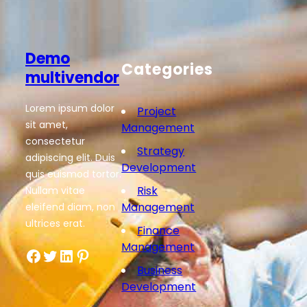
Demo
Categories
multivendor
Lorem ipsum dolor
Project
sit amet,
Management
consectetur
Strategy
adipiscing elit. Duis
Development
quis euismod tortor.
Risk
Nullam vitae
Management
eleifend diam, non
ultrices erat.
Finance
Management
Facebook
Twitter
LinkedIn
Pinterest
Business
Development