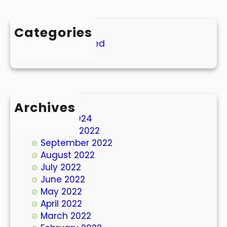
Categories
Uncategorized
Archives
March 2024
October 2022
September 2022
August 2022
July 2022
June 2022
May 2022
April 2022
March 2022