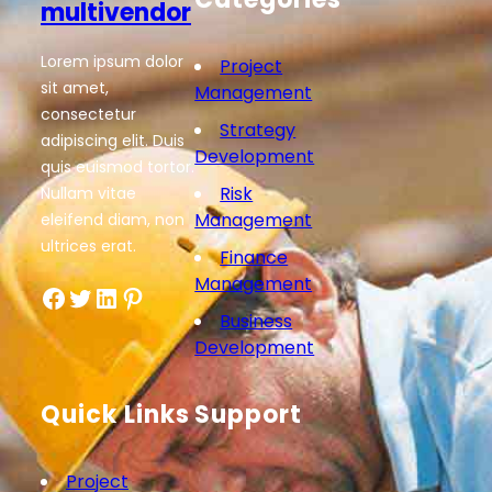
multivendor
Lorem ipsum dolor
Project
sit amet,
Management
consectetur
Strategy
adipiscing elit. Duis
Development
quis euismod tortor.
Risk
Nullam vitae
Management
eleifend diam, non
ultrices erat.
Finance
Management
Facebook
Twitter
LinkedIn
Pinterest
Business
Development
Quick Links
Support
Project