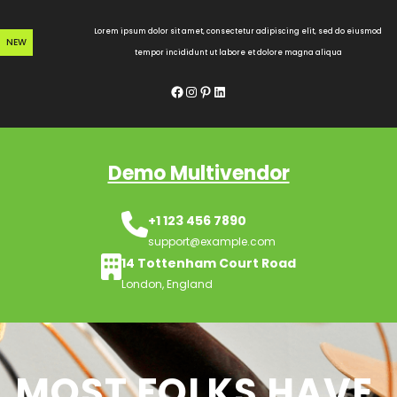
Skip
to
Lorem ipsum dolor sit amet, consectetur adipiscing elit, sed do eiusmod
NEW
content
tempor incididunt ut labore et dolore magna aliqua
Facebook
Instagram
Pinterest
LinkedIn
Demo Multivendor
+1 123 456 7890
support@example.com
14 Tottenham Court Road
London, England
MOST FOLKS HAVE