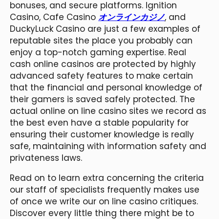
bonuses, and secure platforms. Ignition
Casino, Cafe Casino
オンラインカジノ
, and
DuckyLuck Casino are just a few examples of
reputable sites the place you probably can
enjoy a top-notch gaming expertise. Real
cash online casinos are protected by highly
advanced safety features to make certain
that the financial and personal knowledge of
their gamers is saved safely protected. The
actual online on line casino sites we record as
the best even have a stable popularity for
ensuring their customer knowledge is really
safe, maintaining with information safety and
privateness laws.
Read on to learn extra concerning the criteria
our staff of specialists frequently makes use
of once we write our on line casino critiques.
Discover every little thing there might be to