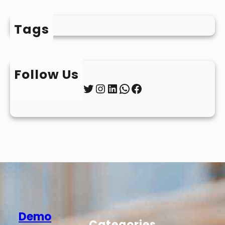
Tags
Follow Us
Twitter
Instagram
LinkedIn
WhatsApp
Facebook
Demo
Categories