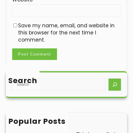
Save my name, email, and website in
this browser for the next time I
comment.
Search
S
e
a
r
c
h
Popular Posts
Hello world!