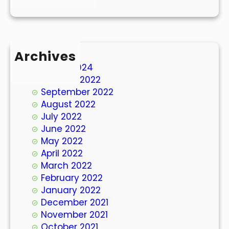
Archives
March 2024
October 2022
September 2022
August 2022
July 2022
June 2022
May 2022
April 2022
March 2022
February 2022
January 2022
December 2021
November 2021
October 2021