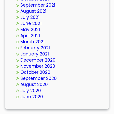
September 2021
August 2021
July 2021
June 2021
May 2021
April 2021
March 2021
February 2021
January 2021
December 2020
November 2020
October 2020
September 2020
August 2020
July 2020
June 2020