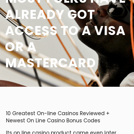
ALREADY GOT
ACCESS TO A VISA
OR A
MASTERCARD
10 Greatest On-line Casinos Reviewed +
Newest On Line Casino Bonus Codes
Its on line casino product came even later,