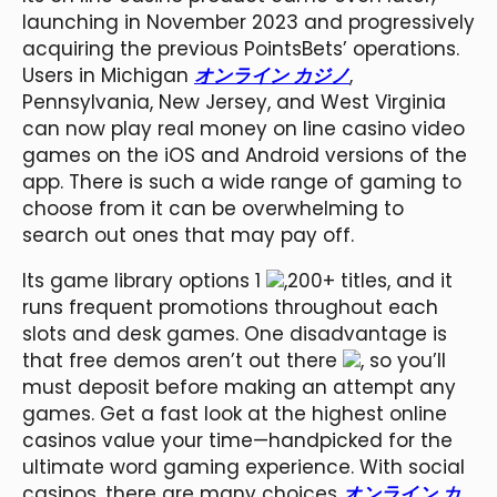
launching in November 2023 and progressively
acquiring the previous PointsBets’ operations.
Users in Michigan
オンライン カジノ
,
Pennsylvania, New Jersey, and West Virginia
can now play real money on line casino video
games on the iOS and Android versions of the
app. There is such a wide range of gaming to
choose from it can be overwhelming to
search out ones that may pay off.
Its game library options 1
,200+ titles, and it
runs frequent promotions throughout each
slots and desk games. One disadvantage is
that free demos aren’t out there
, so you’ll
must deposit before making an attempt any
games. Get a fast look at the highest online
casinos value your time—handpicked for the
ultimate word gaming experience. With social
casinos, there are many choices
オンライン カ