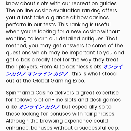
know about slots with our recreation guides.
The on line casino evaluation ranking offers
you a fast take a glance at how casinos
perform in our tests. This ranking is useful
when you’re looking for a new casino without
wanting to learn our detailed critiques. That
method, you may get answers to some of the
questions which may be important to you and
get a basic really feel for the way they treat
their players. From AI to cashless slots
オンライ
ンカジノ
オンライン カジノ
1, this is what stood
out at the Global Gaming Expo.
Spinmama Casino delivers a great expertise
for followers of on-line slots and desk games
alike
オンライン カジノ
, but especially so to
these looking for bonuses with fair phrases.
Although the browsing experience could
enhance, bonuses without a successful cap,