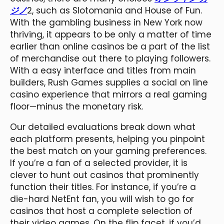
ジノ
2, such as Slotomania and House of Fun.
With the gambling business in New York now
thriving, it appears to be only a matter of time
earlier than online casinos be a part of the list
of merchandise out there to playing followers.
With a easy interface and titles from main
builders, Rush Games supplies a social on line
casino experience that mirrors a real gaming
floor—minus the monetary risk.
Our detailed evaluations break down what
each platform presents, helping you pinpoint
the best match on your gaming preferences.
If you’re a fan of a selected provider, it is
clever to hunt out casinos that prominently
function their titles. For instance, if you’re a
die-hard NetEnt fan, you will wish to go for
casinos that host a complete selection of
their video games. On the flip facet, if you’d