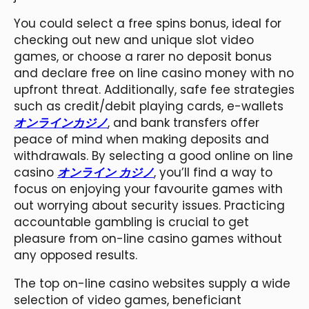
You could select a free spins bonus, ideal for
checking out new and unique slot video
games, or choose a rarer no deposit bonus
and declare free on line casino money with no
upfront threat. Additionally, safe fee strategies
such as credit/debit playing cards, e-wallets
オンラインカジノ
, and bank transfers offer
peace of mind when making deposits and
withdrawals. By selecting a good online on line
casino
オンライン カジノ
, you’ll find a way to
focus on enjoying your favourite games with
out worrying about security issues. Practicing
accountable gambling is crucial to get
pleasure from on-line casino games without
any opposed results.
The top on-line casino websites supply a wide
selection of video games, beneficiant