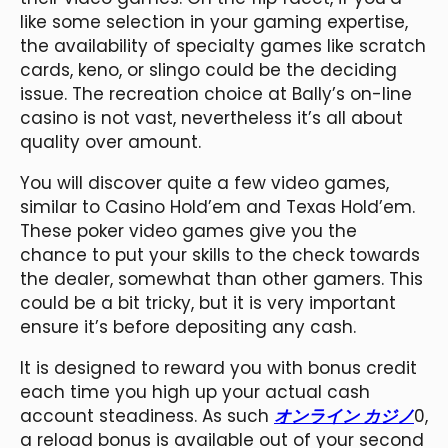
like some selection in your gaming expertise,
the availability of specialty games like scratch
cards, keno, or slingo could be the deciding
issue. The recreation choice at Bally’s on-line
casino is not vast, nevertheless it’s all about
quality over amount.
You will discover quite a few video games,
similar to Casino Hold’em and Texas Hold’em.
These poker video games give you the
chance to put your skills to the check towards
the dealer, somewhat than other gamers. This
could be a bit tricky, but it is very important
ensure it’s before depositing any cash.
It is designed to reward you with bonus credit
each time you high up your actual cash
account steadiness. As such
オンライン カジノ
0,
a reload bonus is available out of your second