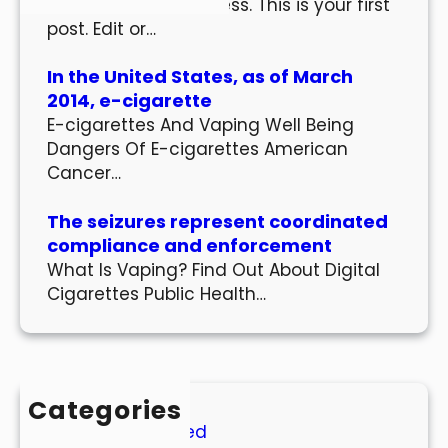
Welcome to WordPress. This is your first
post. Edit or…
In the United States, as of March
2014, e-cigarette
E-cigarettes And Vaping Well Being
Dangers Of E-cigarettes American
Cancer…
The seizures represent coordinated
compliance and enforcement
What Is Vaping? Find Out About Digital
Cigarettes Public Health…
Categories
Uncategorized