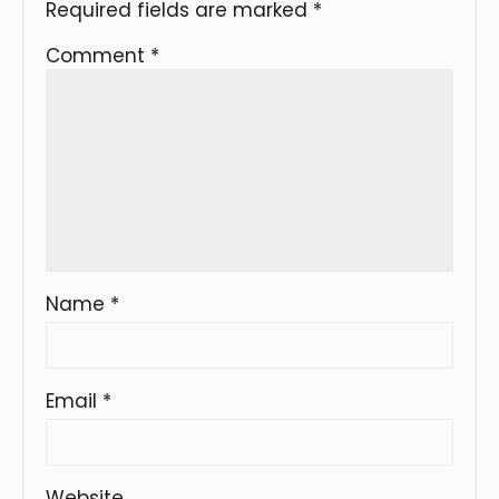
Required fields are marked
*
Comment
*
Name
*
Email
*
Website