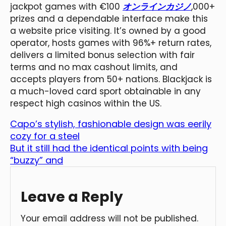
jackpot games with €100
オンラインカジノ
,000+
prizes and a dependable interface make this
a website price visiting. It’s owned by a good
operator, hosts games with 96%+ return rates,
delivers a limited bonus selection with fair
terms and no max cashout limits, and
accepts players from 50+ nations. Blackjack is
a much-loved card sport obtainable in any
respect high casinos within the US.
Capo’s stylish, fashionable design was eerily
cozy for a steel
But it still had the identical points with being
“buzzy” and
Leave a Reply
Your email address will not be published.