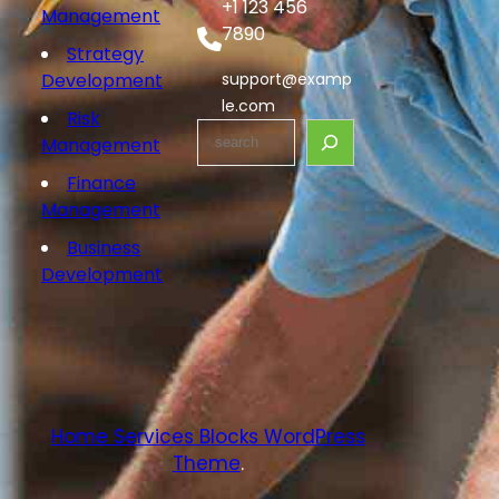
+1 123 456
Management
7890
Strategy
Development
support@examp
le.com
Risk
S
Management
e
Finance
a
Management
r
c
Business
h
Development
Home Services Blocks WordPress
Theme
.