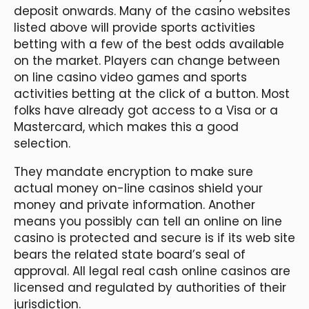
deposit onwards. Many of the casino websites
listed above will provide sports activities
betting with a few of the best odds available
on the market. Players can change between
on line casino video games and sports
activities betting at the click of a button. Most
folks have already got access to a Visa or a
Mastercard, which makes this a good
selection.
They mandate encryption to make sure
actual money on-line casinos shield your
money and private information. Another
means you possibly can tell an online on line
casino is protected and secure is if its web site
bears the related state board’s seal of
approval. All legal real cash online casinos are
licensed and regulated by authorities of their
jurisdiction.