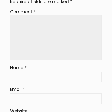
Required fields are marked
*
Comment
*
Name
*
Email
*
Website