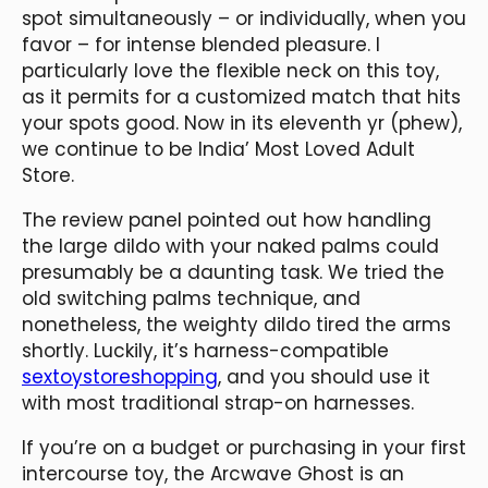
spot simultaneously – or individually, when you
favor – for intense blended pleasure. I
particularly love the flexible neck on this toy,
as it permits for a customized match that hits
your spots good. Now in its eleventh yr (phew),
we continue to be India’ Most Loved Adult
Store.
The review panel pointed out how handling
the large dildo with your naked palms could
presumably be a daunting task. We tried the
old switching palms technique, and
nonetheless, the weighty dildo tired the arms
shortly. Luckily, it’s harness-compatible
sextoystoreshopping
, and you should use it
with most traditional strap-on harnesses.
If you’re on a budget or purchasing in your first
intercourse toy, the Arcwave Ghost is an