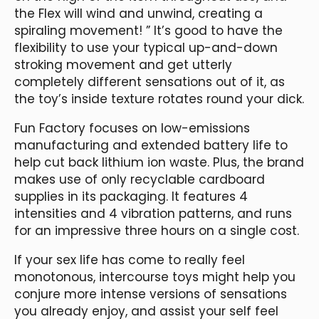
the Flex will wind and unwind, creating a
spiraling movement! ” It’s good to have the
flexibility to use your typical up-and-down
stroking movement and get utterly
completely different sensations out of it, as
the toy’s inside texture rotates round your dick.
Fun Factory focuses on low-emissions
manufacturing and extended battery life to
help cut back lithium ion waste. Plus, the brand
makes use of only recyclable cardboard
supplies in its packaging. It features 4
intensities and 4 vibration patterns, and runs
for an impressive three hours on a single cost.
If your sex life has come to really feel
monotonous, intercourse toys might help you
conjure more intense versions of sensations
you already enjoy, and assist your self feel