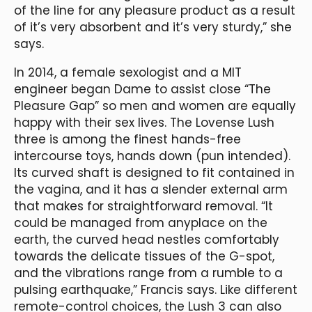
of the line for any pleasure product as a result
of it’s very absorbent and it’s very sturdy,” she
says.
In 2014, a female sexologist and a MIT
engineer began Dame to assist close “The
Pleasure Gap” so men and women are equally
happy with their sex lives. The Lovense Lush
three is among the finest hands-free
intercourse toys, hands down (pun intended).
Its curved shaft is designed to fit contained in
the vagina, and it has a slender external arm
that makes for straightforward removal. “It
could be managed from anyplace on the
earth, the curved head nestles comfortably
towards the delicate tissues of the G-spot,
and the vibrations range from a rumble to a
pulsing earthquake,” Francis says. Like different
remote-control choices, the Lush 3 can also