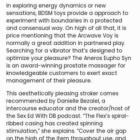
in exploring energy dynamics or new
sensations, BDSM toys provide a approach to
experiment with boundaries in a protected
and consensual way. On high of all that, it is
price mentioning that the Arcwave Voy is
normally a great addition in partnered play.
Searching for a vibrator that’s designed to
optimize your pleasure? The Aneros Eupho Syn
is an award-winning prostate massager for
knowledgeable customers to exert exact
management of their pleasure.
This aesthetically pleasing stroker comes
recommended by Danielle Bezalel, a
intercourse educator and the creator/host of
the Sex Ed With DB podcast. “The Flex’s spiral-
ribbed casing has created spinning
stimulation,” she explains. “Cover the air gap
on the high of the item throughout use, and