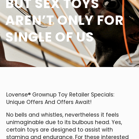
BUT SEX TOYS
AREN’T ONLY FOR
SINGLE OF US
Lovense® Grownup Toy Retailer Specials:
Unique Offers And Offers Await!
No bells and whistles, nevertheless it feels
unimaginable due to its bulbous head. Yes,
certain toys are designed to assist with
stamina and endurance. For these interested