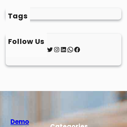
Tags
Follow Us
Twitter
Instagram
LinkedIn
WhatsApp
Facebook
Demo
Categories