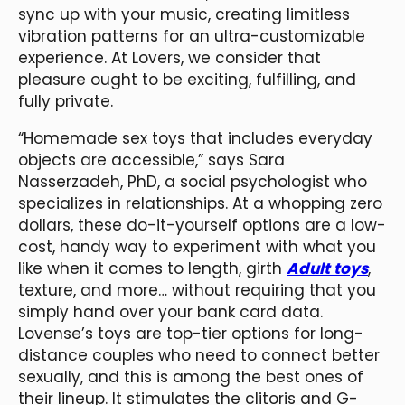
sync up with your music, creating limitless
vibration patterns for an ultra-customizable
experience. At Lovers, we consider that
pleasure ought to be exciting, fulfilling, and
fully private.
“Homemade sex toys that includes everyday
objects are accessible,” says Sara
Nasserzadeh, PhD, a social psychologist who
specializes in relationships. At a whopping zero
dollars, these do-it-yourself options are a low-
cost, handy way to experiment with what you
like when it comes to length, girth
Adult toys
,
texture, and more… without requiring that you
simply hand over your bank card data.
Lovense’s toys are top-tier options for long-
distance couples who need to connect better
sexually, and this is among the best ones of
their lineup. It stimulates the clitoris and G-