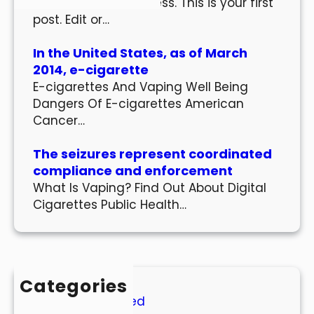
Welcome to WordPress. This is your first
post. Edit or…
In the United States, as of March
2014, e-cigarette
E-cigarettes And Vaping Well Being
Dangers Of E-cigarettes American
Cancer…
The seizures represent coordinated
compliance and enforcement
What Is Vaping? Find Out About Digital
Cigarettes Public Health…
Categories
Uncategorized