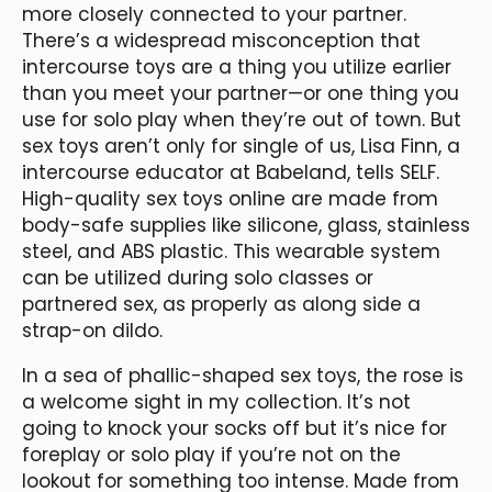
more closely connected to your partner.
There’s a widespread misconception that
intercourse toys are a thing you utilize earlier
than you meet your partner—or one thing you
use for solo play when they’re out of town. But
sex toys aren’t only for single of us, Lisa Finn, a
intercourse educator at Babeland, tells SELF.
High-quality sex toys online are made from
body-safe supplies like silicone, glass, stainless
steel, and ABS plastic. This wearable system
can be utilized during solo classes or
partnered sex, as properly as along side a
strap-on dildo.
In a sea of phallic-shaped sex toys, the rose is
a welcome sight in my collection. It’s not
going to knock your socks off but it’s nice for
foreplay or solo play if you’re not on the
lookout for something too intense. Made from