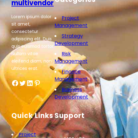
multivendor
Lorem ipsum dolor
Project
sit amet,
Management
consectetur
Strategy
adipiscing elit. Duis
Development
quis euismod tortor.
Risk
Nullam vitae
Management
eleifend diam, non
ultrices erat.
Finance
Management
Facebook
Twitter
LinkedIn
Pinterest
Business
Development
Quick Links
Support
Project