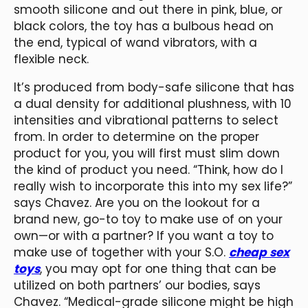
smooth silicone and out there in pink, blue, or
black colors, the toy has a bulbous head on
the end, typical of wand vibrators, with a
flexible neck.
It’s produced from body-safe silicone that has
a dual density for additional plushness, with 10
intensities and vibrational patterns to select
from. In order to determine on the proper
product for you, you will first must slim down
the kind of product you need. “Think, how do I
really wish to incorporate this into my sex life?”
says Chavez. Are you on the lookout for a
brand new, go-to toy to make use of on your
own—or with a partner? If you want a toy to
make use of together with your S.O.
cheap sex
toys
, you may opt for one thing that can be
utilized on both partners’ our bodies, says
Chavez. “Medical-grade silicone might be high