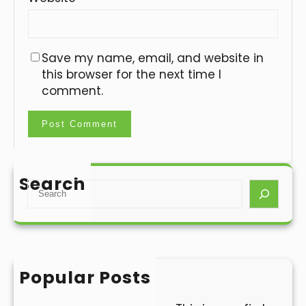
Save my name, email, and website in
this browser for the next time I
comment.
Search
S
e
a
r
c
h
Popular Posts
Hello world!