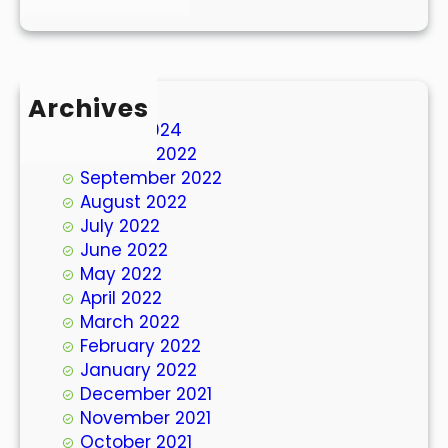
Archives
March 2024
October 2022
September 2022
August 2022
July 2022
June 2022
May 2022
April 2022
March 2022
February 2022
January 2022
December 2021
November 2021
October 2021