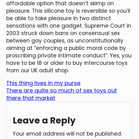
affordable option that doesn’t skimp on
pleasure. This silicone toy is reversible so you’ll
be able to take pleasure in two distinct
sensations with one gadget. Supreme Court in
2003 struck down bans on consensual sex
between gay couples, as unconstitutionally
aiming at “enforcing a public moral code by
proscribing private intimate conduct”. Yes, you
have to be 18 or older to buy intercourse toys
from our UK adult shop.
This thing lives in my purse
There are quite so much of sex toys out
there that market
Leave a Reply
Your email address will not be published.