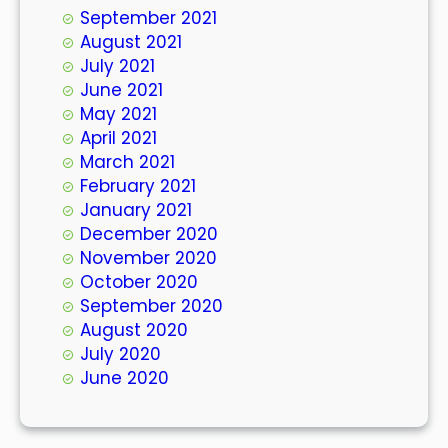
September 2021
August 2021
July 2021
June 2021
May 2021
April 2021
March 2021
February 2021
January 2021
December 2020
November 2020
October 2020
September 2020
August 2020
July 2020
June 2020