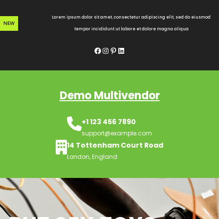
Skip
to
Lorem ipsum dolor sit amet, consectetur adipiscing elit, sed do eiusmod
NEW
content
tempor incididunt ut labore et dolore magna aliqua
Facebook
Instagram
Pinterest
LinkedIn
Demo Multivendor
+1 123 456 7890
support@example.com
14 Tottenham Court Road
London, England