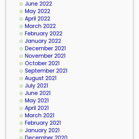
June 2022
May 2022
April 2022
March 2022
February 2022
January 2022
December 2021
November 2021
October 2021
September 2021
August 2021
July 2021
June 2021
May 2021
April 2021
March 2021
February 2021
January 2021
December 2020