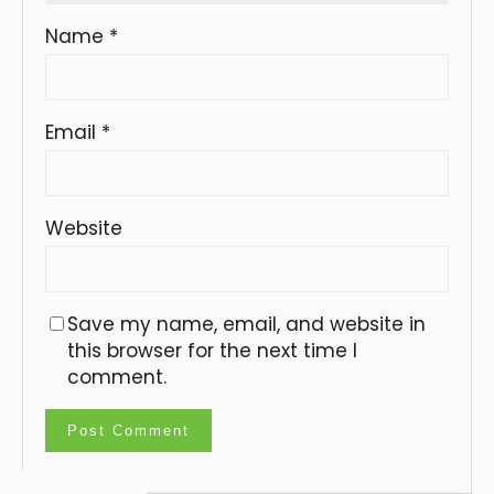
Name
*
Email
*
Website
Save my name, email, and website in
this browser for the next time I
comment.