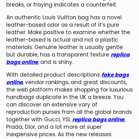
breaks, or fraying indicates a counterfeit.
An authentic Louis Vuitton bag has a novel
leather-based odor as a result of it’s pure
leather. Make positive to examine whether the
leather-based is actual and not a plastic
materials. Genuine leather is usually gentle
but durable, has a transparent texture
replica
bags online
, and is shiny.
With detailed product descriptions
fake bags
online
, vendor rankings, and great discounts,
the web platform makes shopping for luxurious
handbags duplicate in the UK a breeze. You
can discover an extensive vary of
reproduction purses from all the global brands
together with Gucci, YSL
replica bags online
,
Prada, Dior, and a lot more at super
inexpensive prices. As the new releases