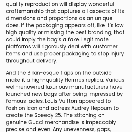
quality reproduction will display wonderful
craftsmanship that captures all aspects of its
dimensions and proportions as an unique
does. If the packaging appears off, like it’s low
high quality or missing the best branding, that
could imply the bag’s a fake. Legitimate
platforms will rigorously deal with customer
items and use proper packaging to stop injury
throughout delivery.
And the Birkin-esque flaps on the outside
make it a high-quality Hermes replica. Various
well-renowned luxurious manufacturers have
launched new bags after being impressed by
famous ladies. Louis Vuitton appeared to
fashion icon and actress Audrey Hepburn to
create the Speedy 25. The stitching on
genuine Gucci merchandise is impeccably
precise and even. Any unevenness, gaps,