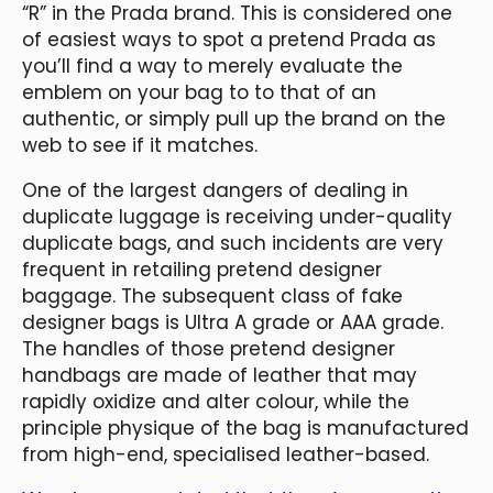
“R” in the Prada brand. This is considered one
of easiest ways to spot a pretend Prada as
you’ll find a way to merely evaluate the
emblem on your bag to to that of an
authentic, or simply pull up the brand on the
web to see if it matches.
One of the largest dangers of dealing in
duplicate luggage is receiving under-quality
duplicate bags, and such incidents are very
frequent in retailing pretend designer
baggage. The subsequent class of fake
designer bags is Ultra A grade or AAA grade.
The handles of those pretend designer
handbags are made of leather that may
rapidly oxidize and alter colour, while the
principle physique of the bag is manufactured
from high-end, specialised leather-based.