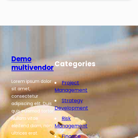
Demo
Categories
multivendor
Lorem ipsum dolor
Project
sit amet,
Management
consectetur
Strategy
adipiscing elit. Duis
Development
quis euismod tortor.
Risk
Nullam vitae
Management
eleifend diam, non
ultrices erat.
Finance