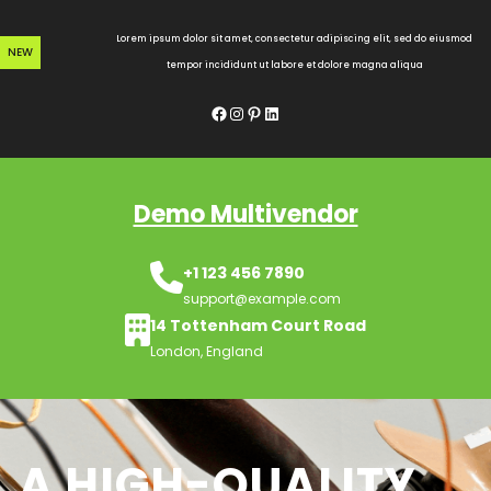
Skip
to
Lorem ipsum dolor sit amet, consectetur adipiscing elit, sed do eiusmod
NEW
content
tempor incididunt ut labore et dolore magna aliqua
Facebook
Instagram
Pinterest
LinkedIn
Demo Multivendor
+1 123 456 7890
support@example.com
14 Tottenham Court Road
London, England
A HIGH-QUALITY