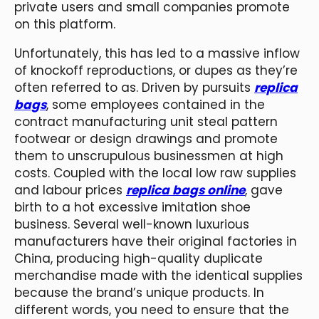
private users and small companies promote
on this platform.
Unfortunately, this has led to a massive inflow
of knockoff reproductions, or dupes as they’re
often referred to as. Driven by pursuits
replica
bags
, some employees contained in the
contract manufacturing unit steal pattern
footwear or design drawings and promote
them to unscrupulous businessmen at high
costs. Coupled with the local low raw supplies
and labour prices
replica bags online
, gave
birth to a hot excessive imitation shoe
business. Several well-known luxurious
manufacturers have their original factories in
China, producing high-quality duplicate
merchandise made with the identical supplies
because the brand’s unique products. In
different words, you need to ensure that the