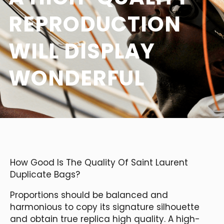
REPRODUCTION
WILL DISPLAY
WONDERFUL
How Good Is The Quality Of Saint Laurent
Duplicate Bags?
Proportions should be balanced and
harmonious to copy its signature silhouette
and obtain true replica high quality. A high-