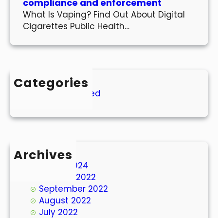
compliance and enforcement
What Is Vaping? Find Out About Digital
Cigarettes Public Health…
Categories
Uncategorized
Archives
March 2024
October 2022
September 2022
August 2022
July 2022