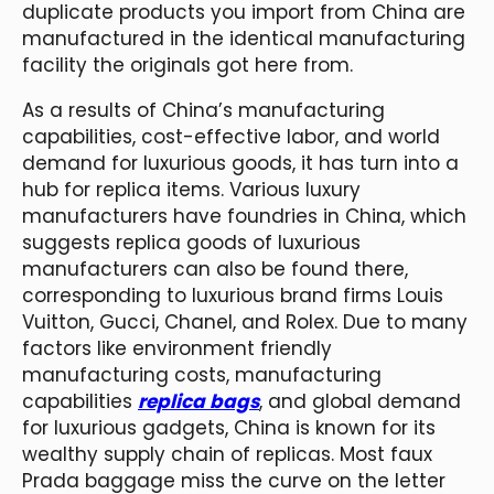
duplicate products you import from China are
manufactured in the identical manufacturing
facility the originals got here from.
As a results of China’s manufacturing
capabilities, cost-effective labor, and world
demand for luxurious goods, it has turn into a
hub for replica items. Various luxury
manufacturers have foundries in China, which
suggests replica goods of luxurious
manufacturers can also be found there,
corresponding to luxurious brand firms Louis
Vuitton, Gucci, Chanel, and Rolex. Due to many
factors like environment friendly
manufacturing costs, manufacturing
capabilities
replica bags
, and global demand
for luxurious gadgets, China is known for its
wealthy supply chain of replicas. Most faux
Prada baggage miss the curve on the letter