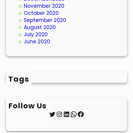
November 2020
October 2020
September 2020
August 2020
July 2020
June 2020
Tags
Follow Us
Twitter
Instagram
LinkedIn
WhatsApp
Facebook