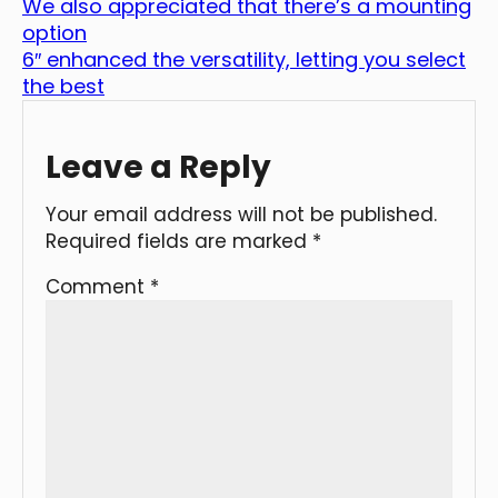
We also appreciated that there’s a mounting
option
6″ enhanced the versatility, letting you select
the best
Leave a Reply
Your email address will not be published.
Required fields are marked
*
Comment
*