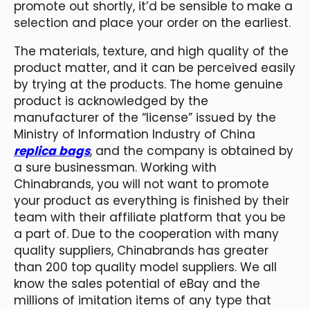
promote out shortly, it’d be sensible to make a
selection and place your order on the earliest.
The materials, texture, and high quality of the
product matter, and it can be perceived easily
by trying at the products. The home genuine
product is acknowledged by the
manufacturer of the “license” issued by the
Ministry of Information Industry of China
replica bags
, and the company is obtained by
a sure businessman. Working with
Chinabrands, you will not want to promote
your product as everything is finished by their
team with their affiliate platform that you be
a part of. Due to the cooperation with many
quality suppliers, Chinabrands has greater
than 200 top quality model suppliers. We all
know the sales potential of eBay and the
millions of imitation items of any type that