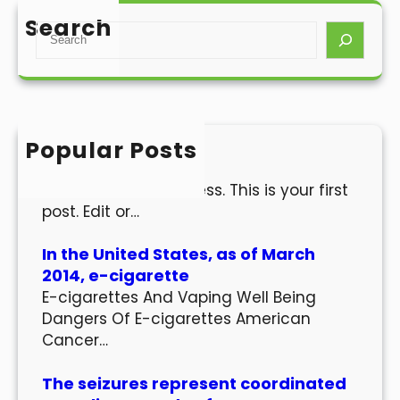
Search
S
e
a
r
c
h
Popular Posts
Hello world!
Welcome to WordPress. This is your first
post. Edit or…
In the United States, as of March
2014, e-cigarette
E-cigarettes And Vaping Well Being
Dangers Of E-cigarettes American
Cancer…
The seizures represent coordinated