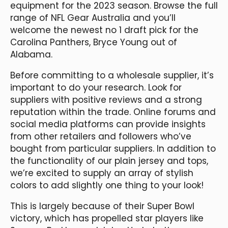
equipment for the 2023 season. Browse the full
range of NFL Gear Australia and you’ll
welcome the newest no 1 draft pick for the
Carolina Panthers, Bryce Young out of
Alabama.
Before committing to a wholesale supplier, it’s
important to do your research. Look for
suppliers with positive reviews and a strong
reputation within the trade. Online forums and
social media platforms can provide insights
from other retailers and followers who’ve
bought from particular suppliers. In addition to
the functionality of our plain jersey and tops,
we’re excited to supply an array of stylish
colors to add slightly one thing to your look!
This is largely because of their Super Bowl
victory, which has propelled star players like