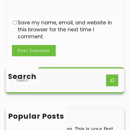
Save my name, email, and website in
this browser for the next time I
comment.
Search
S
e
a
r
c
h
Popular Posts
Hello world!
Welcome to WordPress. This is your first