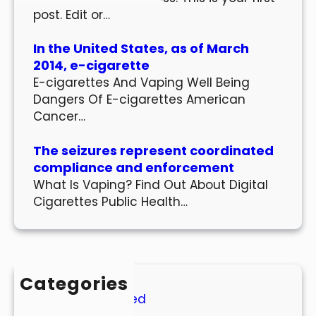
post. Edit or…
In the United States, as of March
2014, e-cigarette
E-cigarettes And Vaping Well Being
Dangers Of E-cigarettes American
Cancer…
The seizures represent coordinated
compliance and enforcement
What Is Vaping? Find Out About Digital
Cigarettes Public Health…
Categories
Uncategorized