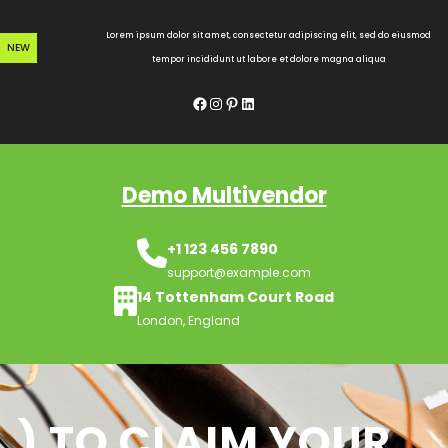
Skip
to
Lorem ipsum dolor sit amet, consectetur adipiscing elit, sed do eiusmod
NEW
content
tempor incididunt ut labore et dolore magna aliqua
Facebook
Instagram
Pinterest
LinkedIn
Demo Multivendor
+1 123 456 7890
support@example.com
14 Tottenham Court Road
London, England
) TO CLAIM YOUR