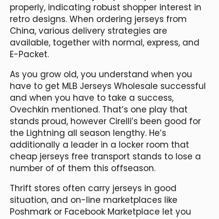
properly, indicating robust shopper interest in
retro designs. When ordering jerseys from
China, various delivery strategies are
available, together with normal, express, and
E-Packet.
As you grow old, you understand when you
have to get MLB Jerseys Wholesale successful
and when you have to take a success,
Ovechkin mentioned. That’s one play that
stands proud, however Cirelli’s been good for
the Lightning all season lengthy. He’s
additionally a leader in a locker room that
cheap jerseys free transport stands to lose a
number of of them this offseason.
Thrift stores often carry jerseys in good
situation, and on-line marketplaces like
Poshmark or Facebook Marketplace let you