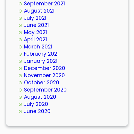
September 2021
August 2021
July 2021
June 2021
May 2021
April 2021
March 2021
February 2021
January 2021
December 2020
November 2020
October 2020
September 2020
August 2020
July 2020
June 2020