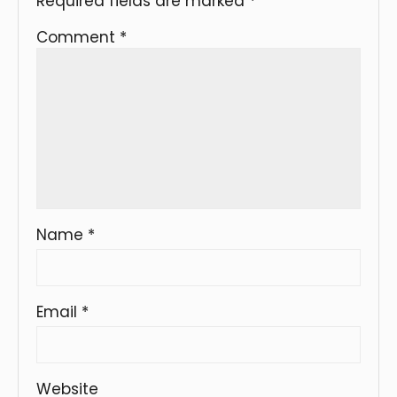
Required fields are marked
*
Comment
*
Name
*
Email
*
Website