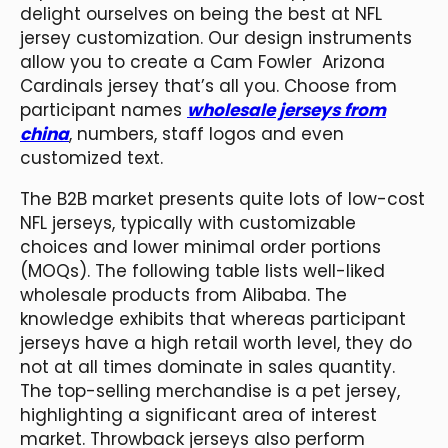
delight ourselves on being the best at NFL
jersey customization. Our design instruments
allow you to create a Cam Fowler Arizona
Cardinals jersey that’s all you. Choose from
participant names
wholesale jerseys from
china
, numbers, staff logos and even
customized text.
The B2B market presents quite lots of low-cost
NFL jerseys, typically with customizable
choices and lower minimal order portions
(MOQs). The following table lists well-liked
wholesale products from Alibaba. The
knowledge exhibits that whereas participant
jerseys have a high retail worth level, they do
not at all times dominate in sales quantity.
The top-selling merchandise is a pet jersey,
highlighting a significant area of interest
market. Throwback jerseys also perform