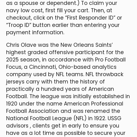
as a spouse or dependent.) To claim your
navy low cost, first fill your cart. Then, at
checkout, click on the “First Responder ID” or
“Troop ID” button earlier than entering your
payment information.
Chris Olave was the New Orleans Saints’
highest graded offensive participant for the
2025 season, in accordance with Pro Football
Focus, a Cincinnati, Ohio-based analytics
company used by NFL teams. NFL throwback
jerseys carry with them the history of
practically a hundred years of American
Football. The league was initially established in
1920 under the name American Professional
Football Association and was renamed the
National Football League (NFL) in 1922. USSG
advisors
, clients get in early to ensure you
have as a lot time as possible to secure your