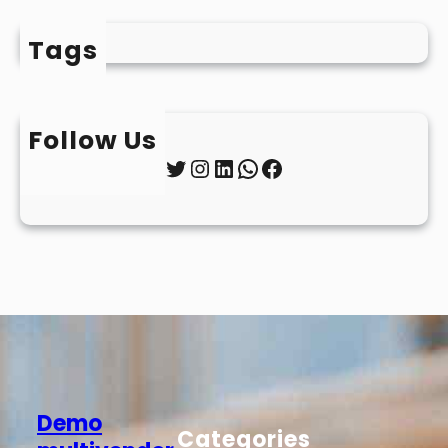
Tags
Follow Us
Twitter
Instagram
LinkedIn
WhatsApp
Facebook
Demo
Categories