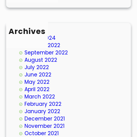
Archives
March 2024
October 2022
September 2022
August 2022
July 2022
June 2022
May 2022
April 2022
March 2022
February 2022
January 2022
December 2021
November 2021
October 2021