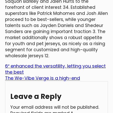
Saquon Barkley and Jalen Hurts to the
forefront of client interest 34. Established
superstars like Patrick Mahomes and Josh Allen
proceed to be best-sellers, while younger
talents such as Jayden Daniels and Shedeur
Sanders are gaining important traction 3. The
market additionally shows a robust appetite
for youth and pet jerseys, as nicely as a rising
segment for customized and high-quality
wholesale jerseys 12.
6″ enhanced the versatility, letting you select
the best
The We-Vibe Verge is a high-end
Leave a Reply
Your email address will not be published.