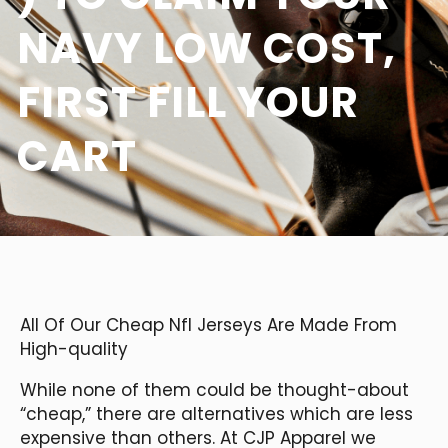
NAVY LOW COST,
FIRST FILL YOUR
CART
All Of Our Cheap Nfl Jerseys Are Made From
High-quality
While none of them could be thought-about
“cheap,” there are alternatives which are less
expensive than others. At CJP Apparel we