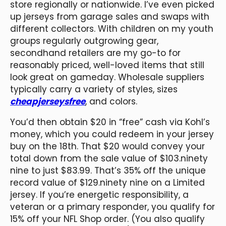
store regionally or nationwide. I’ve even picked
up jerseys from garage sales and swaps with
different collectors. With children on my youth
groups regularly outgrowing gear,
secondhand retailers are my go-to for
reasonably priced, well-loved items that still
look great on gameday. Wholesale suppliers
typically carry a variety of styles, sizes
cheapjerseysfree
, and colors.
You’d then obtain $20 in “free” cash via Kohl’s
money, which you could redeem in your jersey
buy on the 18th. That $20 would convey your
total down from the sale value of $103.ninety
nine to just $83.99. That’s 35% off the unique
record value of $129.ninety nine on a Limited
jersey. If you’re energetic responsibility, a
veteran or a primary responder, you qualify for
15% off your NFL Shop order. (You also qualify