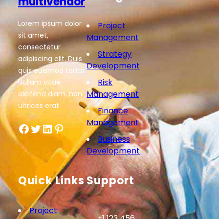
multivendor
Lorem ipsum dolor
Project
sit amet,
Management
consectetur
Strategy
adipiscing elit. Duis
Development
quis euismod tortor.
Risk
Nullam vitae
Management
eleifend diam, non
ultrices erat.
Finance
Management
Facebook
Twitter
LinkedIn
Pinterest
Business
Development
Quick Links
Support
Project
+1 123 456