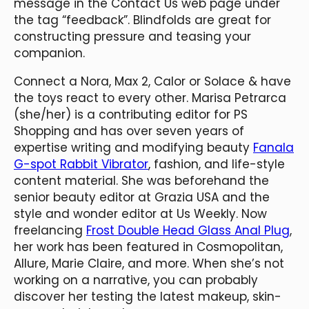
message in the Contact Us web page under
the tag “feedback”. Blindfolds are great for
constructing pressure and teasing your
companion.
Connect a Nora, Max 2, Calor or Solace & have
the toys react to every other. Marisa Petrarca
(she/her) is a contributing editor for PS
Shopping and has over seven years of
expertise writing and modifying beauty
Fanala
G-spot Rabbit Vibrator
, fashion, and life-style
content material. She was beforehand the
senior beauty editor at Grazia USA and the
style and wonder editor at Us Weekly. Now
freelancing
Frost Double Head Glass Anal Plug
,
her work has been featured in Cosmopolitan,
Allure, Marie Claire, and more. When she’s not
working on a narrative, you can probably
discover her testing the latest makeup, skin-