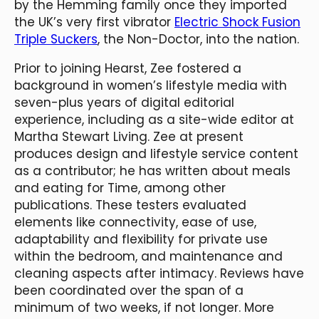
by the Hemming family once they imported
the UK’s very first vibrator
Electric Shock Fusion
Triple Suckers
, the Non-Doctor, into the nation.
Prior to joining Hearst, Zee fostered a
background in women’s lifestyle media with
seven-plus years of digital editorial
experience, including as a site-wide editor at
Martha Stewart Living. Zee at present
produces design and lifestyle service content
as a contributor; he has written about meals
and eating for Time, among other
publications. These testers evaluated
elements like connectivity, ease of use,
adaptability and flexibility for private use
within the bedroom, and maintenance and
cleaning aspects after intimacy. Reviews have
been coordinated over the span of a
minimum of two weeks, if not longer. More