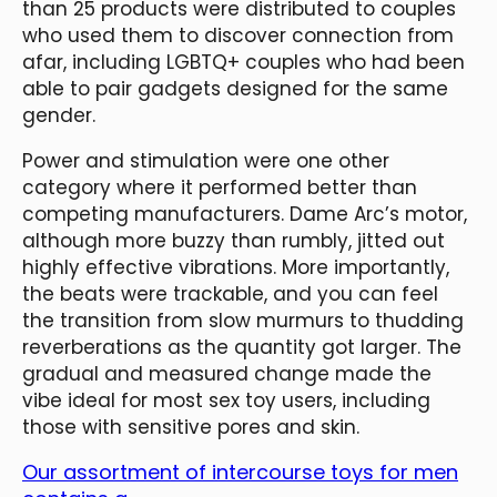
than 25 products were distributed to couples
who used them to discover connection from
afar, including LGBTQ+ couples who had been
able to pair gadgets designed for the same
gender.
Power and stimulation were one other
category where it performed better than
competing manufacturers. Dame Arc’s motor,
although more buzzy than rumbly, jitted out
highly effective vibrations. More importantly,
the beats were trackable, and you can feel
the transition from slow murmurs to thudding
reverberations as the quantity got larger. The
gradual and measured change made the
vibe ideal for most sex toy users, including
those with sensitive pores and skin.
Our assortment of intercourse toys for men