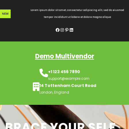
Skip
to
Lorem ipsum dolor sit amet, consectetur adipiscing elit, sed do eiusmod
NEW
content
tempor incididunt ut labore et dolore magna aliqua
Facebook
Instagram
Pinterest
LinkedIn
Demo Multivendor
+1 123 456 7890
support@example.com
14 Tottenham Court Road
London, England
BRACE YOUR SELF