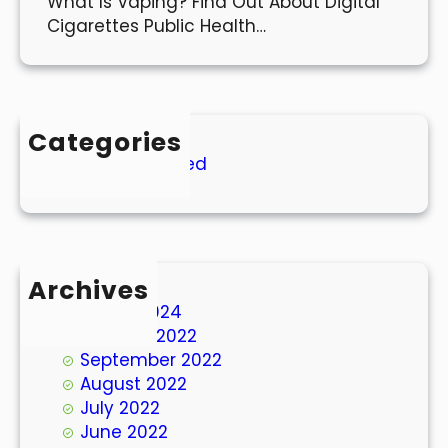
What Is Vaping? Find Out About Digital
Cigarettes Public Health…
Categories
Uncategorized
Archives
March 2024
October 2022
September 2022
August 2022
July 2022
June 2022