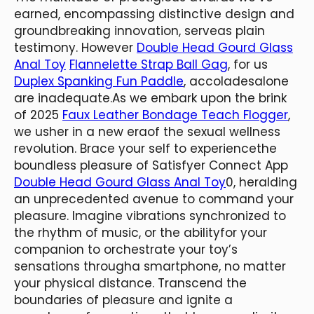
earned, encompassing distinctive design and
groundbreaking innovation, serveas plain
testimony. However
Double Head Gourd Glass
Anal Toy
Flannelette Strap Ball Gag
, for us
Duplex Spanking Fun Paddle
, accoladesalone
are inadequate.​As we embark upon the brink
of 2025
Faux Leather Bondage Teach Flogger
,
we usher in a new eraof the sexual wellness
revolution. Brace your self to experiencethe
boundless pleasure of Satisfyer Connect App
Double Head Gourd Glass Anal Toy
0, heralding
an unprecedented avenue to command your
pleasure. Imagine vibrations synchronized to
the rhythm of music, or the abilityfor your
companion to orchestrate your toy’s
sensations througha smartphone, no matter
your physical distance. ​Transcend the
boundaries of pleasure and ignite a