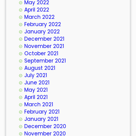
May 2022
April 2022
March 2022
February 2022
January 2022
December 2021
November 2021
October 2021
September 2021
August 2021
July 2021
June 2021
May 2021
April 2021
March 2021
February 2021
January 2021
December 2020
November 2020