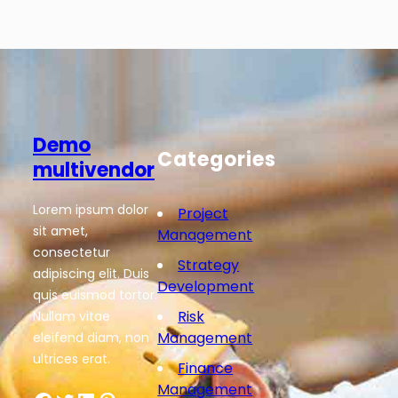
Demo
Categories
multivendor
Lorem ipsum dolor
Project
sit amet,
Management
consectetur
Strategy
adipiscing elit. Duis
Development
quis euismod tortor.
Risk
Nullam vitae
Management
eleifend diam, non
ultrices erat.
Finance
Management