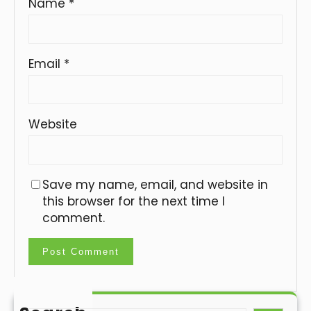
Name
*
Email
*
Website
Save my name, email, and website in
this browser for the next time I
comment.