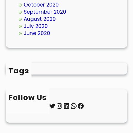
October 2020
September 2020
August 2020
July 2020
June 2020
Tags
Follow Us
Twitter
Instagram
LinkedIn
WhatsApp
Facebook