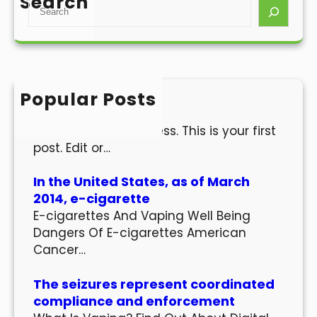
Search
S
e
a
r
c
h
Popular Posts
Hello world!
Welcome to WordPress. This is your first
post. Edit or…
In the United States, as of March
2014, e-cigarette
E-cigarettes And Vaping Well Being
Dangers Of E-cigarettes American
Cancer…
The seizures represent coordinated
compliance and enforcement