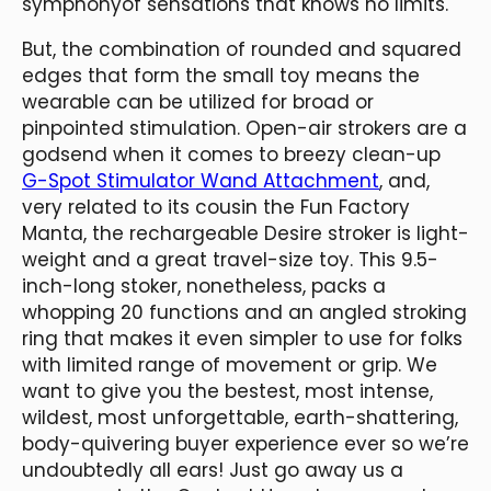
symphonyof sensations that knows no limits.
But, the combination of rounded and squared
edges that form the small toy means the
wearable can be utilized for broad or
pinpointed stimulation. Open-air strokers are a
godsend when it comes to breezy clean-up
G-Spot Stimulator Wand Attachment
, and,
very related to its cousin the Fun Factory
Manta, the rechargeable Desire stroker is light-
weight and a great travel-size toy. This 9.5-
inch-long stoker, nonetheless, packs a
whopping 20 functions and an angled stroking
ring that makes it even simpler to use for folks
with limited range of movement or grip. We
want to give you the bestest, most intense,
wildest, most unforgettable, earth-shattering,
body-quivering buyer experience ever so we’re
undoubtedly all ears! Just go away us a