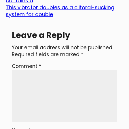
contains a
This vibrator doubles as a clitoral-sucking
system for double
Leave a Reply
Your email address will not be published.
Required fields are marked
*
Comment
*