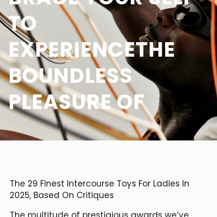
TO
EXPERIENCETHE
BOUNDLESS
PLEASURE OF
The 29 Finest Intercourse Toys For Ladies In
2025, Based On Critiques
The multitude of prestigious awards we’ve