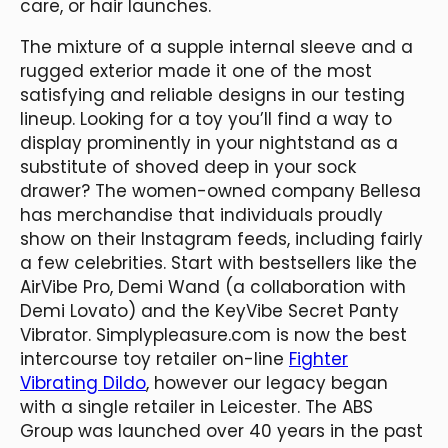
care, or hair launches.
The mixture of a supple internal sleeve and a
rugged exterior made it one of the most
satisfying and reliable designs in our testing
lineup. Looking for a toy you’ll find a way to
display prominently in your nightstand as a
substitute of shoved deep in your sock
drawer? The women-owned company Bellesa
has merchandise that individuals proudly
show on their Instagram feeds, including fairly
a few celebrities. Start with bestsellers like the
AirVibe Pro, Demi Wand (a collaboration with
Demi Lovato) and the KeyVibe Secret Panty
Vibrator. Simplypleasure.com is now the best
intercourse toy retailer on-line
Fighter
Vibrating Dildo
, however our legacy began
with a single retailer in Leicester. The ABS
Group was launched over 40 years in the past