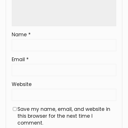
Name
*
Email
*
Website
Save my name, email, and website in
this browser for the next time I
comment.