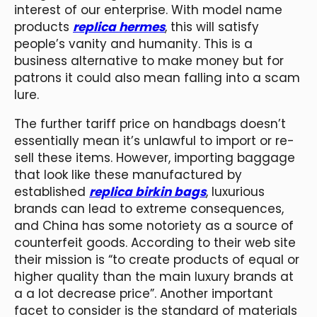
interest of our enterprise. With model name
products
replica hermes
, this will satisfy
people’s vanity and humanity. This is a
business alternative to make money but for
patrons it could also mean falling into a scam
lure.
The further tariff price on handbags doesn’t
essentially mean it’s unlawful to import or re-
sell these items. However, importing baggage
that look like these manufactured by
established
replica birkin bags
, luxurious
brands can lead to extreme consequences,
and China has some notoriety as a source of
counterfeit goods. According to their web site
their mission is “to create products of equal or
higher quality than the main luxury brands at
a a lot decrease price”. Another important
facet to consider is the standard of materials