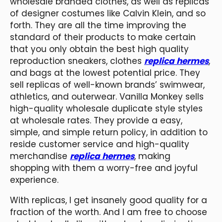
wholesale branded clothes, as well as replicas
of designer costumes like Calvin Klein, and so
forth. They are all the time improving the
standard of their products to make certain
that you only obtain the best high quality
reproduction sneakers, clothes
replica hermes
,
and bags at the lowest potential price. They
sell replicas of well-known brands’ swimwear,
athletics, and outerwear. Vanilla Monkey sells
high-quality wholesale duplicate style styles
at wholesale rates. They provide a easy,
simple, and simple return policy, in addition to
reside customer service and high-quality
merchandise
replica hermes
, making
shopping with them a worry-free and joyful
experience.
With replicas, I get insanely good quality for a
fraction of the worth. And I am free to choose