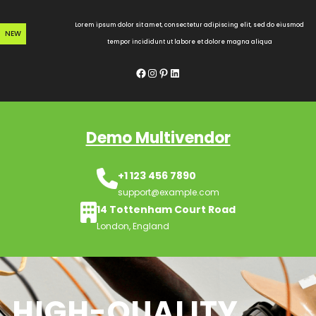
Skip
to
Lorem ipsum dolor sit amet, consectetur adipiscing elit, sed do eiusmod
NEW
content
tempor incididunt ut labore et dolore magna aliqua
Facebook
Instagram
Pinterest
LinkedIn
Demo Multivendor
+1 123 456 7890
support@example.com
14 Tottenham Court Road
London, England
HIGH-QUALITY