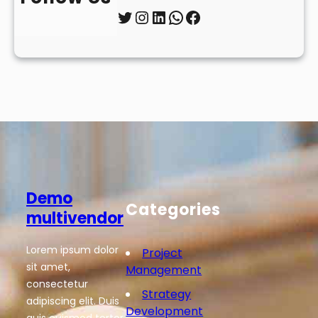
Twitter
Instagram
LinkedIn
WhatsApp
Facebook
Demo
Categories
multivendor
Lorem ipsum dolor
Project
sit amet,
Management
consectetur
Strategy
adipiscing elit. Duis
Development