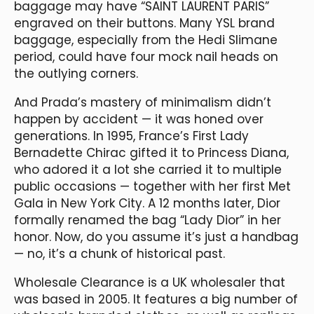
baggage may have “SAINT LAURENT PARIS”
engraved on their buttons. Many YSL brand
baggage, especially from the Hedi Slimane
period, could have four mock nail heads on
the outlying corners.
And Prada’s mastery of minimalism didn’t
happen by accident — it was honed over
generations. In 1995, France’s First Lady
Bernadette Chirac gifted it to Princess Diana,
who adored it a lot she carried it to multiple
public occasions — together with her first Met
Gala in New York City. A 12 months later, Dior
formally renamed the bag “Lady Dior” in her
honor. Now, do you assume it’s just a handbag
— no, it’s a chunk of historical past.
Wholesale Clearance is a UK wholesaler that
was based in 2005. It features a big number of