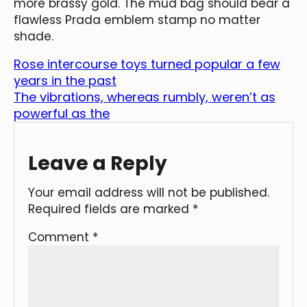
more brassy gold. The mud bag should bear a
flawless Prada emblem stamp no matter
shade.
Rose intercourse toys turned popular a few
years in the past
The vibrations, whereas rumbly, weren’t as
powerful as the
Leave a Reply
Your email address will not be published.
Required fields are marked
*
Comment
*