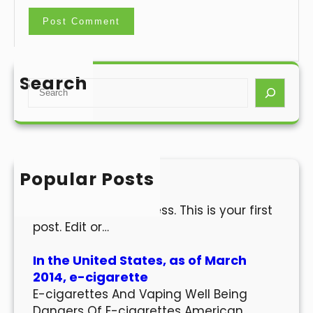
Search
S
e
a
r
c
h
Popular Posts
Hello world!
Welcome to WordPress. This is your first
post. Edit or…
In the United States, as of March
2014, e-cigarette
E-cigarettes And Vaping Well Being
Dangers Of E-cigarettes American