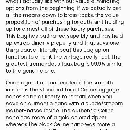
what I actually like with out value eliminating
options from the beginning. If we actually get
all the means down to brass tacks, the value
proposition of purchasing for auth isn’t holding
up for almost all of these luxury purchases.
This bag has patina-ed superbly and has held
up extraordinarily properly and that says one
thing cause I literally beat this bag up on
function to offer it the vintage really feel. The
greatest tremendous faux bag is 99.9% similar
to the genuine one.
Once again I am undecided if the smooth
interior is the standard for all Celine luggage
nanos so be at liberty to remark when you
have an authentic nano with a suede/smooth
leather-based inside. The authentic Celine
nano had more of a gold colored zipper
whereas the black Celine nano was more a