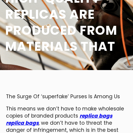
REPLICAS ARE
PRODUCED FROM
MATERIALS THAT
The Surge Of ‘superfake’ Purses Is Among Us
This means we don’t have to make wholesale
copies of branded products
replica bags
replica bags
, we don’t have to threat the
danger of infringement, which is in the best