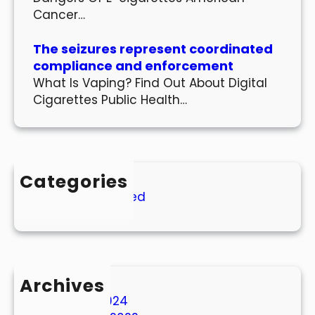
Cancer…
The seizures represent coordinated
compliance and enforcement
What Is Vaping? Find Out About Digital
Cigarettes Public Health…
Categories
Uncategorized
Archives
March 2024