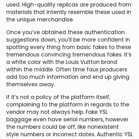
used. High-quality replicas are produced from
materials that intently resemble these used in
the unique merchandise.
Once you’ve obtained these authentication
suggestions down, you’ll be more confident in
spotting every thing from basic fakes to these
tremendous convincing tremendous fakes. It’s
a white color with the Louis Vuitton brand
within the middle. Often time faux producers
add too much information and end up giving
themselves away.
If it’s not a policy of the platform itself,
complaining to the platform in regards to the
vendor may not always help. Fake YSL
baggage even have serial numbers, however
the numbers could be off, like nonexistent
style numbers or incorrect dates. Authentic YSL