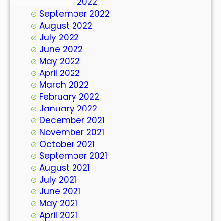
October 2022
September 2022
August 2022
July 2022
June 2022
May 2022
April 2022
March 2022
February 2022
January 2022
December 2021
November 2021
October 2021
September 2021
August 2021
July 2021
June 2021
May 2021
April 2021