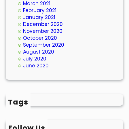
March 2021
February 2021
January 2021
December 2020
November 2020
October 2020
September 2020
August 2020
July 2020
June 2020
Tags
Follow Us