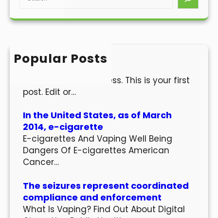
e
a
r
c
h
Popular Posts
Hello world!
Welcome to WordPress. This is your first
post. Edit or…
In the United States, as of March
2014, e-cigarette
E-cigarettes And Vaping Well Being
Dangers Of E-cigarettes American
Cancer…
The seizures represent coordinated
compliance and enforcement
What Is Vaping? Find Out About Digital