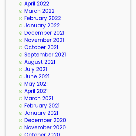
April 2022
March 2022
February 2022
January 2022
December 2021
November 2021
October 2021
September 2021
August 2021
July 2021
June 2021
May 2021
April 2021
March 2021
February 2021
January 2021
December 2020
November 2020
October 2020