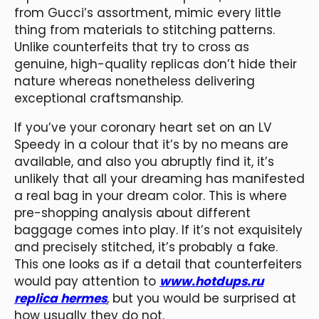
from Gucci’s assortment, mimic every little
thing from materials to stitching patterns.
Unlike counterfeits that try to cross as
genuine, high-quality replicas don’t hide their
nature whereas nonetheless delivering
exceptional craftsmanship.
If you’ve your coronary heart set on an LV
Speedy in a colour that it’s by no means are
available, and also you abruptly find it, it’s
unlikely that all your dreaming has manifested
a real bag in your dream color. This is where
pre-shopping analysis about different
baggage comes into play. If it’s not exquisitely
and precisely stitched, it’s probably a fake.
This one looks as if a detail that counterfeiters
would pay attention to
www.hotdups.ru
replica hermes
, but you would be surprised at
how usually they do not.