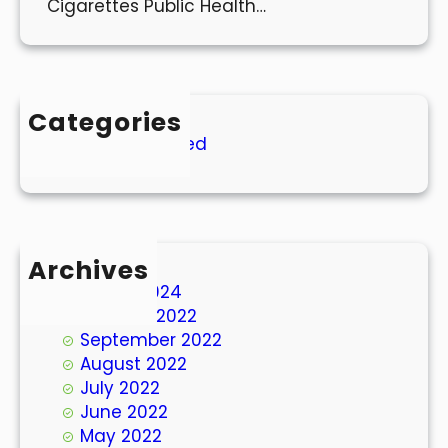
Cigarettes Public Health…
Categories
Uncategorized
Archives
March 2024
October 2022
September 2022
August 2022
July 2022
June 2022
May 2022