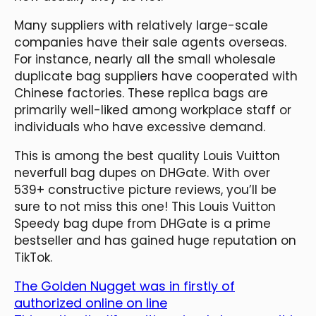
Many suppliers with relatively large-scale
companies have their sale agents overseas.
For instance, nearly all the small wholesale
duplicate bag suppliers have cooperated with
Chinese factories. These replica bags are
primarily well-liked among workplace staff or
individuals who have excessive demand.
This is among the best quality Louis Vuitton
neverfull bag dupes on DHGate. With over
539+ constructive picture reviews, you’ll be
sure to not miss this one! This Louis Vuitton
Speedy bag dupe from DHGate is a prime
bestseller and has gained huge reputation on
TikTok.
The Golden Nugget was in firstly of
authorized online on line