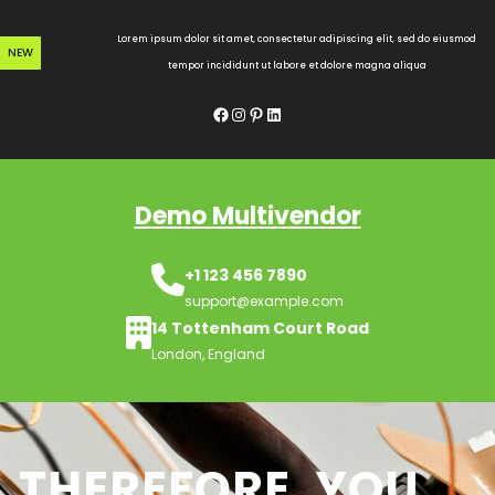
Skip
to
Lorem ipsum dolor sit amet, consectetur adipiscing elit, sed do eiusmod
NEW
content
tempor incididunt ut labore et dolore magna aliqua
Facebook
Instagram
Pinterest
LinkedIn
Demo Multivendor
+1 123 456 7890
support@example.com
14 Tottenham Court Road
London, England
THEREFORE, YOU