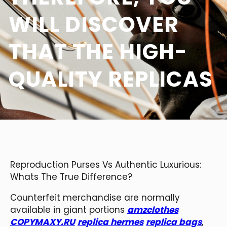
WILL DISCOVER
THAT THE HIGH-
QUALITY REPLICAS
Reproduction Purses Vs Authentic Luxurious:
Whats The True Difference?
Counterfeit merchandise are normally
available in giant portions
amzclothes
COPYMAXY.RU
replica hermes
replica bags
,