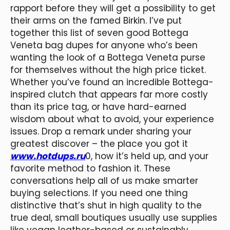
rapport before they will get a possibility to get
their arms on the famed Birkin. I’ve put
together this list of seven good Bottega
Veneta bag dupes for anyone who’s been
wanting the look of a Bottega Veneta purse
for themselves without the high price ticket.
Whether you’ve found an incredible Bottega-
inspired clutch that appears far more costly
than its price tag, or have hard-earned
wisdom about what to avoid, your experience
issues. Drop a remark under sharing your
greatest discover – the place you got it
www.hotdups.ru
0, how it’s held up, and your
favorite method to fashion it. These
conversations help all of us make smarter
buying selections. If you need one thing
distinctive that’s shut in high quality to the
true deal, small boutiques usually use supplies
like vegan leather-based or sustainably