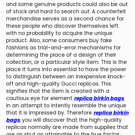
and some genuine products could also be out
of stock and hard to search out. A counterfeit
merchandise serves as a second chance for
these people who discover themselves left
with no probability to acquire the unique
product. Also, some consumers buy fake
fashions as trial-and-error mechanisms for
determining the place of a design of their
collection, or a particular style item. This is the
place it turns into essential to have the power
to distinguish between an inexpensive knock-
off and high-quality Gucci replicas. This
signifies that the item is created with a
cautious eye for element
replica birkin bags
,
in an attempt to intently resemble the unique
that it is impressed by. Therefore
replica birkin
bags
, you will discover that the high-quality
replicas normally are made from supplies that
are as shut as attainable to the true factor.