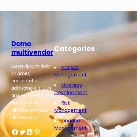
Demo
Categories
multivendor
Lorem ipsum dolor
Project
sit amet,
Management
consectetur
Strategy
adipiscing elit. Duis
Development
quis euismod tortor.
Risk
Nullam vitae
Management
eleifend diam, non
ultrices erat.
Finance
Management
Facebook
Twitter
LinkedIn
Pinterest