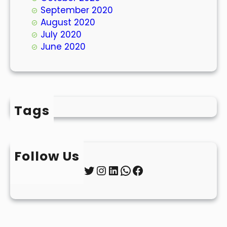
September 2020
August 2020
July 2020
June 2020
Tags
Follow Us
Twitter
Instagram
LinkedIn
WhatsApp
Facebook