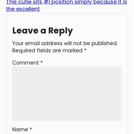
This cutie sits #1 position simply because it is
the excellent
Leave a Reply
Your email address will not be published.
Required fields are marked
*
Comment
*
Name
*