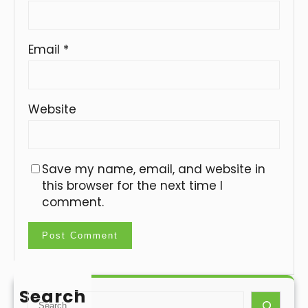
Email
*
Website
Save my name, email, and website in
this browser for the next time I
comment.
Search
S