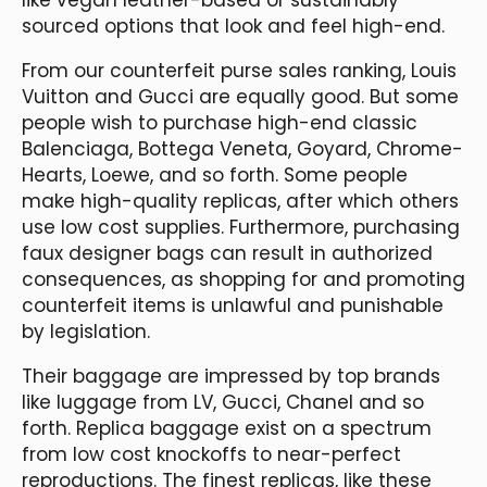
sourced options that look and feel high-end.
From our counterfeit purse sales ranking, Louis
Vuitton and Gucci are equally good. But some
people wish to purchase high-end classic
Balenciaga, Bottega Veneta, Goyard, Chrome-
Hearts, Loewe, and so forth. Some people
make high-quality replicas, after which others
use low cost supplies. Furthermore, purchasing
faux designer bags can result in authorized
consequences, as shopping for and promoting
counterfeit items is unlawful and punishable
by legislation.
Their baggage are impressed by top brands
like luggage from LV, Gucci, Chanel and so
forth. Replica baggage exist on a spectrum
from low cost knockoffs to near-perfect
reproductions. The finest replicas, like these