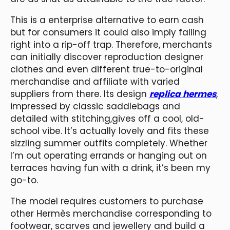
This is a enterprise alternative to earn cash
but for consumers it could also imply falling
right into a rip-off trap. Therefore, merchants
can initially discover reproduction designer
clothes and even different true-to-original
merchandise and affiliate with varied
suppliers from there. Its design
replica hermes
,
impressed by classic saddlebags and
detailed with stitching,gives off a cool, old-
school vibe. It’s actually lovely and fits these
sizzling summer outfits completely. Whether
I’m out operating errands or hanging out on
terraces having fun with a drink, it’s been my
go-to.
The model requires customers to purchase
other Hermès merchandise corresponding to
footwear, scarves and jewellery and build a