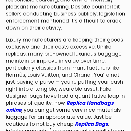
pleasant manufacturing. Despite counterfeit
sellers conducting business publicly, legislation
enforcement mentioned it’s difficult to crack
down on their activity.
Luxury manufacturers are keeping their goods
exclusive and their costs excessive. Unlike
replicas, many pre-owned luxurious baggage
maintain or improve in value over time,
particularly classics from manufacturers like
Hermès, Louis Vuitton, and Chanel. You’re not
just buying a purse — you’re putting your cash
right into a tangible, wearable asset. Fake
designer bags have had a quantitative leap in
phrases of quality; now
Replica Handbags
online
, you can get some very nice materials
luggage for an appropriate value. Just be
cautious to not buy cheap
Replica Bags
,
inferior products (you can usually smell strong