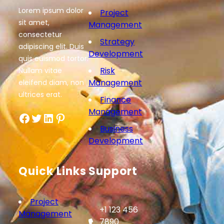
Lorem ipsum dolor
Project
sit amet,
Management
consectetur
Strategy
adipiscing elit. Duis
Development
quis euismod tortor.
Risk
Nullam vitae
Management
eleifend diam, non
ultrices erat.
Finance
Management
Facebook
Twitter
LinkedIn
Pinterest
Business
Development
Quick Links
Support
Project
+1 123 456
Management
7890