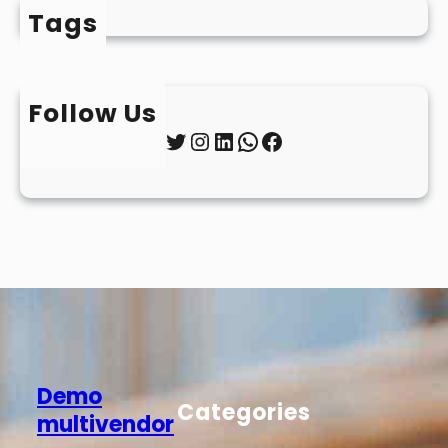
Tags
Follow Us
Twitter
Instagram
LinkedIn
WhatsApp
Facebook
Demo
Categories
multivendor