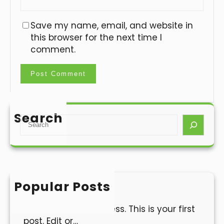
Save my name, email, and website in
this browser for the next time I
comment.
Search
S
e
a
r
c
h
Popular Posts
Hello world!
Welcome to WordPress. This is your first
post. Edit or…