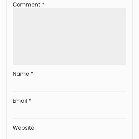
Comment
*
Name
*
Email
*
Website