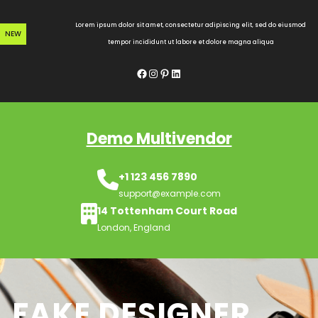
Skip
to
Lorem ipsum dolor sit amet, consectetur adipiscing elit, sed do eiusmod
NEW
content
tempor incididunt ut labore et dolore magna aliqua
Facebook
Instagram
Pinterest
LinkedIn
Demo Multivendor
+1 123 456 7890
support@example.com
14 Tottenham Court Road
London, England
FAKE DESIGNER