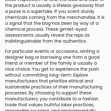
the product is usually a lifeless giveaway that
a purse is a superfake. If you scent sturdy
chemicals coming from the merchandise, it is
a signal that the bag has been by way of a
chemical process. These gimlet-eyed
assessments usually reveal the reps as
indistinguishable from the authentics.
For particular events or occasions, renting a
designer bag or borrowing one from a good
friend or member of the family is usually a
nice choice. You get to experience the posh
without committing long-term. Explore
manufacturers that prioritize ethical and
sustainable practices of their manufacturing
processes. By choosing to support these
manufacturers, you contribute to a fashion
trade that values truthful labor practices,
responsible sourcing, and environmentally