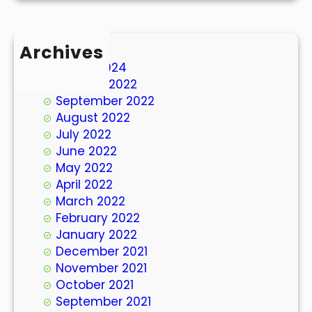
Archives
March 2024
October 2022
September 2022
August 2022
July 2022
June 2022
May 2022
April 2022
March 2022
February 2022
January 2022
December 2021
November 2021
October 2021
September 2021