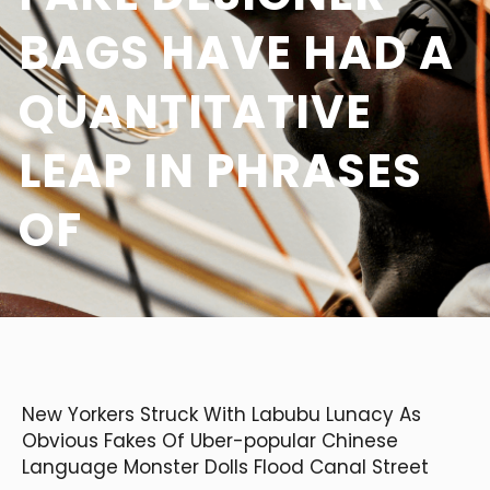
BAGS HAVE HAD A
QUANTITATIVE
LEAP IN PHRASES
OF
New Yorkers Struck With Labubu Lunacy As
Obvious Fakes Of Uber-popular Chinese
Language Monster Dolls Flood Canal Street