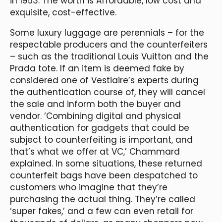
in 1953. The worth is Affordable, low cost and
exquisite, cost-effective.
Some luxury luggage are perennials – for the
respectable producers and the counterfeiters
– such as the traditional Louis Vuitton and the
Prada tote. If an item is deemed fake by
considered one of Vestiaire’s experts during
the authentication course of, they will cancel
the sale and inform both the buyer and
vendor. ‘Combining digital and physical
authentication for gadgets that could be
subject to counterfeiting is important, and
that’s what we offer at VC,’ Chammard
explained. In some situations, these returned
counterfeit bags have been despatched to
customers who imagine that they’re
purchasing the actual thing. They’re called
‘super fakes,’ and a few can even retail for