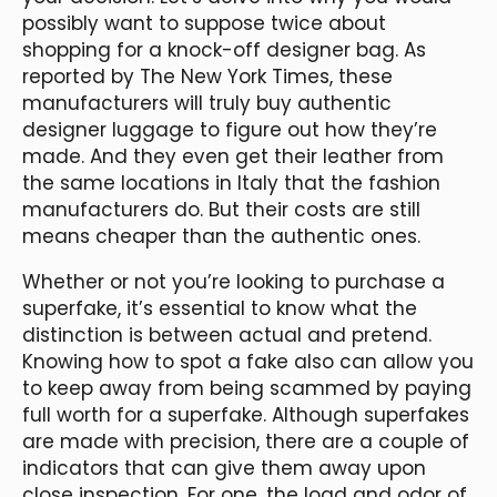
possibly want to suppose twice about
shopping for a knock-off designer bag. As
reported by The New York Times, these
manufacturers will truly buy authentic
designer luggage to figure out how they’re
made. And they even get their leather from
the same locations in Italy that the fashion
manufacturers do. But their costs are still
means cheaper than the authentic ones.
Whether or not you’re looking to purchase a
superfake, it’s essential to know what the
distinction is between actual and pretend.
Knowing how to spot a fake also can allow you
to keep away from being scammed by paying
full worth for a superfake. Although superfakes
are made with precision, there are a couple of
indicators that can give them away upon
close inspection. For one, the load and odor of