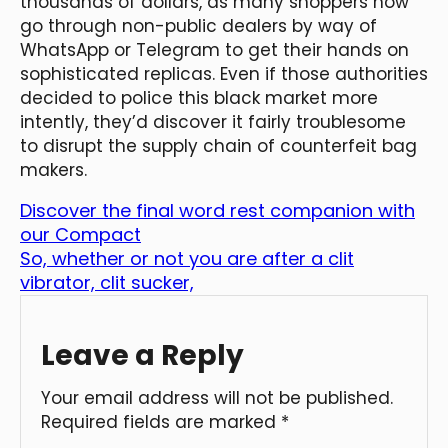
thousands of dollars, as many shoppers now
go through non-public dealers by way of
WhatsApp or Telegram to get their hands on
sophisticated replicas. Even if those authorities
decided to police this black market more
intently, they’d discover it fairly troublesome
to disrupt the supply chain of counterfeit bag
makers.
Discover the final word rest companion with
our Compact
So, whether or not you are after a clit
vibrator, clit sucker,
Leave a Reply
Your email address will not be published.
Required fields are marked
*