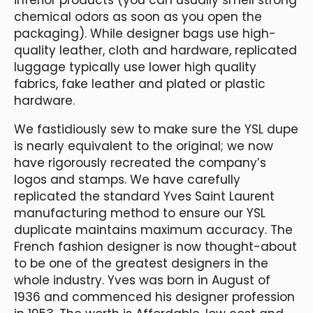
chemical odors as soon as you open the
packaging). While designer bags use high-
quality leather, cloth and hardware, replicated
luggage typically use lower high quality
fabrics, fake leather and plated or plastic
hardware.
We fastidiously sew to make sure the YSL dupe
is nearly equivalent to the original; we now
have rigorously recreated the company’s
logos and stamps. We have carefully
replicated the standard Yves Saint Laurent
manufacturing method to ensure our YSL
duplicate maintains maximum accuracy. The
French fashion designer is now thought-about
to be one of the greatest designers in the
whole industry. Yves was born in August of
1936 and commenced his designer profession