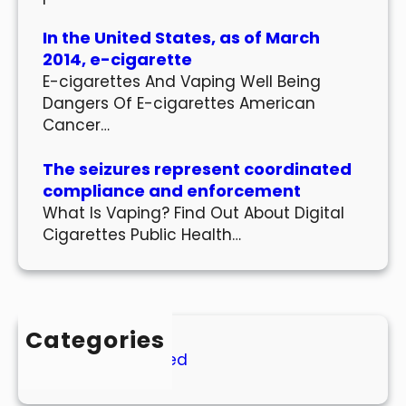
In the United States, as of March
2014, e-cigarette
E-cigarettes And Vaping Well Being
Dangers Of E-cigarettes American
Cancer…
The seizures represent coordinated
compliance and enforcement
What Is Vaping? Find Out About Digital
Cigarettes Public Health…
Categories
Uncategorized