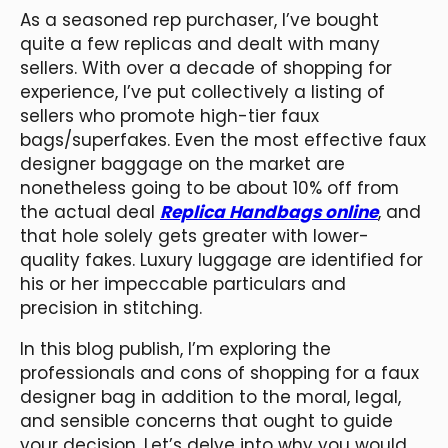
As a seasoned rep purchaser, I’ve bought
quite a few replicas and dealt with many
sellers. With over a decade of shopping for
experience, I’ve put collectively a listing of
sellers who promote high-tier faux
bags/superfakes. Even the most effective faux
designer baggage on the market are
nonetheless going to be about 10% off from
the actual deal
Replica Handbags online
, and
that hole solely gets greater with lower-
quality fakes. Luxury luggage are identified for
his or her impeccable particulars and
precision in stitching.
In this blog publish, I’m exploring the
professionals and cons of shopping for a faux
designer bag in addition to the moral, legal,
and sensible concerns that ought to guide
your decision. Let’s delve into why you would