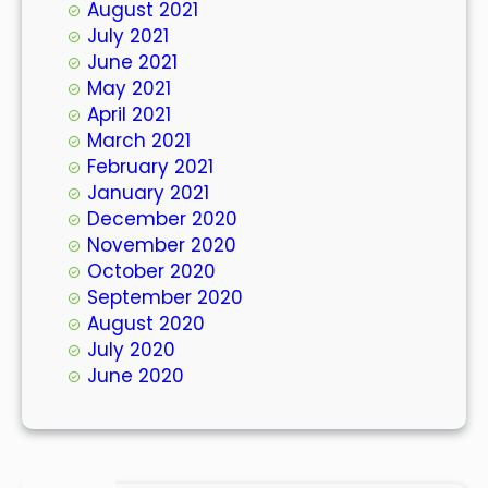
August 2021
July 2021
June 2021
May 2021
April 2021
March 2021
February 2021
January 2021
December 2020
November 2020
October 2020
September 2020
August 2020
July 2020
June 2020