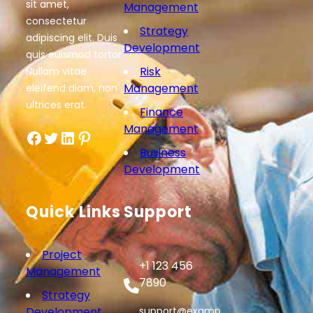
sit amet,
Management
consectetur
Strategy
adipiscing elit. Duis
Development
quis euismod tortor.
Risk
Nullam vitae
Management
eleifend diam, non
ultrices erat.
Finance
Management
Facebook
Twitter
LinkedIn
Pinterest
Business
Development
Quick Links
Support
Project
+1 123 456
Management
7890
Strategy
Development
support@examp