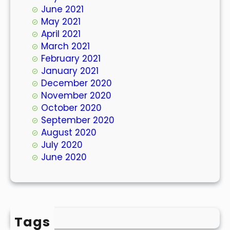
June 2021
May 2021
April 2021
March 2021
February 2021
January 2021
December 2020
November 2020
October 2020
September 2020
August 2020
July 2020
June 2020
Tags