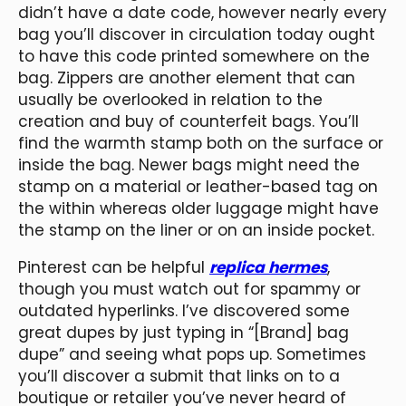
didn’t have a date code, however nearly every
bag you’ll discover in circulation today ought
to have this code printed somewhere on the
bag. Zippers are another element that can
usually be overlooked in relation to the
creation and buy of counterfeit bags. You’ll
find the warmth stamp both on the surface or
inside the bag. Newer bags might need the
stamp on a material or leather-based tag on
the within whereas older luggage might have
the stamp on the liner or on an inside pocket.
Pinterest can be helpful
replica hermes
,
though you must watch out for spammy or
outdated hyperlinks. I’ve discovered some
great dupes by just typing in “[Brand] bag
dupe” and seeing what pops up. Sometimes
you’ll discover a submit that links on to a
boutique or retailer you’ve never heard of