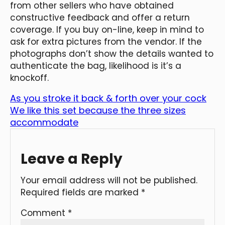
from other sellers who have obtained
constructive feedback and offer a return
coverage. If you buy on-line, keep in mind to
ask for extra pictures from the vendor. If the
photographs don’t show the details wanted to
authenticate the bag, likelihood is it’s a
knockoff.
As you stroke it back & forth over your cock
We like this set because the three sizes
accommodate
Leave a Reply
Your email address will not be published.
Required fields are marked
*
Comment
*