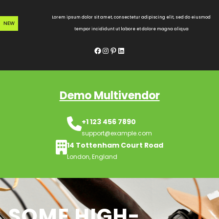
Skip
to
Lorem ipsum dolor sit amet, consectetur adipiscing elit, sed do eiusmod
NEW
content
tempor incididunt ut labore et dolore magna aliqua
Facebook
Instagram
Pinterest
LinkedIn
Demo Multivendor
+1 123 456 7890
support@example.com
14 Tottenham Court Road
London, England
SOME HIGH-