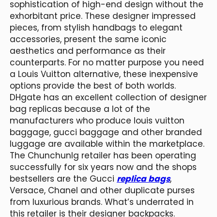
sophistication of high-end design without the
exhorbitant price. These designer impressed
pieces, from stylish handbags to elegant
accessories, present the same iconic
aesthetics and performance as their
counterparts. For no matter purpose you need
a Louis Vuitton alternative, these inexpensive
options provide the best of both worlds.
DHgate has an excellent collection of designer
bag replicas because a lot of the
manufacturers who produce louis vuitton
baggage, gucci baggage and other branded
luggage are available within the marketplace.
The Chunchunlg retailer has been operating
successfully for six years now and the shops
bestsellers are the Gucci
replica bags
,
Versace, Chanel and other duplicate purses
from luxurious brands. What’s underrated in
this retailer is their designer backpacks.