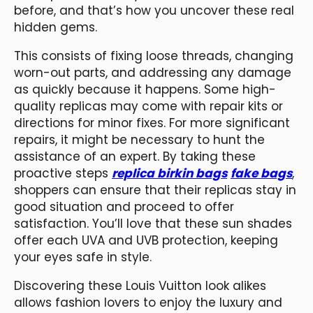
before, and that’s how you uncover these real
hidden gems.
This consists of fixing loose threads, changing
worn-out parts, and addressing any damage
as quickly because it happens. Some high-
quality replicas may come with repair kits or
directions for minor fixes. For more significant
repairs, it might be necessary to hunt the
assistance of an expert. By taking these
proactive steps
replica birkin bags
fake bags
,
shoppers can ensure that their replicas stay in
good situation and proceed to offer
satisfaction. You’ll love that these sun shades
offer each UVA and UVB protection, keeping
your eyes safe in style.
Discovering these Louis Vuitton look alikes
allows fashion lovers to enjoy the luxury and