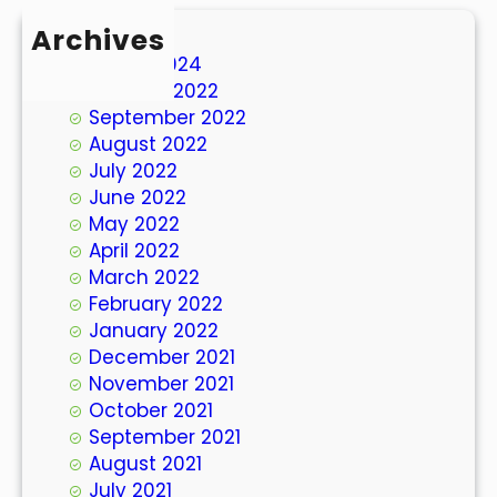
Archives
March 2024
October 2022
September 2022
August 2022
July 2022
June 2022
May 2022
April 2022
March 2022
February 2022
January 2022
December 2021
November 2021
October 2021
September 2021
August 2021
July 2021