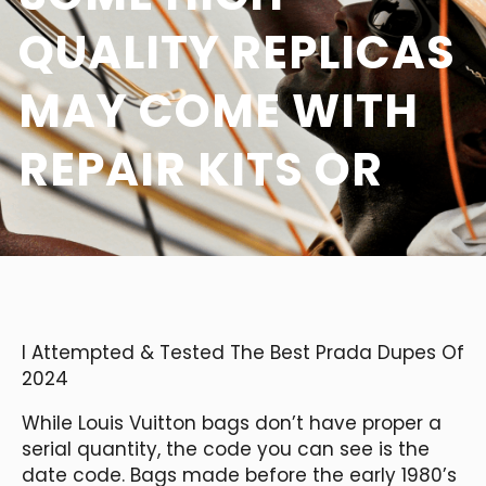
QUALITY REPLICAS
MAY COME WITH
REPAIR KITS OR
I Attempted & Tested The Best Prada Dupes Of
2024
While Louis Vuitton bags don’t have proper a
serial quantity, the code you can see is the
date code. Bags made before the early 1980’s