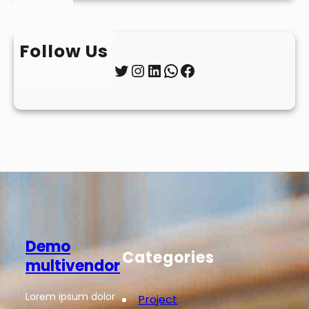
Follow Us
Twitter
Instagram
LinkedIn
WhatsApp
Facebook
Demo
Categories
multivendor
Lorem ipsum dolor
Project