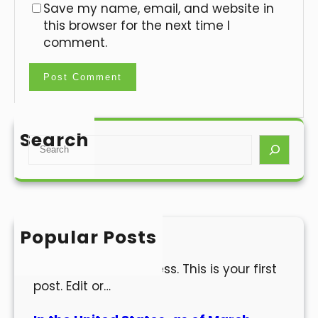
Save my name, email, and website in
this browser for the next time I
comment.
Search
S
e
a
r
c
h
Popular Posts
Hello world!
Welcome to WordPress. This is your first
post. Edit or…