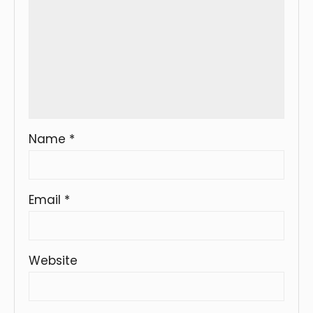
Name
*
Email
*
Website