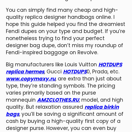
You can simply find many cheap and high-
quality replica designer handbags online. I
hope this guide helped you find the dreamiest
Fendi dupes on your type and budget. If you’re
nonetheless trying to find your perfect
designer bag dupe, don’t miss my roundup of
Fendi-inspired baggage on Revolve.
Big manufacturers like Louis Vuitton
HOTDUPS
replica hermes
, Gucci
HOTDUPS
0, Prada, etc.
www.copymaxy.ru
, are extra than just about
type, they’re standing symbols. The pricing
varies primarily based on the purse
mannequin
AMZCLOTHES.RU
, model, and high
quality. But relaxation assured
replica birkin
bags
, you’ll be saving a significant amount of
cash by buying a high-quality first copy of a
designer purse. However, you can even buy