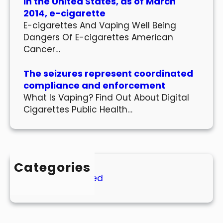
In the United States, as of March
2014, e-cigarette
E-cigarettes And Vaping Well Being
Dangers Of E-cigarettes American
Cancer…
The seizures represent coordinated
compliance and enforcement
What Is Vaping? Find Out About Digital
Cigarettes Public Health…
Categories
Uncategorized