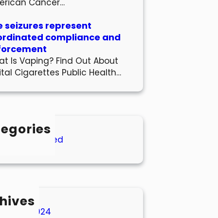
erican Cancer…
 seizures represent
ordinated compliance and
forcement
t Is Vaping? Find Out About
ital Cigarettes Public Health…
egories
Uncategorized
hives
March 2024