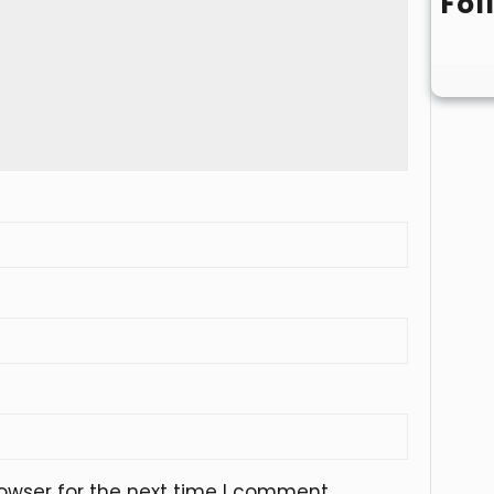
Fol
owser for the next time I comment.