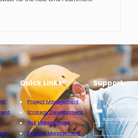
Quick Links
Support
nt
Project Management
+1 123 456 789
ment
Strategy Development
support@examp
Risk Management
S
ent
Finance Management
e