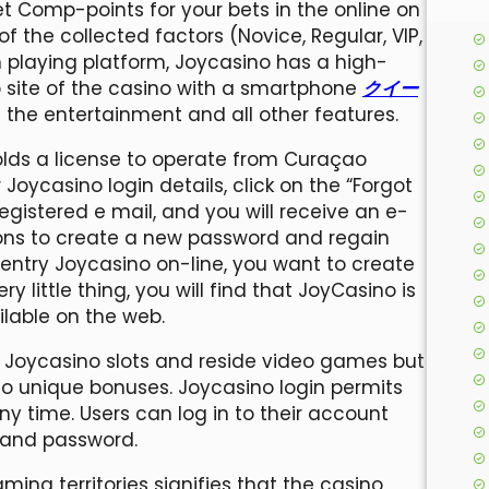
et Comp-points for your bets in the online on
f the collected factors (Novice, Regular, VIP,
 playing platform, Joycasino has a high-
web site of the casino with a smartphone
クイー
f the entertainment and all other features.
olds a license to operate from Curaçao
Joycasino login details, click on the “Forgot
egistered e mail, and you will receive an e-
tions to create a new password and regain
o entry Joycasino on-line, you want to create
 little thing, you will find that JoyCasino is
ilable on the web.
lay Joycasino slots and reside video games but
to unique bonuses. Joycasino login permits
ny time. Users can log in to their account
 and password.
ming territories signifies that the casino