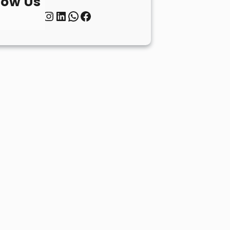
low Us
Twitter
Instagram
LinkedIn
WhatsApp
Facebook