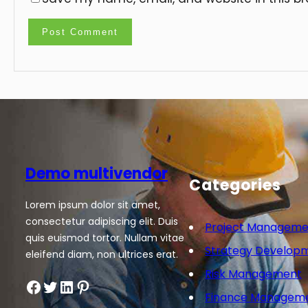
Demo multivendor
Categories
Lorem ipsum dolor sit amet,
consectetur adipiscing elit. Duis
Project Manageme
quis euismod tortor. Nullam vitae
Strategy Develop
eleifend diam, non ultrices erat.
Risk Management
Facebook
Twitter
LinkedIn
Pinterest
Finance Managem