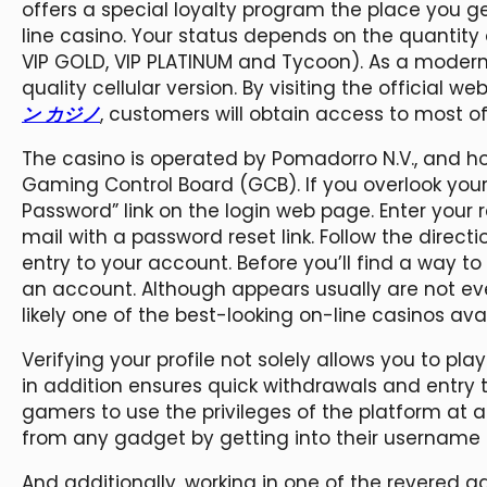
offers a special loyalty program the place you g
line casino. Your status depends on the quantity o
VIP GOLD, VIP PLATINUM and Tycoon). As a modern
quality cellular version. By visiting the official 
ン カジノ
, customers will obtain access to most o
The casino is operated by Pomadorro N.V., and h
Gaming Control Board (GCB). If you overlook your 
Password” link on the login web page. Enter your r
mail with a password reset link. Follow the direc
entry to your account. Before you’ll find a way t
an account. Although appears usually are not every
likely one of the best-looking on-line casinos ava
Verifying your profile not solely allows you to p
in addition ensures quick withdrawals and entry 
gamers to use the privileges of the platform at a
from any gadget by getting into their username
And additionally, working in one of the revered ga