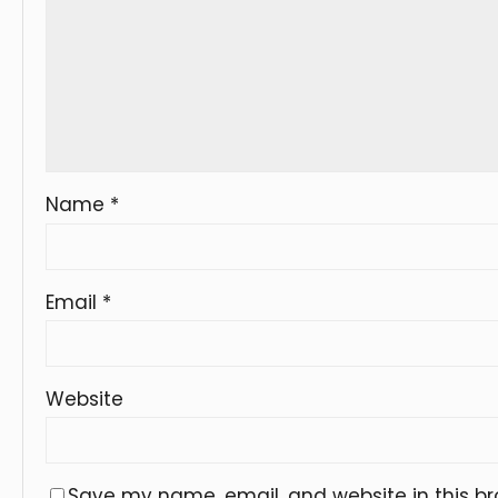
Name
*
Email
*
Website
Save my name, email, and website in this br