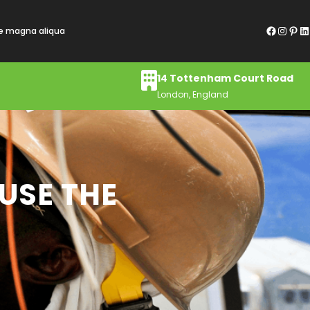
Facebook
Instagram
Pinterest
LinkedIn
re magna aliqua
14 Tottenham Court Road
London, England
USE THE