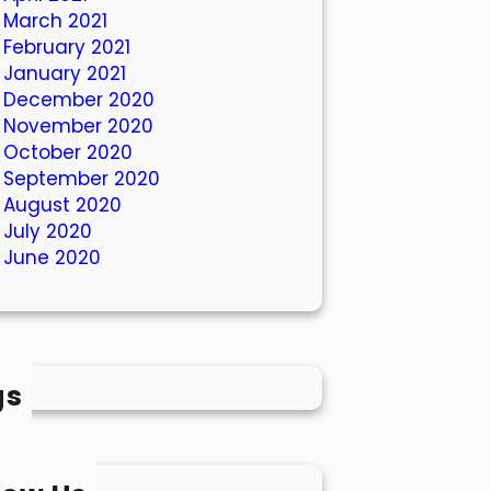
March 2021
February 2021
January 2021
December 2020
November 2020
October 2020
September 2020
August 2020
July 2020
June 2020
gs