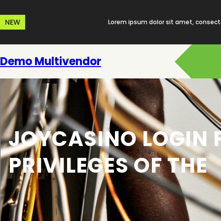
Skip
to
NEW
Lorem ipsum dolor sit amet, consecte
content
Demo Multivendor
JOYCASINO LOGIN 
PRIVILEGES OF THE