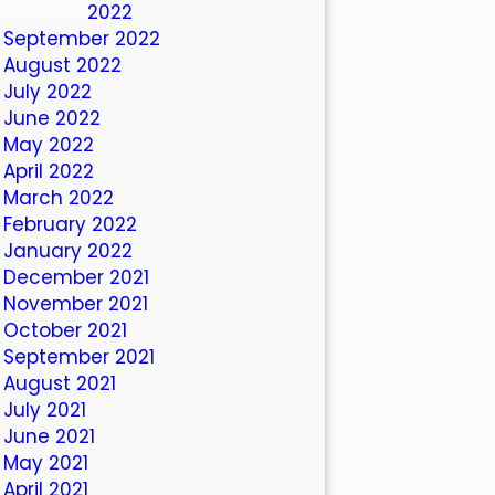
October 2022
September 2022
August 2022
July 2022
June 2022
May 2022
April 2022
March 2022
February 2022
January 2022
December 2021
November 2021
October 2021
September 2021
August 2021
July 2021
June 2021
May 2021
April 2021