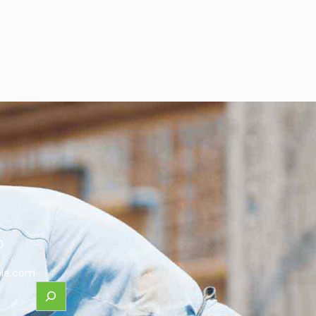
0
le.com