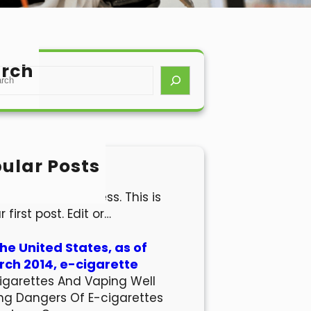
rch
ular Posts
lo world!
come to WordPress. This is
r first post. Edit or…
the United States, as of
ch 2014, e-cigarette
igarettes And Vaping Well
ng Dangers Of E-cigarettes