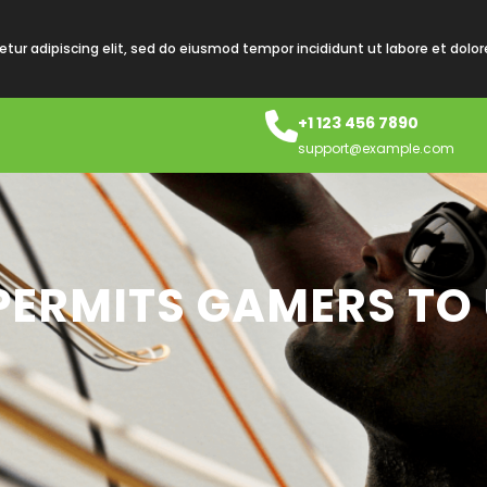
tur adipiscing elit, sed do eiusmod tempor incididunt ut labore et dolo
+1 123 456 7890
support@example.com
PERMITS GAMERS TO 