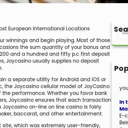
Sea
ost European International Locations
S
e
ur winnings and begin playing. Most of those
a
ccasions the sum quantity of your bonus and
r
 200 and a hundred and fifty p.c first deposit
c
, Joycasino usually supplies no deposit
h
Pop
.
Hel
 a separate utility for Android and iOS or
Wel
ic, the Joycasino cellular model of JoyCasino
you
l of the performance. Whether you favor bank
fers, Joycasino ensures that each transaction
In 
n Joycasino on-line on line casino is fairly
Mar
 poker, baccarat, and other entertainment.
E-c
Bei
site, which was extremely user-friendly,