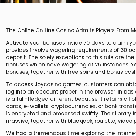
The Online On Line Casino Admits Players From M
Activate your bonuses inside 70 days to claim yo
provides involve wagering requirements of 30 o
deposit. The solely exceptions to this rule are the
bonuses which have wagering of 25 instances. Yes
bonuses, together with free spins and bonus cash
To access Joycasino games, customers can obtain
log into an account proper in the browser. In bas
is a full-fledged different because it retains al
cards, e-wallets, cryptocurrencies, or bank trans
is encrypted and processed swiftly. Their library i
massive, together with blackjack, roulette, video
We had a tremendous time exploring the internet 