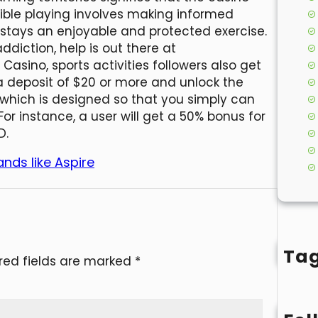
nsible playing involves making informed
g stays an enjoyable and protected exercise.
ddiction, help is out there at
asino, sports activities followers also get
e a deposit of $20 or more and unlock the
0 which is designed so that you simply can
or instance, a user will get a 50% bonus for
D.
ds like Aspire
Ta
red fields are marked
*