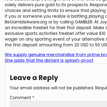
solely delivers pure gold to its prospects. Respo
choices and setting limits to ensure that playin
If you or someone you realize is battling playing a
BeGambleAware.org or by calling GAMBLER. At Joy C
an incredible freebet for their first deposit. Mak
exclusive sports activities freebet offer value $1
wager on any sporting event of your alternative. F
the first deposit amounting from 20 USD to 50 US
We supply genuine merchandise from prime bran
She adds that the distant is splash-proof
Leave a Reply
Your email address will not be published.
Requi
Comment
*