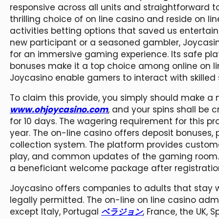
responsive across all units and straightforward 
thrilling choice of on line casino and reside on l
activities betting options that saved us entert
new participant or a seasoned gambler, Joycasino
for an immersive gaming experience. Its safe pl
bonuses make it a top choice among online on li
Joycasino enable gamers to interact with skilled s
To claim this provide, you simply should make a
www.ohjoycasino.com
, and your spins shall be 
for 10 days. The wagering requirement for this pro
year. The on-line casino offers deposit bonuses, 
collection system. The platform provides customer
play, and common updates of the gaming room. U
a beneficiant welcome package after registratio
Joycasino offers companies to adults that stay wi
legally permitted. The on-line on line casino ad
except Italy, Portugal
ベラジョン
, France, the UK, 