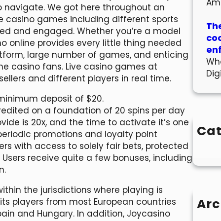
Am
to navigate. We got here throughout an
ine casino games including different sports
The
ained and engaged. Whether you’re a model
co
 online provides every little thing needed
en
atform, large number of games, and enticing
Wha
ne casino fans. Live casino games at
Dig
ellers and different players in real time.
 minimum deposit of $20.
credited on a foundation of 20 spins per day
vide is 20x, and the time to activate it’s one
Cat
periodic promotions and loyalty point
s with access to solely fair bets, protected
sers receive quite a few bonuses, including
n.
thin the jurisdictions where playing is
Arc
mits players from most European countries
Spain and Hungary. In addition, Joycasino