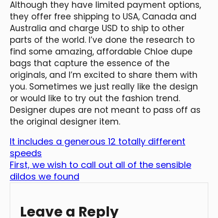
Although they have limited payment options,
they offer free shipping to USA, Canada and
Australia and charge USD to ship to other
parts of the world. I’ve done the research to
find some amazing, affordable Chloe dupe
bags that capture the essence of the
originals, and I’m excited to share them with
you. Sometimes we just really like the design
or would like to try out the fashion trend.
Designer dupes are not meant to pass off as
the original designer item.
It includes a generous 12 totally different
speeds
First, we wish to call out all of the sensible
dildos we found
Leave a Reply