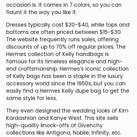
occasion is. It comes in 7 colors, so you can
flaunt it the way you like it.
Dresses typically cost $20-$40, while tops and
bottoms are often priced between $15-$30.
The website frequently runs sales, offering
discounts of up to 70% off regular prices. The
Hermes collection of Kelly handbags is
famous for its timeless elegance and high-
end craftsmanship. Hermes’s iconic collection
of Kelly bags has been a staple in the luxury
accessory world since the 1950s, but you can
easily find a Hermes Kelly dupe bag to get the
same style for less.
They even designed the wedding looks of Kim
Kardashian and Kanye West. This site sells
high-quality knock-offs of Givenchy
collections like Antigona, Nobile, Infinity, etc.