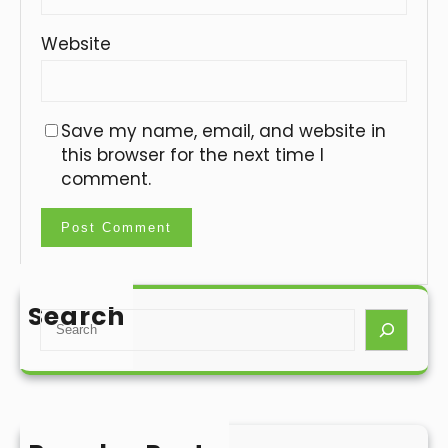
Website
Save my name, email, and website in
this browser for the next time I
comment.
Search
S
e
a
r
c
h