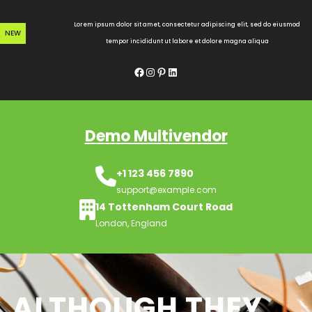
Skip
to
Lorem ipsum dolor sit amet, consectetur adipiscing elit, sed do eiusmod
NEW
content
tempor incididunt ut labore et dolore magna aliqua
Facebook
Instagram
Pinterest
LinkedIn
Demo Multivendor
+1 123 456 7890
support@example.com
14 Tottenham Court Road
London, England
ALTHOUGH THEY