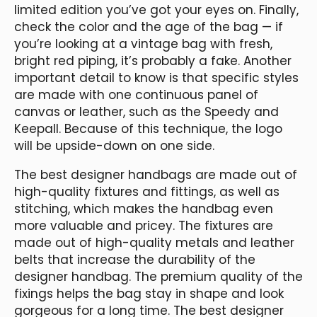
limited edition you’ve got your eyes on. Finally,
check the color and the age of the bag — if
you’re looking at a vintage bag with fresh,
bright red piping, it’s probably a fake. Another
important detail to know is that specific styles
are made with one continuous panel of
canvas or leather, such as the Speedy and
Keepall. Because of this technique, the logo
will be upside-down on one side.
The best designer handbags are made out of
high-quality fixtures and fittings, as well as
stitching, which makes the handbag even
more valuable and pricey. The fixtures are
made out of high-quality metals and leather
belts that increase the durability of the
designer handbag. The premium quality of the
fixings helps the bag stay in shape and look
gorgeous for a long time. The best designer