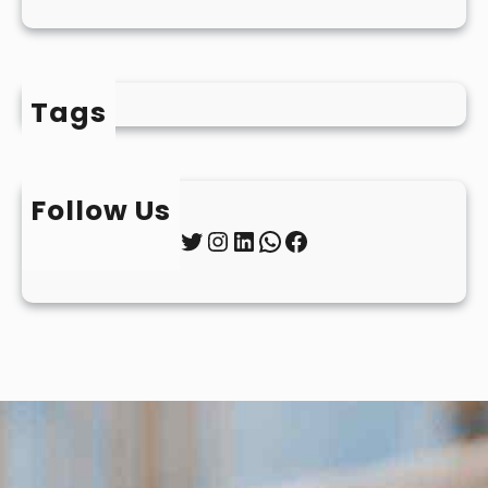
Tags
Follow Us
Twitter
Instagram
LinkedIn
WhatsApp
Facebook