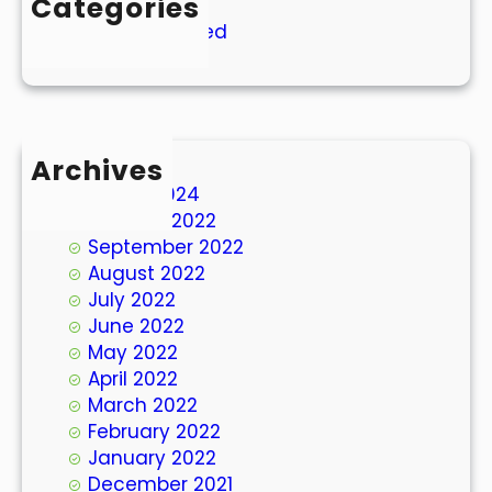
Categories
Uncategorized
Archives
March 2024
October 2022
September 2022
August 2022
July 2022
June 2022
May 2022
April 2022
March 2022
February 2022
January 2022
December 2021