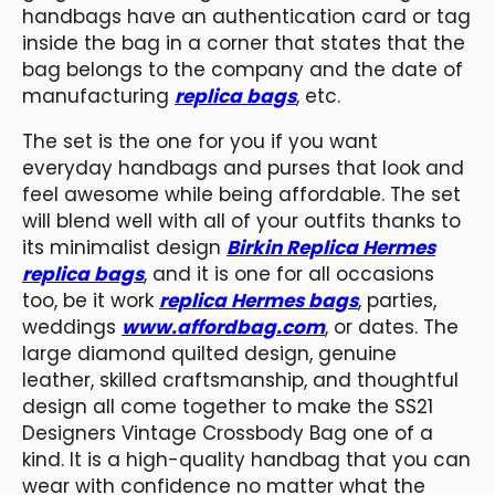
handbags have an authentication card or tag
inside the bag in a corner that states that the
bag belongs to the company and the date of
manufacturing
replica bags
, etc.
The set is the one for you if you want
everyday handbags and purses that look and
feel awesome while being affordable. The set
will blend well with all of your outfits thanks to
its minimalist design
Birkin Replica Hermes
replica bags
, and it is one for all occasions
too, be it work
replica Hermes bags
, parties,
weddings
www.affordbag.com
, or dates. The
large diamond quilted design, genuine
leather, skilled craftsmanship, and thoughtful
design all come together to make the SS21
Designers Vintage Crossbody Bag one of a
kind. It is a high-quality handbag that you can
wear with confidence no matter what the