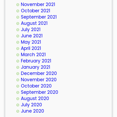
November 2021
October 2021
September 2021
August 2021
July 2021
June 2021
May 2021
April 2021
March 2021
February 2021
January 2021
December 2020
November 2020
October 2020
September 2020
August 2020
July 2020
June 2020