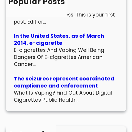
Popular Posts
Hello world!
Welcome to WordPress. This is your first
post. Edit or…
In the United States, as of March
2014, e-cigarette
E-cigarettes And Vaping Well Being
Dangers Of E-cigarettes American
Cancer…
The seizures represent coordinated
compliance and enforcement
What Is Vaping? Find Out About Digital
Cigarettes Public Health…