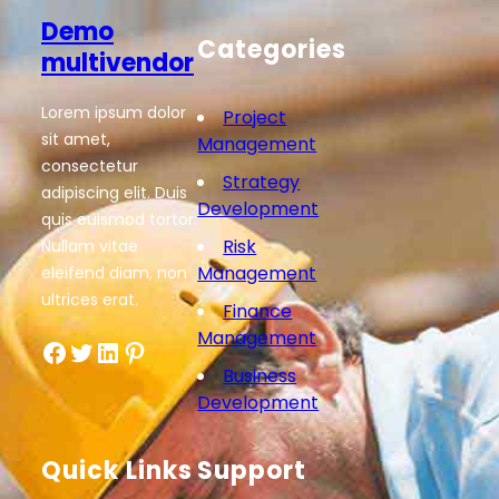
Demo
Categories
multivendor
Lorem ipsum dolor
Project
sit amet,
Management
consectetur
Strategy
adipiscing elit. Duis
Development
quis euismod tortor.
Risk
Nullam vitae
Management
eleifend diam, non
ultrices erat.
Finance
Management
Facebook
Twitter
LinkedIn
Pinterest
Business
Development
Quick Links
Support