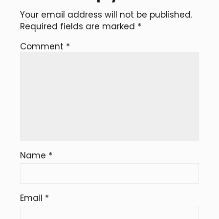
Your email address will not be published.
Required fields are marked
*
Comment
*
Name
*
Email
*