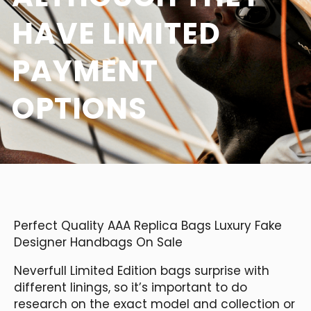
HAVE LIMITED
PAYMENT
OPTIONS
Perfect Quality AAA Replica Bags Luxury Fake
Designer Handbags On Sale
Neverfull Limited Edition bags surprise with
different linings, so it’s important to do
research on the exact model and collection or