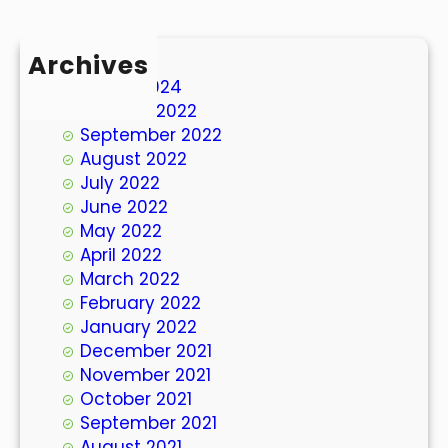
Archives
March 2024
October 2022
September 2022
August 2022
July 2022
June 2022
May 2022
April 2022
March 2022
February 2022
January 2022
December 2021
November 2021
October 2021
September 2021
August 2021