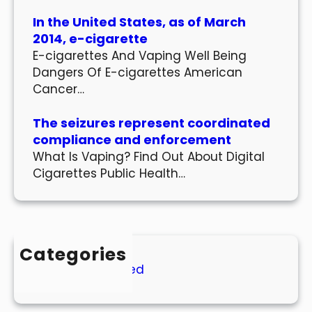
In the United States, as of March
2014, e-cigarette
E-cigarettes And Vaping Well Being
Dangers Of E-cigarettes American
Cancer…
The seizures represent coordinated
compliance and enforcement
What Is Vaping? Find Out About Digital
Cigarettes Public Health…
Categories
Uncategorized