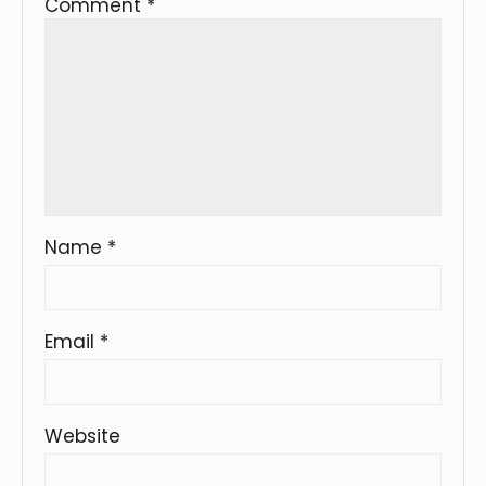
Comment
*
Name
*
Email
*
Website