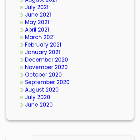
July 2021
June 2021
May 2021
April 2021
March 2021
February 2021
January 2021
December 2020
November 2020
October 2020
September 2020
August 2020
July 2020
June 2020