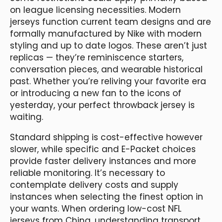
on league licensing necessities. Modern
jerseys function current team designs and are
formally manufactured by Nike with modern
styling and up to date logos. These aren’t just
replicas — they’re reminiscence starters,
conversation pieces, and wearable historical
past. Whether you’re reliving your favorite era
or introducing a new fan to the icons of
yesterday, your perfect throwback jersey is
waiting.
Standard shipping is cost-effective however
slower, while specific and E-Packet choices
provide faster delivery instances and more
reliable monitoring. It’s necessary to
contemplate delivery costs and supply
instances when selecting the finest option in
your wants. When ordering low-cost NFL
jerseys from China, understanding transport