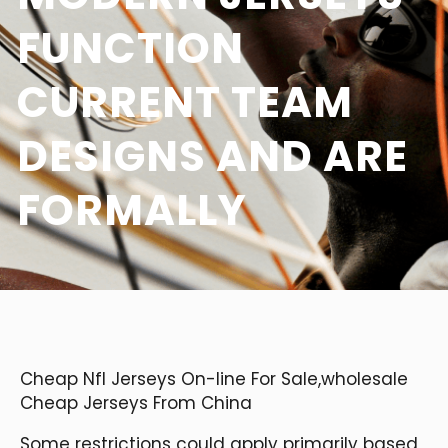
FUNCTION
CURRENT TEAM
DESIGNS AND ARE
FORMALLY
Cheap Nfl Jerseys On-line For Sale,wholesale
Cheap Jerseys From China
Some restrictions could apply primarily based