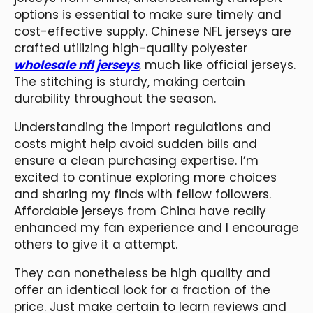
options is essential to make sure timely and
cost-effective supply. Chinese NFL jerseys are
crafted utilizing high-quality polyester
wholesale nfl jerseys
, much like official jerseys.
The stitching is sturdy, making certain
durability throughout the season.
Understanding the import regulations and
costs might help avoid sudden bills and
ensure a clean purchasing expertise. I’m
excited to continue exploring more choices
and sharing my finds with fellow followers.
Affordable jerseys from China have really
enhanced my fan experience and I encourage
others to give it a attempt.
They can nonetheless be high quality and
offer an identical look for a fraction of the
price. Just make certain to learn reviews and