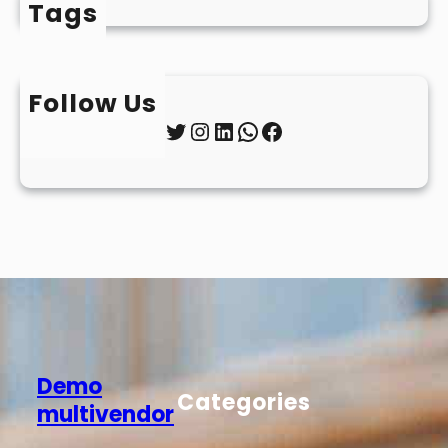
Tags
Follow Us
Twitter
Instagram
LinkedIn
WhatsApp
Facebook
Demo
Categories
multivendor