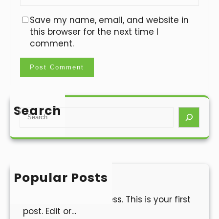
Save my name, email, and website in
this browser for the next time I
comment.
Search
S
e
a
r
c
h
Popular Posts
Hello world!
Welcome to WordPress. This is your first
post. Edit or…