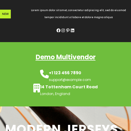
Skip
to
Lorem ipsum dolor sit amet, consectetur adipiscing elit, sed do eiusmod
NEW
content
tempor incididunt ut labore et dolore magna aliqua
Facebook
Instagram
Pinterest
LinkedIn
Demo Multivendor
+1 123 456 7890
support@example.com
14 Tottenham Court Road
London, England
MODERN JERSEYS