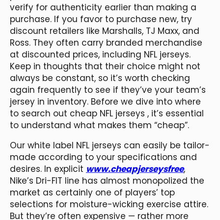
verify for authenticity earlier than making a
purchase. If you favor to purchase new, try
discount retailers like Marshalls, TJ Maxx, and
Ross. They often carry branded merchandise
at discounted prices, including NFL jerseys.
Keep in thoughts that their choice might not
always be constant, so it’s worth checking
again frequently to see if they’ve your team’s
jersey in inventory. Before we dive into where
to search out cheap NFL jerseys
, it’s essential
to understand what makes them “cheap”.
Our white label NFL jerseys can easily be tailor-
made according to your specifications and
desires. In explicit
www.cheapjerseysfree
,
Nike’s Dri-FIT line has almost monopolized the
market as certainly one of players’ top
selections for moisture-wicking exercise attire.
But they’re often expensive — rather more