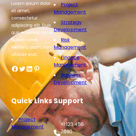
Lorem ipsum dolor
Project
sit amet,
Management
consectetur
Strategy
adipiscing elit. Duis
Development
quis euismod tortor.
Risk
Nullam vitae
Management
eleifend diam, non
ultrices erat.
Finance
Management
Facebook
Twitter
LinkedIn
Pinterest
Business
Development
Quick Links
Support
Project
+1 123 456
Management
7890