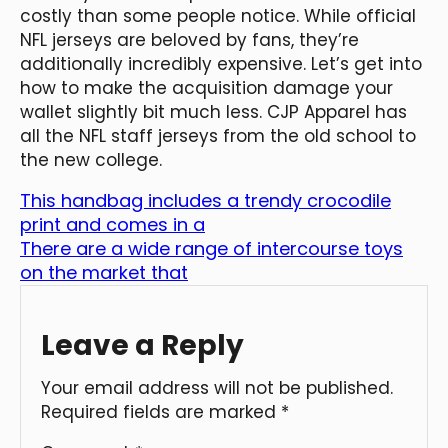
costly than some people notice. While official
NFL jerseys are beloved by fans, they’re
additionally incredibly expensive. Let’s get into
how to make the acquisition damage your
wallet slightly bit much less. CJP Apparel has
all the NFL staff jerseys from the old school to
the new college.
This handbag includes a trendy crocodile
print and comes in a
There are a wide range of intercourse toys
on the market that
Leave a Reply
Your email address will not be published.
Required fields are marked
*