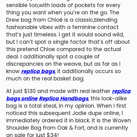
sensible too,with loads of pockets for every
thing you want when you’re on the go. The
Drew bag from Chloé is a classic,blending
fashionable vibes with a feminine contact
that’s just timeless. I get it would sound wild,
but I can’t spot a single factor that’s off about
this pretend Chloe compared to the actual
deal. I additionally spot a couple of
discrepancies on the weave, but as far as I
know
replica bags
, it additionally occurs so
much on the real basket bag.
At just $130 and made with real leather
replica
bags online
Replica Handbags
, this look-alike
bag is a total steal, in my opinion. When I first
noticed this subsequent Jodie dupe online, I
immediately ordered it in black. It is the Woven
Shoulder Bag from Oak & Fort, and is currently
on sale for just $34!