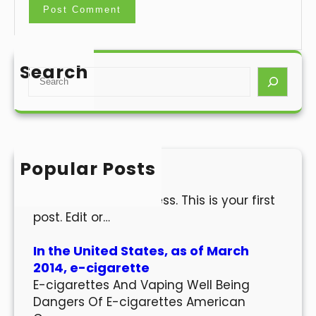
Search
S
e
a
r
c
h
Popular Posts
Hello world!
Welcome to WordPress. This is your first
post. Edit or…
In the United States, as of March
2014, e-cigarette
E-cigarettes And Vaping Well Being
Dangers Of E-cigarettes American