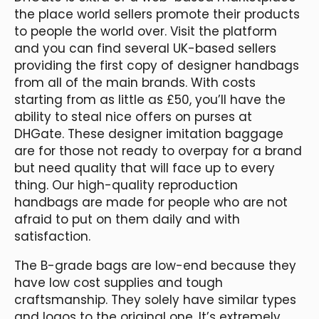
the place world sellers promote their products
to people the world over. Visit the platform
and you can find several UK-based sellers
providing the first copy of designer handbags
from all of the main brands. With costs
starting from as little as £50, you’ll have the
ability to steal nice offers on purses at
DHGate. These designer imitation baggage
are for those not ready to overpay for a brand
but need quality that will face up to every
thing. Our high-quality reproduction
handbags are made for people who are not
afraid to put on them daily and with
satisfaction.
The B-grade bags are low-end because they
have low cost supplies and tough
craftsmanship. They solely have similar types
and logos to the original one. It’s extremely