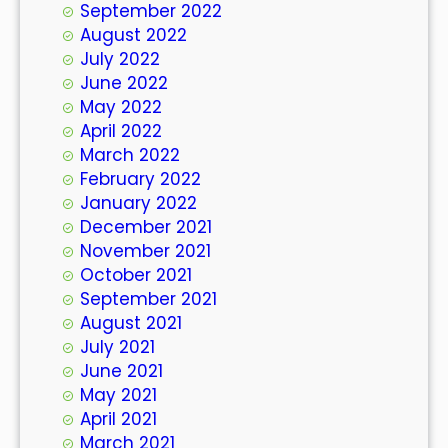
September 2022
August 2022
July 2022
June 2022
May 2022
April 2022
March 2022
February 2022
January 2022
December 2021
November 2021
October 2021
September 2021
August 2021
July 2021
June 2021
May 2021
April 2021
March 2021