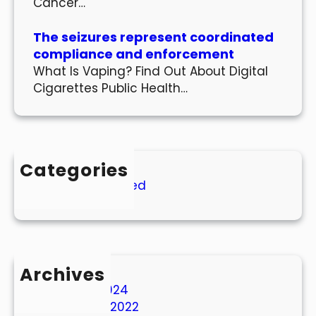
Cancer…
The seizures represent coordinated
compliance and enforcement
What Is Vaping? Find Out About Digital
Cigarettes Public Health…
Categories
Uncategorized
Archives
March 2024
October 2022