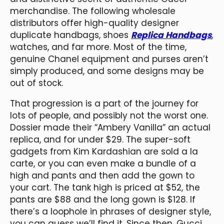
merchandise. The following wholesale
distributors offer high-quality designer
duplicate handbags, shoes
Replica Handbags
,
watches, and far more. Most of the time,
genuine Chanel equipment and purses aren’t
simply produced, and some designs may be
out of stock.
That progression is a part of the journey for
lots of people, and possibly not the worst one.
Dossier made their “Ambery Vanilla” an actual
replica, and for under $29. The super-soft
gadgets from Kim Kardashian are sold a la
carte, or you can even make a bundle of a
high and pants and then add the gown to
your cart. The tank high is priced at $52, the
pants are $88 and the long gown is $128. If
there’s a loophole in phrases of designer style,
you can guess we’ll find it. Since then, Gucci