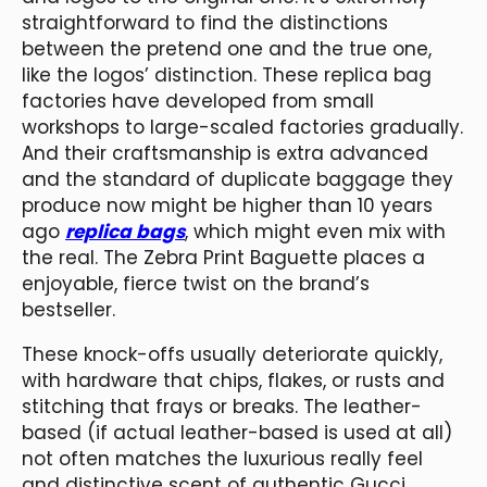
straightforward to find the distinctions
between the pretend one and the true one,
like the logos’ distinction. These replica bag
factories have developed from small
workshops to large-scaled factories gradually.
And their craftsmanship is extra advanced
and the standard of duplicate baggage they
produce now might be higher than 10 years
ago
replica bags
, which might even mix with
the real. The Zebra Print Baguette places a
enjoyable, fierce twist on the brand’s
bestseller.
These knock-offs usually deteriorate quickly,
with hardware that chips, flakes, or rusts and
stitching that frays or breaks. The leather-
based (if actual leather-based is used at all)
not often matches the luxurious really feel
and distinctive scent of authentic Gucci