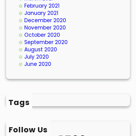
February 2021
January 2021
December 2020
November 2020
October 2020
September 2020
August 2020
July 2020
June 2020
Tags
Follow Us