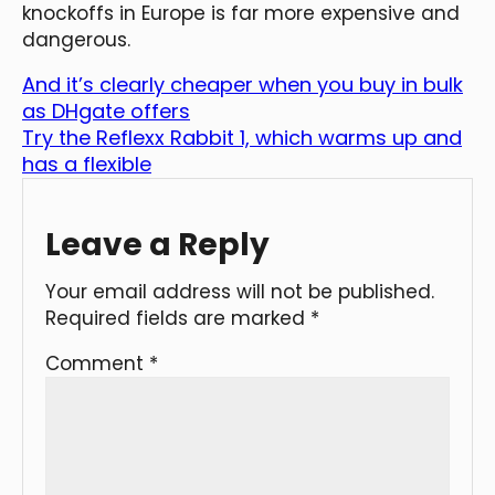
knockoffs in Europe is far more expensive and
dangerous.
And it’s clearly cheaper when you buy in bulk
as DHgate offers
Try the Reflexx Rabbit 1, which warms up and
has a flexible
Leave a Reply
Your email address will not be published.
Required fields are marked
*
Comment
*