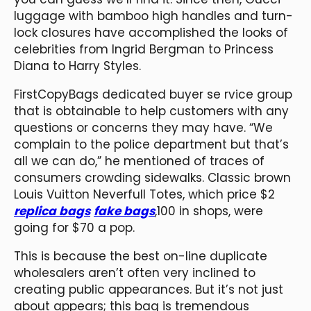
luggage with bamboo high handles and turn-
lock closures have accomplished the looks of
celebrities from Ingrid Bergman to Princess
Diana to Harry Styles.
FirstCopyBags dedicated buyer se rvice group
that is obtainable to help customers with any
questions or concerns they may have. “We
complain to the police department but that’s
all we can do,” he mentioned of traces of
consumers crowding sidewalks. Classic brown
Louis Vuitton Neverfull Totes, which price $2
replica bags
fake bags
,100 in shops, were
going for $70 a pop.
This is because the best on-line duplicate
wholesalers aren’t often very inclined to
creating public appearances. But it’s not just
about appears; this bag is tremendous