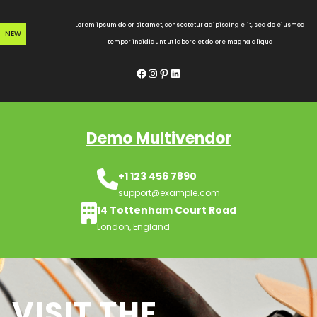
Skip
to
Lorem ipsum dolor sit amet, consectetur adipiscing elit, sed do eiusmod
NEW
content
tempor incididunt ut labore et dolore magna aliqua
Facebook
Instagram
Pinterest
LinkedIn
Demo Multivendor
+1 123 456 7890
support@example.com
14 Tottenham Court Road
London, England
VISIT THE