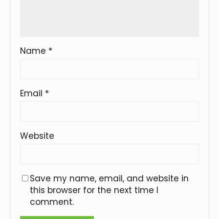
Name
*
Email
*
Website
Save my name, email, and website in
this browser for the next time I
comment.