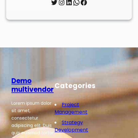
Twitter
Instagram
LinkedIn
WhatsApp
Facebook
Demo
Categories
multivendor
Lorem ipsum dolor
Project
sit amet,
Management
consectetur
Strategy
adipiscing elit. Duis
Development
quis euismod tortor.