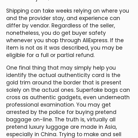
Shipping can take weeks relying on where you
and the provider stay, and experience can
differ by vendor. Regardless of the seller,
nonetheless, you do get buyer safety
whenever you shop through AliExpress. If the
item is not as it was described, you may be
eligible for a full or partial refund.
One final thing that may simply help you
identify the actual authenticity card is the
gold trim around the border that is present
solely on the actual ones. Superfake bags can
cross as authentic gadgets, even underneath
professional examination. You may get
arrested by the police for buying pretend
baggage on-line. The truth is, virtually all
pretend luxury luggage are made in Asia,
especially in China. Trying to make and sell