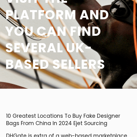
PLATFORM AND
YOU CAN FIND
SEVERAL UK-
BASED SELLERS
10 Greatest Locations To Buy Fake Designer
Bags From China In 2024 Ejet Sourcing
DHGate is extra of a web-based marketplace