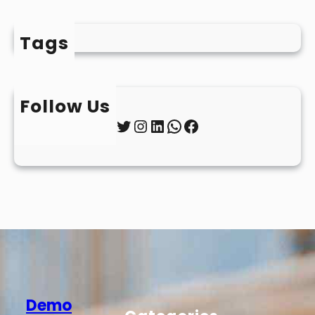
Tags
Follow Us
Twitter
Instagram
LinkedIn
WhatsApp
Facebook
Demo