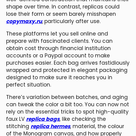
shape over time. In contrast, replicas could
lose their form or seem barely misshapen
copymaxy.ru
, particularly after use.
These platforms let you sell online and
prepare with fascinated clients. You can
obtain cost through financial institution
accounts or a Paypal account to make
purchases easier. Each bag arrives fastidiously
wrapped and protected in elegant packaging
designed to make sure it reaches you in
perfect situation.
There’s variation between batches, and aging
can tweak the color a bit too. You can now not
rely on the essential tricks to spot high-quality
faux LV
replica bags
, like checking the
stitching
replica hermes
, material, the colour
of the Monogram canvas, and how properly