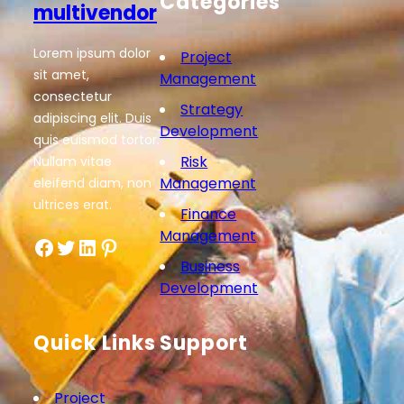
Categories
multivendor
Lorem ipsum dolor
Project
sit amet,
Management
consectetur
Strategy
adipiscing elit. Duis
Development
quis euismod tortor.
Risk
Nullam vitae
Management
eleifend diam, non
ultrices erat.
Finance
Management
Facebook
Twitter
LinkedIn
Pinterest
Business
Development
Quick Links
Support
Project