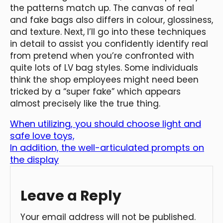
the patterns match up. The canvas of real
and fake bags also differs in colour, glossiness,
and texture. Next, I’ll go into these techniques
in detail to assist you confidently identify real
from pretend when you’re confronted with
quite lots of LV bag styles. Some individuals
think the shop employees might need been
tricked by a “super fake” which appears
almost precisely like the true thing.
When utilizing, you should choose light and
safe love toys,
In addition, the well-articulated prompts on
the display
Leave a Reply
Your email address will not be published.