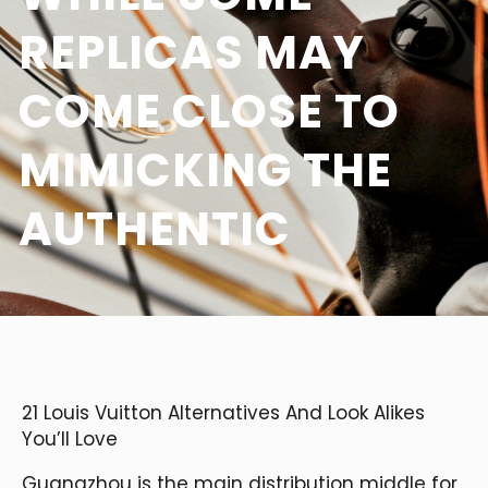
REPLICAS MAY
COME CLOSE TO
MIMICKING THE
AUTHENTIC
21 Louis Vuitton Alternatives And Look Alikes
You’ll Love
Guangzhou is the main distribution middle for