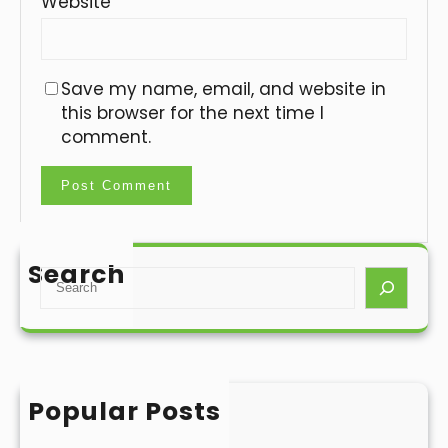
Website
Save my name, email, and website in
this browser for the next time I
comment.
Search
S
e
a
r
c
h
Popular Posts
Hello world!