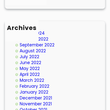
Archives
March 2024
October 2022
September 2022
August 2022
July 2022
June 2022
May 2022
April 2022
March 2022
February 2022
January 2022
December 2021
November 2021
October 2021