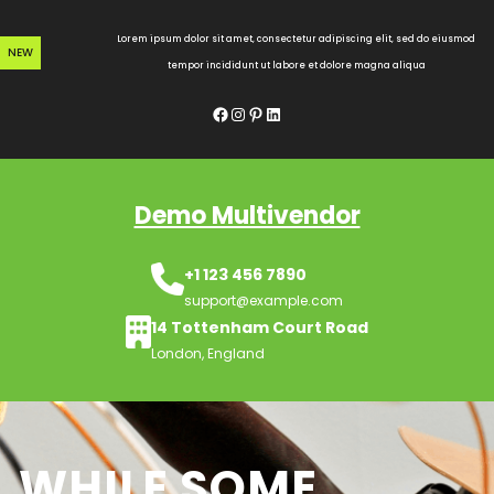
Skip
to
Lorem ipsum dolor sit amet, consectetur adipiscing elit, sed do eiusmod
NEW
content
tempor incididunt ut labore et dolore magna aliqua
Facebook
Instagram
Pinterest
LinkedIn
Demo Multivendor
+1 123 456 7890
support@example.com
14 Tottenham Court Road
London, England
WHILE SOME