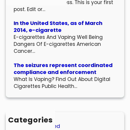
Welcome to WordPress. This is your first
post. Edit or…
In the United States, as of March
2014, e-cigarette
E-cigarettes And Vaping Well Being
Dangers Of E-cigarettes American
Cancer…
The seizures represent coordinated
compliance and enforcement
What Is Vaping? Find Out About Digital
Cigarettes Public Health…
Categories
Uncategorized