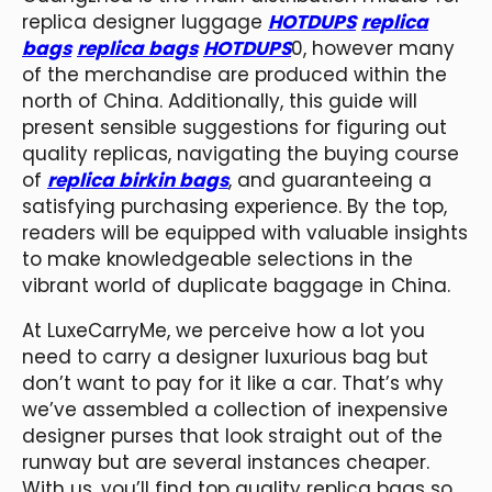
replica designer luggage
HOTDUPS
replica
bags
replica bags
HOTDUPS
0, however many
of the merchandise are produced within the
north of China. Additionally, this guide will
present sensible suggestions for figuring out
quality replicas, navigating the buying course
of
replica birkin bags
, and guaranteeing a
satisfying purchasing experience. By the top,
readers will be equipped with valuable insights
to make knowledgeable selections in the
vibrant world of duplicate baggage in China.
At LuxeCarryMe, we perceive how a lot you
need to carry a designer luxurious bag but
don’t want to pay for it like a car. That’s why
we’ve assembled a collection of inexpensive
designer purses that look straight out of the
runway but are several instances cheaper.
With us, you’ll find top quality replica bags so