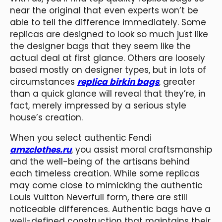
near the original that even experts won’t be
able to tell the difference immediately. Some
replicas are designed to look so much just like
the designer bags that they seem like the
actual deal at first glance. Others are loosely
based mostly on designer types, but in lots of
circumstances
replica birkin bags
, greater
than a quick glance will reveal that they’re, in
fact, merely impressed by a serious style
house’s creation.
When you select authentic Fendi
amzclothes.ru
, you assist moral craftsmanship
and the well-being of the artisans behind
each timeless creation. While some replicas
may come close to mimicking the authentic
Louis Vuitton Neverfull form, there are still
noticeable differences. Authentic bags have a
well-defined construction that maintains their