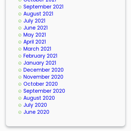
September 2021
August 2021
July 2021
June 2021
May 2021
April 2021
March 2021
February 2021
January 2021
December 2020
November 2020
October 2020
September 2020
August 2020
July 2020
June 2020