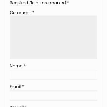
Required fields are marked
*
Comment
*
Name
*
Email
*